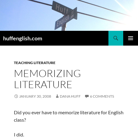
Skip
to
content
Search
huffenglish.com
PRIMAR
MENU
TEACHING LITERATURE
MEMORIZING
LITERATURE
JANUARY 30, 2008
DANA HUFF
6 COMMENTS
Did you ever have to memorize literature for English
class?
I did.