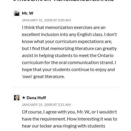
Mr. W
JANUARY 31, 2008 AT 3:00 AM
I think that memorization exercises are an
excellent inclusion into any English class. I don't
know what your curriculum expectations are,
but I find that memorizing literature can greatly
assist in helping students to meet the Ontario
curriculum for the oral communication strand. I
hope that your students continue to enjoy and
'own' great literature.
Dana Huff
JANUARY 31, 2008 AT 3:21 AM
Of course, I agree with you, Mr. W., or I wouldn't
have the requirement. How interesting it was to
hear our locker area ringing with students