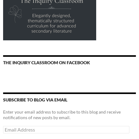
THE INQUIRY CLASSROOM ON FACEBOOK
SUBSCRIBE TO BLOG VIA EMAIL
Enter your email address to subscribe to this blog and receive
notifications of new posts by email.
Email
Address