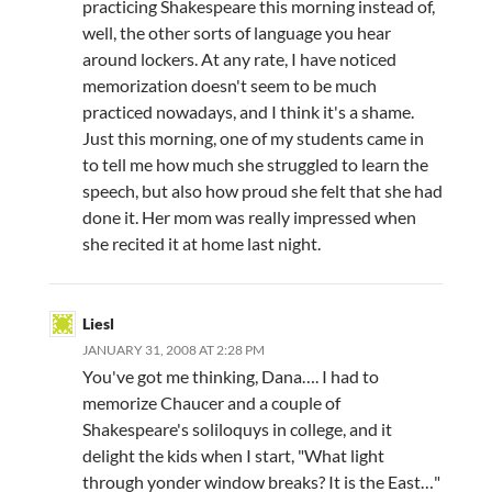
practicing Shakespeare this morning instead of,
well, the other sorts of language you hear
around lockers. At any rate, I have noticed
memorization doesn't seem to be much
practiced nowadays, and I think it's a shame.
Just this morning, one of my students came in
to tell me how much she struggled to learn the
speech, but also how proud she felt that she had
done it. Her mom was really impressed when
she recited it at home last night.
Liesl
JANUARY 31, 2008 AT 2:28 PM
You've got me thinking, Dana…. I had to
memorize Chaucer and a couple of
Shakespeare's soliloquys in college, and it
delight the kids when I start, "What light
through yonder window breaks? It is the East…"