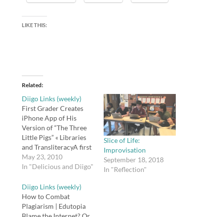
LIKE THIS:
Related
Diigo Links (weekly)
First Grader Creates
iPhone App of His
Version of “The Three
Little Pigs” « Libraries
Slice of Life:
and TransliteracyA first
Improvisation
grader creates an
May 23, 2010
September 18, 2018
iPhone app version of
In "Delicious and Diigo"
In "Reflection"
"The Three Little Pigs"
with illustrations and
Diigo Links (weekly)
voice narration.
How to Combat
Excellent!tags: app,
Plagiarism | Edutopia
iphone, writing,
Blame the Internet? Or