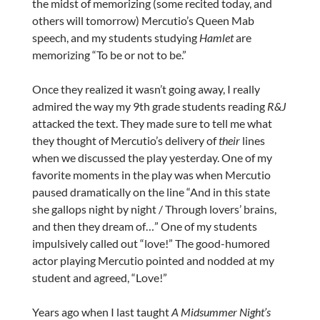
the midst of memorizing (some recited today, and
others will tomorrow) Mercutio’s Queen Mab
speech, and my students studying
Hamlet
are
memorizing “To be or not to be.”
Once they realized it wasn’t going away, I really
admired the way my 9th grade students reading
R&J
attacked the text. They made sure to tell me what
they thought of Mercutio’s delivery of
their
lines
when we discussed the play yesterday. One of my
favorite moments in the play was when Mercutio
paused dramatically on the line “And in this state
she gallops night by night / Through lovers’ brains,
and then they dream of…” One of my students
impulsively called out “love!” The good-humored
actor playing Mercutio pointed and nodded at my
student and agreed, “Love!”
Years ago when I last taught
A Midsummer Night’s