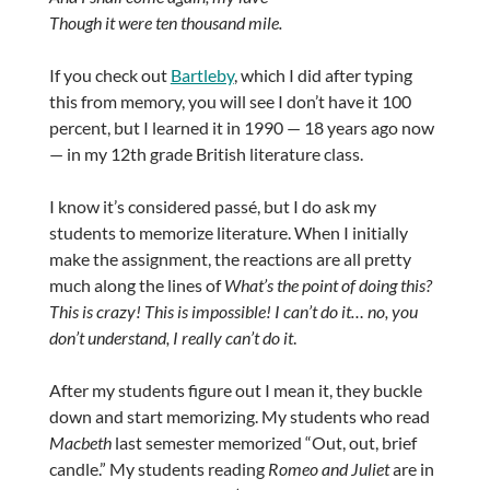
Though it were ten thousand mile.
If you check out
Bartleby
, which I did after typing
this from memory, you will see I don’t have it 100
percent, but I learned it in 1990 — 18 years ago now
— in my 12th grade British literature class.
I know it’s considered passé, but I do ask my
students to memorize literature. When I initially
make the assignment, the reactions are all pretty
much along the lines of
What’s the point of doing this?
This is crazy! This is impossible! I can’t do it… no, you
don’t understand, I really can’t do it
.
After my students figure out I mean it, they buckle
down and start memorizing. My students who read
Macbeth
last semester memorized “Out, out, brief
candle.” My students reading
Romeo and Juliet
are in