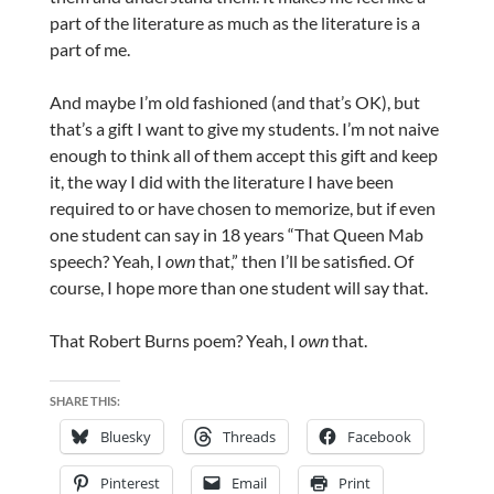
part of the literature as much as the literature is a
part of me.
And maybe I’m old fashioned (and that’s OK), but
that’s a gift I want to give my students. I’m not naive
enough to think all of them accept this gift and keep
it, the way I did with the literature I have been
required to or have chosen to memorize, but if even
one student can say in 18 years “That Queen Mab
speech? Yeah, I
own
that,” then I’ll be satisfied. Of
course, I hope more than one student will say that.
That Robert Burns poem? Yeah, I
own
that.
SHARE THIS:
Bluesky
Threads
Facebook
Pinterest
Email
Print