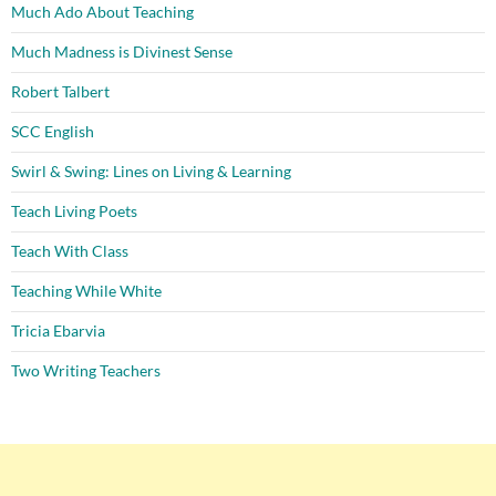
Much Ado About Teaching
Much Madness is Divinest Sense
Robert Talbert
SCC English
Swirl & Swing: Lines on Living & Learning
Teach Living Poets
Teach With Class
Teaching While White
Tricia Ebarvia
Two Writing Teachers