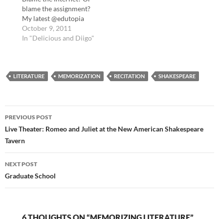
technologyLetters
blame the assignment?
About Literature and
My latest @edutopia
More - Contests -
story is about students
October 9, 2011
Read.govAnnual
and plagiarism
In "Delicious and Diigo"
contest: write a…
http://t.co/v0nYemsl
The Myth of Online
Predators - The Daily
LITERATURE
Beast Sent this to a
MEMORIZATION
RECITATION
SHAKESPEARE
concerned parent this
week: The Myth of
Online Predators:
Post
http://t.co/j8IY3kGH
PREVIOUS POST
#safety tags: safety
navigation
Live Theater: Romeo and Juliet at the New American Shakespeare
The…
Tavern
NEXT POST
Graduate School
6 THOUGHTS ON “MEMORIZING LITERATURE”