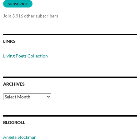
SUBSCRIBE
Join 3,916 other subscribers
LINKS
Living Poets Collection
ARCHIVES
Archives
BLOGROLL
Angela Stockman