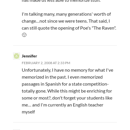
I'm talking many, many generations' worth of
change…not since we were teens. That said, I
can still quote the opening of Poe's "The Raven".
🙂
Jennifer
FEBRUARY 2, 2008 AT 2:33 PM
Unfortunately, I have no memory for what I've
memorized in the past. I even memorized
passages in Spanish for a state competition-
totally gone. While this might be enriching for
some or most?, don't forget your students like
me… and I'm currently an English teacher
myself