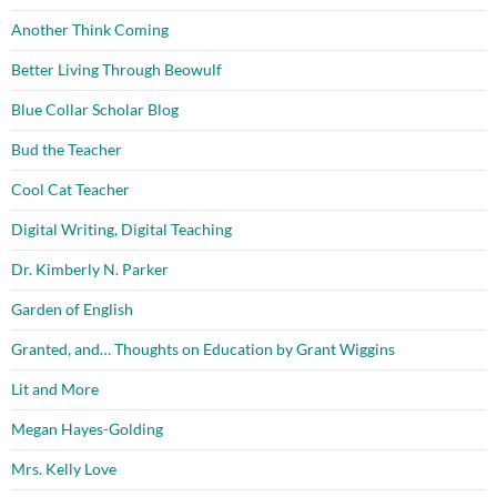
Another Think Coming
Better Living Through Beowulf
Blue Collar Scholar Blog
Bud the Teacher
Cool Cat Teacher
Digital Writing, Digital Teaching
Dr. Kimberly N. Parker
Garden of English
Granted, and… Thoughts on Education by Grant Wiggins
Lit and More
Megan Hayes-Golding
Mrs. Kelly Love