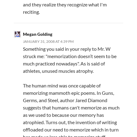
and they realize they recognize what I'm
reciting.
Megan Golding
JANUARY 31, 2008 AT 4:39 PM
Something you said in your reply to Mr. W
struck me: "memorization doesn’t seem to be
much practiced nowadays". As is said of
athletes, unused muscles atrophy.
The human mind was once capable of
memorizing mammoth epic poems. In Guns,
Germs, and Steel, author Jared Diamond
suggests that humans can't memorize as much
as we used to because our memory has
atrophied. Turns out, the invention of writing
offloaded our need to memorize which in turn
has made us less able to memorize stuff.