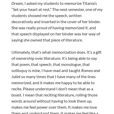
Dream
, I asked my students to memorize Titania’s
“Set your heart at rest.” The next semester, one of my
students showed me the speech, written
decoratively and inserted in the cover of her binder.
She was really proud of having memorized it, and
that speech displayed on her binder was her way of
saying she owned that piece of literature.
Ultimately, that’s what memorization does. It’s a gift
of ownership over literature. It’s being able to say
that poem, that speech, that monologue, that
soliloquy is
mine
. I have read and taught
Romeo and
Juliet
so many times that I have many of the lines
memorized, and it makes me happy to be able to
recite. Please understand I don’t mean that as a
boast. I mean that reciting literature, rolling those
words around without having to look them up,
makes me feel power over them. It makes me love
them and understand them. It makes me feel like a