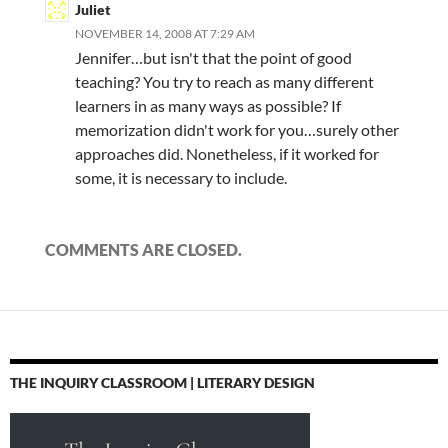
Juliet
NOVEMBER 14, 2008 AT 7:29 AM
Jennifer…but isn't that the point of good
teaching? You try to reach as many different
learners in as many ways as possible? If
memorization didn't work for you…surely other
approaches did. Nonetheless, if it worked for
some, it is necessary to include.
COMMENTS ARE CLOSED.
THE INQUIRY CLASSROOM | LITERARY DESIGN