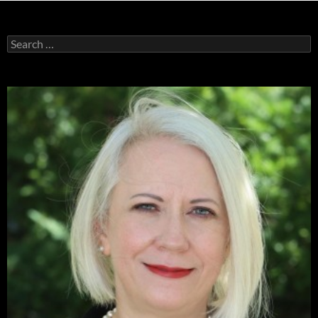
Search
for: