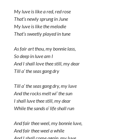
My luve is like a red, red rose
That’s newly sprung in June
My luve is like the melodie
That’s sweetly played in tune
As fair art thou, my bonnie lass,
So deep in luve am I
And I shall love thee still, my dear
Till a’ the seas gang dry
Till a’ the seas gang dry, my luve
And the rocks melt wi’ the sun
I shall luve thee still, my dear
While the sands o’ life shall run
And fair thee weel, my bonnie luve,
And fair thee weel a while
And I shall come again, my luve