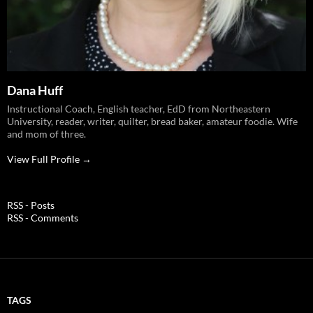
Dana Huff
Instructional Coach, English teacher, EdD from Northeastern
University, reader, writer, quilter, bread baker, amateur foodie. Wife
and mom of three.
View Full Profile →
RSS - Posts
RSS - Comments
TAGS