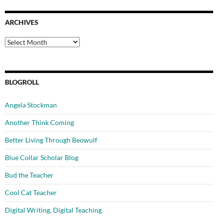
ARCHIVES
Archives
BLOGROLL
Angela Stockman
Another Think Coming
Better Living Through Beowulf
Blue Collar Scholar Blog
Bud the Teacher
Cool Cat Teacher
Digital Writing, Digital Teaching