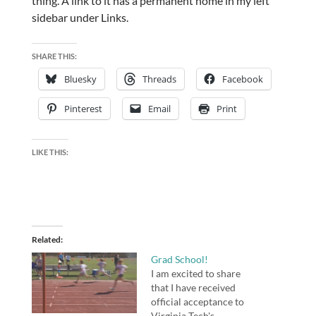
thing. A link to it has a permanent home in my left
sidebar under Links.
SHARE THIS:
Bluesky
Threads
Facebook
Pinterest
Email
Print
LIKE THIS:
Related
Grad School!
I am excited to share
that I have received
official acceptance to
Virginia Tech's