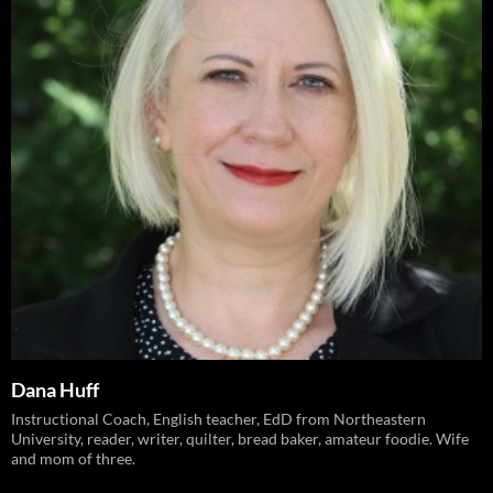
Dana Huff
Instructional Coach, English teacher, EdD from Northeastern
University, reader, writer, quilter, bread baker, amateur foodie. Wife
and mom of three.