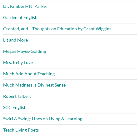
Dr. Kimberly N. Parker
Garden of English
Granted, and… Thoughts on Education by Grant Wiggins
Lit and More
Megan Hayes-Golding
Mrs. Kelly Love
Much Ado About Teaching
Much Madness is Divinest Sense
Robert Talbert
SCC English
Swirl & Swing: Lines on Living & Learning
Teach Living Poets