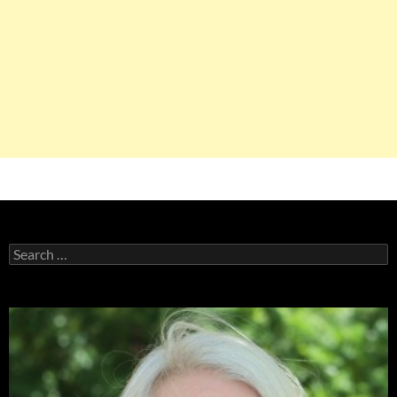
Search
for: