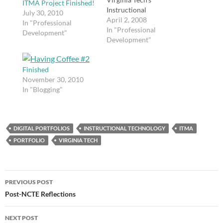
ITMA Project Finished!
Instructional
July 30, 2010
Technology Master of
April 2, 2008
In "Professional
Arts degree program! I
In "Professional
Development"
start this fall. My
Development"
coursework will be
completed online
Finished
through Blackboard, so
November 30, 2010
I will be able to remain
In "Blogging"
in Georgia while
attending school.
DIGITAL PORTFOLIOS
INSTRUCTIONAL TECHNOLOGY
ITMA
PORTFOLIO
VIRGINIA TECH
Post
PREVIOUS POST
navigation
Post-NCTE Reflections
NEXT POST