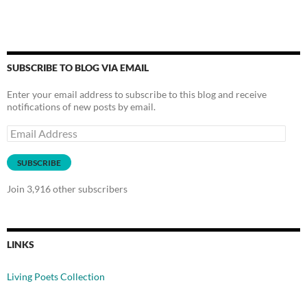
SUBSCRIBE TO BLOG VIA EMAIL
Enter your email address to subscribe to this blog and receive
notifications of new posts by email.
Email
Address
SUBSCRIBE
Join 3,916 other subscribers
LINKS
Living Poets Collection