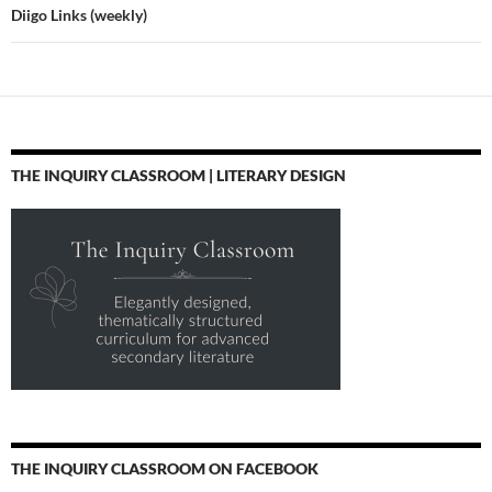
Diigo Links (weekly)
THE INQUIRY CLASSROOM | LITERARY DESIGN
THE INQUIRY CLASSROOM ON FACEBOOK