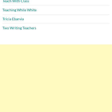
Teach With Class
Teaching While White
Tricia Ebarvia
Two Writing Teachers