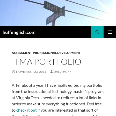
Skip
to
content
Search
huffenglish.com
PRIMAR
MENU
ASSESSMENT
,
PROFESSIONAL DEVELOPMENT
ITMA PORTFOLIO
NOVEMBER 23, 2011
DANA HUFF
After about a year, I have finally edited my portfolio
from the Instructional Technology master’s program
at Virginia Tech. I needed to redirect a lot of links in
order to make sure everything functioned. Feel free
to
check it out
if you are interested in that sort of