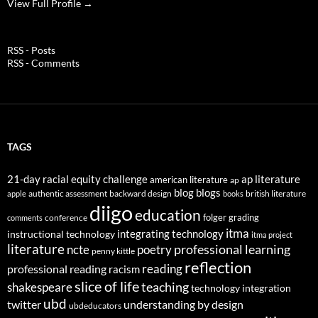
View Full Profile →
RSS - Posts
RSS - Comments
TAGS
21-day racial equity challenge
ap literature
american literature
ap
blog
blogs
authentic assessment
backward design
british literature
apple
books
diigo
education
folger
grading
conference
comments
itma
integrating technology
instructional technology
itma project
literature
professional learning
ncte
poetry
penny kittle
reflection
reading
professional reading
racism
slice of life
teaching
shakespeare
technology integration
ubd
twitter
understanding by design
ubdeducators