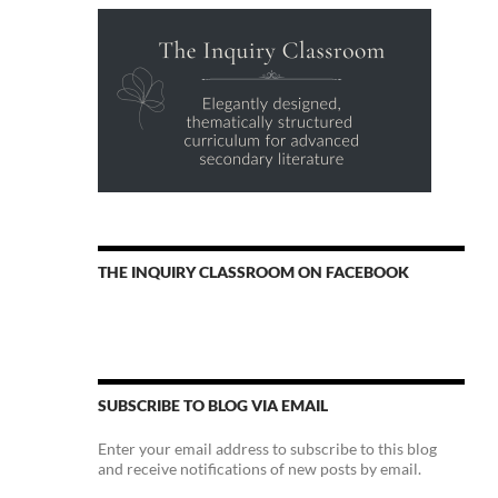
THE INQUIRY CLASSROOM ON FACEBOOK
SUBSCRIBE TO BLOG VIA EMAIL
Enter your email address to subscribe to this blog
and receive notifications of new posts by email.