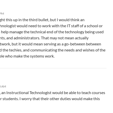
 PM
ht this up in the third bullet, but I would think an
hnologist would need to work with the IT staff of a school or
 help manage the technical end of the technology being used
ents, and administrators. That may not mean actually
etwork, but it would mean serving as a go-between between
d the techies, and communicating the needs and wishes of the
ople who make the systems work.
33 AM
d, an Instructional Technologist would be able to teach courses
r students. I worry that their other duties would make this