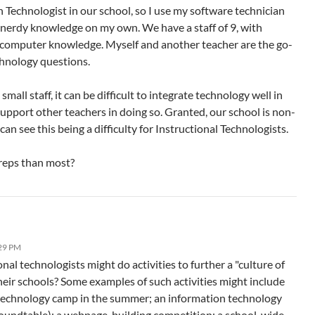
 Technologist in our school, so I use my software technician
nerdy knowledge on my own. We have a staff of 9, with
f computer knowledge. Myself and another teacher are the go-
chnology questions.
small staff, it can be difficult to integrate technology well in
support other teachers in doing so. Granted, our school is non-
 can see this being a difficulty for Instructional Technologists.
reps than most?
:29 PM
al technologists might do activities to further a "culture of
heir schools? Some examples of such activities might include
 technology camp in the summer; an information technology
oundtable); a webpage-building competition; a school-wide