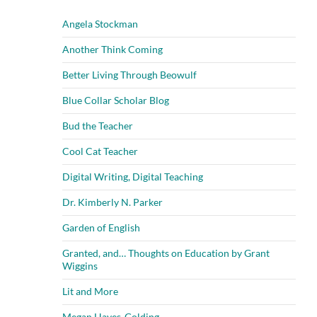
Angela Stockman
Another Think Coming
Better Living Through Beowulf
Blue Collar Scholar Blog
Bud the Teacher
Cool Cat Teacher
Digital Writing, Digital Teaching
Dr. Kimberly N. Parker
Garden of English
Granted, and… Thoughts on Education by Grant
Wiggins
Lit and More
Megan Hayes-Golding