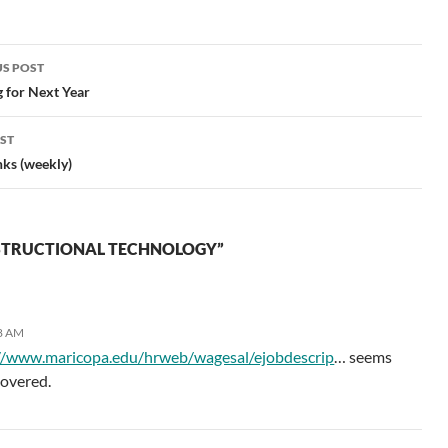
included some reading in
our…
S POST
gation
 for Next Year
ST
nks (weekly)
NSTRUCTIONAL TECHNOLOGY”
08 AM
//www.maricopa.edu/hrweb/wagesal/ejobdescrip
… seems
 covered.