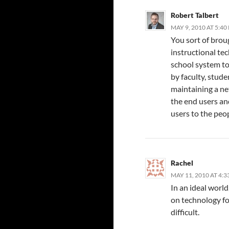
Robert Talbert
MAY 9, 2010 AT 5:40
You sort of broug
instructional tec
school system to
by faculty, stud
maintaining a n
the end users an
users to the pe
Rachel
MAY 11, 2010 AT 4:
In an ideal worl
on technology fo
difficult.