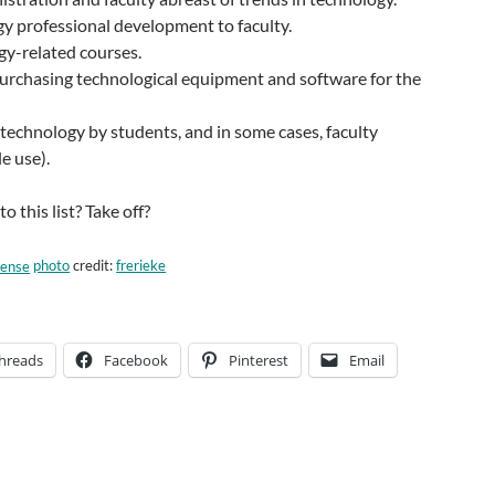
y professional development to faculty.
gy-related courses.
urchasing technological equipment and software for the
technology by students, and in some cases, faculty
e use).
 this list? Take off?
photo
credit:
frerieke
hreads
Facebook
Pinterest
Email