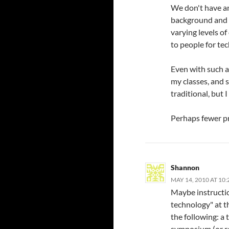
We don't have an
background and 
varying levels o
to people for te
Even with such a 
my classes, and 
traditional, but I
Perhaps fewer p
Shannon
MAY 14, 2010 AT 10
Maybe instruction
technology" at t
the following: a
symposium (or r