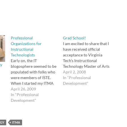
Professional
Grad School!
Organizations for
I am excited to share that I
Instructional
have received official
Technologists
acceptance to Virginia
Early on, the IT
Tech's Instructional
gy
blogosphere seemed to be
Technology Master of Arts
populated with folks who
degree program! I start
April 2, 2008
were members of ISTE.
this fall. My coursework
In "Professional
When I started my ITMA
will be completed online
Development"
program at VA Tech, I
April 26, 2009
through Blackboard, so I
joined ISTE, but I didn't
In "Professional
will be able to remain in
join any of the other
Development"
Georgia while attending
educational technology
school.
organizations. My last
assignment for
OGY
Instructional Media
ITMA