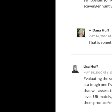
scavenger hunt v
Dana Huff
MAY 16, 2010 AT
That is someth
Lisa Huff
MAY 18, 2010 AT 6:1
Evaluating the sc
is a tough one I
that will assess
level. Ultimately
them produce/c