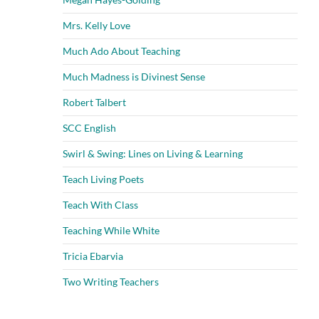
Mrs. Kelly Love
Much Ado About Teaching
Much Madness is Divinest Sense
Robert Talbert
SCC English
Swirl & Swing: Lines on Living & Learning
Teach Living Poets
Teach With Class
Teaching While White
Tricia Ebarvia
Two Writing Teachers