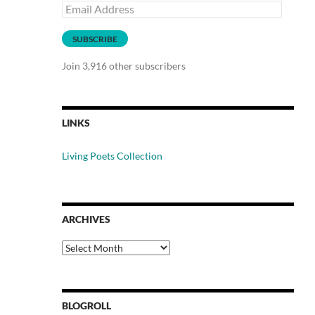
Email
Address
SUBSCRIBE
Join 3,916 other subscribers
LINKS
Living Poets Collection
ARCHIVES
Archives
BLOGROLL