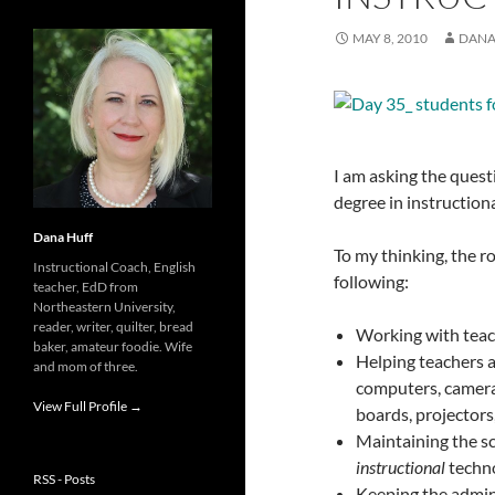
MAY 8, 2010
DANA
I am asking the quest
degree in instruction
Dana Huff
To my thinking, the ro
Instructional Coach, English
following:
teacher, EdD from
Northeastern University,
reader, writer, quilter, bread
Working with teac
baker, amateur foodie. Wife
Helping teachers 
and mom of three.
computers, cameras
View Full Profile →
boards, projectors,
Maintaining the sch
instructional
techno
RSS - Posts
Keeping the admini