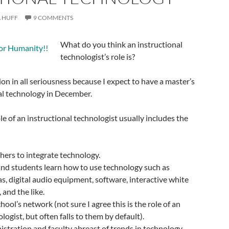
 HUFF
9 COMMENTS
What do you think an instructional
technologist’s role is?
ion in all seriousness because I expect to have a master’s
al technology in December.
le of an instructional technologist usually includes the
hers to integrate technology.
and students learn how to use technology such as
, digital audio equipment, software, interactive white
 and the like.
ool’s network (not sure I agree this is the role of an
logist, but often falls to them by default).
stration and faculty abreast of trends in technology.