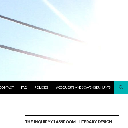
CONTACT
FAQ
POLICIES
WEBQUESTS AND SCAVENGER HUNTS
THE INQUIRY CLASSROOM | LITERARY DESIGN