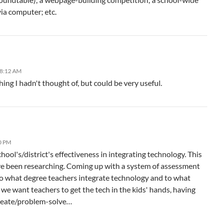
ia computer; etc.
 8:12 AM
ing I hadn't thought of, but could be very useful.
0 PM
hool's/district's effectiveness in integrating technology. This
've been researching. Coming up with a system of assessment
 to what degree teachers integrate technology and to what
, we want teachers to get the tech in the kids' hands, having
reate/problem-solve…