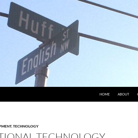
HOME
ABOUT
PMENT
,
TECHNOLOGY
TIONAL TECHNOLOGY