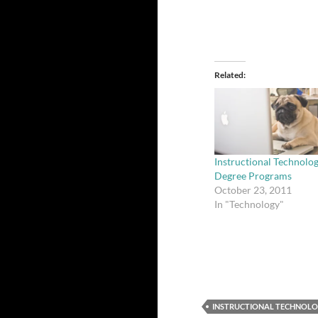
Related
Instructional Technolo
Degree Programs
October 23, 2011
In "Technology"
INSTRUCTIONAL TECHNOL