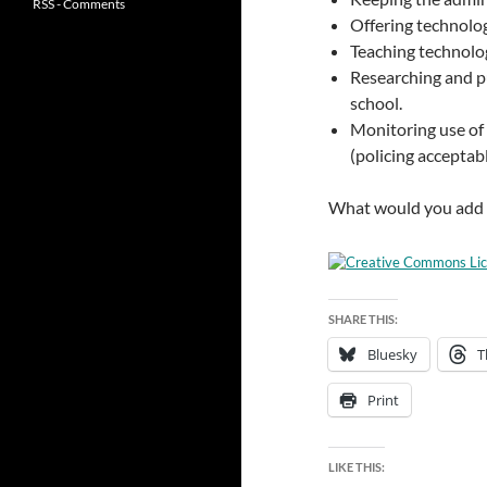
RSS - Comments
Offering technolog
Teaching technolo
Researching and p
school.
Monitoring use of 
(policing acceptabl
What would you add to
SHARE THIS:
Bluesky
T
Print
LIKE THIS: