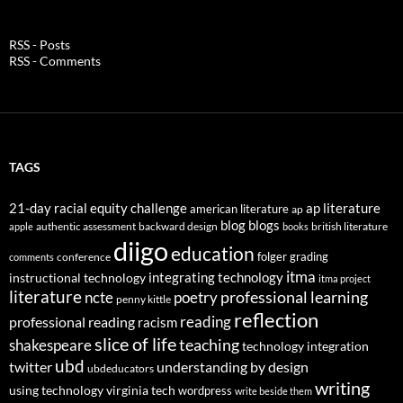
RSS - Posts
RSS - Comments
TAGS
21-day racial equity challenge
ap literature
american literature
ap
blog
blogs
authentic assessment
backward design
british literature
apple
books
diigo
education
folger
grading
conference
comments
itma
integrating technology
instructional technology
itma project
literature
professional learning
ncte
poetry
penny kittle
reflection
reading
professional reading
racism
slice of life
teaching
shakespeare
technology integration
ubd
twitter
understanding by design
ubdeducators
writing
using technology
virginia tech
wordpress
write beside them