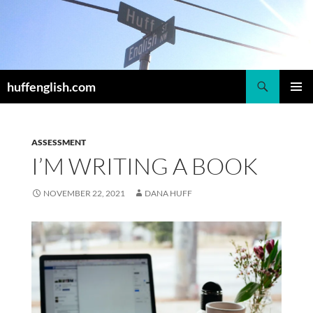
Skip
to
content
Search
huffenglish.com
PRIMAR
MENU
ASSESSMENT
I’M WRITING A BOOK
NOVEMBER 22, 2021
DANA HUFF