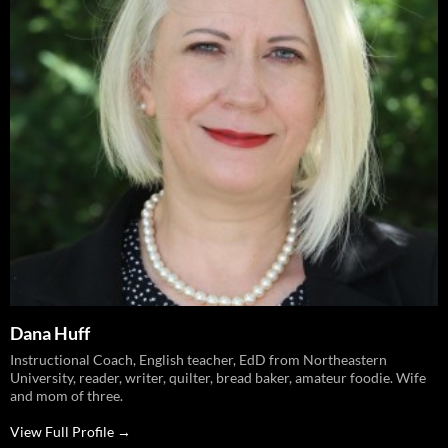
Dana Huff
Instructional Coach, English teacher, EdD from Northeastern
University, reader, writer, quilter, bread baker, amateur foodie. Wife
and mom of three.
View Full Profile →