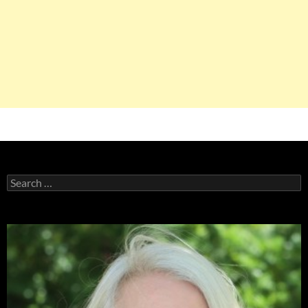
Search
for: