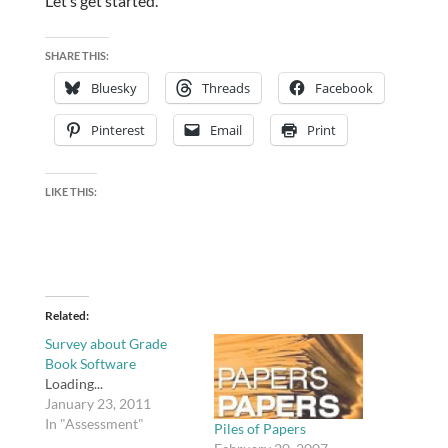
Let’s get started.
SHARE THIS:
Bluesky
Threads
Facebook
Pinterest
Email
Print
LIKE THIS:
Related
Survey about Grade
Book Software
Loading...
January 23, 2011
In "Assessment"
Piles of Papers