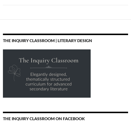
THE INQUIRY CLASSROOM | LITERARY DESIGN
THE INQUIRY CLASSROOM ON FACEBOOK