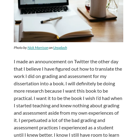
Photo by
Nick Morrison
on
Unsplash
I made an announcement on Twitter the other day
that I believe I have figured out how to translate the
work I did on grading and assessment for my
dissertation into a book. I will definitely be doing
more research because I want this book to be
practical. I want it to be the book I wish I’d had when
I started teaching and knew nothing about grading
and assessment aside from my own experiences of
it. I perpetuated a lot of the bad grading and
assessment practices I experienced as a student
until I knew better. I know I still have room to learn