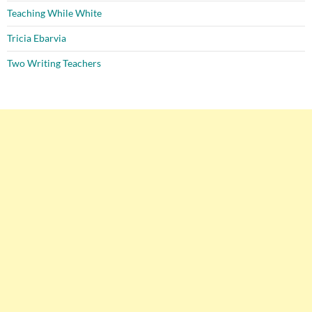
Teaching While White
Tricia Ebarvia
Two Writing Teachers