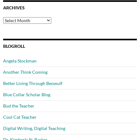
ARCHIVES
Archives
BLOGROLL
Angela Stockman
Another Think Coming
Better Living Through Beowulf
Blue Collar Scholar Blog
Bud the Teacher
Cool Cat Teacher
Digital Writing, Digital Teaching
Dr. Kimberly N. Parker