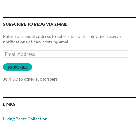
SUBSCRIBE TO BLOG VIA EMAIL
Enter your email address to subscribe to this blog and receive
notifications of new posts by email.
Email
Address
SUBSCRIBE
Join 3,916 other subscribers
LINKS
Living Poets Collection