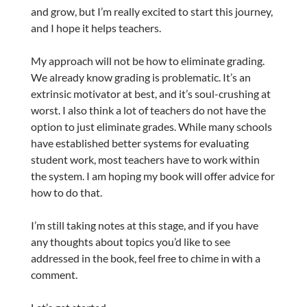
and grow, but I’m really excited to start this journey,
and I hope it helps teachers.
My approach will not be how to eliminate grading.
We already know grading is problematic. It’s an
extrinsic motivator at best, and it’s soul-crushing at
worst. I also think a lot of teachers do not have the
option to just eliminate grades. While many schools
have established better systems for evaluating
student work, most teachers have to work within
the system. I am hoping my book will offer advice for
how to do that.
I’m still taking notes at this stage, and if you have
any thoughts about topics you’d like to see
addressed in the book, feel free to chime in with a
comment.