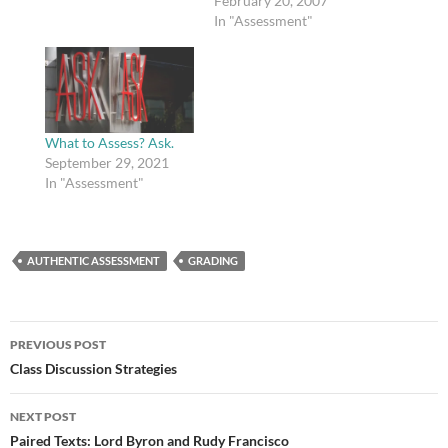
February 20, 2007
In "Assessment"
What to Assess? Ask.
September 29, 2021
In "Assessment"
AUTHENTIC ASSESSMENT
GRADING
Post
PREVIOUS POST
navigation
Class Discussion Strategies
NEXT POST
Paired Texts: Lord Byron and Rudy Francisco