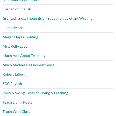
Garden of English
Granted, and… Thoughts on Education by Grant Wiggins
Lit and More
Megan Hayes-Golding
Mrs. Kelly Love
Much Ado About Teaching
Much Madness is Divinest Sense
Robert Talbert
SCC English
Swirl & Swing: Lines on Living & Learning
Teach Living Poets
Teach With Class