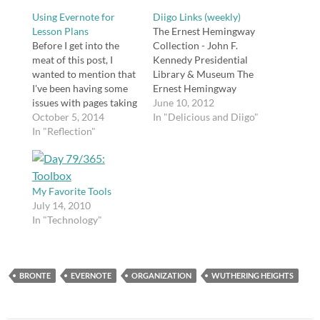
Using Evernote for
Diigo Links (weekly)
Lesson Plans
The Ernest Hemingway
Before I get into the
Collection - John F.
meat of this post, I
Kennedy Presidential
wanted to mention that
Library & Museum The
I've been having some
Ernest Hemingway
issues with pages taking
Collection at the JFK
June 10, 2012
a long time to load and
October 5, 2014
Library in Boston,
In "Delicious and Diigo"
general slowness on
In "Reflection"
including reference,
this site. I put in a help
resources, and media.
ticket with my web host
tags: fiction hemingway
after trying to fix it
education teaching
myself without…
english literature
My Favorite Tools
reading collection
July 14, 2010
museum library 20
In "Technology"
Seven Degrees of
Connectednessd | 10La
ngwitches Blog49
Infographic: Seven
BRONTE
EVERNOTE
ORGANIZATION
WUTHERING HEIGHTS
degrees of
connectedness
http://t.co/AgmcDhWw