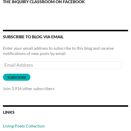
THE INQUIRY CLASSROOM ON FACEBOOK
SUBSCRIBE TO BLOG VIA EMAIL
Enter your email address to subscribe to this blog and receive
notifications of new posts by email.
Email
Address
SUBSCRIBE
Join 3,916 other subscribers
LINKS
Living Poets Collection