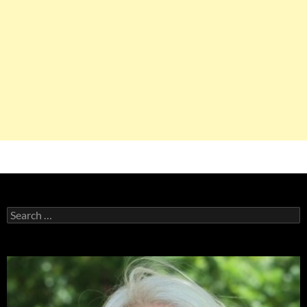
Search
for: