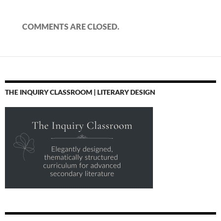
COMMENTS ARE CLOSED.
THE INQUIRY CLASSROOM | LITERARY DESIGN