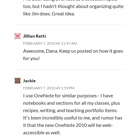
too, but I hadn't thought about organizing quite
like Jim does. Great idea.
Jillian Ratti
FEBRUARY 7, 2010 AT 11:47 AM
Awesome, Dana. Keep us posted on how it goes
for you!
Jackie
FEBRUARY 7, 2010 AT 1:59 PM
I use OneNote for similar purposes– I have
notebooks and sections for all my classes, plus
recipes, writing, and teaching portfolio items.
It's been incredibly useful to me, and rumor has
it that the new OneNote 2010 will be web-
accessible as well.