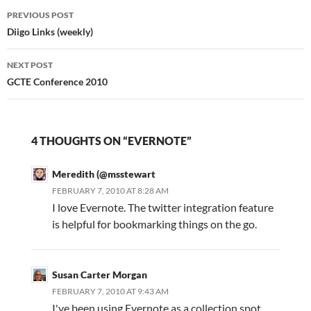
Post
…
PREVIOUS POST
navigation
Diigo Links (weekly)
NEXT POST
GCTE Conference 2010
4 THOUGHTS ON “EVERNOTE”
Meredith (@msstewart
FEBRUARY 7, 2010 AT 8:28 AM
I love Evernote. The twitter integration feature
is helpful for bookmarking things on the go.
Susan Carter Morgan
FEBRUARY 7, 2010 AT 9:43 AM
I've been using Evernote as a collection spot,