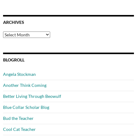
ARCHIVES
Archives
BLOGROLL
Angela Stockman
Another Think Coming
Better Living Through Beowulf
Blue Collar Scholar Blog
Bud the Teacher
Cool Cat Teacher