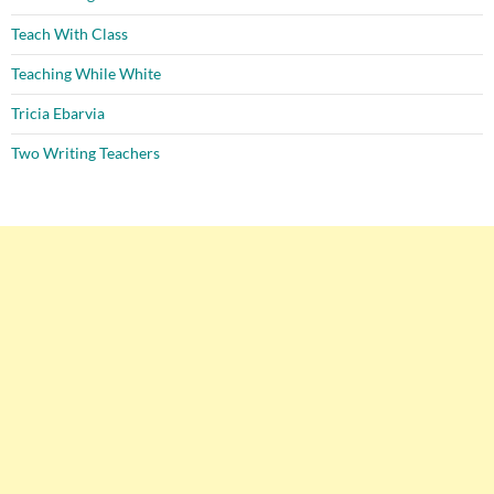
Teach With Class
Teaching While White
Tricia Ebarvia
Two Writing Teachers