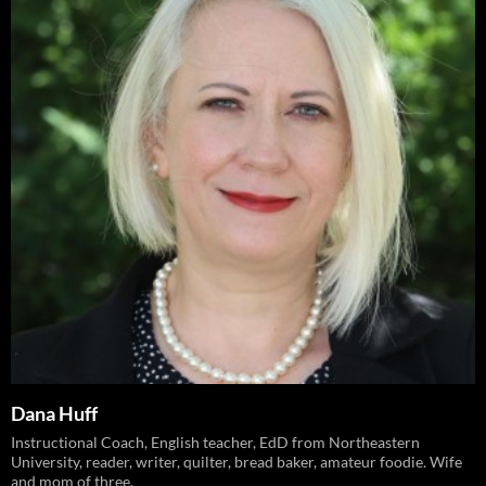
Dana Huff
Instructional Coach, English teacher, EdD from Northeastern
University, reader, writer, quilter, bread baker, amateur foodie. Wife
and mom of three.