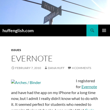
Skip
to
content
Search
huffenglish.com
PRIMAR
MENU
ISSUES
EVERNOTE
FEBRUARY 7, 2010
DANA HUFF
4 COMMENTS
I registered
for
Evernote
and have had the app on my iPhone for a long time
now, but I admit I really didn’t know what to do with
it. It seemed perfect for students who needed to