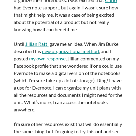
organize their notebooks. I was excited that
Curio
had Evernote support, but again, I wasn’t sure how
that might help me. It was a case of being excited
about the potential of a product but not really
knowing how it can benefit me.
Until
Jillian Ratti
gave me an idea. When Jim Burke
described his
new organizational method
, and I
posted
my own response
, Jillian commented on my
Facebook profile that she wondered if one could use
Evernote to make a digital version of the notebooks
(which I’m sure take up a lot of storage). Ding! I have
a use for Evernote. I can organize my unit plans with
all the resources and documents I might need for the
unit. What’s more, I can access the notebooks
anywhere.
I’m sure other resources exist that will do essentially
the same thing, but I’m going to try this out and see