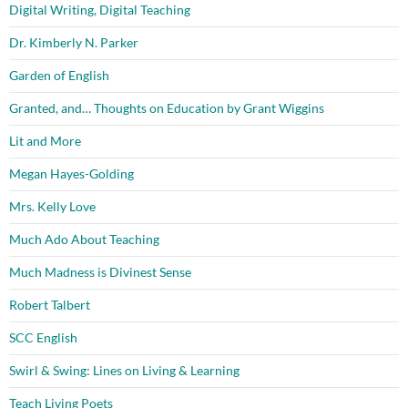
Digital Writing, Digital Teaching
Dr. Kimberly N. Parker
Garden of English
Granted, and… Thoughts on Education by Grant Wiggins
Lit and More
Megan Hayes-Golding
Mrs. Kelly Love
Much Ado About Teaching
Much Madness is Divinest Sense
Robert Talbert
SCC English
Swirl & Swing: Lines on Living & Learning
Teach Living Poets