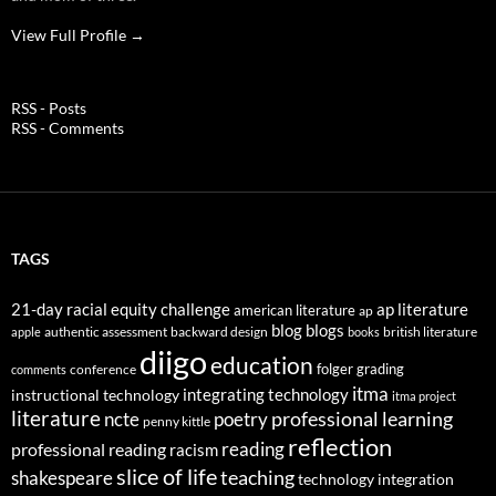
View Full Profile →
RSS - Posts
RSS - Comments
TAGS
21-day racial equity challenge
ap literature
american literature
ap
blog
blogs
authentic assessment
backward design
british literature
apple
books
diigo
education
folger
grading
conference
comments
itma
integrating technology
instructional technology
itma project
literature
professional learning
ncte
poetry
penny kittle
reflection
reading
professional reading
racism
slice of life
teaching
shakespeare
technology integration