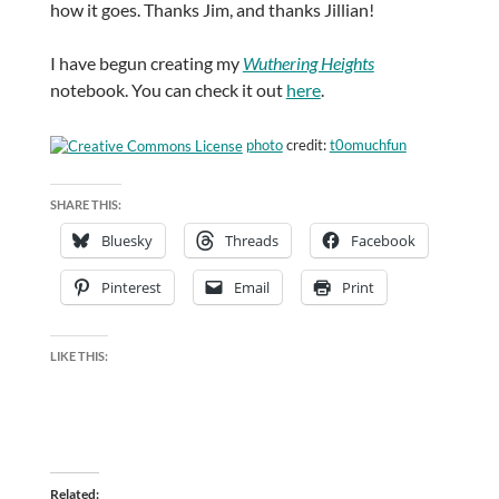
how it goes. Thanks Jim, and thanks Jillian!
I have begun creating my
Wuthering Heights
notebook. You can check it out
here
.
photo
credit:
t0omuchfun
SHARE THIS:
Bluesky
Threads
Facebook
Pinterest
Email
Print
LIKE THIS:
Related