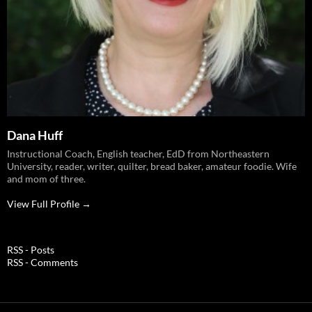
Dana Huff
Instructional Coach, English teacher, EdD from Northeastern
University, reader, writer, quilter, bread baker, amateur foodie. Wife
and mom of three.
View Full Profile →
RSS - Posts
RSS - Comments