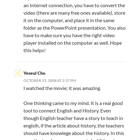
an Internet connection, you have to convert the
video (there are many free ones available), store
it on the computer, and place it in the same
folder as the PowerPoint presentation. You also
have to make sure you have the right video
player installed on the computer as well. Hope
this helps!
Yeseul Cho
OCTOBER 23, 2008 AT 3:37 PM
I watched the movie; it was amazing.
One thinking came to my mind. It is a real good
tool to connect English and History. Even
though English teacher have a story to teach in
englsih, if the article about history, the teachers
should have knowlege about the history. In this