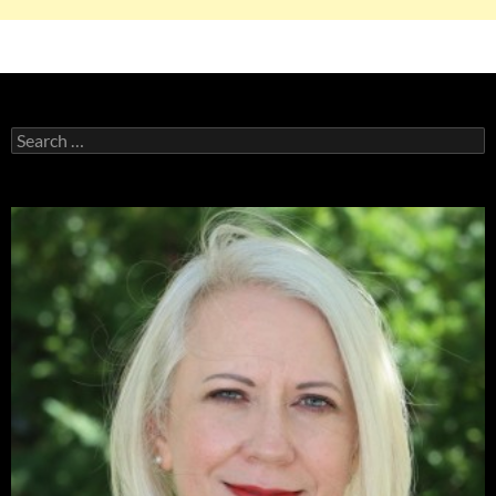
Search
for: