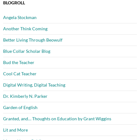
BLOGROLL
Angela Stockman
Another Think Coming
Better Living Through Beowulf
Blue Collar Scholar Blog
Bud the Teacher
Cool Cat Teacher
Digital Writing, Digital Teaching
Dr. Kimberly N. Parker
Garden of English
Granted, and… Thoughts on Education by Grant Wiggins
Lit and More