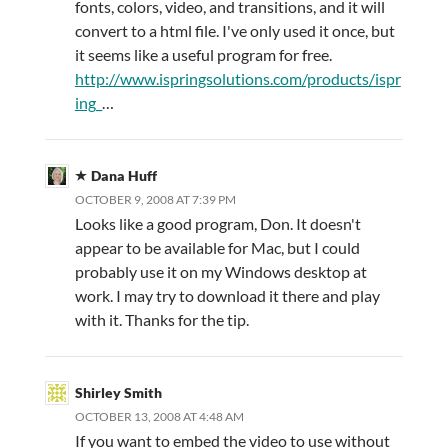
fonts, colors, video, and transitions, and it will
convert to a html file. I've only used it once, but
it seems like a useful program for free.
http://www.ispringsolutions.com/products/ispr
ing_
…
Dana Huff
OCTOBER 9, 2008 AT 7:39 PM
Looks like a good program, Don. It doesn't
appear to be available for Mac, but I could
probably use it on my Windows desktop at
work. I may try to download it there and play
with it. Thanks for the tip.
Shirley Smith
OCTOBER 13, 2008 AT 4:48 AM
If you want to embed the video to use without