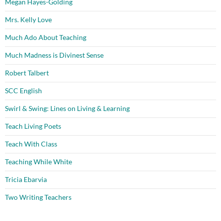
Megan Hayes-Golding
Mrs. Kelly Love
Much Ado About Teaching
Much Madness is Divinest Sense
Robert Talbert
SCC English
Swirl & Swing: Lines on Living & Learning
Teach Living Poets
Teach With Class
Teaching While White
Tricia Ebarvia
Two Writing Teachers