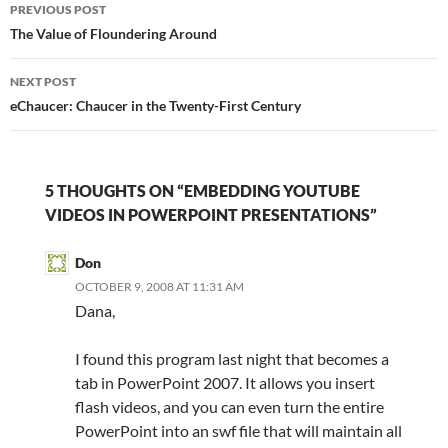
Post
PREVIOUS POST
navigation
The Value of Floundering Around
NEXT POST
eChaucer: Chaucer in the Twenty-First Century
5 THOUGHTS ON “EMBEDDING YOUTUBE
VIDEOS IN POWERPOINT PRESENTATIONS”
Don
OCTOBER 9, 2008 AT 11:31 AM
Dana,
I found this program last night that becomes a
tab in PowerPoint 2007. It allows you insert
flash videos, and you can even turn the entire
PowerPoint into an swf file that will maintain all