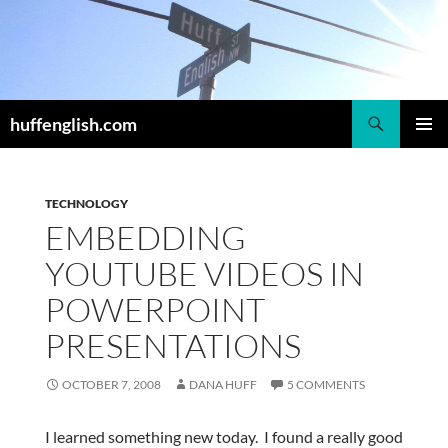
Skip
to
content
Search
huffenglish.com
PRIMAR
MENU
TECHNOLOGY
EMBEDDING
YOUTUBE VIDEOS IN
POWERPOINT
PRESENTATIONS
OCTOBER 7, 2008
DANA HUFF
5 COMMENTS
I learned something new today. I found a really good