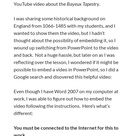
YouTube video about the
Bayeux Tapestry
.
I was sharing some historical background on
England from 1066-1485 with my students, and I
wanted to show them the video, but I hadn’t
thought about the possiblity of embedding it, so I
wound up switching from PowerPoint to the video
and back. Not a huge hassle, but later on as I was
reflecting over the lesson, I wondered if it might be
possible to embed a video in PowerPoint, so I did a
Google search and disovered this helpful video:
Even though I have Word 2007 on my computer at
work, I was able to figure out how to embed the
video following the instructions. Here’s what’s
different:
You must be connected to the Internet for this to
work.