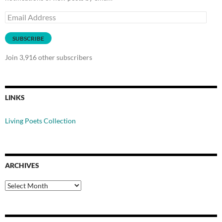
Email
Address
SUBSCRIBE
Join 3,916 other subscribers
LINKS
Living Poets Collection
ARCHIVES
Archives