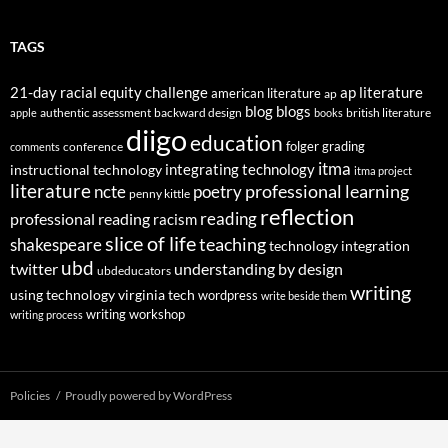
TAGS
21-day racial equity challenge
ap literature
american literature
ap
blog
blogs
authentic assessment
backward design
british literature
apple
books
diigo
education
folger
grading
conference
comments
itma
integrating technology
instructional technology
itma project
literature
professional learning
ncte
poetry
penny kittle
reflection
reading
professional reading
racism
slice of life
teaching
shakespeare
technology integration
ubd
twitter
understanding by design
ubdeducators
writing
using technology
virginia tech
wordpress
write beside them
writing workshop
writing process
Policies
Proudly powered by WordPress