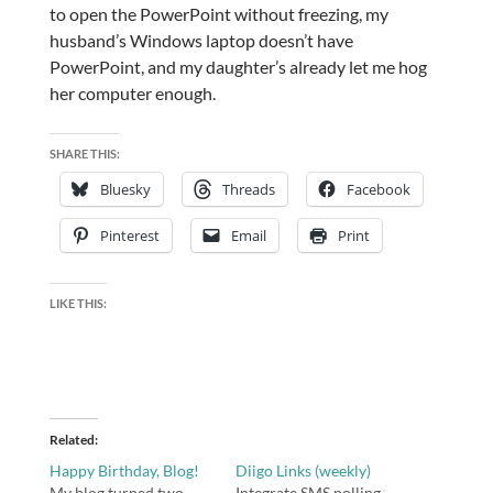
to open the PowerPoint without freezing, my
husband’s Windows laptop doesn’t have
PowerPoint, and my daughter’s already let me hog
her computer enough.
SHARE THIS:
Bluesky
Threads
Facebook
Pinterest
Email
Print
LIKE THIS:
Related
Happy Birthday, Blog!
Diigo Links (weekly)
My blog turned two
Integrate SMS polling