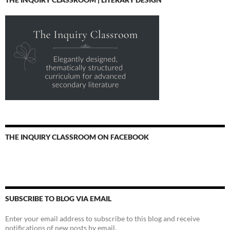
THE INQUIRY CLASSROOM ON FACEBOOK
SUBSCRIBE TO BLOG VIA EMAIL
Enter your email address to subscribe to this blog and receive
notifications of new posts by email.