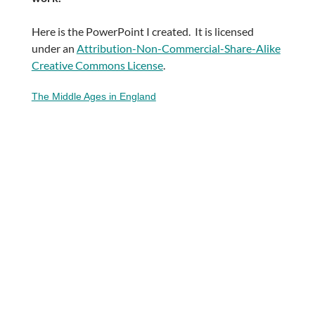
Here is the PowerPoint I created. It is licensed
under an
Attribution-Non-Commercial-Share-Alike
Creative Commons License
.
The Middle Ages in England