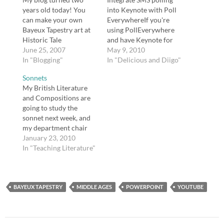
years old today! You
into Keynote with Poll
can make your own
EverywhereIf you're
Bayeux Tapestry art at
using PollEverywhere
Historic Tale
and have Keynote for
Reconstruction Kit.
June 25, 2007
Mac or PowerPoint, the
May 9, 2010
[tags]blogging[/tags]
In "Blogging"
good news is you can
In "Delicious and Diigo"
make them work
Sonnets
together.tags:
My British Literature
education, sms, polling,
and Compositions are
polleverywhere,
going to study the
keynote,
sonnet next week, and
macMythologyTeacher.
my department chair
comResources for
and I collaborated on a
January 23, 2010
teaching mythology,
SMARTBoard
In "Teaching Literature"
including Reader's
Notebook file. I do not
Theater approach and
think she would mind if
Webquests.tags:
I shared our work here,
education, mythology,
BAYEUX TAPESTRY
and a couple of people
MIDDLE AGES
POWERPOINT
YOUTUBE
myth, campbell, hero,
have expressed
english, literatureSpell…
interested after I sent
messages…