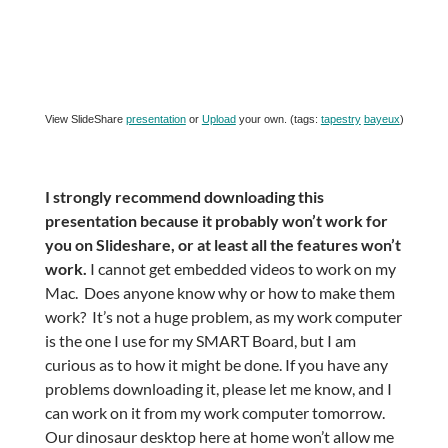
View SlideShare
presentation
or
Upload
your own. (tags:
tapestry
bayeux
)
I strongly recommend downloading this
presentation because it probably won’t work for
you on Slideshare, or at least all the features won’t
work.
I cannot get embedded videos to work on my
Mac. Does anyone know why or how to make them
work? It’s not a huge problem, as my work computer
is the one I use for my SMART Board, but I am
curious as to how it might be done. If you have any
problems downloading it, please let me know, and I
can work on it from my work computer tomorrow.
Our dinosaur desktop here at home won’t allow me