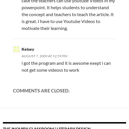
case the teachers can use youtube Videos in my
powerpoint. It helps students to understand
the concept and teachers to teach the article. It
is great. I have to use Youtube Videos to
motivate their learning.
Kelsey
AUGUST 7, 2009 AT 12:59 PM
i got the program and it is awsome exept i can
not get some videoss to work
COMMENTS ARE CLOSED.
THE INQUIRY CLASSROOM | LITERARY DESIGN