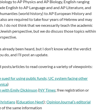
biology to AP Physics and AP Biology, English ranging
ade English to AP Language and and AP Literature, and
m humanties (world history) to AP European History and
 also are required to take four years of Hebrew and may
h. I do not think that we necessarily teach the academic
 Jewish perspective, but we do discuss those topics within
erspective.
s already been heard, but I don’t know what the verdict
u do, and I’ll post an update.
 posts/articles to read covering a variety of viewpoints:
 sued for using public funds; UC system facing other
hnica
)
m with Emily Dickinson
(
NY Times
; free registration or
hristians
(
Education Next
);
OpinionJournal’s editorial
e of the same information