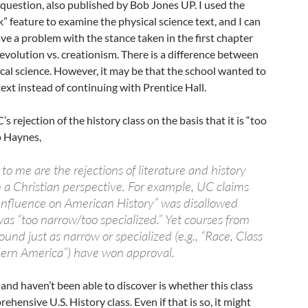
n question, also published by Bob Jones UP. I used the
k” feature to examine the physical science text, and I can
e a problem with the stance taken in the first chapter
 evolution vs. creationism. There is a difference between
cal science. However, it may be that the school wanted to
ext instead of continuing with Prentice Hall.
 rejection of the history class on the basis that it is “too
o Haynes,
 to me are the rejections of literature and history
 a Christian perspective. For example, UC claims
s Influence on American History” was disallowed
as “too narrow/too specialized.” Yet courses from
ound just as narrow or specialized (e.g., “Race, Class
ern America”) have won approval.
nd haven’t been able to discover is whether this class
hensive U.S. History class. Even if that is so, it might