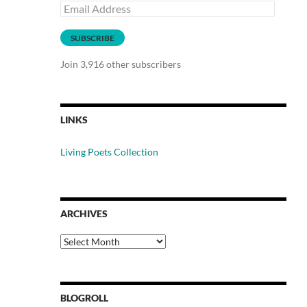
Email
Address
SUBSCRIBE
Join 3,916 other subscribers
LINKS
Living Poets Collection
ARCHIVES
Archives
BLOGROLL