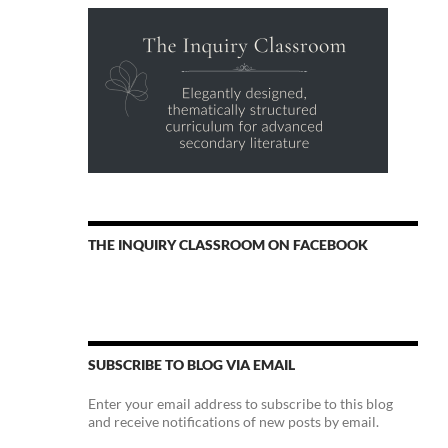
THE INQUIRY CLASSROOM ON FACEBOOK
SUBSCRIBE TO BLOG VIA EMAIL
Enter your email address to subscribe to this blog
and receive notifications of new posts by email.