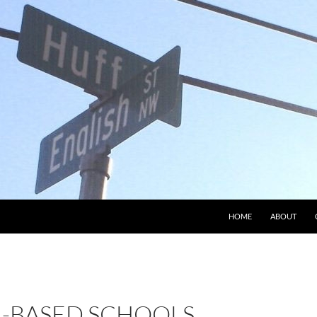
HOME
ABOUT
H-BASED SCHOOLS