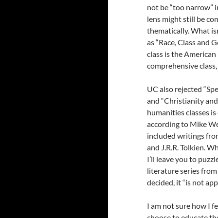
not be “too narrow” i
lens might still be c
thematically. What is
as “Race, Class and G
class is the American
comprehensive class, 
UC also rejected “Spe
and “Christianity and
humanities classes is
according to Mike Wei
included writings fr
and J.R.R. Tolkien. W
I’ll leave you to puzz
literature series from
decided, it “is not app
I am not sure how I fe
choose to educate thei