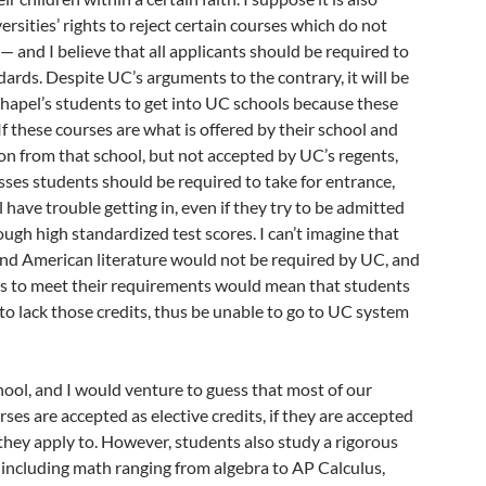
ersities’ rights to reject certain courses which do not
— and I believe that all applicants should be required to
ards. Despite UC’s arguments to the contrary, it will be
 Chapel’s students to get into UC schools because these
If these courses are what is offered by their school and
on from that school, but not accepted by UC’s regents,
ses students should be required to take for entrance,
 have trouble getting in, even if they try to be admitted
ough high standardized test scores. I can’t imagine that
and American literature would not be required by UC, and
ails to meet their requirements would mean that students
o lack those credits, thus be unable to go to UC system
chool, and I would venture to guess that most of our
ses are accepted as elective credits, if they are accepted
s they apply to. However, students also study a rigorous
 including math ranging from algebra to AP Calculus,