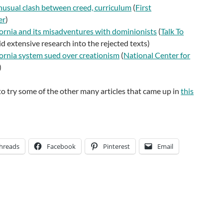
nusual clash between creed, curriculum
(
First
er
)
fornia and its misadventures with dominionists
(
Talk To
d extensive research into the rejected texts)
fornia system sued over creationism
(
National Center for
)
o try some of the other many articles that came up in
this
hreads
Facebook
Pinterest
Email