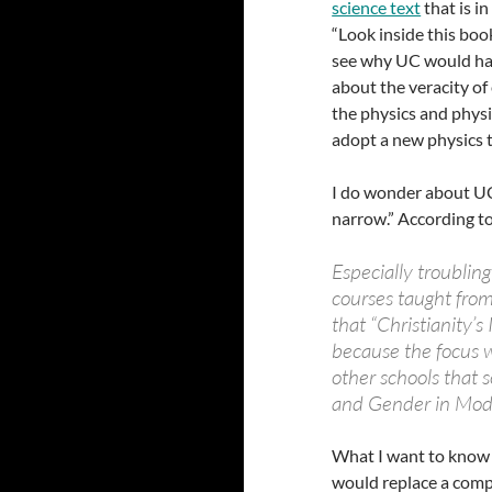
science text
that is i
“Look inside this boo
see why UC would hav
about the veracity of
the physics and physi
adopt a new physics t
I do wonder about UC’s
narrow.” According t
Especially troubling
courses taught from
that “Christianity’
because the focus w
other schools that s
and Gender in Mod
What I want to know a
would replace a compre