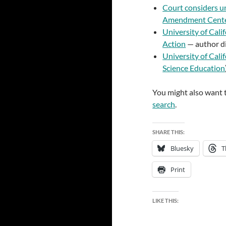
Court considers u
Amendment Cent
University of Cali
Action
— author di
University of Cali
Science Education
You might also want t
search
.
SHARE THIS:
Bluesky
T
Print
LIKE THIS: