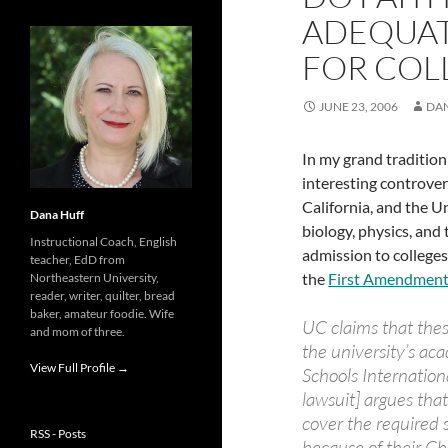
ADEQUAT
FOR COL
JUNE 23, 2006
DA
In my grand tradition
interesting controv
California, and the Un
Dana Huff
biology, physics, an
Instructional Coach, English
admission to colleges
teacher, EdD from
the
First Amendment
Northeastern University,
reader, writer, quilter, bread
baker, amateur foodie. Wife
UC claims that the
and mom of three.
the university’s ac
View Full Profile →
Schools Internation
lawsuit] argues tha
cover the required
RSS - Posts
because of their Ch