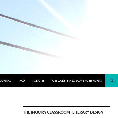
CONTACT
FAQ
POLICIES
WEBQUESTS AND SCAVENGER HUNTS
THE INQUIRY CLASSROOM | LITERARY DESIGN