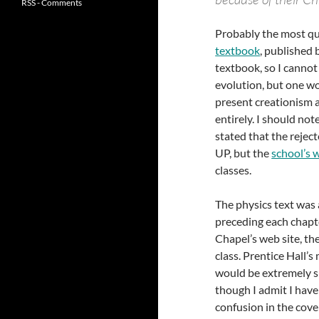
RSS - Comments
Probably the most que
textbook
, published 
textbook, so I cannot 
evolution, but one wo
present creationism 
entirely. I should not
stated that the reje
UP, but the
school’s 
classes.
The physics text was 
preceding each chapt
Chapel’s web site, th
class. Prentice Hall’s
would be extremely su
though I admit I have
confusion in the cover