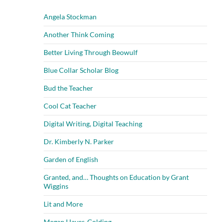
Angela Stockman
Another Think Coming
Better Living Through Beowulf
Blue Collar Scholar Blog
Bud the Teacher
Cool Cat Teacher
Digital Writing, Digital Teaching
Dr. Kimberly N. Parker
Garden of English
Granted, and… Thoughts on Education by Grant
Wiggins
Lit and More
Megan Hayes-Golding