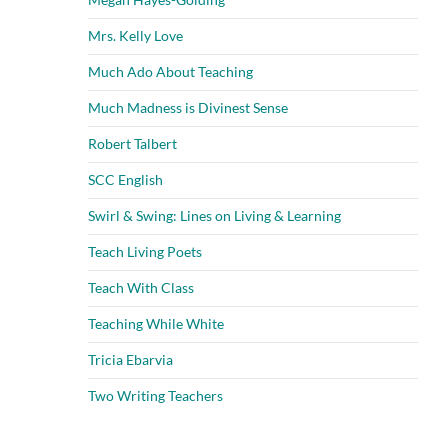
Mrs. Kelly Love
Much Ado About Teaching
Much Madness is Divinest Sense
Robert Talbert
SCC English
Swirl & Swing: Lines on Living & Learning
Teach Living Poets
Teach With Class
Teaching While White
Tricia Ebarvia
Two Writing Teachers