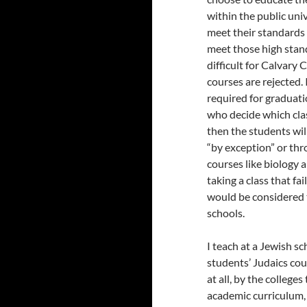
within the public univ
meet their standards 
meet those high stand
difficult for Calvary
courses are rejected. 
required for graduati
who decide which clas
then the students will
“by exception” or thr
courses like biology 
taking a class that f
would be considered t
schools.
I teach at a Jewish s
students’ Judaics cour
at all, by the college
academic curriculum,