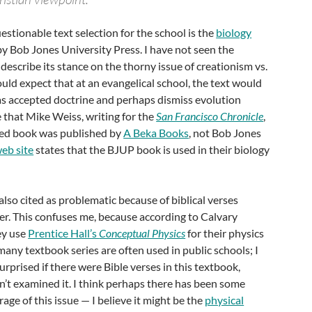
stionable text selection for the school is the
biology
by Bob Jones University Press. I have not seen the
describe its stance on the thorny issue of creationism vs.
uld expect that at an evangelical school, the text would
as accepted doctrine and perhaps dismiss evolution
e that Mike Weiss, writing for the
San Francisco Chronicle
,
cted book was published by
A Beka Books
, not Bob Jones
web site
states that the BJUP book is used in their biology
also cited as problematic because of biblical verses
er. This confuses me, because according to Calvary
ey use
Prentice Hall’s
Conceptual Physics
for their physics
 many textbook series are often used in public schools; I
rprised if there were Bible verses in this textbook,
n’t examined it. I think perhaps there has been some
age of this issue — I believe it might be the
physical