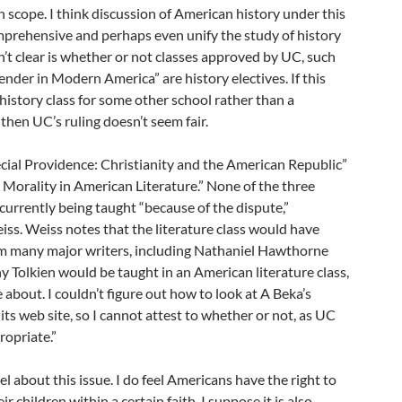
n scope. I think discussion of American history under this
omprehensive and perhaps even unify the study of history
n’t clear is whether or not classes approved by UC, such
ender in Modern America” are history electives. If this
 history class for some other school rather than a
then UC’s ruling doesn’t seem fair.
cial Providence: Christianity and the American Republic”
 Morality in American Literature.” None of the three
 currently being taught “because of the dispute,”
ss. Weiss notes that the literature class would have
om many major writers, including Nathaniel Hawthorne
hy Tolkien would be taught in an American literature class,
le about. I couldn’t figure out how to look at A Beka’s
 its web site, so I cannot attest to whether or not, as UC
ropriate.”
el about this issue. I do feel Americans have the right to
r children within a certain faith. I suppose it is also