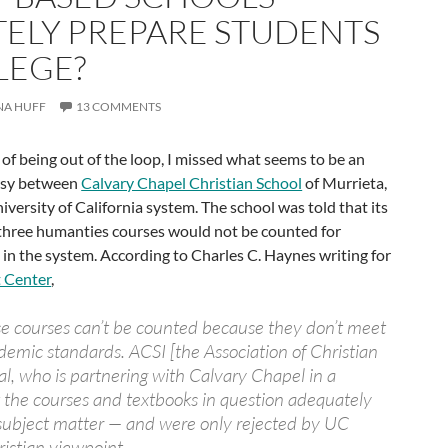
ELY PREPARE STUDENTS
LEGE?
NA HUFF
13 COMMENTS
 of being out of the loop, I missed what seems to be an
ersy between
Calvary Chapel Christian School
of Murrieta,
iversity of California system. The school was told that its
d three humanties courses would not be counted for
 in the system. According to Charles C. Haynes writing for
 Center
,
se courses can’t be counted because they don’t meet
ademic standards. ACSI [the Association of Christian
al, who is partnering with Calvary Chapel in a
t the courses and textbooks in question adequately
 subject matter — and were only rejected by UC
ristian viewpoint.