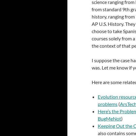
science ranging from 
from standard 9th gr
history, ranging fro
AP U.S. History. They
choose to take Spanis
courses solely from a
the context of that p
I suppose the case ha
was. Let me know if yo
Here are some related
Evolution resource
problems
(
ArsTec
Here’s the Proble
BugMeNot
)
Keeping Out the C
also contains som