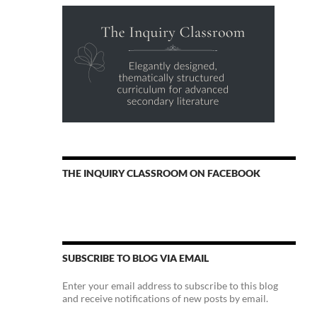
THE INQUIRY CLASSROOM ON FACEBOOK
SUBSCRIBE TO BLOG VIA EMAIL
Enter your email address to subscribe to this blog
and receive notifications of new posts by email.