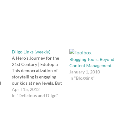
Diigo Links (weekly)
A Hero’s Journey for the
Blogging Tools: Beyond
21st Century | Edutopia
Content Management
This democratization of
January 1, 2010
storytelling is engaging
In "Blogging"
d
our kids at new levels. But
it also means that
April 15, 2012
"
everyone is a storyteller.
In "Delicious and Diigo"
a
And when everyone is a
storyteller, our cultural
e
narrative begins to shift
from a sweeping epic
hero’s journey to “here’s
me…
t…