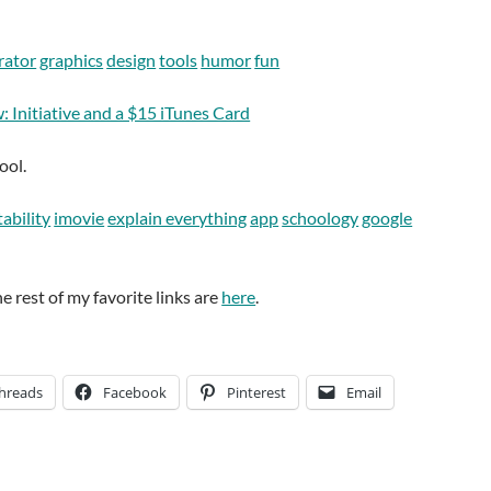
rator
graphics
design
tools
humor
fun
 Initiative and a $15 iTunes Card
ool.
ability
imovie
explain everything
app
schoology
google
he rest of my favorite links are
here
.
hreads
Facebook
Pinterest
Email