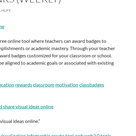
 HUFF
me
free online tool where teachers can award badges to
mplishments or academic mastery. Through your teacher
award badges customized for your classroom or school.
be aligned to academic goals or associated with existing
ication
rewards
classroom
motivation
classbadges
nd share visual ideas online
isual ideas online.”
visualization
infographic
create
tool
web
web2.0
tools