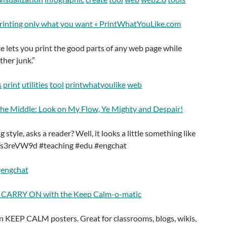
printing only what you want « PrintWhatYouLike.com
 lets you print the good parts of any web page while
ther junk.”
s
print
utilities
tool
printwhatyoulike
web
the Middle: Look on My Flow, Ye Mighty and Despair!
style, asks a reader? Well, it looks a little something like
/kYs3reVW9d #teaching #edu #engchat
engchat
ARRY ON with the Keep Calm-o-matic
 KEEP CALM posters. Great for classrooms, blogs, wikis,