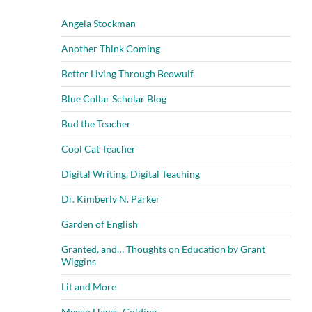
Angela Stockman
Another Think Coming
Better Living Through Beowulf
Blue Collar Scholar Blog
Bud the Teacher
Cool Cat Teacher
Digital Writing, Digital Teaching
Dr. Kimberly N. Parker
Garden of English
Granted, and… Thoughts on Education by Grant
Wiggins
Lit and More
Megan Hayes-Golding