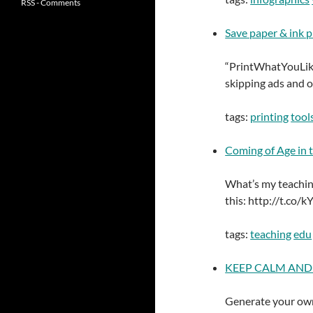
RSS - Comments
Save paper & ink 
“PrintWhatYouLike
skipping ads and o
tags:
printing
tool
Coming of Age in 
What’s my teaching 
this: http://t.co
tags:
teaching
edu
KEEP CALM AND C
Generate your own