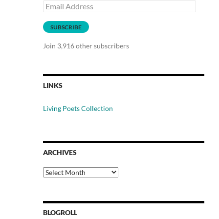
Email
Address
SUBSCRIBE
Join 3,916 other subscribers
LINKS
Living Poets Collection
ARCHIVES
Archives
BLOGROLL