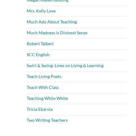
Mrs. Kelly Love
Much Ado About Teaching
Much Madness is Divinest Sense
Robert Talbert
SCC English
Swirl & Swing: Lines on Living & Learning
Teach Living Poets
Teach With Class
Teaching While White
Tricia Ebarvia
Two Writing Teachers