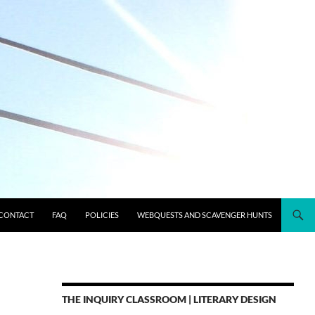
CONTACT
FAQ
POLICIES
WEBQUESTS AND SCAVENGER HUNTS
THE INQUIRY CLASSROOM | LITERARY DESIGN