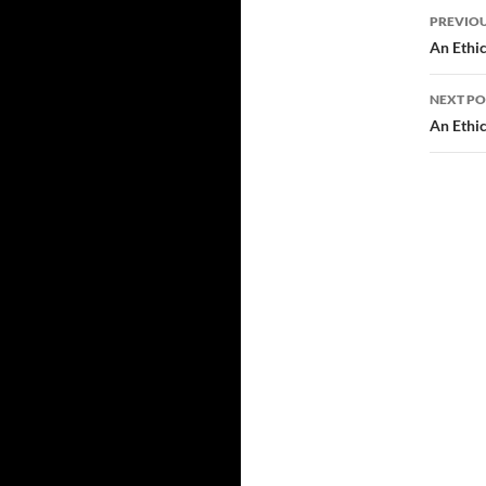
Post
PREVIOU
navi
An Ethic
NEXT PO
An Ethic