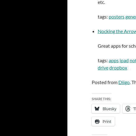
etc.
tags:
posters
gene
Nocking the Arrow:
Great apps for sch
tags:
apps
ipad
not
drive
dropbox
Posted from
Diigo
. T
SHARE THIS:
Bluesky
T
Print