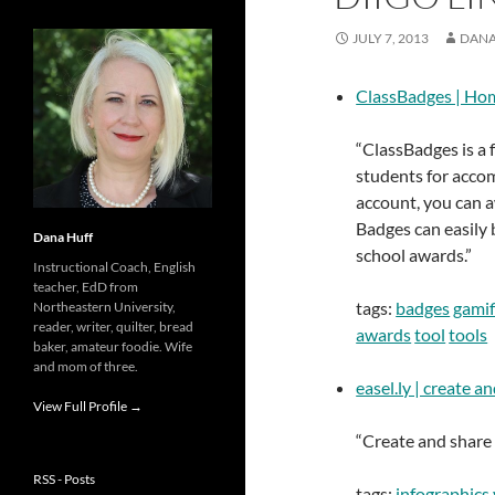
JULY 7, 2013
DANA
ClassBadges | Ho
“ClassBadges is a 
students for acco
account, you can 
Badges can easily 
Dana Huff
school awards.”
Instructional Coach, English
teacher, EdD from
tags:
badges
gamif
Northeastern University,
reader, writer, quilter, bread
awards
tool
tools
baker, amateur foodie. Wife
and mom of three.
easel.ly | create a
View Full Profile →
“Create and share v
RSS - Posts
tags:
infographics