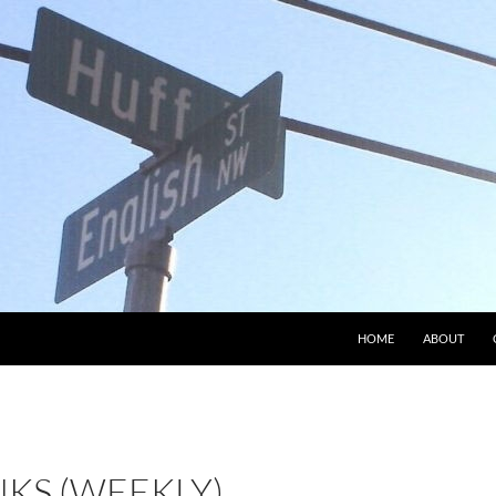
HOME
ABOUT
NKS (WEEKLY)