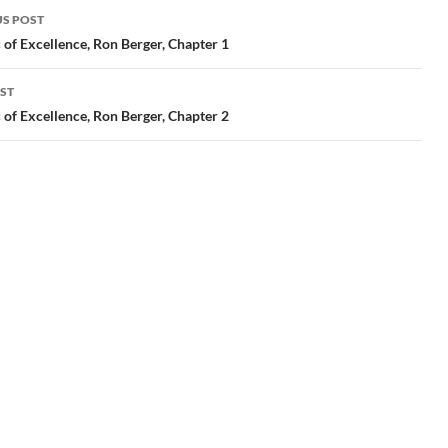
S POST
gation
 of Excellence, Ron Berger, Chapter 1
ST
 of Excellence, Ron Berger, Chapter 2