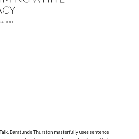
ACY
NA HUFF
 Talk, Baratunde Thurston masterfully uses sentence