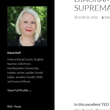
SUPREM
JUNE 24, 2020
DA
Dana Huff
Instructional Coach, English
teacher, EdD from
Northeastern University,
reader, writer, quilter, bread
baker, amateur foodie. Wife
and mom of three.
View Full Profile →
In this excellent TED
RSS - Posts