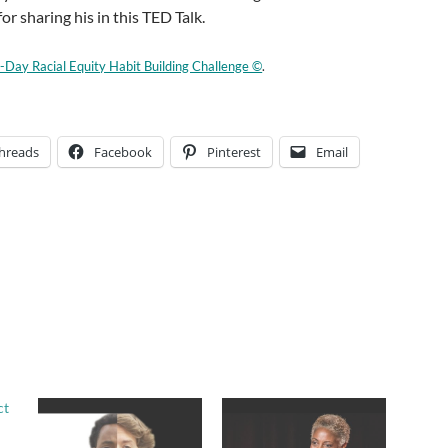
r sharing his in this TED Talk.
-Day Racial Equity Habit Building Challenge ©
.
hreads
Facebook
Pinterest
Email
ct