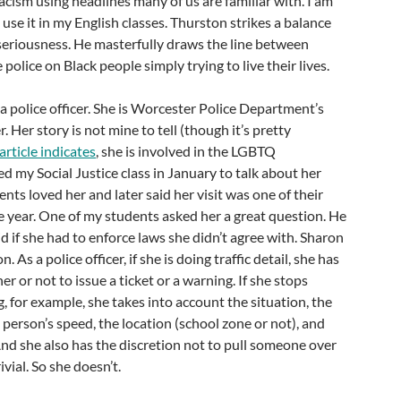
racism using headlines many of us are familiar with. I am
 use it in my English classes. Thurston strikes a balance
riousness. He masterfully draws the line between
e police on Black people simply trying to live their lives.
 a police officer. She is Worcester Police Department’s
 Her story is not mine to tell (though it’s pretty
 article indicates
, she is involved in the LGBTQ
d my Social Justice class in January to talk about her
nts loved her and later said her visit was one of their
he year. One of my students asked her a great question. He
d if she had to enforce laws she didn’t agree with. Sharon
. As a police officer, if she is doing traffic detail, she has
r or not to issue a ticket or a warning. If she stops
 for example, she takes into account the situation, the
 person’s speed, the location (school zone or not), and
nd she also has the discretion not to pull someone over
ivial. So she doesn’t.