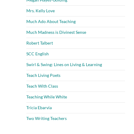
Mrs. Kelly Love
Much Ado About Teaching
Much Madness is Divinest Sense
Robert Talbert
SCC English
Swirl & Swing: Lines on Living & Learning
Teach Living Poets
Teach With Class
Teaching While White
Tricia Ebarvia
Two Writing Teachers