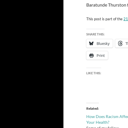
Baratunde Thurston fo
This post is part of the
21
SHARE THIS:
Bluesky
T
Print
LIKE THIS:
Related
How Does Racism Affe
Your Health?
Some of my fellow