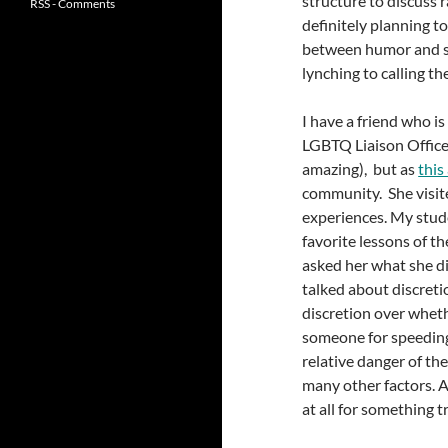
structure to discuss 
RSS - Comments
definitely planning to
between humor and se
lynching to calling th
I have a friend who is
LGBTQ Liaison Officer.
amazing), but as
this
community. She visite
experiences. My stude
favorite lessons of t
asked her what she di
talked about discretion
discretion over whethe
someone for speeding,
relative danger of the
many other factors. A
at all for something tr