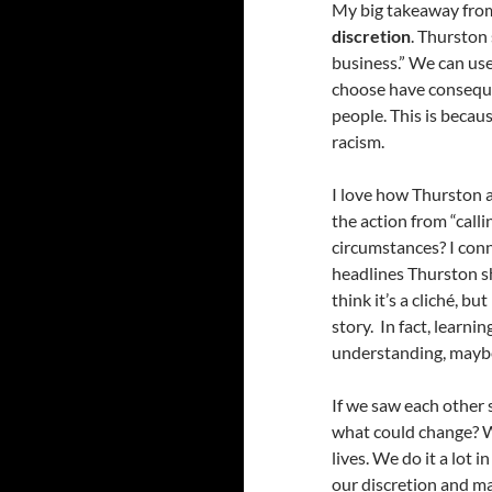
My big takeaway from
discretion
. Thurston
business.” We can use 
choose have conseque
people. This is becau
racism.
I love how Thurston a
the action from “call
circumstances? I conn
headlines Thurston s
think it’s a cliché, b
story. In fact, learn
understanding, maybe 
If we saw each other s
what could change? W
lives. We do it a lot 
our discretion and may