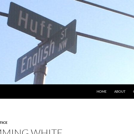
HOME
ABOUT
TICE
MMING WHITE