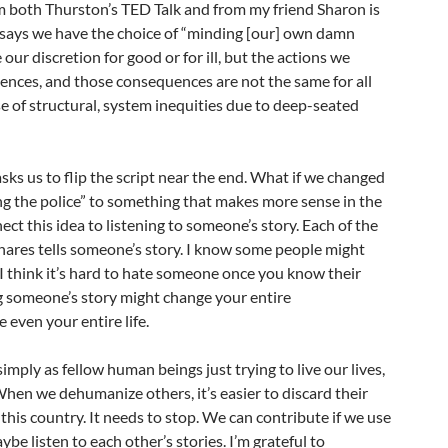
 both Thurston’s TED Talk and from my friend Sharon is
 says we have the choice of “minding [our] own damn
our discretion for good or for ill, but the actions we
nces, and those consequences are not the same for all
se of structural, system inequities due to deep-seated
sks us to flip the script near the end. What if we changed
ing the police” to something that makes more sense in the
ect this idea to listening to someone’s story. Each of the
hares tells someone’s story. I know some people might
ut I think it’s hard to hate someone once you know their
ing someone’s story might change your entire
even your entire life.
imply as fellow human beings just trying to live our lives,
hen we dehumanize others, it’s easier to discard their
in this country. It needs to stop. We can contribute if we use
be listen to each other’s stories. I’m grateful to