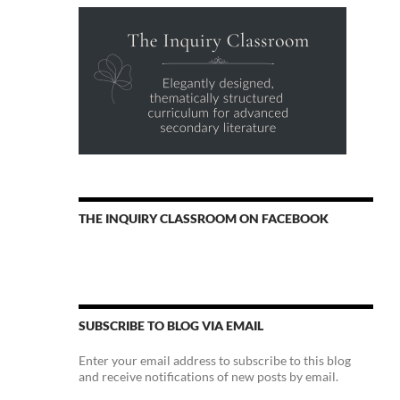
THE INQUIRY CLASSROOM ON FACEBOOK
SUBSCRIBE TO BLOG VIA EMAIL
Enter your email address to subscribe to this blog
and receive notifications of new posts by email.