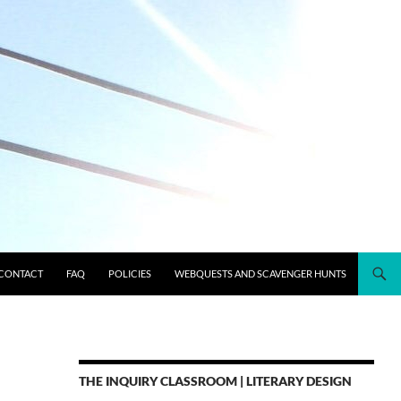
CONTACT
FAQ
POLICIES
WEBQUESTS AND SCAVENGER HUNTS
THE INQUIRY CLASSROOM | LITERARY DESIGN