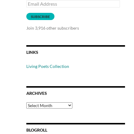
Email
Address
SUBSCRIBE
Join 3,916 other subscribers
LINKS
Living Poets Collection
ARCHIVES
Archives
BLOGROLL