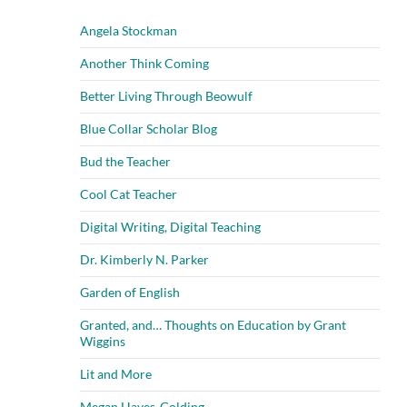
Angela Stockman
Another Think Coming
Better Living Through Beowulf
Blue Collar Scholar Blog
Bud the Teacher
Cool Cat Teacher
Digital Writing, Digital Teaching
Dr. Kimberly N. Parker
Garden of English
Granted, and… Thoughts on Education by Grant
Wiggins
Lit and More
Megan Hayes-Golding