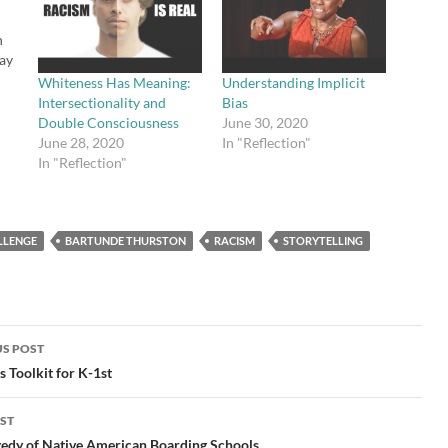
n
ay
Whiteness Has Meaning:
Understanding Implicit
Intersectionality and
Bias
tle
Double Consciousness
June 30, 2020
s
June 28, 2020
In "Reflection"
and
In "Reflection"
n.
ou
LLENGE
BARTUNDE THURSTON
RACISM
STORYTELLING
S POST
gation
s Toolkit for K-1st
ST
gedy of Native American Boarding Schools