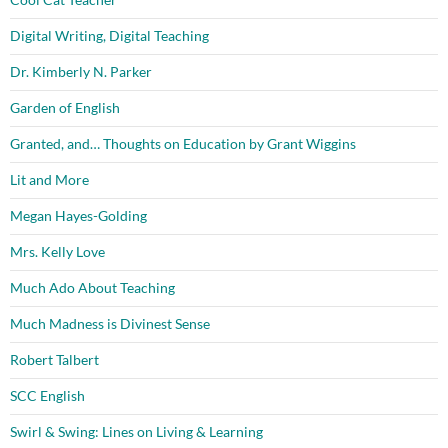
Digital Writing, Digital Teaching
Dr. Kimberly N. Parker
Garden of English
Granted, and… Thoughts on Education by Grant Wiggins
Lit and More
Megan Hayes-Golding
Mrs. Kelly Love
Much Ado About Teaching
Much Madness is Divinest Sense
Robert Talbert
SCC English
Swirl & Swing: Lines on Living & Learning