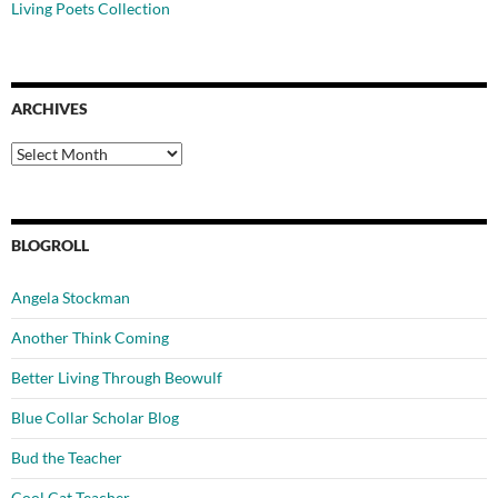
Living Poets Collection
ARCHIVES
Archives
BLOGROLL
Angela Stockman
Another Think Coming
Better Living Through Beowulf
Blue Collar Scholar Blog
Bud the Teacher
Cool Cat Teacher