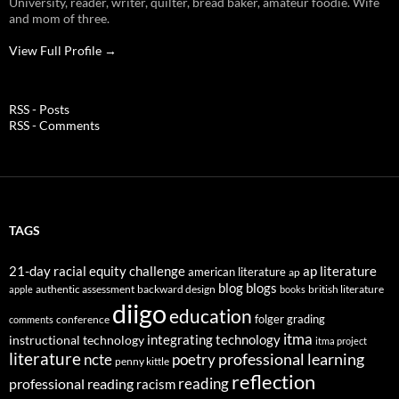
University, reader, writer, quilter, bread baker, amateur foodie. Wife
and mom of three.
View Full Profile →
RSS - Posts
RSS - Comments
TAGS
21-day racial equity challenge
ap literature
american literature
ap
blog
blogs
authentic assessment
backward design
british literature
apple
books
diigo
education
folger
grading
conference
comments
itma
integrating technology
instructional technology
itma project
literature
professional learning
ncte
poetry
penny kittle
reflection
reading
professional reading
racism