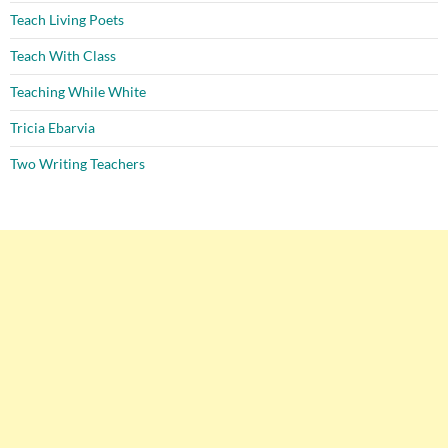
Teach Living Poets
Teach With Class
Teaching While White
Tricia Ebarvia
Two Writing Teachers