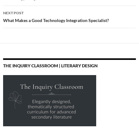
NEXT POST
What Makes a Good Technology Integration Specialist?
THE INQUIRY CLASSROOM | LITERARY DESIGN