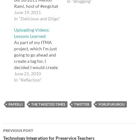
In "Blogging"
Rami, host of #engchat
on Twitter, is profiled in
June 19, 2011
this article about how
In "Delicious and Diigo"
teachers use Twitter to
Uploading Videos:
interact and learn. tags:
Lessons Learned
educators twitter
As part of my ITMA
professional
project, which I'm just
development BibMe:
going to go ahead and
Fast & Easy
create a tag for, I
Bibliography Maker -
decided I would create
MLA, APA, Chicago,
several screencasts.
June 21, 2010
Turabian -…
Often when I want to
In "Reflection"
learn something about a
piece of software or
how to do something on
PAPER.LI
the web, nothing is as
THE TWEETED TIMES
TWITTER
YORUFUKUROU
helpful to…
Post
PREVIOUS POST
navigation
Technology Integration for Preservice Teachers