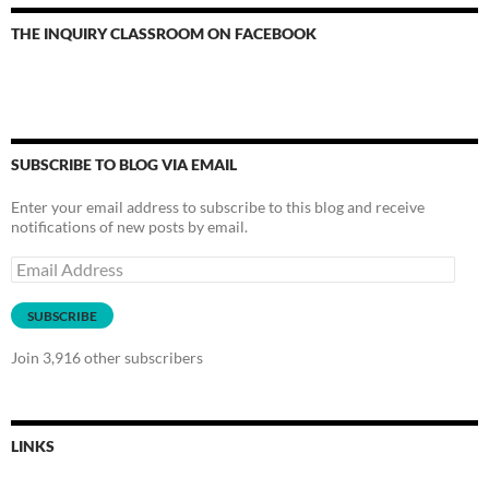
THE INQUIRY CLASSROOM ON FACEBOOK
SUBSCRIBE TO BLOG VIA EMAIL
Enter your email address to subscribe to this blog and receive
notifications of new posts by email.
Email
Address
SUBSCRIBE
Join 3,916 other subscribers
LINKS