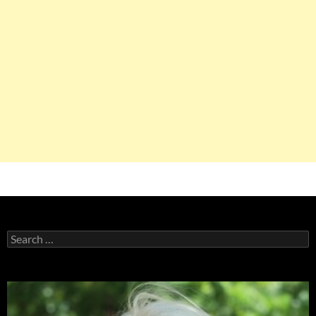
Search
for: