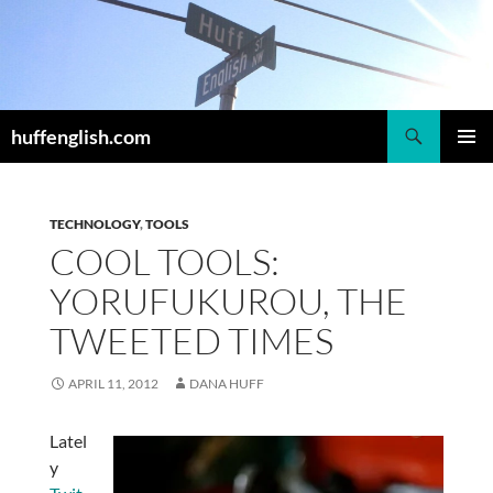
Skip
to
content
Search
huffenglish.com
PRIMAR
MENU
TECHNOLOGY
,
TOOLS
COOL TOOLS:
YORUFUKUROU, THE
TWEETED TIMES
APRIL 11, 2012
DANA HUFF
Latel
y