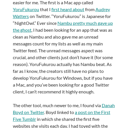
easier for me. The first is a Mac app called
YoruFukurou
that I
first heard about
from
Audrey
Watters
on Twitter. “YoruFukurou” is Japanese for
“NightOwl.” Ever since
Nambu pretty much gave up
the ghost
, I had been looking for an app that was as
clean as Nambu and also gave me an unread
messages count for my lists as well as my main
Twitter feed. The unread messages aspect was
crucial, and other clients just don’t have it (for some
reason). YoruFukurou actually has Nambu beat. As
far as I know, the creators still have no plans to
develop YoruFukurou for Windows, but if you have
a Mac, and you’ve been looking for a good Twitter
client, I can’t recommend it highly enough.
The other tool, much newer to me, I found via
Danah
Boyd on Twitter
. Boyd linked to
a post on the First
Five Tumblr
in which she shared the first five
websites she visits each day. I had toyed with the