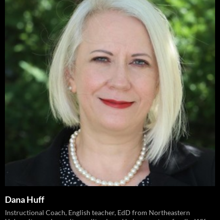
Dana Huff
Instructional Coach, English teacher, EdD from Northeastern