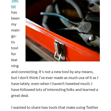
Twit
ter
has
been
my
main
go-
to
tool
for
lear
ning
and connecting. It’s not a new tool by any means,
but I don’t think I’ve ever made as much use of it as I
have lately; even when I haven’t tweeted much, I
have followed lots of interesting folks and learned a
great deal.
I wanted to share two tools that make using Twitter