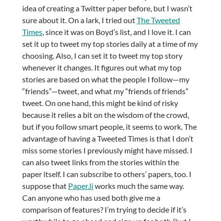
idea of creating a Twitter paper before, but I wasn’t
sure about it. On a lark, I tried out
The Tweeted
Times
, since it was on Boyd’s list, and I love it. I can
set it up to tweet my top stories daily at a time of my
choosing. Also, I can set it to tweet my top story
whenever it changes. It figures out what my top
stories are based on what the people I follow—my
“friends”—tweet, and what my “friends of friends”
tweet. On one hand, this might be kind of risky
because it relies a bit on the wisdom of the crowd,
but if you follow smart people, it seems to work. The
advantage of having a Tweeted Times is that I don’t
miss some stories I previously might have missed. I
can also tweet links from the stories within the
paper itself. I can subscribe to others’ papers, too. I
suppose that
Paper.li
works much the same way.
Can anyone who has used both give me a
comparison of features? I’m trying to decide if it’s