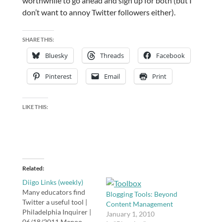
worthwhile to go ahead and sign up for both (but I
don’t want to annoy Twitter followers either).
SHARE THIS:
Bluesky
Threads
Facebook
Pinterest
Email
Print
LIKE THIS:
Related
Diigo Links (weekly)
Many educators find
Blogging Tools: Beyond
Twitter a useful tool |
Content Management
Philadelphia Inquirer |
January 1, 2010
06/18/2011 Menoo