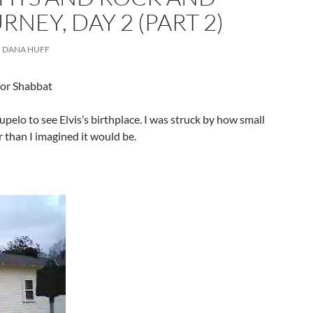
RNEY, DAY 2 (PART 2)
DANA HUFF
for Shabbat
elo to see Elvis’s birthplace. I was struck by how small
 than I imagined it would be.