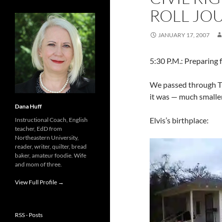
ROLL JOU
JANUARY 17, 2007
5:30 P.M.: Preparing 
We passed through Tup
it was — much smaller
Dana Huff
Elvis’s birthplace:
Instructional Coach, English
teacher, EdD from
Northeastern University,
reader, writer, quilter, bread
baker, amateur foodie. Wife
and mom of three.
View Full Profile →
RSS - Posts