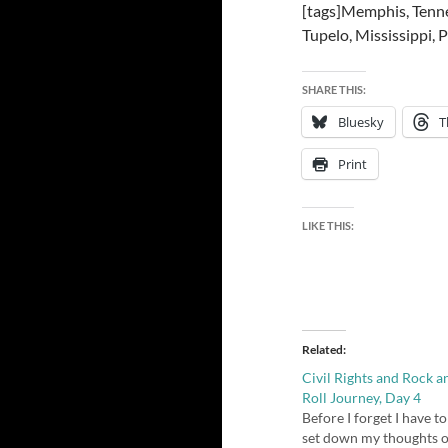
[tags]Memphis, Tennes
Tupelo, Mississippi,
SHARE THIS:
Bluesky
T
Print
LIKE THIS:
Related
Civil Rights and Rock a
Roll Journey, Day 4
Before I forget I have to
set down my thoughts 