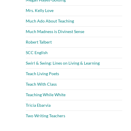
Mrs. Kelly Love
Much Ado About Teaching
Much Madness is Divinest Sense
Robert Talbert
SCC English
Swirl & Swing: Lines on Living & Learning
Teach Living Poets
Teach With Class
Teaching While White
Tricia Ebarvia
Two Writing Teachers