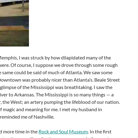
emphis, I was struck by how dilapidated many of the
were. Of course, I suppose we drove through some rough
he same could be said of much of Atlanta. We saw some
 Downtown was probably nicer than Atlanta’s. Beale Street
t glimpse of the Mississippi was breathtaking. I saw the
iver to Arkansas. The Mississippi is so many things — a
r, the West; an artery pumping the lifeblood of our nation.
of magic and meaning for me. I met my husband in
reminded me of Nashville.
ad more time in the
Rock and Soul Museum
. In the first