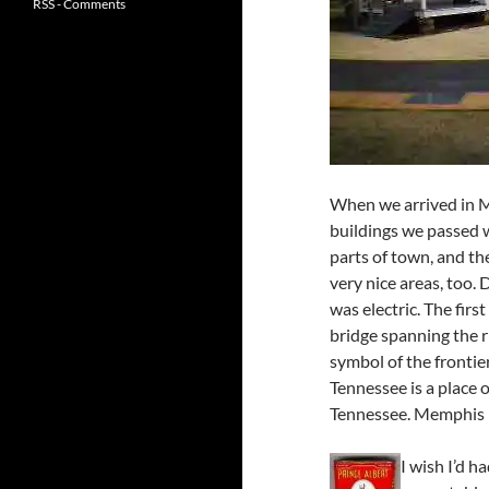
RSS - Comments
When we arrived in M
buildings we passed 
parts of town, and t
very nice areas, too.
was electric. The firs
bridge spanning the r
symbol of the frontie
Tennessee is a place 
Tennessee. Memphis 
I wish I’d h