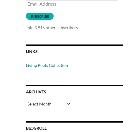
Email
Address
SUBSCRIBE
Join 3,916 other subscribers
LINKS
Living Poets Collection
ARCHIVES
Archives
BLOGROLL