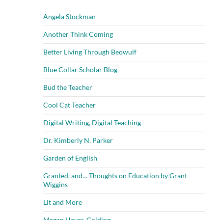
Angela Stockman
Another Think Coming
Better Living Through Beowulf
Blue Collar Scholar Blog
Bud the Teacher
Cool Cat Teacher
Digital Writing, Digital Teaching
Dr. Kimberly N. Parker
Garden of English
Granted, and… Thoughts on Education by Grant
Wiggins
Lit and More
Megan Hayes-Golding