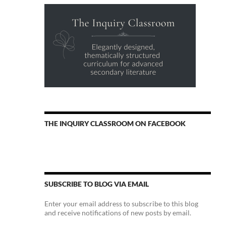
THE INQUIRY CLASSROOM ON FACEBOOK
SUBSCRIBE TO BLOG VIA EMAIL
Enter your email address to subscribe to this blog
and receive notifications of new posts by email.