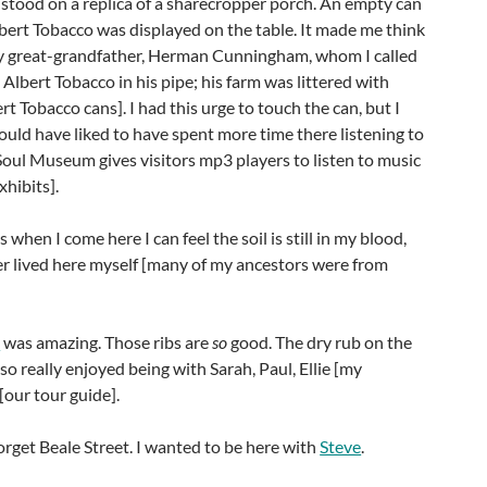
e stood on a replica of a sharecropper porch. An empty can
lbert Tobacco was displayed on the table. It made me think
y great-grandfather, Herman Cunningham, whom I called
Albert Tobacco in his pipe; his farm was littered with
t Tobacco cans]. I had this urge to touch the can, but I
would have liked to have spent more time there listening to
oul Museum gives visitors mp3 players to listen to music
xhibits].
hen I come here I can feel the soil is still in my blood,
er lived here myself [many of my ancestors were from
s
was amazing. Those ribs are
so
good. The dry rub on the
also really enjoyed being with Sarah, Paul, Ellie [my
 [our tour guide].
r forget Beale Street. I wanted to be here with
Steve
.