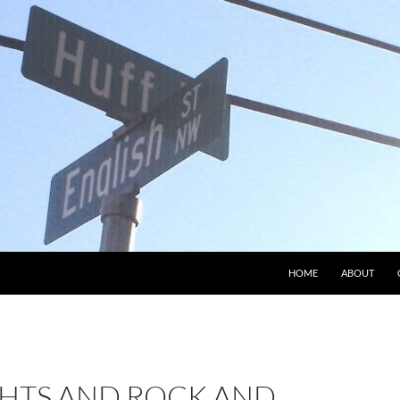
HOME
ABOUT
GHTS AND ROCK AND