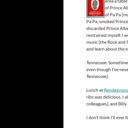
area a tabl
of Prince A
of Pa Pa [m
Pa Pa, smoked Prince 
discarded Prince Alber
restrained myself. I 
music [the Rock and S
and learn about the e
Tennessee. Sometimes w
even though I’ve nev
Tennessee].
Lunch at
Rendezvou
ribs was delicious. I 
colleagues], and Billy
I don’t think I’ll eve