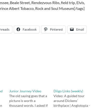
see, Beale Street, Rendezvous Ribs, field trip, Elvis,
 Prince Albert Tobacco, Rock and Soul Museum[/tags]
hreads
Facebook
Pinterest
Email
nd
Junior Journey Video
Diigo Links (weekly)
The old saying goes that a
Video: A guided tour
picture is worth a
around Dickens’
on
thousand words. I asked if
birthplace | Anglotopia -