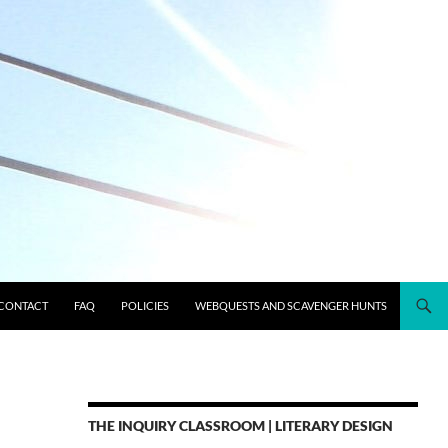
CONTACT
FAQ
POLICIES
WEBQUESTS AND SCAVENGER HUNTS
THE INQUIRY CLASSROOM | LITERARY DESIGN