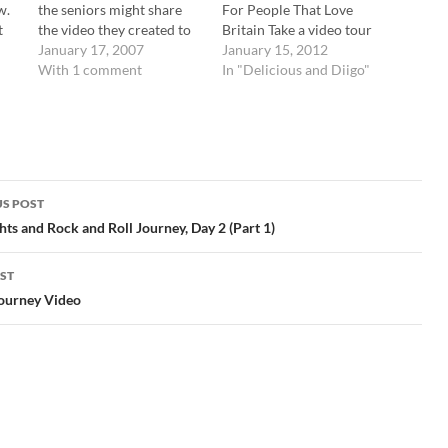
w.
the seniors might share
For People That Love
t
the video they created to
Britain Take a video tour
document their trip last
January 17, 2007
of Dickens's birthplace led
January 15, 2012
year. They went to the
With 1 comment
by his great-great-great
In "Delicious and Diigo"
same places and met with
granddaughter, Lucinda
the same people on their
Dickens Hawksley. tags:
ly
trip as our current juniors
video tour dickens
did. Here…
birthplace britain writers
literature Posted from
Diigo. The rest of my
S POST
favorite links are here.
gation
ghts and Rock and Roll Journey, Day 2 (Part 1)
ST
Journey Video