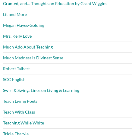
Granted, and… Thoughts on Education by Grant Wiggins
Lit and More
Megan Hayes-Golding
Mrs. Kelly Love
Much Ado About Teaching
Much Madness is Divinest Sense
Robert Talbert
SCC English
Swirl & Swing: Lines on Living & Learning
Teach Living Poets
Teach With Class
Teaching While White
Tricia Ebarvia