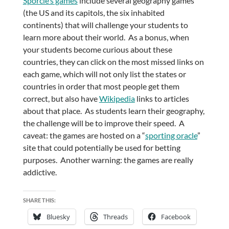
Sporcle’s games
include several geography games
(the US and its capitols, the six inhabited
continents) that will challenge your students to
learn more about their world. As a bonus, when
your students become curious about these
countries, they can click on the most missed links on
each game, which will not only list the states or
countries in order that most people get them
correct, but also have
Wikipedia
links to articles
about that place. As students learn their geography,
the challenge will be to improve their speed. A
caveat: the games are hosted on a “
sporting oracle
”
site that could potentially be used for betting
purposes. Another warning: the games are really
addictive.
SHARE THIS:
Bluesky
Threads
Facebook