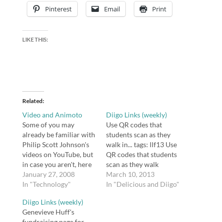
Pinterest
Email
Print
LIKE THIS:
Related
Video and Animoto
Diigo Links (weekly)
Some of you may
Use QR codes that
already be familiar with
students scan as they
Philip Scott Johnson's
walk in... tags: llf13 Use
videos on YouTube, but
QR codes that students
in case you aren't, here
scan as they walk
is a sample (one of his
January 27, 2008
in...and BAM they are
March 10, 2013
more popular videos):
In "Technology"
all on the right site
In "Delicious and Diigo"
[kml_flashembed
immediately!
Diigo Links (weekly)
movie="http://www.you
@jcoughlin24 #llf13
Genevieve Huff's
tube.com/v/nUDIoN-
@masscue Inkling -
fundraising page for