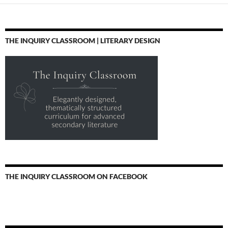
THE INQUIRY CLASSROOM | LITERARY DESIGN
THE INQUIRY CLASSROOM ON FACEBOOK