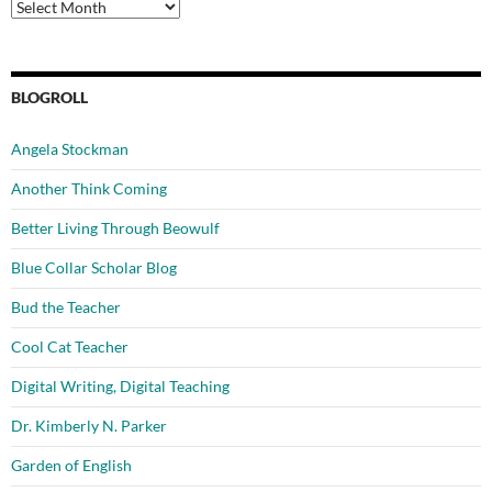
Archives
BLOGROLL
Angela Stockman
Another Think Coming
Better Living Through Beowulf
Blue Collar Scholar Blog
Bud the Teacher
Cool Cat Teacher
Digital Writing, Digital Teaching
Dr. Kimberly N. Parker
Garden of English