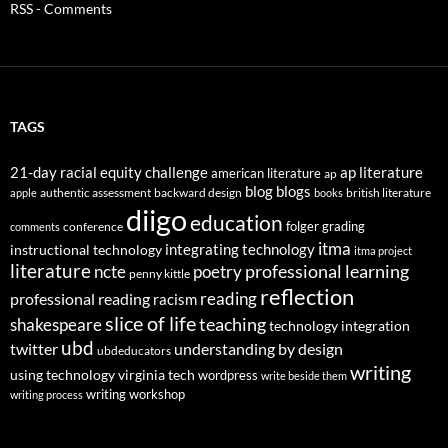
RSS - Comments
TAGS
21-day racial equity challenge
ap literature
american literature
ap
blog
blogs
authentic assessment
backward design
british literature
apple
books
diigo
education
folger
grading
conference
comments
itma
integrating technology
instructional technology
itma project
literature
professional learning
ncte
poetry
penny kittle
reflection
reading
professional reading
racism
slice of life
teaching
shakespeare
technology integration
ubd
twitter
understanding by design
ubdeducators
writing
using technology
virginia tech
wordpress
write beside them
writing workshop
writing process