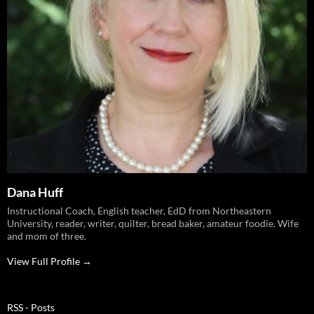
Dana Huff
Instructional Coach, English teacher, EdD from Northeastern
University, reader, writer, quilter, bread baker, amateur foodie. Wife
and mom of three.
View Full Profile →
RSS - Posts