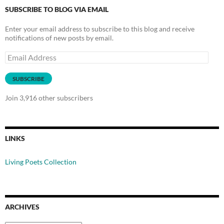
SUBSCRIBE TO BLOG VIA EMAIL
Enter your email address to subscribe to this blog and receive
notifications of new posts by email.
Email
Address
SUBSCRIBE
Join 3,916 other subscribers
LINKS
Living Poets Collection
ARCHIVES