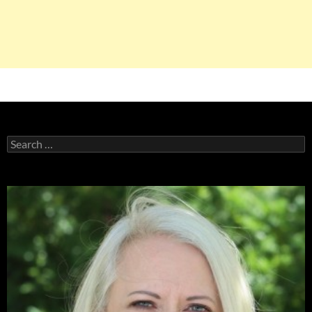
Search
for: