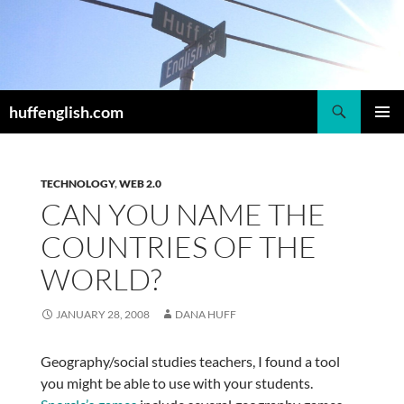
Skip
to
content
Search
huffenglish.com
PRIMAR
MENU
TECHNOLOGY
,
WEB 2.0
CAN YOU NAME THE
COUNTRIES OF THE
WORLD?
JANUARY 28, 2008
DANA HUFF
Geography/social studies teachers, I found a tool
you might be able to use with your students.