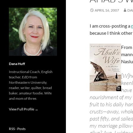
APRIL 16, 2007
DA
I am cross-posting a
because I think other
From 
manne
Naslu
Dana Huff
Instructional Coach, English
[W]he
teacher, EdD from
keenl
Northeastern University,
reader, writer, quilter, bread
have 
baker, amateur foodie. Wife
nourishment of my 
and mom of three.
fruit to his daily 
View Full Profile →
crusts—away, whole
past fifty, and sail
my marriage pillow
RSS - Posts
alive? Aye, I widow