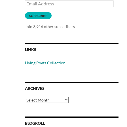
Email
Address
SUBSCRIBE
Join 3,916 other subscribers
LINKS
Living Poets Collection
ARCHIVES
Archives
BLOGROLL