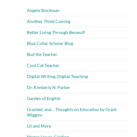
Angela Stockman
Another Think Coming
Better Living Through Beowulf
Blue Collar Scholar Blog
Bud the Teacher
Cool Cat Teacher
Digital Writing, Digital Teaching
Dr. Kimberly N. Parker
Garden of English
Granted, and… Thoughts on Education by Grant
Wiggins
Lit and More
Megan Hayes-Golding