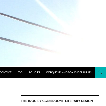
CONTACT
FAQ
POLICIES
WEBQUESTS AND SCAVENGER HUNTS
THE INQUIRY CLASSROOM | LITERARY DESIGN