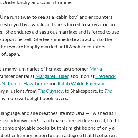
 Uncle Torchy, and cousin Frannie.
, Una runs away to sea as a “cabin boy,” and encounters
s destroyed by a whale and she is forced to survive on an
r. She endures a disastrous marriage and is forced to use
support herself. She feels immediate attraction to the
the two are happily married until Ahab encounters
 of Japan.
th many luminaries of her age: astronomer
Maria
transcendentalist
Margaret Fuller
, abolitionist
Frederick
s
Nathaniel Hawthorne
and
Ralph Waldo Emerson
.
ry allusions, from
The Odyssey
, to Shakespeare, to
The
ny more will delight book lovers.
 language, and she breathes life into Una — I wished as I
 really known her! — and makes her setting so real, I felt I
d some enjoyable books, but this might be one of only a
 other literary fiction to such a degree that I feel sure it