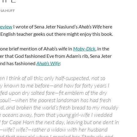
NA HUFF
review
I wrote of Sena Jeter Naslund’s
Ahab’s Wife
here
 English teacher geeks out there might enjoy this book.
one brief mention of Ahab’s wife in
Moby-Dick
, in the
r that God fashioned Eve from Adam’s rib, Sena Jeter
nd has fashioned
Ahab’s Wife
:
n I think of all this; only half-suspected, not so
y known to me before—and how for forty years I
fed upon dry salted fare—fit emblem of the dry
soul!—when the poorest landsman has had fresh
hand, and broken the world’s fresh bread to my mouldy
 oceans away, from that young girl-wife I wedded
ed for Cape Horn the next day, leaving but one dent in
—wife? wife?—rather a widow with her husband
ed that poor girl when I married her, Starbuck; and