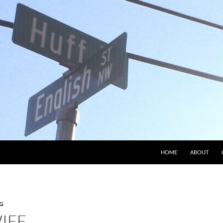
HOME
ABOUT
G
IFE