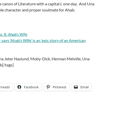
he canon of Literature with a capital
L
one day. And Una
ble character and proper soulmate for Ahab.
o. 8:
Ahab’s Wife
ays ‘Ahab’s Wife’ is an ‘epic story of an American
ena Jeter Naslund, Moby-Dick, Herman Melville, Una
b[/tags]
hreads
Facebook
Pinterest
Email