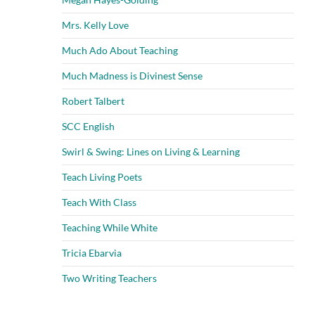
Mrs. Kelly Love
Much Ado About Teaching
Much Madness is Divinest Sense
Robert Talbert
SCC English
Swirl & Swing: Lines on Living & Learning
Teach Living Poets
Teach With Class
Teaching While White
Tricia Ebarvia
Two Writing Teachers