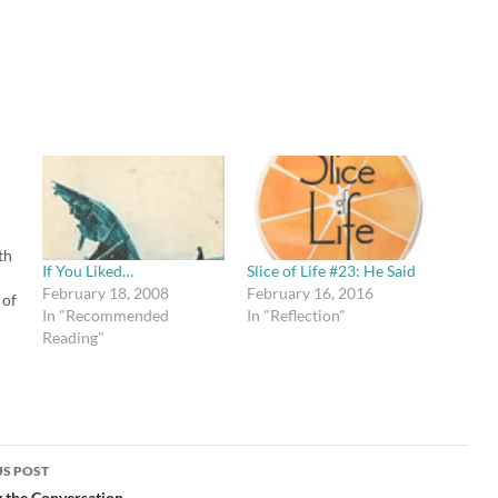
th
If You Liked…
Slice of Life #23: He Said
February 18, 2008
February 16, 2016
 of
In "Recommended
In "Reflection"
Reading"
ad
"
r
the
ed…
S POST
 the Conversation