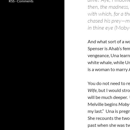
RSS - Comments
then, the madness, 
with which, for a t
chased his prey—mo
in thine eye (
Moby
And what sort of a 
Spenser is Ahab’s fe
vengeance, Una learns
white whale, while Un
is a woman to marry 
You do not need to re
Wife
, but I would st
will be much deeper.
Melville begins
Moby
my last.” Una is preg
She recounts the two 
past when she was tw