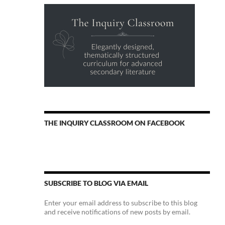
THE INQUIRY CLASSROOM ON FACEBOOK
SUBSCRIBE TO BLOG VIA EMAIL
Enter your email address to subscribe to this blog
and receive notifications of new posts by email.