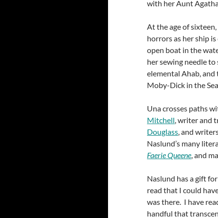
with her Aunt Agatha,
At the age of sixteen
horrors as her ship i
open boat in the wate
her sewing needle to 
elemental Ahab, and 
Moby-Dick in the Sea
Una crosses paths wi
Mitchell
, writer and 
Douglass
, and writer
Naslund’s many litera
Faerie Queene
, and ma
Naslund has a gift for
read that I could have
was there. I have rea
handful that transcend