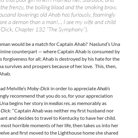
the frenzy, the boiling blood and the smoking brow,
housand lowerings old Ahab has furiously, foamingly
re a demon than a man!… I see my wife and child
-Dick
, Chapter 132 “The Symphony”).
woman would be a match for Captain Ahab? Naslund’s Una
minine counterpart — where Captain Ahab is consumed by
 forgiveness for all; Ahab is destroyed by his hate for the
a survives and prospers because of her love. This, then,
Ahab.
ad Melville’s
Moby-Dick
in order to appreciate
Ahab’s
rongly recommend that you do so, for your appreciation
 Una begins her story
in medias res
, as memorably as
-Dick
: “Captain Ahab was neither my first husband nor
nant and decides to travel to Kentucky to have her child.
most horrible moments of her life, then takes us into her
elve and first moved to the Lighthouse home she shared