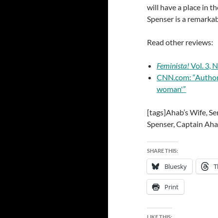
will have a place in t
Spenser is a remarka
Read other reviews:
Feminista!
Vol. 3, N
CNN.com: “Author s
woman'”
[tags]Ahab’s Wife, S
Spenser, Captain Aha
SHARE THIS:
Bluesky
T
Print
LIKE THIS: