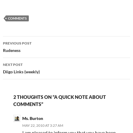
phenomenon known as
the "troll." Truthfully, I
haven't had too many
COMMENTS
problems with trolls,
though they have
occasionally cropped
up. I have…
Post
PREVIOUS POST
navigation
Rudeness
NEXT POST
Diigo Links (weekly)
2 THOUGHTS ON “A QUICK NOTE ABOUT
COMMENTS”
Ms. Burton
MAY 22, 2010 AT 3:27 AM
I am pleased to inform you that you have been