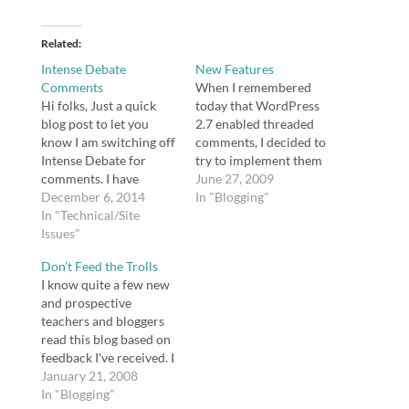
Related
Intense Debate
New Features
Comments
When I remembered
Hi folks, Just a quick
today that WordPress
blog post to let you
2.7 enabled threaded
know I am switching off
comments, I decided to
Intense Debate for
try to implement them
comments. I have
here on this blog. While
June 27, 2009
grown frustrated by
December 6, 2014
enabled threaded
In "Blogging"
two issues: Even
In "Technical/Site
comments within the
frequent commenters
Issues"
content management
are thrown into
system involved only
Don’t Feed the Trolls
moderation every single
checking a box, I
I know quite a few new
time because they don't
realized my theme
and prospective
login using one of the
didn't support threaded
teachers and bloggers
accounts associated
comments. I tried to
read this blog based on
with Intense Debate
follow instructions for
feedback I've received. I
(Intense…
modifying…
wonder if you have yet
January 21, 2008
experienced the Web
In "Blogging"