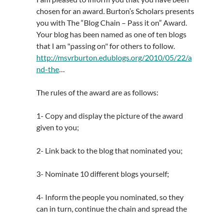
chosen for an award. Burton’s Scholars presents
you with The “Blog Chain – Pass it on” Award.
Your blog has been named as one of ten blogs
that I am "passing on" for others to follow.
http://msvrburton.edublogs.org/2010/05/22/a
nd-the
…
The rules of the award are as follows:
1- Copy and display the picture of the award
given to you;
2- Link back to the blog that nominated you;
3- Nominate 10 different blogs yourself;
4- Inform the people you nominated, so they
can in turn, continue the chain and spread the