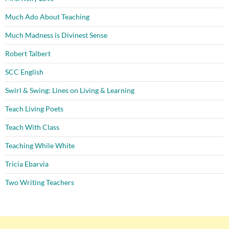
Much Ado About Teaching
Much Madness is Divinest Sense
Robert Talbert
SCC English
Swirl & Swing: Lines on Living & Learning
Teach Living Poets
Teach With Class
Teaching While White
Tricia Ebarvia
Two Writing Teachers