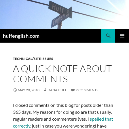
Skip
to
content
Search
huffenglish.com
PRIMAR
MENU
TECHNICAL/SITE ISSUES
A QUICK NOTE ABOUT
COMMENTS
MAY 20, 2010
DANA HUFF
2 COMMENTS
I closed comments on this blog for posts older than
365 days. My reasons for doing so are that usually,
regular readers and commenters (yes, I
spelled that
correctly
, just in case you were wondering) have