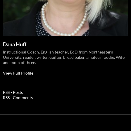
Dana Huff
Instructional Coach, English teacher, EdD from Northeastern
University, reader, writer, quilter, bread baker, amateur foodie. Wife
and mom of three.
View Full Profile →
RSS - Posts
RSS - Comments