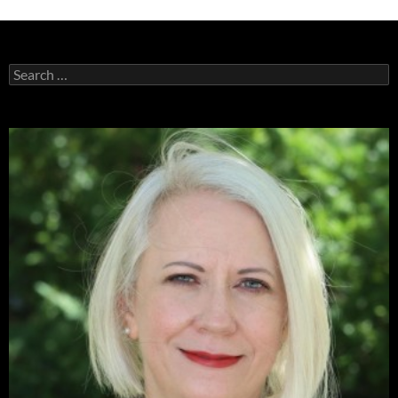
Search
for: