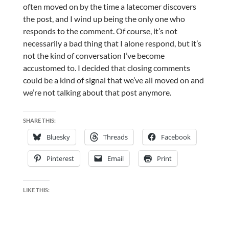
often moved on by the time a latecomer discovers
the post, and I wind up being the only one who
responds to the comment. Of course, it’s not
necessarily a bad thing that I alone respond, but it’s
not the kind of conversation I’ve become
accustomed to. I decided that closing comments
could be a kind of signal that we’ve all moved on and
we’re not talking about that post anymore.
SHARE THIS:
Bluesky
Threads
Facebook
Pinterest
Email
Print
LIKE THIS: