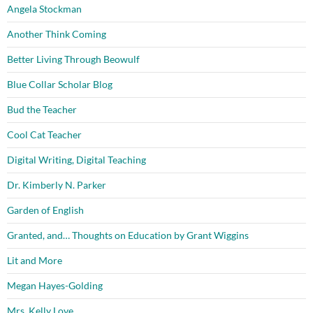
Angela Stockman
Another Think Coming
Better Living Through Beowulf
Blue Collar Scholar Blog
Bud the Teacher
Cool Cat Teacher
Digital Writing, Digital Teaching
Dr. Kimberly N. Parker
Garden of English
Granted, and… Thoughts on Education by Grant Wiggins
Lit and More
Megan Hayes-Golding
Mrs. Kelly Love