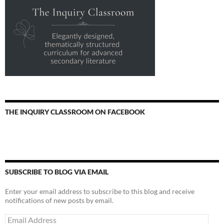
THE INQUIRY CLASSROOM ON FACEBOOK
SUBSCRIBE TO BLOG VIA EMAIL
Enter your email address to subscribe to this blog and receive
notifications of new posts by email.
Email