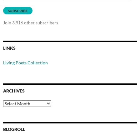
Address
SUBSCRIBE
Join 3,916 other subscribers
LINKS
Living Poets Collection
ARCHIVES
Archives
BLOGROLL