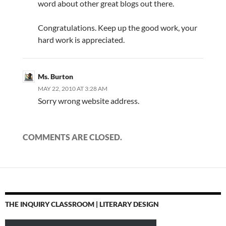
word about other great blogs out there.
Congratulations. Keep up the good work, your
hard work is appreciated.
Ms. Burton
MAY 22, 2010 AT 3:28 AM
Sorry wrong website address.
COMMENTS ARE CLOSED.
THE INQUIRY CLASSROOM | LITERARY DESIGN