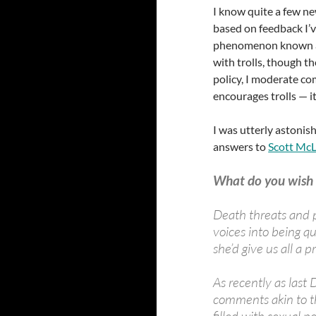
I know quite a few ne
based on feedback I’v
phenomenon known a
with trolls, though t
policy, I moderate co
encourages trolls — it
I was utterly astoni
answers to
Scott Mc
What do you wish 
Death threats and p
voices into being qu
she’d give us all a
As recently as last
comments akin to t