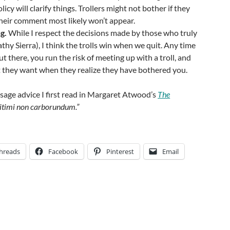
cy will clarify things. Trollers might not bother if they
heir comment most likely won’t appear.
g.
While I respect the decisions made by those who truly
thy Sierra), I think the trolls win when we quit. Any time
t there, you run the risk of meeting up with a troll, and
t they want when they realize they have bothered you.
f sage advice I first read in Margaret Atwood’s
The
gitimi non carborundum.”
hreads
Facebook
Pinterest
Email