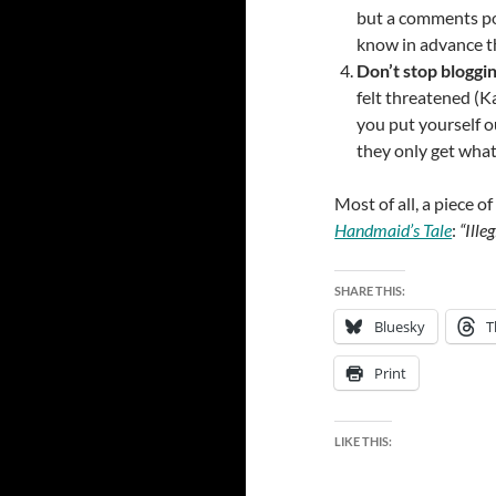
but a comments poli
know in advance t
Don’t stop bloggin
felt threatened (Ka
you put yourself ou
they only get wha
Most of all, a piece o
Handmaid’s Tale
:
“Ille
SHARE THIS:
Bluesky
T
Print
LIKE THIS: