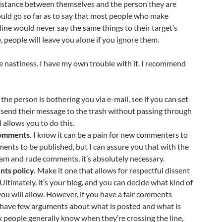
 distance between themselves and the person they are
 would go so far as to say that most people who make
ine would never say the same things to their target’s
, people will leave you alone if you ignore them.
ore nastiness. I have my own trouble with it. I recommend
 the person is bothering you via e-mail, see if you can set
ill send their message to the trash without passing through
 allows you to do this.
omments.
I know it can be a pain for new commenters to
ments to be published, but I can assure you that with the
am and rude comments, it’s absolutely necessary.
ts policy.
Make it one that allows for respectful dissent
Ultimately, it’s your blog, and you can decide what kind of
you will allow. However, if you have a fair comments
d have few arguments about what is posted and what is
ink people generally know when they’re crossing the line,