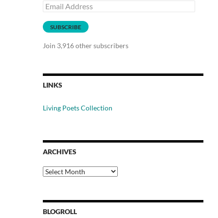
Email
Address
SUBSCRIBE
Join 3,916 other subscribers
LINKS
Living Poets Collection
ARCHIVES
Archives
BLOGROLL