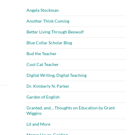
Angela Stockman
Another Think Coming
Better Living Through Beowulf
Blue Collar Scholar Blog
Bud the Teacher
Cool Cat Teacher
Digital Writing, Digital Teaching
Dr. Kimberly N. Parker
Garden of English
Granted, and… Thoughts on Education by Grant
Wiggins
Lit and More
Megan Hayes-Golding