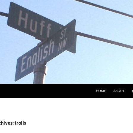
HOME
ABOUT
hives: trolls