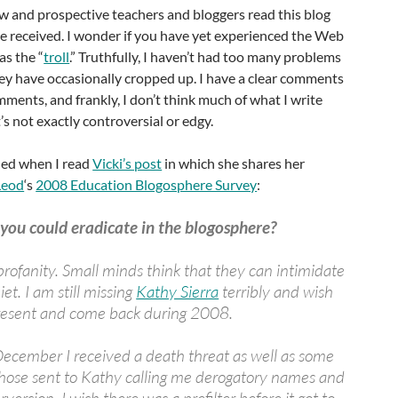
w and prospective teachers and bloggers read this blog
e received. I wonder if you have yet experienced the Web
s the “
troll
.” Truthfully, I haven’t had too many problems
hey have occasionally cropped up. I have a clear comments
mments, and frankly, I don’t think much of what I write
’s not exactly controversial or edgy.
shed when I read
Vicki’s post
in which she shares her
Leod
‘s
2008 Education Blogosphere Survey
:
you could eradicate in the blogosphere?
rofanity. Small minds think that they can intimidate
iet. I am still missing
Kathy Sierra
terribly and wish
 present and come back during 2008.
 December I received a death threat as well as some
hose sent to Kathy calling me derogatory names and