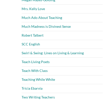
Mrs. Kelly Love
Much Ado About Teaching
Much Madness is Divinest Sense
Robert Talbert
SCC English
Swirl & Swing: Lines on Living & Learning
Teach Living Poets
Teach With Class
Teaching While White
Tricia Ebarvia
Two Writing Teachers