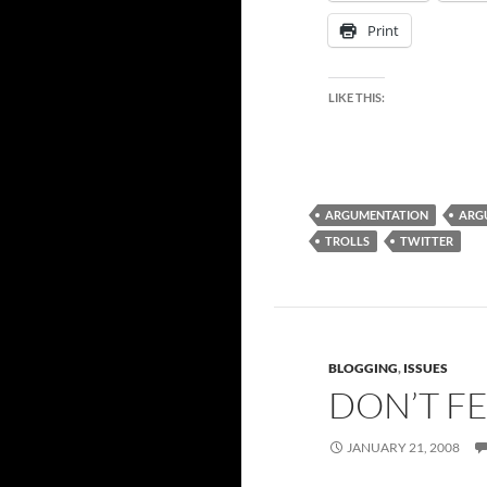
Print
LIKE THIS:
ARGUMENTATION
ARG
TROLLS
TWITTER
BLOGGING
,
ISSUES
DON’T F
JANUARY 21, 2008