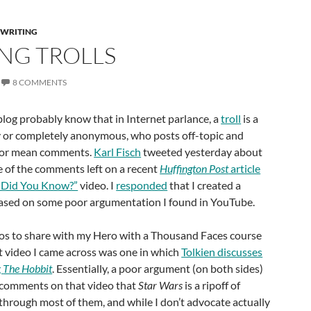
 WRITING
ING TROLLS
8 COMMENTS
blog probably know that in Internet parlance, a
troll
is a
ly or completely anonymous, who posts off-topic and
us or mean comments.
Karl Fisch
tweeted yesterday about
e of the comments left on a recent
Huffington Post
article
“Did You Know?”
video. I
responded
that I created a
ased on some poor argumentation I found in YouTube.
deos to share with my Hero with a Thousand Faces course
st video I came across was one in which
Tolkien discusses
g
The Hobbit
. Essentially, a poor argument (on both sides)
 comments on that video that
Star Wars
is a ripoff of
d through most of them, and while I don’t advocate actually