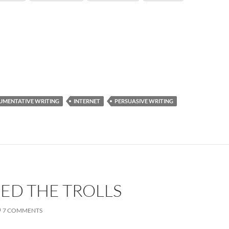
UMENTATIVE WRITING
INTERNET
PERSUASIVE WRITING
EED THE TROLLS
7 COMMENTS