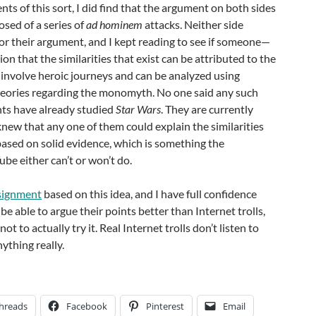
s of this sort, I did find that the argument on both sides
sed of a series of
ad hominem
attacks. Neither side
or their argument, and I kept reading to see if someone—
that the similarities that exist can be attributed to the
s involve heroic journeys and can be analyzed using
eories regarding the monomyth. No one said any such
ts have already studied
Star Wars
. They are currently
 knew that any one of them could explain the similarities
ased on solid evidence, which is something the
e either can’t or won’t do.
ssignment
based on this idea, and I have full confidence
be able to argue their points better than Internet trolls,
t to actually try it. Real Internet trolls don’t listen to
ything really.
hreads
Facebook
Pinterest
Email