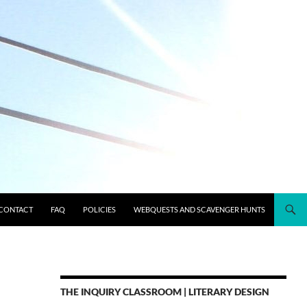
CONTACT
FAQ
POLICIES
WEBQUESTS AND SCAVENGER HUNTS
THE INQUIRY CLASSROOM | LITERARY DESIGN