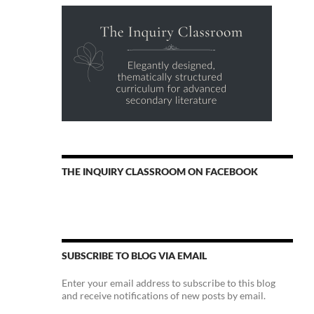
THE INQUIRY CLASSROOM ON FACEBOOK
SUBSCRIBE TO BLOG VIA EMAIL
Enter your email address to subscribe to this blog
and receive notifications of new posts by email.