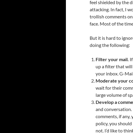
feel shielded by the
attacking. In fact, I
trollish comments onl
face. Most of the time
But it is hard to ign
doing the following:
Filter your mail.
If
up a filter that w
your inbox. G-Mail
Moderate your c
wait for their com
large volume of sp
Develop a commen
and conversation. 
comments, if any, 
policy, you shoul
not. I’d like to th