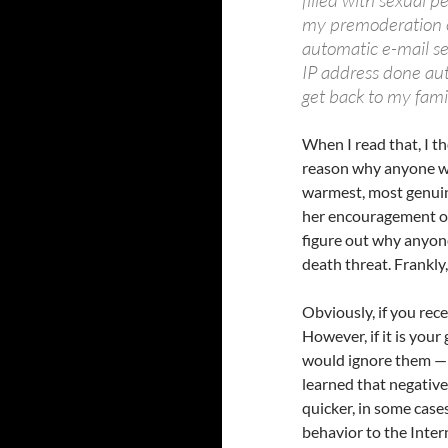
filled with sexual pe
my premoderation o
automatic e-mail sen
IP address done aut
get back to my fami
When I read that, I t
reason why anyone wou
warmest, most genuine
her encouragement of 
figure out why anyon
death threat. Frankly
Obviously, if you rece
However, if it is your
would ignore them — t
learned that negative 
quicker, in some cases
behavior to the Inte