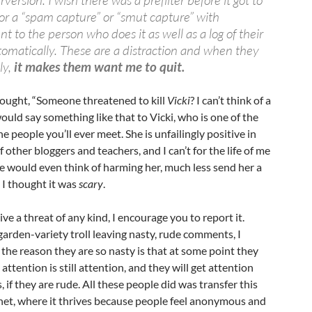
rversion. I wish there was a prefilter before it got to
r a “spam capture” or “smut capture” with
t to the person who does it as well as a log of their
omatically. These are a distraction and when they
ly,
it makes them want me to quit.
hought, “Someone threatened to kill
Vicki
? I can’t think of a
ld say something like that to Vicki, who is one of the
 people you’ll ever meet. She is unfailingly positive in
other bloggers and teachers, and I can’t for the life of me
e would even think of harming her, much less send her a
, I thought it was
scary
.
ive a threat of any kind, I encourage you to report it.
 garden-variety troll leaving nasty, rude comments, I
he reason they are so nasty is that at some point they
attention is still attention, and they will get attention
, if they are rude. All these people did was transfer this
rnet, where it thrives because people feel anonymous and