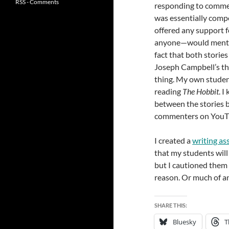
RSS - Comments
responding to comment
was essentially compo
offered any support f
anyone—would mention 
fact that both storie
Joseph Campbell’s th
thing. My own studen
reading
The Hobbit
. I
between the stories b
commenters on YouTub
I created a
writing a
that my students will 
but I cautioned them no
reason. Or much of an
SHARE THIS:
Bluesky
T