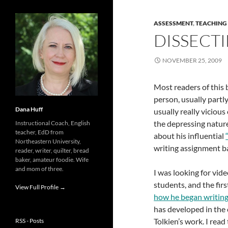
ASSESSMENT
,
TEACHING
DISSECT
NOVEMBER 25, 2009
Most readers of this 
person, usually part
Dana Huff
usually really vicio
the depressing natur
Instructional Coach, English
teacher, EdD from
about his influential
Northeastern University,
writing assignment b
reader, writer, quilter, bread
baker, amateur foodie. Wife
and mom of three.
I was looking for vi
students, and the fir
View Full Profile →
how he began writin
has developed in the
Tolkien’s work. I rea
RSS - Posts