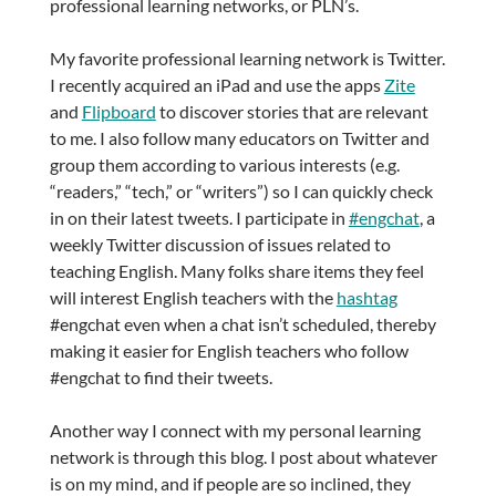
professional learning networks, or PLN’s.
My favorite professional learning network is Twitter.
I recently acquired an iPad and use the apps
Zite
and
Flipboard
to discover stories that are relevant
to me. I also follow many educators on Twitter and
group them according to various interests (e.g.
“readers,” “tech,” or “writers”) so I can quickly check
in on their latest tweets. I participate in
#engchat
, a
weekly Twitter discussion of issues related to
teaching English. Many folks share items they feel
will interest English teachers with the
hashtag
#engchat even when a chat isn’t scheduled, thereby
making it easier for English teachers who follow
#engchat to find their tweets.
Another way I connect with my personal learning
network is through this blog. I post about whatever
is on my mind, and if people are so inclined, they