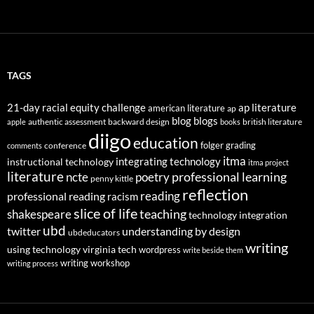
TAGS
21-day racial equity challenge
ap literature
american literature
ap
blog
blogs
authentic assessment
backward design
british literature
apple
books
diigo
education
folger
grading
conference
comments
itma
integrating technology
instructional technology
itma project
literature
professional learning
ncte
poetry
penny kittle
reflection
reading
professional reading
racism
slice of life
teaching
shakespeare
technology integration
ubd
twitter
understanding by design
ubdeducators
writing
using technology
virginia tech
wordpress
write beside them
writing workshop
writing process