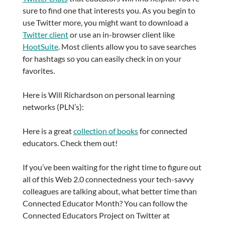
sure to find one that interests you. As you begin to
use Twitter more, you might want to download a
Twitter client
or use an in-browser client like
HootSuite
. Most clients allow you to save searches
for hashtags so you can easily check in on your
favorites.
Here is Will Richardson on personal learning
networks (PLN’s):
Here is a great
collection of books
for connected
educators. Check them out!
If you’ve been waiting for the right time to figure out
all of this Web 2.0 connectedness your tech-savvy
colleagues are talking about, what better time than
Connected Educator Month? You can follow the
Connected Educators Project on Twitter at