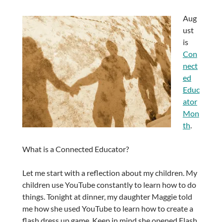
Aug
ust
is
Con
nect
ed
Educ
ator
Mon
th
.
What is a Connected Educator?
Let me start with a reflection about my children. My
children use YouTube constantly to learn how to do
things. Tonight at dinner, my daughter Maggie told
me how she used YouTube to learn how to create a
flash dress up game. Keep in mind she opened Flash