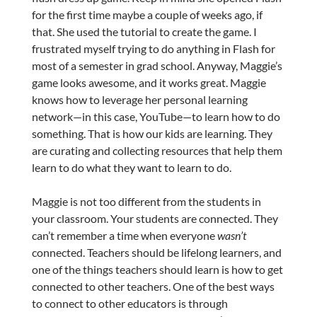
for the first time maybe a couple of weeks ago, if
that. She used the tutorial to create the game. I
frustrated myself trying to do anything in Flash for
most of a semester in grad school. Anyway, Maggie’s
game looks awesome, and it works great. Maggie
knows how to leverage her personal learning
network—in this case, YouTube—to learn how to do
something. That is how our kids are learning. They
are curating and collecting resources that help them
learn to do what they want to learn to do.
Maggie is not too different from the students in
your classroom. Your students are connected. They
can’t remember a time when everyone
wasn’t
connected. Teachers should be lifelong learners, and
one of the things teachers should learn is how to get
connected to other teachers. One of the best ways
to connect to other educators is through