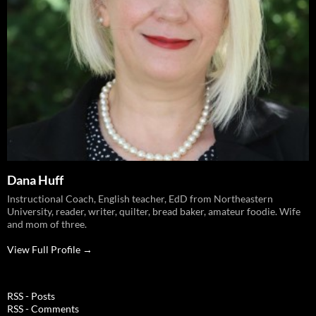
Dana Huff
Instructional Coach, English teacher, EdD from Northeastern
University, reader, writer, quilter, bread baker, amateur foodie. Wife
and mom of three.
View Full Profile →
RSS - Posts
RSS - Comments