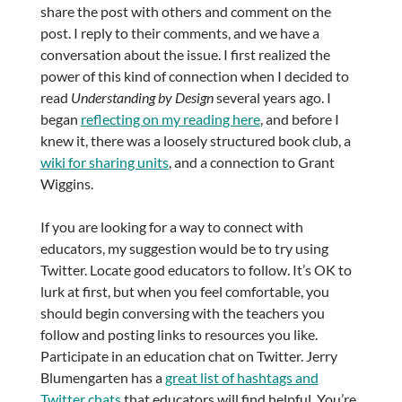
share the post with others and comment on the
post. I reply to their comments, and we have a
conversation about the issue. I first realized the
power of this kind of connection when I decided to
read
Understanding by Design
several years ago. I
began
reflecting on my reading here
, and before I
knew it, there was a loosely structured book club, a
wiki for sharing units
, and a connection to Grant
Wiggins.
If you are looking for a way to connect with
educators, my suggestion would be to try using
Twitter. Locate good educators to follow. It’s OK to
lurk at first, but when you feel comfortable, you
should begin conversing with the teachers you
follow and posting links to resources you like.
Participate in an education chat on Twitter. Jerry
Blumengarten has a
great list of hashtags and
Twitter chats
that educators will find helpful. You’re