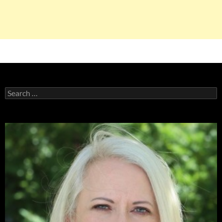
Search
for: