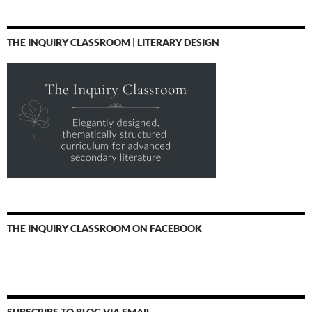
THE INQUIRY CLASSROOM | LITERARY DESIGN
THE INQUIRY CLASSROOM ON FACEBOOK
SUBSCRIBE TO BLOG VIA EMAIL