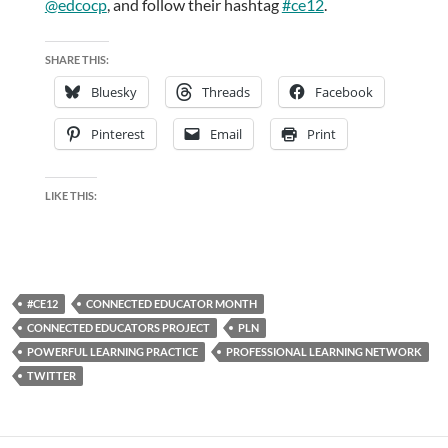
@edcocp
, and follow their hashtag
#ce12
.
SHARE THIS:
Bluesky
Threads
Facebook
Pinterest
Email
Print
LIKE THIS:
#CE12
CONNECTED EDUCATOR MONTH
CONNECTED EDUCATORS PROJECT
PLN
POWERFUL LEARNING PRACTICE
PROFESSIONAL LEARNING NETWORK
TWITTER