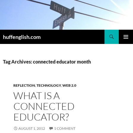
Skip
to
content
Search
huffenglish.com
PRIMAR
MENU
Tag Archives: connected educator month
REFLECTION
,
TECHNOLOGY
,
WEB 2.0
WHAT IS A
CONNECTED
EDUCATOR?
AUGUST 1, 2012
1 COMMENT