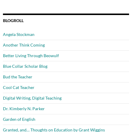
BLOGROLL
Angela Stockman
Another Think Coming
Better Living Through Beowulf
Blue Collar Scholar Blog
Bud the Teacher
Cool Cat Teacher
Digital Writing, Digital Teaching
Dr. Kimberly N. Parker
Garden of English
Granted, and… Thoughts on Education by Grant Wiggins