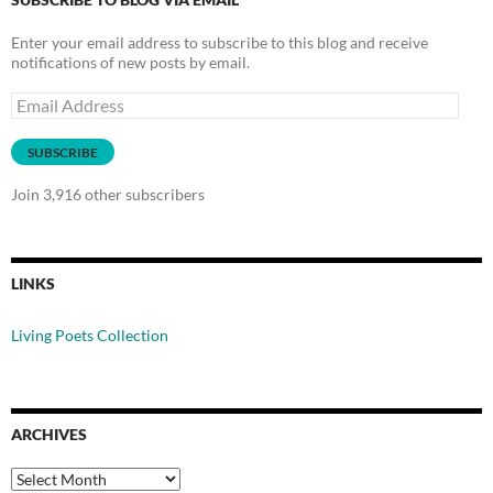
Enter your email address to subscribe to this blog and receive
notifications of new posts by email.
Email
Address
SUBSCRIBE
Join 3,916 other subscribers
LINKS
Living Poets Collection
ARCHIVES
Archives