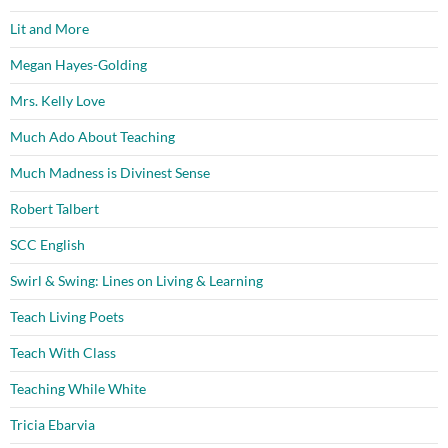
Lit and More
Megan Hayes-Golding
Mrs. Kelly Love
Much Ado About Teaching
Much Madness is Divinest Sense
Robert Talbert
SCC English
Swirl & Swing: Lines on Living & Learning
Teach Living Poets
Teach With Class
Teaching While White
Tricia Ebarvia