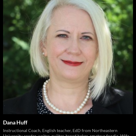
Dana Huff
Instructional Coach, English teacher, EdD from Northeastern
University, reader, writer, quilter, bread baker, amateur foodie. Wife