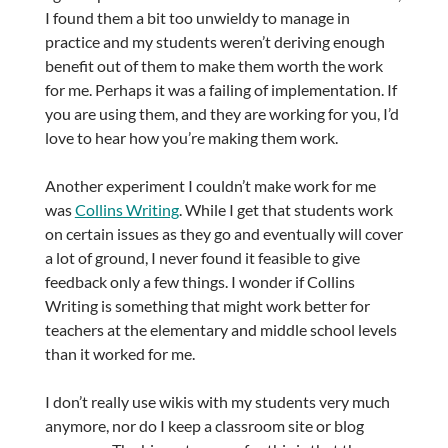
I found them a bit too unwieldy to manage in
practice and my students weren’t deriving enough
benefit out of them to make them worth the work
for me. Perhaps it was a failing of implementation. If
you are using them, and they are working for you, I’d
love to hear how you’re making them work.
Another experiment I couldn’t make work for me
was
Collins Writing
. While I get that students work
on certain issues as they go and eventually will cover
a lot of ground, I never found it feasible to give
feedback only a few things. I wonder if Collins
Writing is something that might work better for
teachers at the elementary and middle school levels
than it worked for me.
I don’t really use wikis with my students very much
anymore, nor do I keep a classroom site or blog