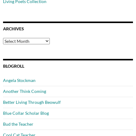
Living Poets Collection
ARCHIVES
Archives
BLOGROLL
Angela Stockman
Another Think Coming
Better Living Through Beowulf
Blue Collar Scholar Blog
Bud the Teacher
Cool Cat Teacher