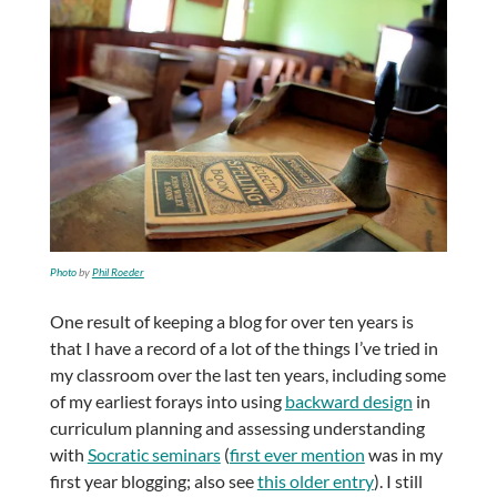
Photo
by
Phil Roeder
One result of keeping a blog for over ten years is
that I have a record of a lot of the things I’ve tried in
my classroom over the last ten years, including some
of my earliest forays into using
backward design
in
curriculum planning and assessing understanding
with
Socratic seminars
(
first ever mention
was in my
first year blogging; also see
this older entry
). I still