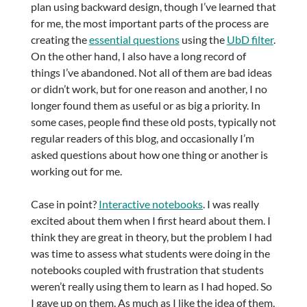
plan using backward design, though I’ve learned that
for me, the most important parts of the process are
creating the
essential questions
using the
UbD filter
.
On the other hand, I also have a long record of
things I’ve abandoned. Not all of them are bad ideas
or didn’t work, but for one reason and another, I no
longer found them as useful or as big a priority. In
some cases, people find these old posts, typically not
regular readers of this blog, and occasionally I’m
asked questions about how one thing or another is
working out for me.
Case in point?
Interactive notebooks
. I was really
excited about them when I first heard about them. I
think they are great in theory, but the problem I had
was time to assess what students were doing in the
notebooks coupled with frustration that students
weren’t really using them to learn as I had hoped. So
I gave up on them. As much as I like the idea of them,