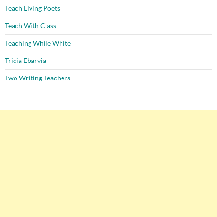
Teach Living Poets
Teach With Class
Teaching While White
Tricia Ebarvia
Two Writing Teachers