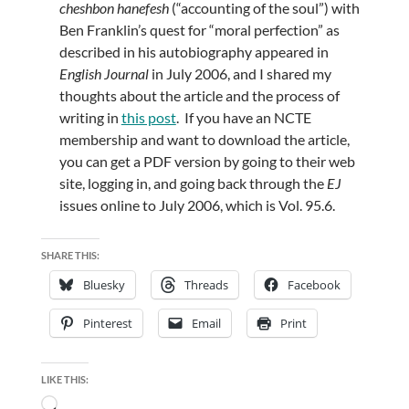
cheshbon hanefesh
(“accounting of the soul”) with
Ben Franklin’s quest for “moral perfection” as
described in his autobiography appeared in
English Journal
in July 2006, and I shared my
thoughts about the article and the process of
writing in
this post
. If you have an NCTE
membership and want to download the article,
you can get a PDF version by going to their web
site, logging in, and going back through the
EJ
issues online to July 2006, which is Vol. 95.6.
SHARE THIS:
Bluesky
Threads
Facebook
Pinterest
Email
Print
LIKE THIS:
Loading…