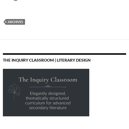
ARCHIVES
THE INQUIRY CLASSROOM | LITERARY DESIGN