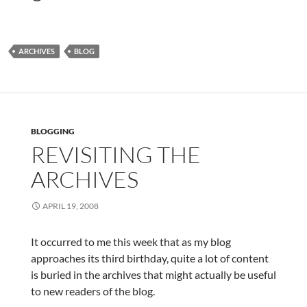
ARCHIVES
BLOG
BLOGGING
REVISITING THE
ARCHIVES
APRIL 19, 2008
It occurred to me this week that as my blog
approaches its third birthday, quite a lot of content
is buried in the archives that might actually be useful
to new readers of the blog.