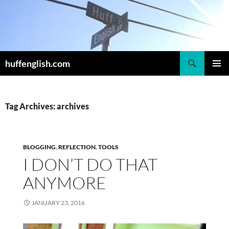
Skip
to
content
Search
huffenglish.com
PRIMAR
MENU
Tag Archives: archives
BLOGGING
,
REFLECTION
,
TOOLS
I DON’T DO THAT
ANYMORE
JANUARY 23, 2016