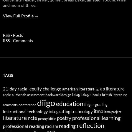
and mom of three.
View Full Profile →
RSS - Posts
RSS - Comments
TAGS
21-day racial equity challenge
ap literature
american literature
ap
blog
blogs
authentic assessment
backward design
british literature
apple
books
diigo
education
folger
grading
conference
comments
itma
integrating technology
instructional technology
itma project
literature
professional learning
ncte
poetry
penny kittle
reflection
reading
professional reading
racism