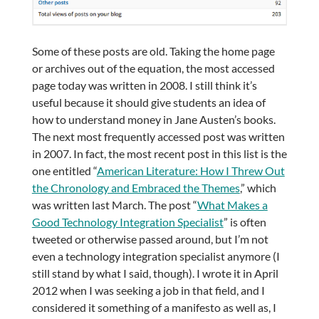
Some of these posts are old. Taking the home page
or archives out of the equation, the most accessed
page today was written in 2008. I still think it’s
useful because it should give students an idea of
how to understand money in Jane Austen’s books.
The next most frequently accessed post was written
in 2007. In fact, the most recent post in this list is the
one entitled “
American Literature: How I Threw Out
the Chronology and Embraced the Themes
,” which
was written last March. The post “
What Makes a
Good Technology Integration Specialist
” is often
tweeted or otherwise passed around, but I’m not
even a technology integration specialist anymore (I
still stand by what I said, though). I wrote it in April
2012 when I was seeking a job in that field, and I
considered it something of a manifesto as well as, I