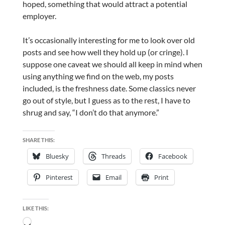
hoped, something that would attract a potential
employer.
It’s occasionally interesting for me to look over old
posts and see how well they hold up (or cringe). I
suppose one caveat we should all keep in mind when
using anything we find on the web, my posts
included, is the freshness date. Some classics never
go out of style, but I guess as to the rest, I have to
shrug and say, “I don’t do that anymore.”
SHARE THIS:
Bluesky
Threads
Facebook
Pinterest
Email
Print
LIKE THIS:
Loading…