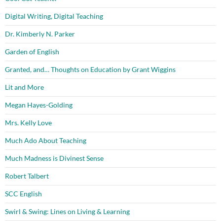
Digital Writing, Digital Teaching
Dr. Kimberly N. Parker
Garden of English
Granted, and… Thoughts on Education by Grant Wiggins
Lit and More
Megan Hayes-Golding
Mrs. Kelly Love
Much Ado About Teaching
Much Madness is Divinest Sense
Robert Talbert
SCC English
Swirl & Swing: Lines on Living & Learning