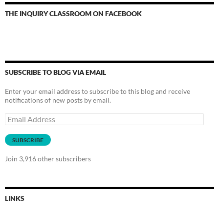
THE INQUIRY CLASSROOM ON FACEBOOK
SUBSCRIBE TO BLOG VIA EMAIL
Enter your email address to subscribe to this blog and receive
notifications of new posts by email.
Email
Address
SUBSCRIBE
Join 3,916 other subscribers
LINKS