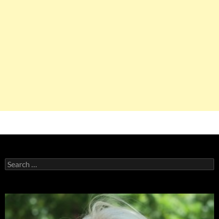
Search
for: