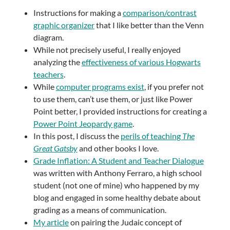
Instructions for making a
comparison/contrast
graphic organizer
that I like better than the Venn
diagram.
While not precisely useful, I really enjoyed
analyzing the
effectiveness of various Hogwarts
teachers
.
While
computer programs exist
, if you prefer not
to use them, can’t use them, or just like Power
Point better, I provided instructions for creating a
Power Point Jeopardy game
.
In this post, I discuss the
perils of teaching
The
Great Gatsby
and other books I love.
Grade Inflation: A Student and Teacher Dialogue
was written with Anthony Ferraro, a high school
student (not one of mine) who happened by my
blog and engaged in some healthy debate about
grading as a means of communication.
My article
on pairing the Judaic concept of