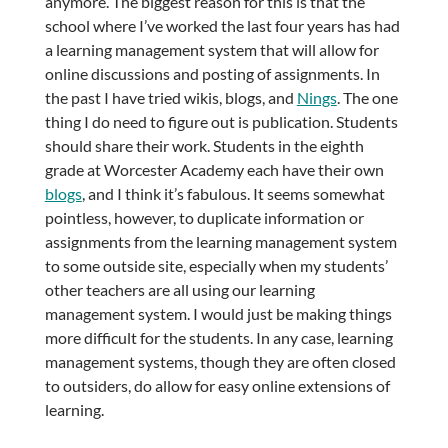
anymore. The biggest reason for this is that the
school where I’ve worked the last four years has had
a learning management system that will allow for
online discussions and posting of assignments. In
the past I have tried wikis, blogs, and
Nings
. The one
thing I do need to figure out is publication. Students
should share their work. Students in the eighth
grade at Worcester Academy each have their own
blogs
, and I think it’s fabulous. It seems somewhat
pointless, however, to duplicate information or
assignments from the learning management system
to some outside site, especially when my students’
other teachers are all using our learning
management system. I would just be making things
more difficult for the students. In any case, learning
management systems, though they are often closed
to outsiders, do allow for easy online extensions of
learning.