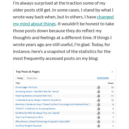
I’m always surprised at the traction some of my
older posts still get. In some cases, I stand by what I
wrote way back when, but in others, I have
changed
my mind about things
. It wouldn’t be honest to take
those posts down because they do reflect my
thoughts and feelings at a different time. If things I
wrote years ago are still useful, I’m glad. Today, for
instance, here’s a snapshot of the statistics for the
most frequently accessed posts on my blog: