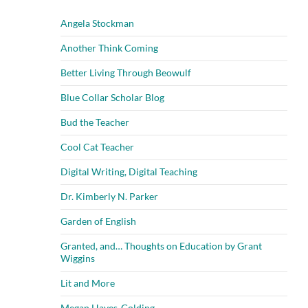
Angela Stockman
Another Think Coming
Better Living Through Beowulf
Blue Collar Scholar Blog
Bud the Teacher
Cool Cat Teacher
Digital Writing, Digital Teaching
Dr. Kimberly N. Parker
Garden of English
Granted, and… Thoughts on Education by Grant
Wiggins
Lit and More
Megan Hayes-Golding