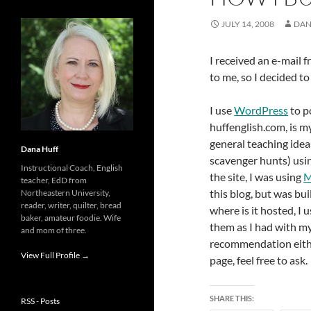
JULY 14, 2008
DAN
I received an e-mail 
to me, so I decided t
I use
WordPress
to p
huffenglish.com, is my
general teaching idea
Dana Huff
scavenger hunts) usi
Instructional Coach, English
the site, I was using
M
teacher, EdD from
this blog, but was bu
Northeastern University,
reader, writer, quilter, bread
where is it hosted, I 
baker, amateur foodie. Wife
them as I had with my 
and mom of three.
recommendation eithe
View Full Profile →
page, feel free to ask.
SHARE THIS:
RSS - Posts