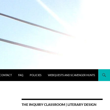
CONTACT
FAQ
POLICIES
WEBQUESTS AND SCAVENGER HUNTS
THE INQUIRY CLASSROOM | LITERARY DESIGN