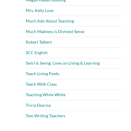
Mrs. Kelly Love
Much Ado About Teaching
Much Madness is Divinest Sense
Robert Talbert
SCC English
Swirl & Swing: Lines on Living & Learning
Teach Living Poets
Teach With Class
Teaching While White
Tricia Ebarvia
Two Writing Teachers