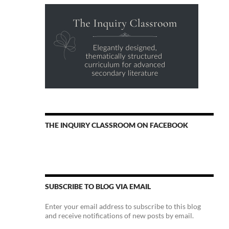
THE INQUIRY CLASSROOM ON FACEBOOK
SUBSCRIBE TO BLOG VIA EMAIL
Enter your email address to subscribe to this blog
and receive notifications of new posts by email.