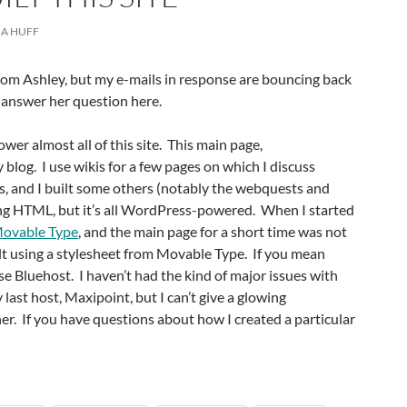
A HUFF
from Ashley, but my e-mails in response are bouncing back
o answer her question here.
ower almost all of this site. This main page,
 blog. I use wikis for a few pages on which I discuss
s, and I built some others (notably the webquests and
ng HTML, but it’s all WordPress-powered. When I started
ovable Type
, and the main page for a short time was not
ilt using a stylesheet from Movable Type. If you mean
use Bluehost. I haven’t had the kind of major issues with
last host, Maxipoint, but I can’t give a glowing
r. If you have questions about how I created a particular