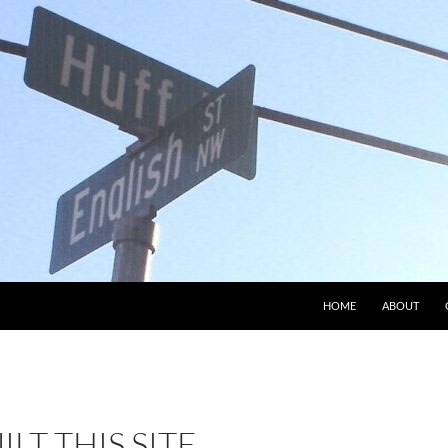
HOME
ABOUT
ILT THIS SITE