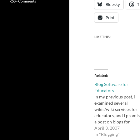
RSS - Comments
Bluesky
T
Print
LIKE THIS:
Related
Blog Software for
Educators
In my previous post, I
examined several
wikis/wiki services for
educators, and I promi
a post on blogs for
educators. I actually fe
April 3, 2007
more well-versed in thi
In "Blogging"