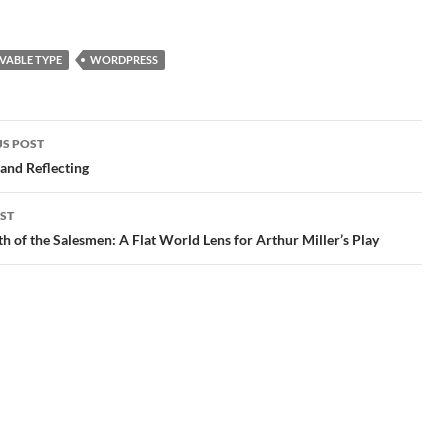
ave
good back up file before
think I'm on the right
the host went down, I was
track. Because I had
unable to simply export…
migrated to Word Press…
ome
VABLE TYPE
WORDPRESS
S POST
gation
and Reflecting
ST
h of the Salesmen: A Flat World Lens for Arthur Miller’s Play