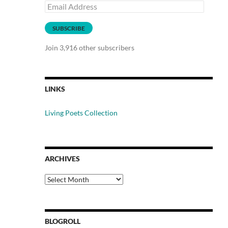
Email
Address
SUBSCRIBE
Join 3,916 other subscribers
LINKS
Living Poets Collection
ARCHIVES
Archives
BLOGROLL