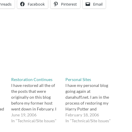
hreads
Facebook
Pinterest
Email
Restoration Continues
Personal Sites
I have restored all the of
I have my personal blog
the posts that were
going again at
originally on this blog
danahuff.net. I am in the
before my former host
process of restoring my
sed
went down in February. I
Harry Potter and
am in the process of
June 19, 2006
genealogy blogs. Once I
February 18, 2006
el
restoring comments.
In "Technical/Site Issues"
do, I'll link those, too. It's
In "Technical/Site Issues"
s
Because I didn't make a
been a lot of work, but I