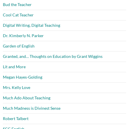
Bud the Teacher
Cool Cat Teacher
Digital Writing, Digital Teaching
Dr. Kimberly N. Parker
Garden of English
Granted, and… Thoughts on Education by Grant Wiggins
Lit and More
Megan Hayes-Golding
Mrs. Kelly Love
Much Ado About Teaching
Much Madness is Divinest Sense
Robert Talbert
SCC English