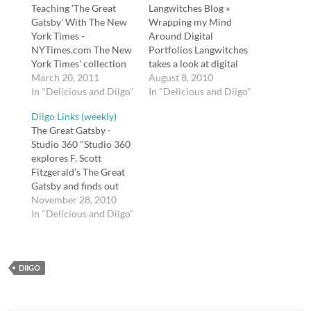
Teaching 'The Great
Langwitches Blog »
Gatsby' With The New
Wrapping my Mind
York Times -
Around Digital
NYTimes.com The New
Portfolios Langwitches
York Times' collection
takes a look at digital
of resources for
March 20, 2011
portfolios. tags:
August 8, 2010
teaching F. Scott
In "Delicious and Diigo"
langwitches portfolios
In "Delicious and Diigo"
Fitzgerald's novel The
education writing
Diigo Links (weekly)
Great Gatsby. tags:
english How Important
The Great Gatsby -
gatsby nytimes english
is Teaching Literacy in
Studio 360 "Studio 360
teaching literature
All Content Areas? |
explores F. Scott
american fitzgerald
Edutopia "If you are a
Fitzgerald’s The Great
Posted from Diigo. The
math, history, science,
Gatsby and finds out
rest of my favorite links
or art teacher, where
how this compact novel
November 28, 2010
are here.
does literacy fit into
became the great
In "Delicious and Diigo"
your classroom…
American story of our
age. Novelist Jonathan
Franzen tells Kurt
DIIGO
Andersen why he still
reads it every year or
two, and writer Patricia
Hampl explains…