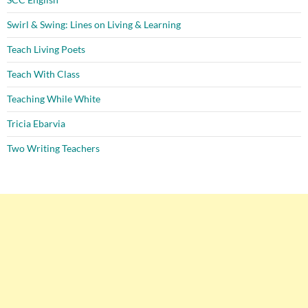
Swirl & Swing: Lines on Living & Learning
Teach Living Poets
Teach With Class
Teaching While White
Tricia Ebarvia
Two Writing Teachers