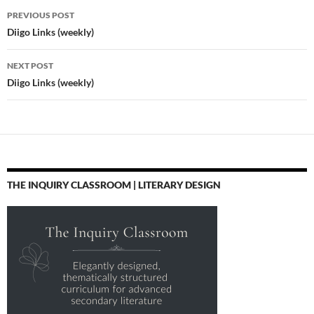
Post
PREVIOUS POST
navigation
Diigo Links (weekly)
NEXT POST
Diigo Links (weekly)
THE INQUIRY CLASSROOM | LITERARY DESIGN