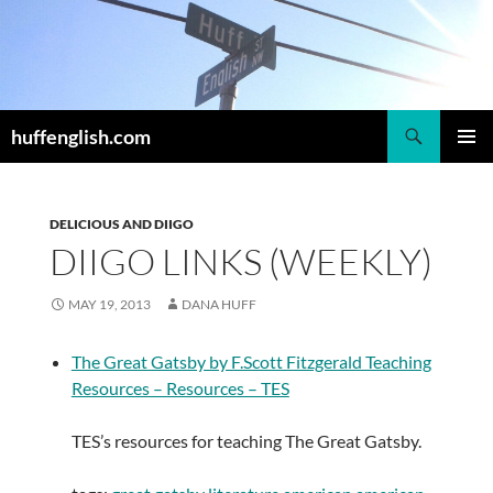
Skip
to
content
Search
huffenglish.com
PRIMAR
MENU
DELICIOUS AND DIIGO
DIIGO LINKS (WEEKLY)
MAY 19, 2013
DANA HUFF
The Great Gatsby by F.Scott Fitzgerald Teaching
Resources – Resources – TES
TES’s resources for teaching The Great Gatsby.