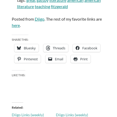
tags:
great
gatsby
literature
american
american
literature
teaching
fitzgerald
Posted from
Diigo
. The rest of my favorite links are
here
.
SHARE THIS:
Bluesky
Threads
Facebook
Pinterest
Email
Print
LIKE THIS:
Related
Diigo Links (weekly)
Diigo Links (weekly)