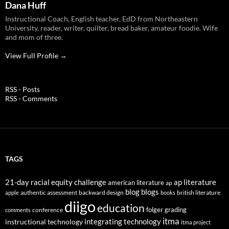
Dana Huff
Instructional Coach, English teacher, EdD from Northeastern
University, reader, writer, quilter, bread baker, amateur foodie. Wife
and mom of three.
View Full Profile →
RSS - Posts
RSS - Comments
TAGS
21-day racial equity challenge
ap literature
american literature
ap
blog
blogs
authentic assessment
backward design
british literature
apple
books
diigo
education
folger
grading
conference
comments
itma
integrating technology
instructional technology
itma project