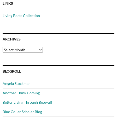
LINKS
Living Poets Collection
ARCHIVES
Archives
BLOGROLL
Angela Stockman
Another Think Coming
Better Living Through Beowulf
Blue Collar Scholar Blog