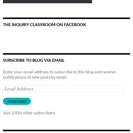
THE INQUIRY CLASSROOM ON FACEBOOK
SUBSCRIBE TO BLOG VIA EMAIL
Enter your email address to subscribe to this blog and receive
notifications of new posts by email.
Email
Address
SUBSCRIBE
Join 3,916 other subscribers