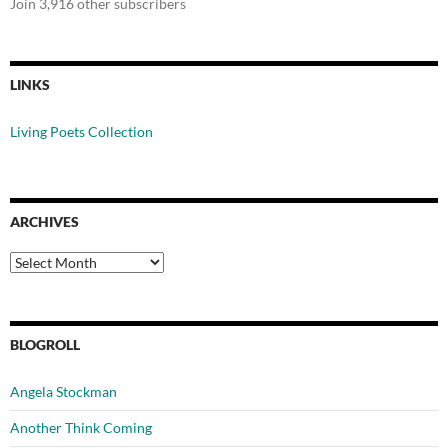
Join 3,916 other subscribers
LINKS
Living Poets Collection
ARCHIVES
Archives
BLOGROLL
Angela Stockman
Another Think Coming