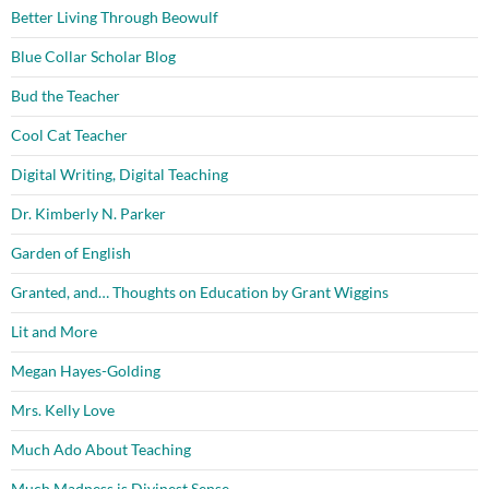
Better Living Through Beowulf
Blue Collar Scholar Blog
Bud the Teacher
Cool Cat Teacher
Digital Writing, Digital Teaching
Dr. Kimberly N. Parker
Garden of English
Granted, and… Thoughts on Education by Grant Wiggins
Lit and More
Megan Hayes-Golding
Mrs. Kelly Love
Much Ado About Teaching
Much Madness is Divinest Sense