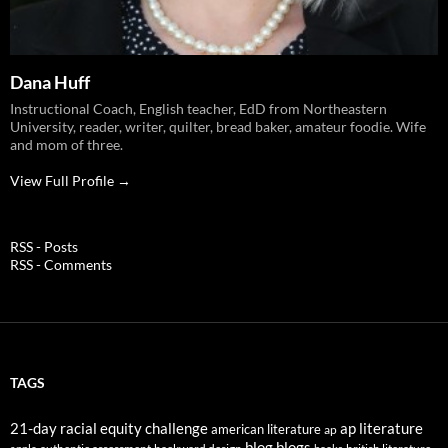
Dana Huff
Instructional Coach, English teacher, EdD from Northeastern
University, reader, writer, quilter, bread baker, amateur foodie. Wife
and mom of three.
View Full Profile →
RSS - Posts
RSS - Comments
TAGS
21-day racial equity challenge
ap literature
american literature
ap
blog
blogs