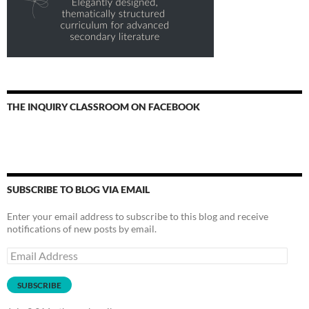
THE INQUIRY CLASSROOM ON FACEBOOK
SUBSCRIBE TO BLOG VIA EMAIL
Enter your email address to subscribe to this blog and receive
notifications of new posts by email.
Email
Address
SUBSCRIBE