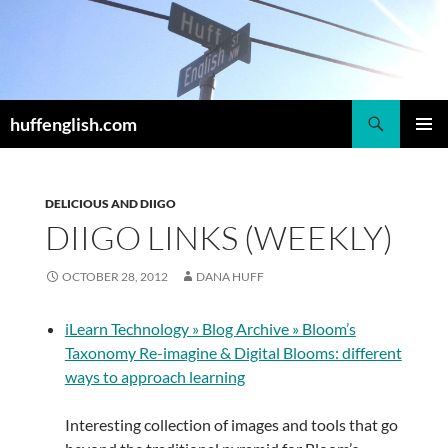
Skip
to
content
Search
huffenglish.com
PRIMAR
MENU
DELICIOUS AND DIIGO
DIIGO LINKS (WEEKLY)
OCTOBER 28, 2012
DANA HUFF
iLearn Technology » Blog Archive » Bloom’s
Taxonomy Re-imagine & Digital Blooms: different
ways to approach learning
Interesting collection of images and tools that go