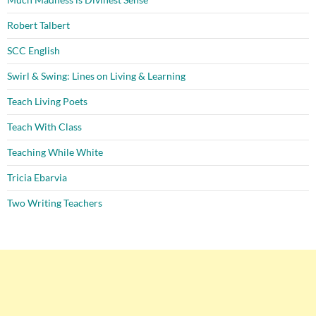
Robert Talbert
SCC English
Swirl & Swing: Lines on Living & Learning
Teach Living Poets
Teach With Class
Teaching While White
Tricia Ebarvia
Two Writing Teachers