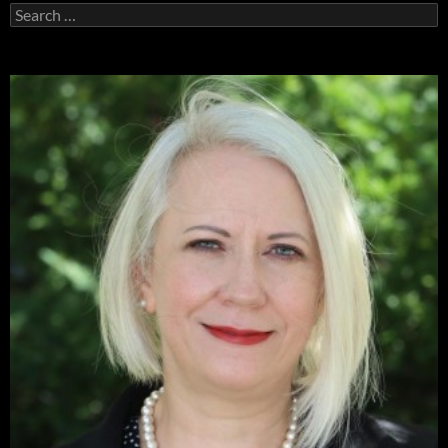
Search
for: