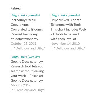
Related
Diigo Links (weekly)
Diigo Links (weekly)
Incredibly Useful
Hyperlinked Bloom's
Google Apps
Taxonomy with Tools
Correlated to Bloom's
This chart includes Web
Revised Taxonomy
2.0 tools to be used
#bloomstaxonomy
with each level of
Vicki shares some
October 23, 2011
Bloom's Revised
November 14, 2010
infographics that
In "Delicious and Diigo"
Taxonomy and
In "Delicious and Diigo"
organize Google apps
hyperlinked to the the
Diigo Links (weekly)
via Bloom's Taxonomy
tools' websites. tags:
Google Docs gets new
and issues a challenge
web2.0 resources
Research tool, lets you
to discuss higher order
bloom
search without leaving
critical thinking. tags:
bloomstaxonomy tools
your work -- Engadget
bloom
reference Graphic
Google Docs gets new
bloomstaxonomy
Organizers A variety of
Research tool, lets you
May 20, 2012
blooms taxonomy
graphic organizers for
search without leaving
In "Delicious and Diigo"
education Son (10): I bet
various subjects. tags:
your work
you DaVinci never took
graphic organizers
http://t.co/TJFiyuCu via
a multiple Son (10): I…
organization
@zite Flipping Blooms
composition…