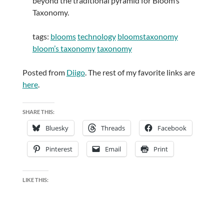
beyond the traditional pyramid for Bloom’s
Taxonomy.
tags:
blooms
technology
bloomstaxonomy
bloom’s taxonomy
taxonomy
Posted from
Diigo
. The rest of my favorite links are
here
.
SHARE THIS:
Bluesky
Threads
Facebook
Pinterest
Email
Print
LIKE THIS: