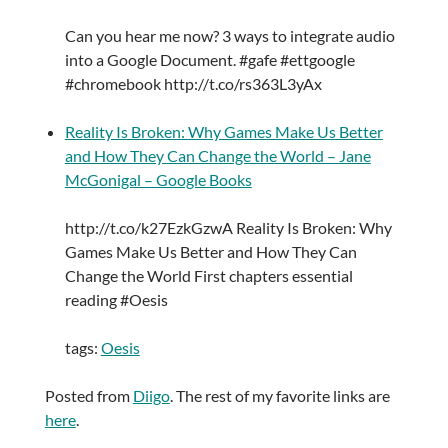
Can you hear me now? 3 ways to integrate audio
into a Google Document. #gafe #ettgoogle
#chromebook http://t.co/rs363L3yAx
Reality Is Broken: Why Games Make Us Better
and How They Can Change the World – Jane
McGonigal – Google Books
http://t.co/k27EzkGzwA Reality Is Broken: Why
Games Make Us Better and How They Can
Change the World First chapters essential
reading #Oesis
tags:
Oesis
Posted from
Diigo
. The rest of my favorite links are
here
.