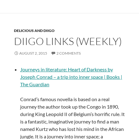
DELICIOUS AND DIIGO
DIIGO LINKS (WEEKLY)
AUGUST 2, 2015
2 COMMENTS
Journeys in literature: Heart of Darkness by
Joseph Conrad – a trip into inner space | Books |
The Guardian
Conrad’s famous novella is based on a real
journey the author took up the Congo in 1890,
during King Leopold II of Belgium’s horrific rule. It
is a fantastic, imaginative journey to find a man
named Kurtz who has lost his mind in the African
jungle. It is a journey into inner space; a