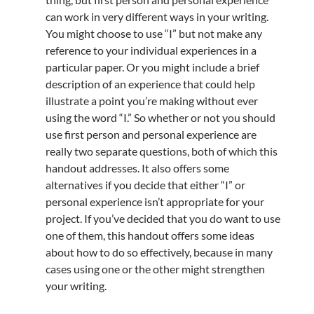
can work in very different ways in your writing.
You might choose to use “I” but not make any
reference to your individual experiences in a
particular paper. Or you might include a brief
description of an experience that could help
illustrate a point you’re making without ever
using the word “I.” So whether or not you should
use first person and personal experience are
really two separate questions, both of which this
handout addresses. It also offers some
alternatives if you decide that either “I” or
personal experience isn’t appropriate for your
project. If you’ve decided that you do want to use
one of them, this handout offers some ideas
about how to do so effectively, because in many
cases using one or the other might strengthen
your writing.