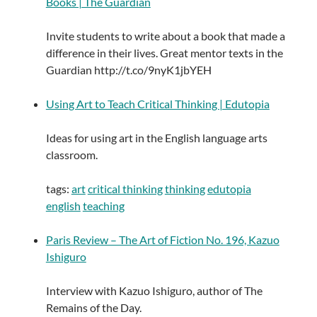
Books | The Guardian
Invite students to write about a book that made a
difference in their lives. Great mentor texts in the
Guardian http://t.co/9nyK1jbYEH
Using Art to Teach Critical Thinking | Edutopia
Ideas for using art in the English language arts
classroom.
tags:
art
critical thinking
thinking
edutopia
english
teaching
Paris Review – The Art of Fiction No. 196, Kazuo
Ishiguro
Interview with Kazuo Ishiguro, author of The
Remains of the Day.