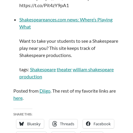
https://t.co/Pit4zY9pA1
Shakespeareances.com news: Where’s Playing
What
Want to take your students to see a Shakespeare
play near you? This site keeps track of
Shakespeare productions.
tags:
Shakespeare
theater
william shakespeare
production
Posted from
Diigo
. The rest of my favorite links are
here
.
SHARE THIS:
Bluesky
Threads
Facebook