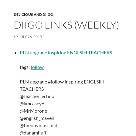
DELICIOUS AND DIIGO
DIIGO LINKS (WEEKLY)
JULY 26, 2015
PLN upgrade inspiring ENGLSIH TEACHERS
tags:
follow
PLN upgrade #follow inspiring ENGLSIH
TEACHERS
@TeacherTechnol
@kmcasey6
@MrMorone
@english_maven
@theobviouschild
@danamhuff