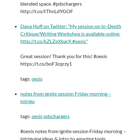
blended space. #pdschargers
http://t.co/tThnLdYGOF
Dana Huff on Twitter: "My session on In-Depth
Critique/Writing Workshop is available online:
http://t.co/kZLZeXbarX #oesis"
Great session! Thank you for this! #oesis
https://t.co/boF3cqrzy1
tags:
oesis
notes from ignite session Friday morning –
intrigu
tags:
oesis
pdschargers
#oesis notes from ignite session Friday morning –
intriguing ideas & intro to amazing tools.