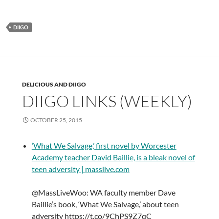
DIIGO
DELICIOUS AND DIIGO
DIIGO LINKS (WEEKLY)
OCTOBER 25, 2015
‘What We Salvage,’ first novel by Worcester
Academy teacher David Baillie, is a bleak novel of
teen adversity | masslive.com
@MassLiveWoo: WA faculty member Dave
Baillie’s book, ‘What We Salvage,’ about teen
adversity https://t.co/9ChPS9Z7qC