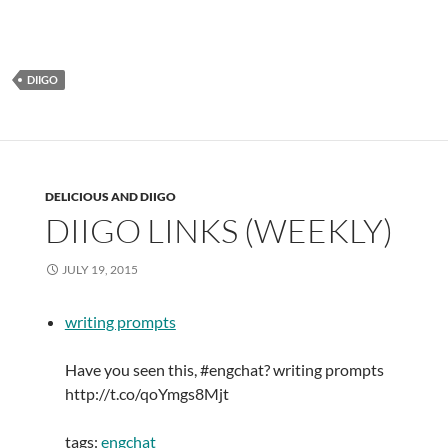
DIIGO
DELICIOUS AND DIIGO
DIIGO LINKS (WEEKLY)
JULY 19, 2015
writing prompts
Have you seen this, #engchat? writing prompts
http://t.co/qoYmgs8Mjt
tags:
engchat