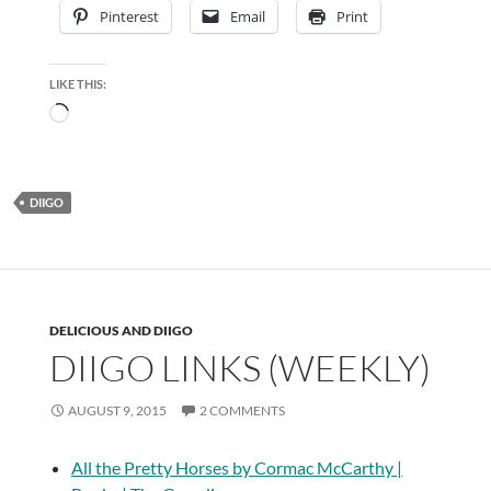
Pinterest
Email
Print
LIKE THIS:
Loading…
DIIGO
DELICIOUS AND DIIGO
DIIGO LINKS (WEEKLY)
AUGUST 9, 2015
2 COMMENTS
All the Pretty Horses by Cormac McCarthy |