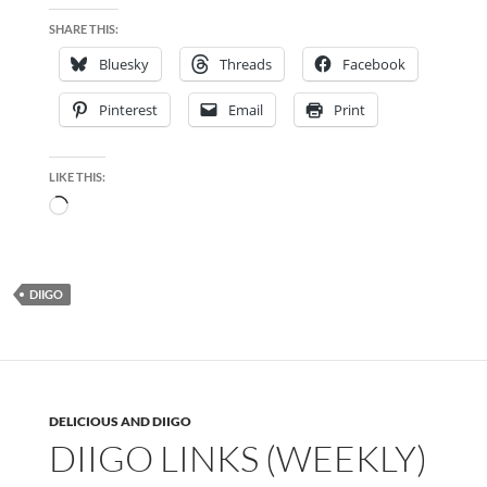
SHARE THIS:
Bluesky
Threads
Facebook
Pinterest
Email
Print
LIKE THIS:
Loading…
DIIGO
DELICIOUS AND DIIGO
DIIGO LINKS (WEEKLY)