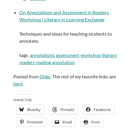
On Annotations and Assessment in Readers
Workshop | Literacy in Learning Exchange
Techniques and ideas for teaching students to
annotate.
tags:
annotations
assessment
workshop
literacy
readers
reading
annotation
Posted from
Diigo
. The rest of my favorite links are
here
.
SHARE THIS:
Bluesky
Threads
Facebook
Pinterest
Email
Print