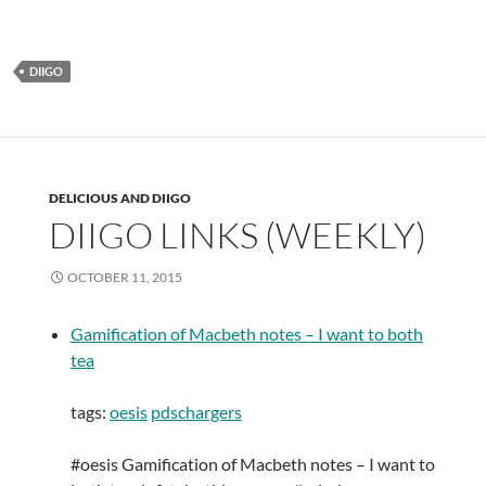
DIIGO
DELICIOUS AND DIIGO
DIIGO LINKS (WEEKLY)
OCTOBER 11, 2015
Gamification of Macbeth notes – I want to both
tea
tags:
oesis
pdschargers
#oesis Gamification of Macbeth notes – I want to