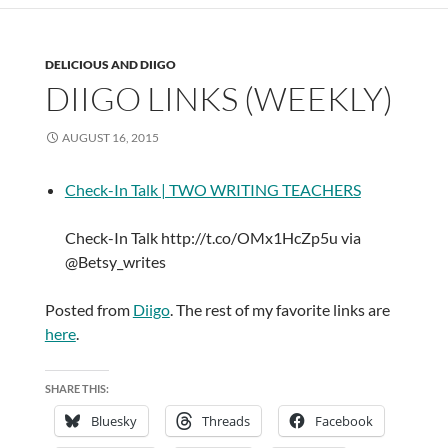
DELICIOUS AND DIIGO
DIIGO LINKS (WEEKLY)
AUGUST 16, 2015
Check-In Talk | TWO WRITING TEACHERS
Check-In Talk http://t.co/OMx1HcZp5u via
@Betsy_writes
Posted from
Diigo
. The rest of my favorite links are
here
.
SHARE THIS:
Bluesky
Threads
Facebook