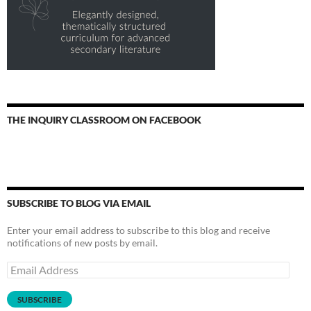
THE INQUIRY CLASSROOM ON FACEBOOK
SUBSCRIBE TO BLOG VIA EMAIL
Enter your email address to subscribe to this blog and receive
notifications of new posts by email.
Email
Address
SUBSCRIBE