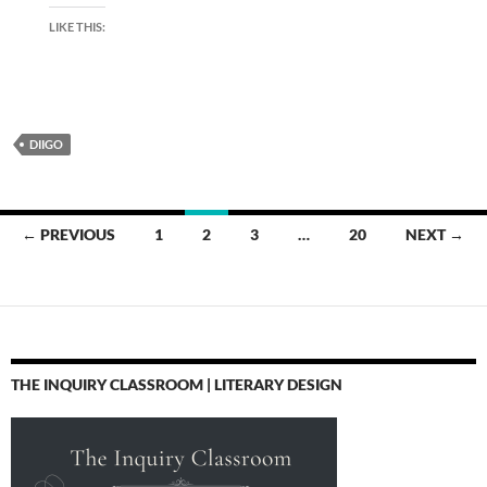
LIKE THIS:
DIIGO
Posts
← PREVIOUS
1
2
3
…
20
NEXT →
navigation
THE INQUIRY CLASSROOM | LITERARY DESIGN