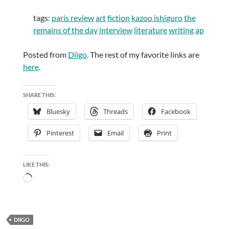
tags:
paris review
art
fiction
kazoo ishiguro
the
remains of the day
interview
literature
writing
ap
Posted from
Diigo
. The rest of my favorite links are
here
.
SHARE THIS:
Bluesky
Threads
Facebook
Pinterest
Email
Print
LIKE THIS:
Loading…
DIIGO