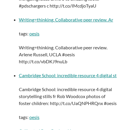
#pdschargers c http://t.co/IMcdjoTyaU
Writing=thinking. Collaborative peer review. Ar
tags:
oesis
Writing=thinking. Collaborative peer review.
Arlene Russell, UCLA #oesis
http://t.co/vbDKJ9nuLb
Cambridge School: incredible resource 4 digital st
Cambridge School: incredible resource 4 digital
storytelling stills fr Rob Woodcox photos of
foster children: http://t.co/UaQNPHRQnx #oesis
tags:
oesis