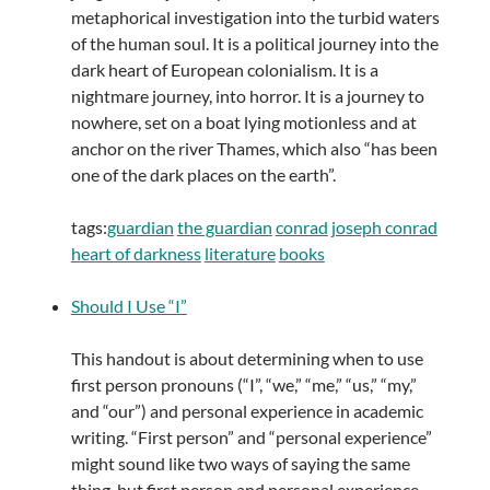
metaphorical investigation into the turbid waters
of the human soul. It is a political journey into the
dark heart of European colonialism. It is a
nightmare journey, into horror. It is a journey to
nowhere, set on a boat lying motionless and at
anchor on the river Thames, which also “has been
one of the dark places on the earth”.
tags:
guardian
the guardian
conrad
joseph conrad
heart of darkness
literature
books
Should I Use “I”
This handout is about determining when to use
first person pronouns (“I”, “we,” “me,” “us,” “my,”
and “our”) and personal experience in academic
writing. “First person” and “personal experience”
might sound like two ways of saying the same
thing, but first person and personal experience