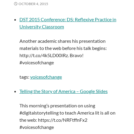
OCTOBER 4, 2015
DST 2015 Conference: DS: Reflexive Practice in
University Classroom
Another academic shares his presentation
materials to the web before his talk begins:
http://t.co/4k5LD00IRz. Bravo!
#voicesofchange
tags:
voicesofchange
Telling the Story of America – Google Slides
This morning’s presentation on using
#digitalstorytelling to teach America lit is all on
the web: https://t.co/NRFtffnFx2
#voicesofchange