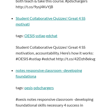
both teach & take this course. #pdschargers
http://t.co/9ysj4KvYjB
Student Collaborative Quizzes! Great 4 SS
motivati
tags:
OESIS
sstlap
edchat
Student Collaborative Quizzes! Great 4 SS
motivation, accountability. Here’s how it works:
#OESIS #sstlap #edchat http://t.co/42Dzh8ekvg
notes responsive classroom -developing
foundationa
tags:
oesis
pdschargers
#oesis notes responsive classroom -developing
foundational skills necessary 4 success in