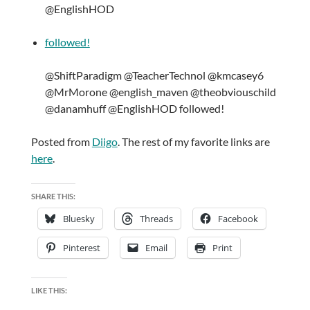
@EnglishHOD
followed!
@ShiftParadigm @TeacherTechnol @kmcasey6
@MrMorone @english_maven @theobviouschild
@danamhuff @EnglishHOD followed!
Posted from
Diigo
. The rest of my favorite links are
here
.
SHARE THIS:
Bluesky
Threads
Facebook
Pinterest
Email
Print
LIKE THIS: