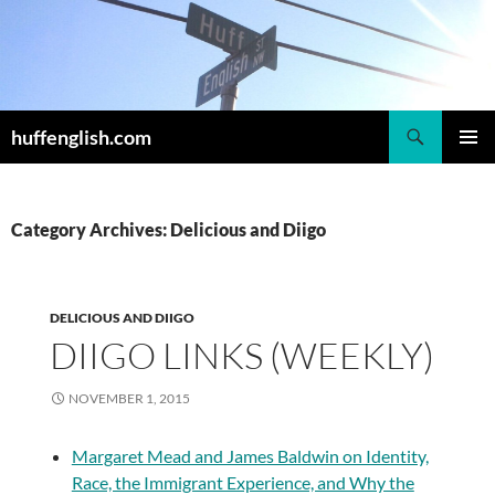
Skip
to
content
Search
huffenglish.com
PRIMAR
MENU
Category Archives: Delicious and Diigo
DELICIOUS AND DIIGO
DIIGO LINKS (WEEKLY)
NOVEMBER 1, 2015
Margaret Mead and James Baldwin on Identity,
Race, the Immigrant Experience, and Why the