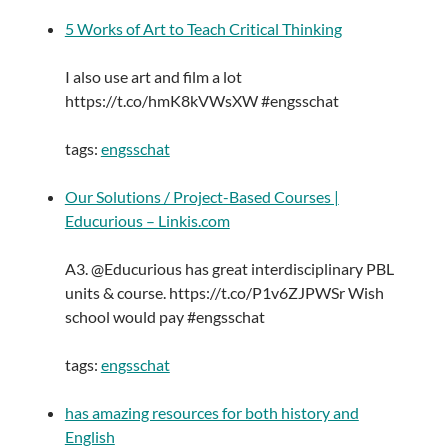
5 Works of Art to Teach Critical Thinking
I also use art and film a lot
https://t.co/hmK8kVWsXW #engsschat
tags:
engsschat
Our Solutions / Project-Based Courses |
Educurious – Linkis.com
A3. @Educurious has great interdisciplinary PBL
units & course. https://t.co/P1v6ZJPWSr Wish
school would pay #engsschat
tags:
engsschat
has amazing resources for both history and
English