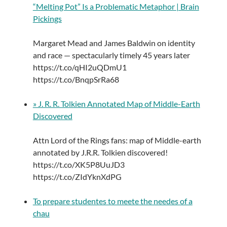
“Melting Pot” Is a Problematic Metaphor | Brain
Pickings
Margaret Mead and James Baldwin on identity
and race — spectacularly timely 45 years later
https://t.co/qHI2uQDmU1
https://t.co/BnqpSrRa68
» J. R. R. Tolkien Annotated Map of Middle-Earth
Discovered
Attn Lord of the Rings fans: map of Middle-earth
annotated by J.R.R. Tolkien discovered!
https://t.co/XK5P8UuJD3
https://t.co/ZIdYknXdPG
To prepare studentes to meete the needes of a
chau