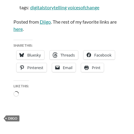
tags:
digitalstorytelling
voicesofchange
Posted from
Diigo
. The rest of my favorite links are
here
.
SHARE THIS:
Bluesky
Threads
Facebook
Pinterest
Email
Print
LIKE THIS:
Loading…
DIIGO