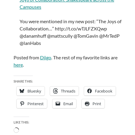
Campuses
You were mentioned in my new post: “The Joys of
Collaboration…” http://t.co/wTJLFZXQwp
@danamhuff @mattscully @TomGavin @MrTedP
@IanHabs
Posted from
Diigo
. The rest of my favorite links are
here
.
SHARE THIS:
Bluesky
Threads
Facebook
Pinterest
Email
Print
LIKE THIS:
Loading…