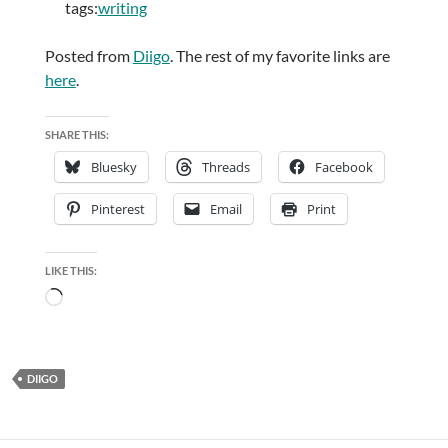
tags:
writing
Posted from
Diigo
. The rest of my favorite links are
here
.
SHARE THIS:
Bluesky
Threads
Facebook
Pinterest
Email
Print
LIKE THIS:
Loading…
DIIGO