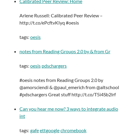
Calibrated Peer Review: Home
Arlene Russell: Calibrated Peer Review –
http://t.co/ePcftvKIyq #oesis
tags:
oesis
notes from Reading Groups 2.0 by & from Gr
tags:
oesis
pdschargers
#oesis notes from Reading Groups 2.0 by
@amorsciendi & @paul_emerich from @altschool
#pdschargers Great stuff http://t.co/T5i4Sb2lrf
Can you hear me now? 3 ways to integrate audio
int
tags:
gafe
ettgoogle
chromebook