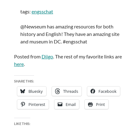
tags:
engsschat
@Newseum has amazing resources for both
history and English! They have an amazing site
and museum in DC. #engsschat
Posted from
Diigo
. The rest of my favorite links are
here
.
SHARE THIS:
Bluesky
Threads
Facebook
Pinterest
Email
Print
LIKE THIS: