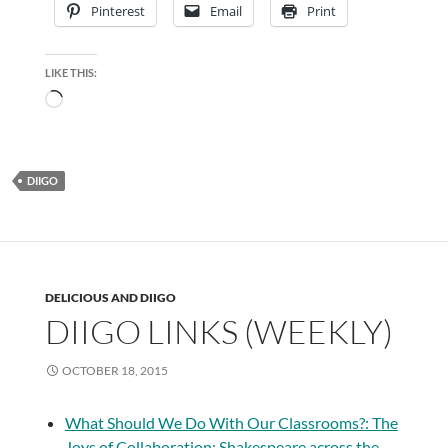
Pinterest
Email
Print
LIKE THIS:
Loading…
DIIGO
DELICIOUS AND DIIGO
DIIGO LINKS (WEEKLY)
OCTOBER 18, 2015
What Should We Do With Our Classrooms?: The
Joys of Collaboration: Shakespeare across the