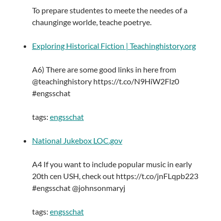
To prepare studentes to meete the needes of a
chaunginge worlde, teache poetrye.
Exploring Historical Fiction | Teachinghistory.org
A6) There are some good links in here from
@teachinghistory https://t.co/N9HiW2Flz0
#engsschat
tags:
engsschat
National Jukebox LOC.gov
A4 If you want to include popular music in early
20th cen USH, check out https://t.co/jnFLqpb223
#engsschat @johnsonmaryj
tags:
engsschat