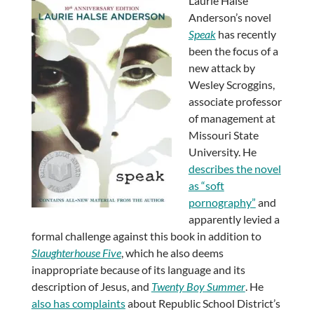
Laurie Halse
Anderson’s novel
Speak
has recently
been the focus of a
new attack by
Wesley Scroggins,
associate professor
of management at
Missouri State
University. He
describes the novel
as “soft
pornography”
and
apparently levied a
formal challenge against this book in addition to
Slaughterhouse Five
, which he also deems
inappropriate because of its language and its
description of Jesus, and
Twenty Boy Summer
. He
also has complaints
about Republic School District’s