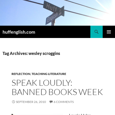
Skip
to
content
Search
huffenglish.com
PRIMAR
MENU
Tag Archives: wesley scroggins
REFLECTION
,
TEACHING LITERATURE
SPEAK LOUDLY:
BANNED BOOKS WEEK
SEPTEMBER 26, 2010
6 COMMENTS