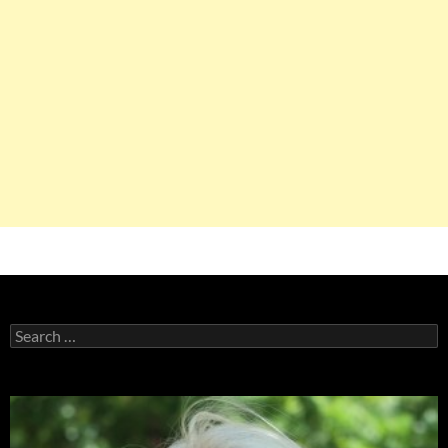
Search
for: