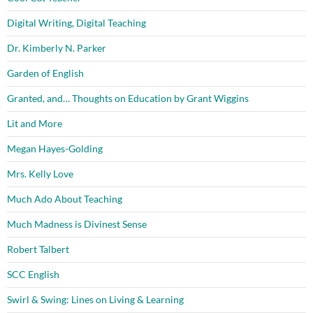
Digital Writing, Digital Teaching
Dr. Kimberly N. Parker
Garden of English
Granted, and… Thoughts on Education by Grant Wiggins
Lit and More
Megan Hayes-Golding
Mrs. Kelly Love
Much Ado About Teaching
Much Madness is Divinest Sense
Robert Talbert
SCC English
Swirl & Swing: Lines on Living & Learning