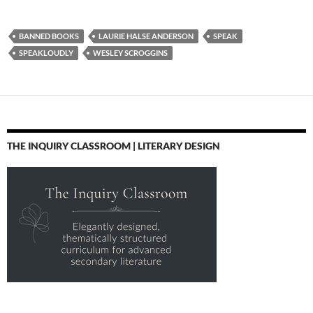
BANNED BOOKS
LAURIE HALSE ANDERSON
SPEAK
SPEAKLOUDLY
WESLEY SCROGGINS
THE INQUIRY CLASSROOM | LITERARY DESIGN