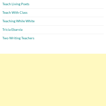
Teach Living Poets
Teach With Class
Teaching While White
Tricia Ebarvia
Two Writing Teachers