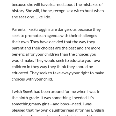
because she will have learned about the mistakes of
history. She will, I hope, recognize a witch hunt when
she sees one. Like I do.
Parents like Scroggins are dangerous because they
seek to promote an agenda with their challenges—
their own. They have decided that the way they
parent and their choices are the best and are more
beneficial for your children than the choices you
would make. They would seek to educate your own
children in they way they think they should be
educated. They seek to take away your right to make
choices with your child.
I wish
Speak
had been around for me when I was in
the ninth grade. It was something I needed. It’s
something many girls—and boys—need. I was
pleased that my own daughter read it for her English