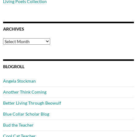
Living Poets Collection
ARCHIVES
Archives
BLOGROLL
Angela Stockman
Another Think Coming
Better Living Through Beowulf
Blue Collar Scholar Blog
Bud the Teacher
Cool Cat Teacher