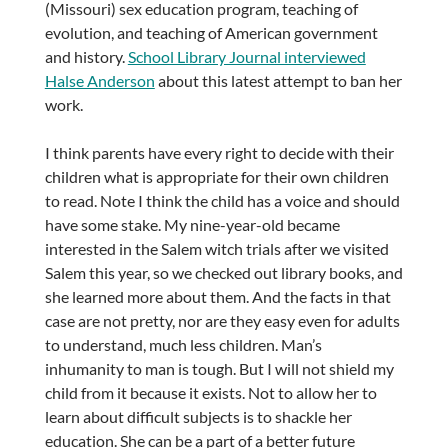
(Missouri) sex education program, teaching of
evolution, and teaching of American government
and history.
School Library Journal interviewed
Halse Anderson
about this latest attempt to ban her
work.
I think parents have every right to decide with their
children what is appropriate for their own children
to read. Note I think the child has a voice and should
have some stake. My nine-year-old became
interested in the Salem witch trials after we visited
Salem this year, so we checked out library books, and
she learned more about them. And the facts in that
case are not pretty, nor are they easy even for adults
to understand, much less children. Man’s
inhumanity to man is tough. But I will not shield my
child from it because it exists. Not to allow her to
learn about difficult subjects is to shackle her
education. She can be a part of a better future