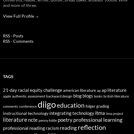
and mom of three.
View Full Profile →
RSS - Posts
RSS - Comments
TAGS
21-day racial equity challenge
ap literature
american literature
ap
blog
blogs
authentic assessment
backward design
british literature
apple
books
diigo
education
folger
grading
conference
comments
itma
integrating technology
instructional technology
itma project
literature
professional learning
ncte
poetry
penny kittle
reflection
reading
professional reading
racism