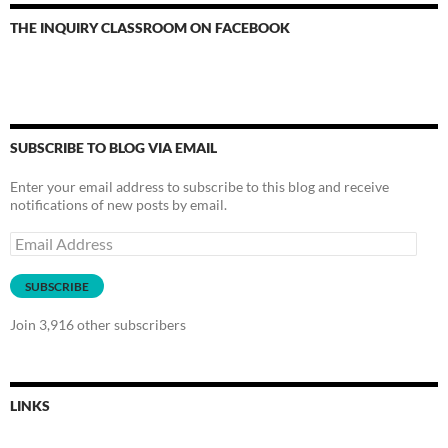
THE INQUIRY CLASSROOM ON FACEBOOK
SUBSCRIBE TO BLOG VIA EMAIL
Enter your email address to subscribe to this blog and receive
notifications of new posts by email.
Email
Address
SUBSCRIBE
Join 3,916 other subscribers
LINKS