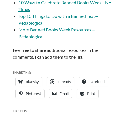
10 Ways to Celebrate Banned Books Week—NY
Times
Top 10 Things to Do with a Banned Text—
Pedablogical
More Banned Books Week Resources—
Pedablogical
Feel free to share additional resources in the
comments. I can add them to the list.
SHARE THIS:
Bluesky
Threads
Facebook
Pinterest
Email
Print
LIKE THIS: