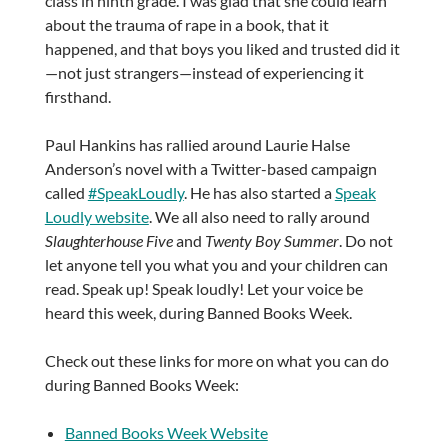
class in ninth grade. I was glad that she could learn
about the trauma of rape in a book, that it
happened, and that boys you liked and trusted did it
—not just strangers—instead of experiencing it
firsthand.
Paul Hankins has rallied around Laurie Halse
Anderson’s novel with a Twitter-based campaign
called
#SpeakLoudly
. He has also started a
Speak
Loudly website
. We all also need to rally around
Slaughterhouse Five
and
Twenty Boy Summer
. Do not
let anyone tell you what you and your children can
read. Speak up! Speak loudly! Let your voice be
heard this week, during Banned Books Week.
Check out these links for more on what you can do
during Banned Books Week:
Banned Books Week Website