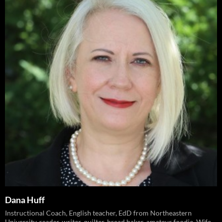
Dana Huff
Instructional Coach, English teacher, EdD from Northeastern
University, reader, writer, quilter, bread baker, amateur foodie. Wife