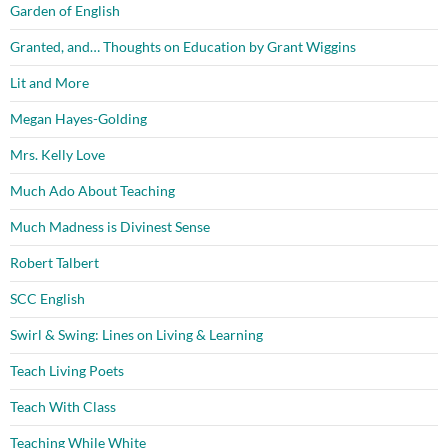
Garden of English
Granted, and… Thoughts on Education by Grant Wiggins
Lit and More
Megan Hayes-Golding
Mrs. Kelly Love
Much Ado About Teaching
Much Madness is Divinest Sense
Robert Talbert
SCC English
Swirl & Swing: Lines on Living & Learning
Teach Living Poets
Teach With Class
Teaching While White