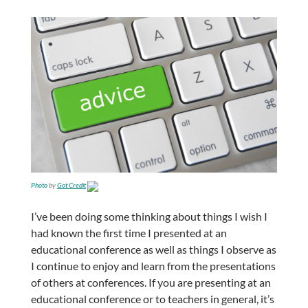
Photo
by
Got Credit
I’ve been doing some thinking about things I wish I
had known the first time I presented at an
educational conference as well as things I observe as
I continue to enjoy and learn from the presentations
of others at conferences. If you are presenting at an
educational conference or to teachers in general, it’s