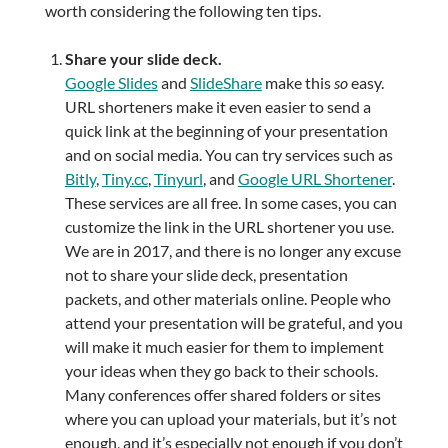
worth considering the following ten tips.
Share your slide deck.
Google Slides
and
SlideShare
make this
so
easy.
URL shorteners make it even easier to send a
quick link at the beginning of your presentation
and on social media. You can try services such as
Bitly
,
Tiny.cc
,
Tinyurl
, and
Google URL Shortener
.
These services are all free. In some cases, you can
customize the link in the URL shortener you use.
We are in 2017, and there is no longer any excuse
not to share your slide deck, presentation
packets, and other materials online. People who
attend your presentation will be grateful, and you
will make it much easier for them to implement
your ideas when they go back to their schools.
Many conferences offer shared folders or sites
where you can upload your materials, but it’s not
enough, and it’s especially not enough if you don’t