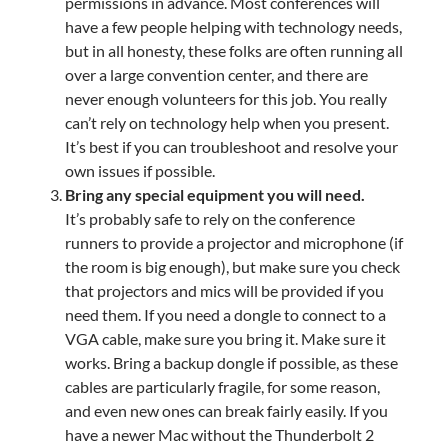
permissions in advance. Most conferences will
have a few people helping with technology needs,
but in all honesty, these folks are often running all
over a large convention center, and there are
never enough volunteers for this job. You really
can’t rely on technology help when you present.
It’s best if you can troubleshoot and resolve your
own issues if possible.
Bring any special equipment you will need.
It’s probably safe to rely on the conference
runners to provide a projector and microphone (if
the room is big enough), but make sure you check
that projectors and mics will be provided if you
need them. If you need a dongle to connect to a
VGA cable, make sure you bring it. Make sure it
works. Bring a backup dongle if possible, as these
cables are particularly fragile, for some reason,
and even new ones can break fairly easily. If you
have a newer Mac without the Thunderbolt 2