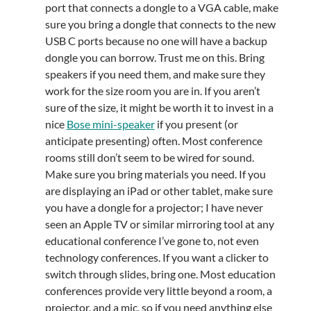
port that connects a dongle to a VGA cable, make
sure you bring a dongle that connects to the new
USB C ports because no one will have a backup
dongle you can borrow. Trust me on this. Bring
speakers if you need them, and make sure they
work for the size room you are in. If you aren’t
sure of the size, it might be worth it to invest in a
nice
Bose mini-speaker
if you present (or
anticipate presenting) often. Most conference
rooms still don’t seem to be wired for sound.
Make sure you bring materials you need. If you
are displaying an iPad or other tablet, make sure
you have a dongle for a projector; I have never
seen an Apple TV or similar mirroring tool at any
educational conference I’ve gone to, not even
technology conferences. If you want a clicker to
switch through slides, bring one. Most education
conferences provide very little beyond a room, a
projector, and a mic, so if you need anything else