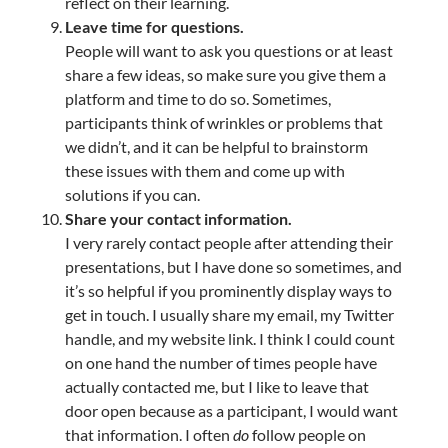
reflect on their learning.
Leave time for questions.
People will want to ask you questions or at least
share a few ideas, so make sure you give them a
platform and time to do so. Sometimes,
participants think of wrinkles or problems that
we didn’t, and it can be helpful to brainstorm
these issues with them and come up with
solutions if you can.
Share your contact information.
I very rarely contact people after attending their
presentations, but I have done so sometimes, and
it’s so helpful if you prominently display ways to
get in touch. I usually share my email, my Twitter
handle, and my website link. I think I could count
on one hand the number of times people have
actually contacted me, but I like to leave that
door open because as a participant, I would want
that information. I often
do
follow people on