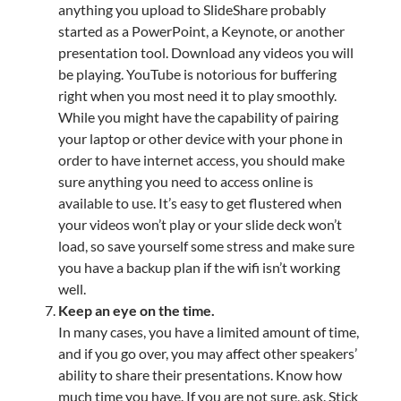
anything you upload to SlideShare probably
started as a PowerPoint, a Keynote, or another
presentation tool. Download any videos you will
be playing. YouTube is notorious for buffering
right when you most need it to play smoothly.
While you might have the capability of pairing
your laptop or other device with your phone in
order to have internet access, you should make
sure anything you need to access online is
available to use. It’s easy to get flustered when
your videos won’t play or your slide deck won’t
load, so save yourself some stress and make sure
you have a backup plan if the wifi isn’t working
well.
Keep an eye on the time.
In many cases, you have a limited amount of time,
and if you go over, you may affect other speakers’
ability to share their presentations. Know how
much time you have. If you are not sure, ask. Stick