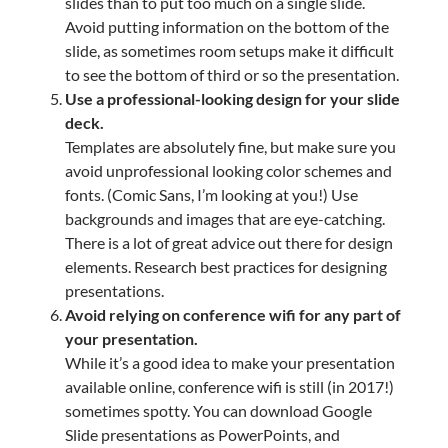
slides than to put too much on a single slide.
Avoid putting information on the bottom of the
slide, as sometimes room setups make it difficult
to see the bottom of third or so the presentation.
Use a professional-looking design for your slide
deck.
Templates are absolutely fine, but make sure you
avoid unprofessional looking color schemes and
fonts. (Comic Sans, I’m looking at you!) Use
backgrounds and images that are eye-catching.
There is a lot of great advice out there for design
elements. Research best practices for designing
presentations.
Avoid relying on conference wifi for any part of
your presentation.
While it’s a good idea to make your presentation
available online, conference wifi is still (in 2017!)
sometimes spotty. You can download Google
Slide presentations as PowerPoints, and