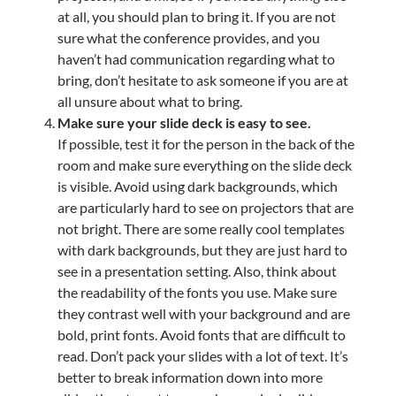
at all, you should plan to bring it. If you are not
sure what the conference provides, and you
haven’t had communication regarding what to
bring, don’t hesitate to ask someone if you are at
all unsure about what to bring.
Make sure your slide deck is easy to see.
If possible, test it for the person in the back of the
room and make sure everything on the slide deck
is visible. Avoid using dark backgrounds, which
are particularly hard to see on projectors that are
not bright. There are some really cool templates
with dark backgrounds, but they are just hard to
see in a presentation setting. Also, think about
the readability of the fonts you use. Make sure
they contrast well with your background and are
bold, print fonts. Avoid fonts that are difficult to
read. Don’t pack your slides with a lot of text. It’s
better to break information down into more