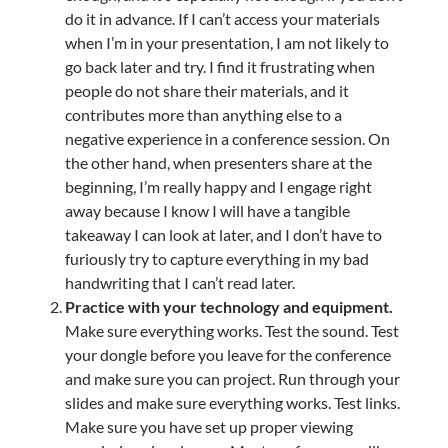
do it in advance. If I can’t access your materials
when I’m in your presentation, I am not likely to
go back later and try. I find it frustrating when
people do not share their materials, and it
contributes more than anything else to a
negative experience in a conference session. On
the other hand, when presenters share at the
beginning, I’m really happy and I engage right
away because I know I will have a tangible
takeaway I can look at later, and I don’t have to
furiously try to capture everything in my bad
handwriting that I can’t read later.
Practice with your technology and equipment.
Make sure everything works. Test the sound. Test
your dongle before you leave for the conference
and make sure you can project. Run through your
slides and make sure everything works. Test links.
Make sure you have set up proper viewing