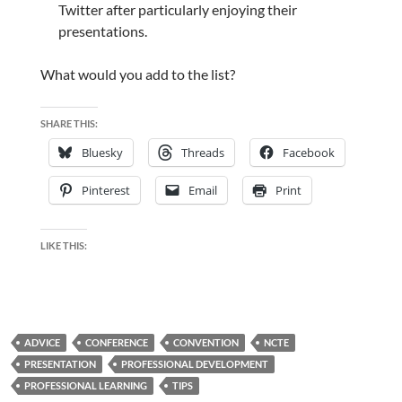
Twitter after particularly enjoying their
presentations.
What would you add to the list?
SHARE THIS:
Bluesky
Threads
Facebook
Pinterest
Email
Print
LIKE THIS:
ADVICE
CONFERENCE
CONVENTION
NCTE
PRESENTATION
PROFESSIONAL DEVELOPMENT
PROFESSIONAL LEARNING
TIPS