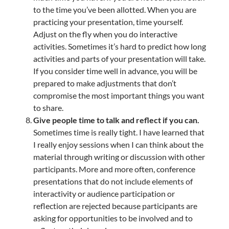
to the time you’ve been allotted. When you are
practicing your presentation, time yourself.
Adjust on the fly when you do interactive
activities. Sometimes it’s hard to predict how long
activities and parts of your presentation will take.
If you consider time well in advance, you will be
prepared to make adjustments that don’t
compromise the most important things you want
to share.
Give people time to talk and reflect if you can.
Sometimes time is really tight. I have learned that
I really enjoy sessions when I can think about the
material through writing or discussion with other
participants. More and more often, conference
presentations that do not include elements of
interactivity or audience participation or
reflection are rejected because participants are
asking for opportunities to be involved and to