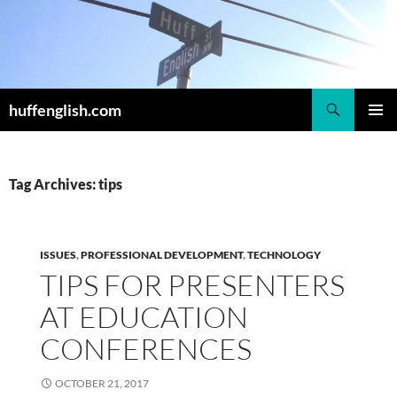
Skip
to
content
Search
huffenglish.com
PRIMAR
MENU
Tag Archives: tips
ISSUES
,
PROFESSIONAL DEVELOPMENT
,
TECHNOLOGY
TIPS FOR PRESENTERS
AT EDUCATION
CONFERENCES
OCTOBER 21, 2017