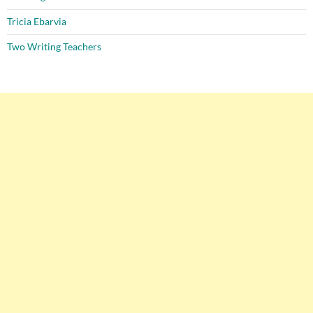
Tricia Ebarvia
Two Writing Teachers