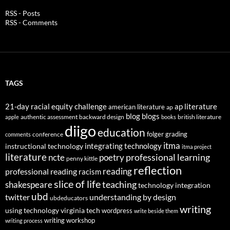
RSS - Posts
RSS - Comments
TAGS
21-day racial equity challenge
ap literature
american literature
ap
blog
blogs
authentic assessment
backward design
british literature
apple
books
diigo
education
folger
grading
conference
comments
itma
integrating technology
instructional technology
itma project
literature
professional learning
ncte
poetry
penny kittle
reflection
reading
professional reading
racism
slice of life
teaching
shakespeare
technology integration
ubd
twitter
understanding by design
ubdeducators
writing
using technology
virginia tech
wordpress
write beside them
writing workshop
writing process