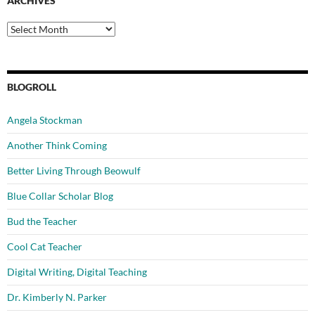
ARCHIVES
Archives
BLOGROLL
Angela Stockman
Another Think Coming
Better Living Through Beowulf
Blue Collar Scholar Blog
Bud the Teacher
Cool Cat Teacher
Digital Writing, Digital Teaching
Dr. Kimberly N. Parker