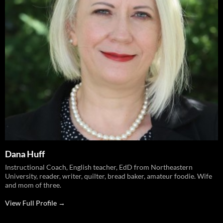
Dana Huff
Instructional Coach, English teacher, EdD from Northeastern
University, reader, writer, quilter, bread baker, amateur foodie. Wife
and mom of three.
View Full Profile →