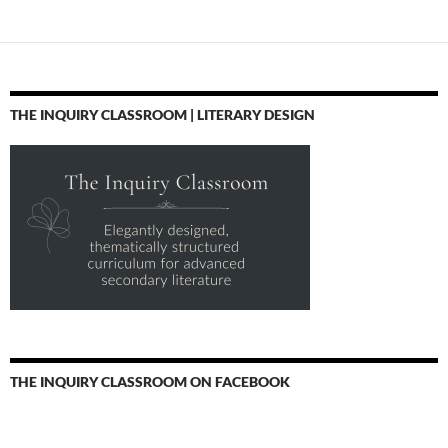
THE INQUIRY CLASSROOM | LITERARY DESIGN
THE INQUIRY CLASSROOM ON FACEBOOK