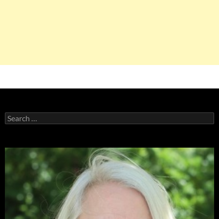
Search
for: