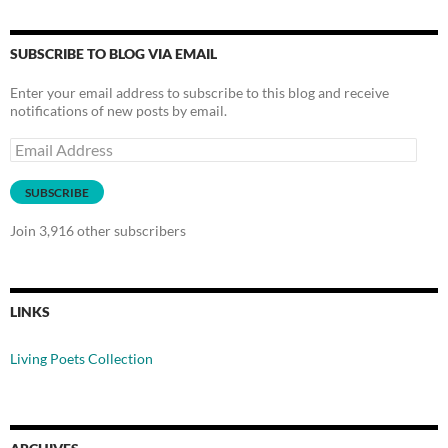
SUBSCRIBE TO BLOG VIA EMAIL
Enter your email address to subscribe to this blog and receive
notifications of new posts by email.
Email
Address
SUBSCRIBE
Join 3,916 other subscribers
LINKS
Living Poets Collection