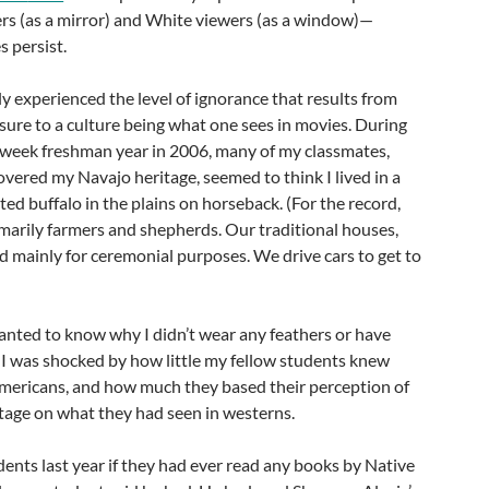
ers (as a mirror) and White viewers (as a window)—
 persist.
ly experienced the level of ignorance that results from
sure to a culture being what one sees in movies. During
 week freshman year in 2006, many of my classmates,
vered my Navajo heritage, seemed to think I lived in a
ed buffalo in the plains on horseback. (For the record,
marily farmers and shepherds. Our traditional houses,
d mainly for ceremonial purposes. We drive cars to get to
anted to know why I didn’t wear any feathers or have
r. I was shocked by how little my fellow students knew
mericans, and how much they based their perception of
tage on what they had seen in westerns.
nts last year if they had ever read any books by Native