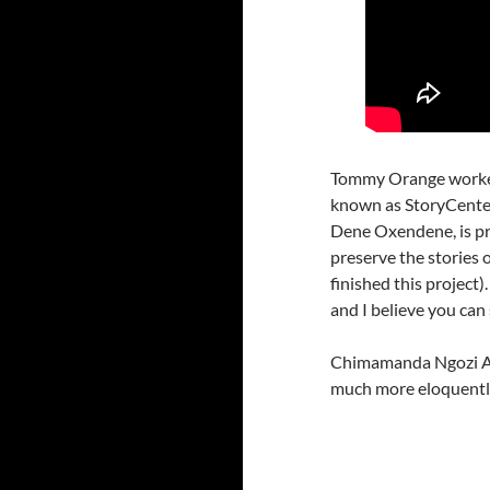
Tommy Orange worked f
known as StoryCenter
Dene Oxendene, is pr
preserve the stories 
finished this project)
and I believe you can 
Chimamanda Ngozi Adi
much more eloquently