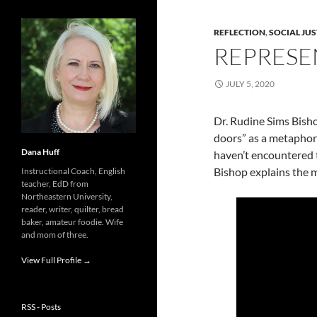
REFLECTION
,
SOCIAL JUS
REPRESE
JULY 5, 2020
Dr. Rudine Sims Bisho
doors” as a metaphor
Dana Huff
haven’t encountered t
Bishop explains the 
Instructional Coach, English
teacher, EdD from
Northeastern University,
reader, writer, quilter, bread
baker, amateur foodie. Wife
and mom of three.
View Full Profile →
RSS - Posts