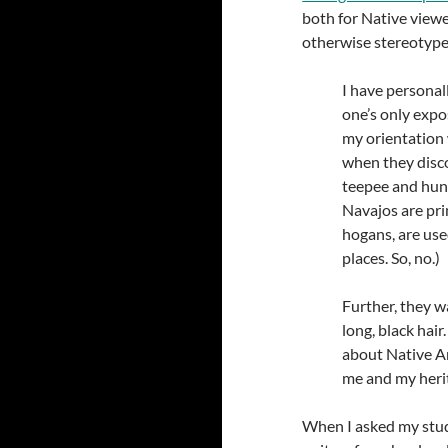
both for Native view
otherwise stereotypes
I have personal
one’s only expo
my orientation
when they disco
teepee and hunt
Navajos are pri
hogans, are use
places. So, no.)
Further, they w
long, black hai
about Native A
me and my heri
When I asked my stude