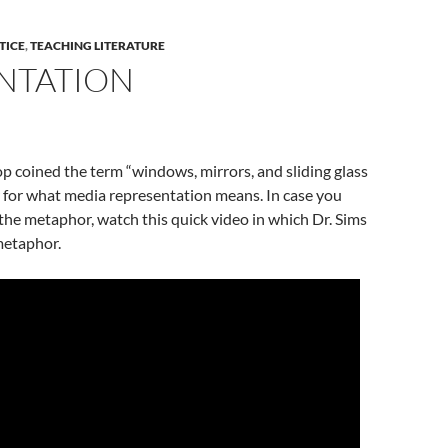
TICE
,
TEACHING LITERATURE
NTATION
p coined the term “windows, mirrors, and sliding glass
 for what media representation means. In case you
he metaphor, watch this quick video in which Dr. Sims
metaphor.