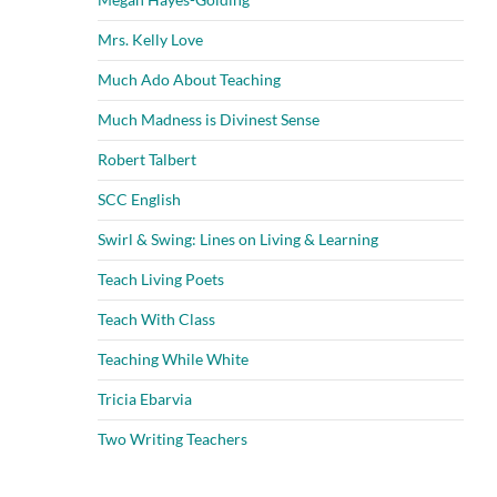
Mrs. Kelly Love
Much Ado About Teaching
Much Madness is Divinest Sense
Robert Talbert
SCC English
Swirl & Swing: Lines on Living & Learning
Teach Living Poets
Teach With Class
Teaching While White
Tricia Ebarvia
Two Writing Teachers