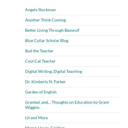
Angela Stockman
Another Think Coming
Better Living Through Beowulf
Blue Collar Scholar Blog
Bud the Teacher
Cool Cat Teacher
Digital Writing, Digital Teaching
Dr. Kimberly N. Parker
Garden of English
Granted, and… Thoughts on Education by Grant
Wiggins
Lit and More
Megan Hayes-Golding