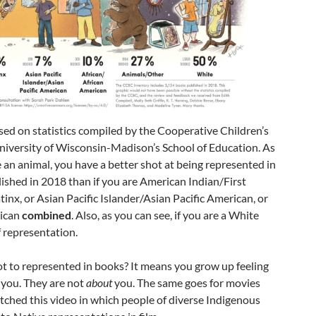
ased on statistics compiled by the Cooperative Children’s
niversity of Wisconsin-Madison’s School of Education. As
re an animal, you have a better shot at being represented in
lished in 2018 than if you are American Indian/First
tinx, or Asian Pacific Islander/Asian Pacific American, or
rican
combined
. Also, as you can see, if you are a White
f representation.
t to represented in books? It means you grow up feeling
r you. They are not
about
you. The same goes for movies
tched this video in which people of diverse Indigenous