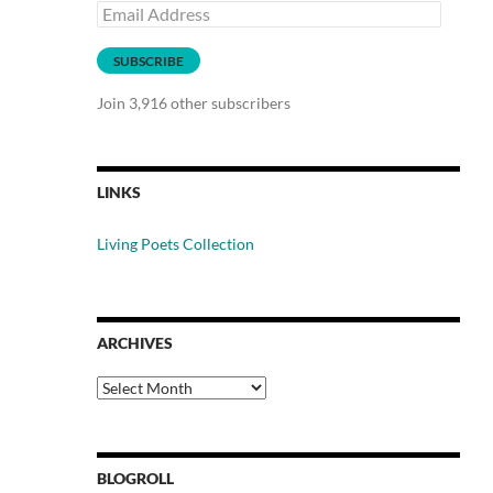
Email
Address
SUBSCRIBE
Join 3,916 other subscribers
LINKS
Living Poets Collection
ARCHIVES
Archives
BLOGROLL