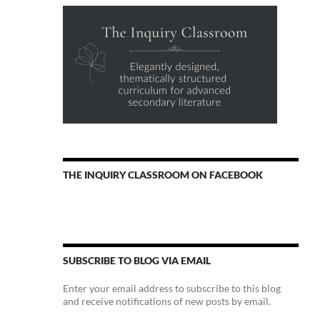
THE INQUIRY CLASSROOM ON FACEBOOK
SUBSCRIBE TO BLOG VIA EMAIL
Enter your email address to subscribe to this blog
and receive notifications of new posts by email.