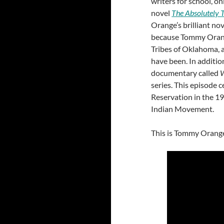
writers for school, o
novel
The Absolutely T
Orange’s brilliant no
because Tommy Orang
Tribes of Oklahoma, 
have been. In addition
documentary called
W
series. This episode 
Reservation in the 1
Indian Movement.
This is Tommy Orange’