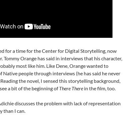
or a time for the Center for Digital Storytelling, now
. Tommy Orange has said in interviews that his character,
obably most like him. Like Dene, Orange wanted to
of Native people through interviews (he has said he never
. Reading the novel, I sensed this storytelling background,
see a bit of the beginning of
There There
in the film, too.
chie discusses the problem with lack of representation
 than I can.