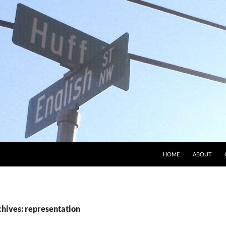
HOME
ABOUT
chives: representation