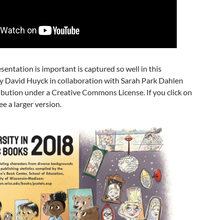
entation is important is captured so well in this
by David Huyck in collaboration with Sarah Park Dahlen
ribution under a Creative Commons License. If you click on
ee a larger version.