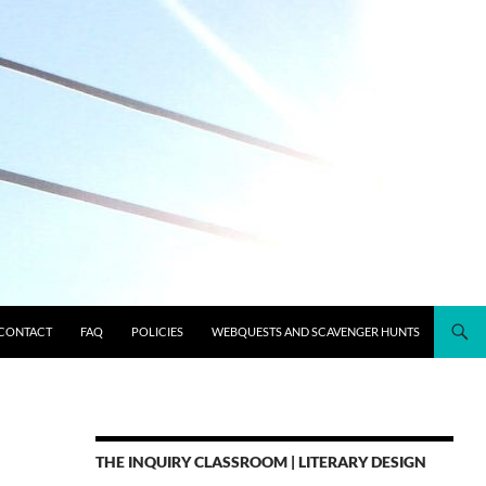
CONTACT
FAQ
POLICIES
WEBQUESTS AND SCAVENGER HUNTS
THE INQUIRY CLASSROOM | LITERARY DESIGN