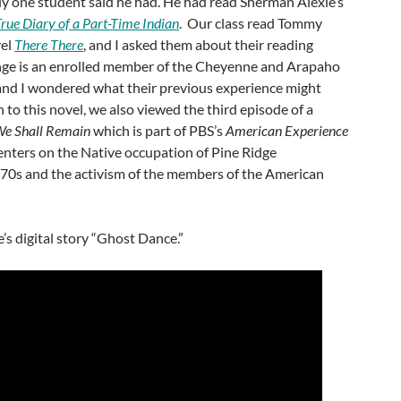
nly one student said he had. He had read Sherman Alexie’s
rue Diary of a Part-Time Indian
. Our class read Tommy
vel
There There
, and I asked them about their reading
e is an enrolled member of the Cheyenne and Arapaho
and I wondered what their previous experience might
 to this novel, we also viewed the third episode of a
e Shall Remain
which is part of PBS’s
American Experience
centers on the Native occupation of Pine Ridge
970s and the activism of the members of the American
s digital story “Ghost Dance.”