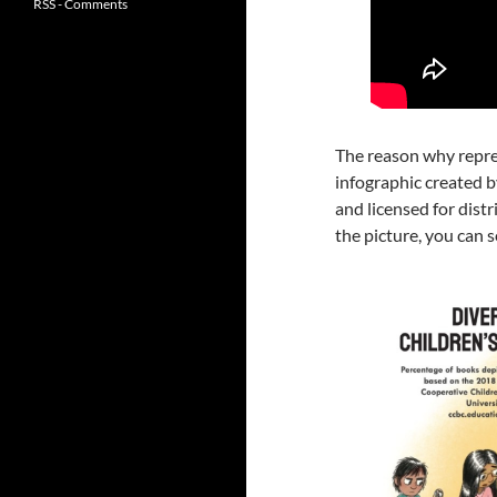
RSS - Comments
The reason why repres
infographic created 
and licensed for dist
the picture, you can s