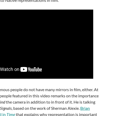
o Native representations in film.
enous people do not have many mirrors in film, either. At
 people featured in this video remarks on the importance
ind
the camera in addition to in front of it. He is talking
Signals
, based on the work of Sherman Alexie.
Brian
d in
Time
that explains why representation is important