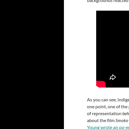
backgrounds reacted t
As you can see, Indig
one point, one of the
of representation
beh
about the film
Smoke 
Young wrote an op-e