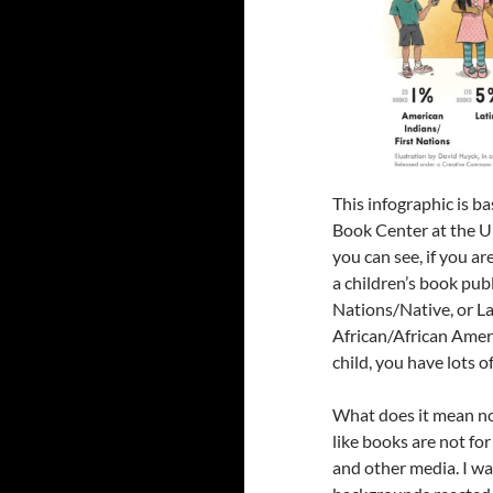
This infographic is b
Book Center at the U
you can see, if you a
a children’s book pub
Nations/Native, or La
African/African Ame
child, you have lots o
What does it mean no
like books are not fo
and other media. I wa