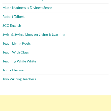
Much Madness is Divinest Sense
Robert Talbert
SCC English
Swirl & Swing: Lines on Living & Learning
Teach Living Poets
Teach With Class
Teaching While White
Tricia Ebarvia
Two Writing Teachers