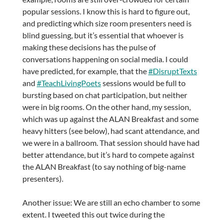
popular sessions. I know this is hard to figure out,
and predicting which size room presenters need is
blind guessing, but it’s essential that whoever is
making these decisions has the pulse of
conversations happening on social media. I could
have predicted, for example, that the
#DisruptTexts
and
#TeachLivingPoets
sessions would be full to
bursting based on chat participation, but neither
were in big rooms. On the other hand, my session,
which was up against the ALAN Breakfast and some
heavy hitters (see below), had scant attendance, and
we were in a ballroom. That session should have had
better attendance, but it’s hard to compete against
the ALAN Breakfast (to say nothing of big-name
presenters).
Another issue: We are still an echo chamber to some
extent. I tweeted this out twice during the