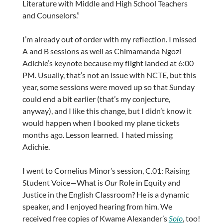
Literature with Middle and High School Teachers
and Counselors.”
I’m already out of order with my reflection. I missed
A and B sessions as well as Chimamanda Ngozi
Adichie’s keynote because my flight landed at 6:00
PM. Usually, that’s not an issue with NCTE, but this
year, some sessions were moved up so that Sunday
could end a bit earlier (that’s my conjecture,
anyway), and I like this change, but I didn’t know it
would happen when I booked my plane tickets
months ago. Lesson learned. I hated missing
Adichie.
I went to Cornelius Minor’s session, C.01: Raising
Student Voice—What is
Our
Role in Equity and
Justice in the English Classroom? He is a dynamic
speaker, and I enjoyed hearing from him. We
received free copies of Kwame Alexander’s
Solo
, too!