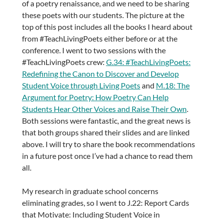
of a poetry renaissance, and we need to be sharing
these poets with our students. The picture at the
top of this post includes all the books I heard about
from #TeachLivingPoets either before or at the
conference. I went to two sessions with the
#TeachLivingPoets crew:
G.34: #TeachLivingPoets:
Redefining the Canon to Discover and Develop
Student Voice through Living Poets
and
M.18: The
Argument for Poetry: How Poetry Can Help
Students Hear Other Voices and Raise Their Own
.
Both sessions were fantastic, and the great news is
that both groups shared their slides and are linked
above. I will try to share the book recommendations
in a future post once I’ve had a chance to read them
all.
My research in graduate school concerns
eliminating grades, so I went to J.22: Report Cards
that Motivate: Including Student Voice in