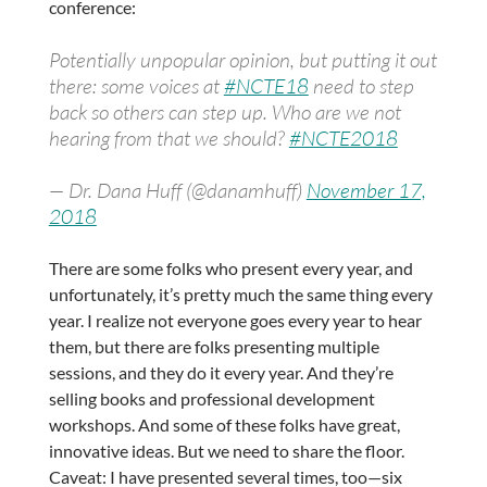
conference:
Potentially unpopular opinion, but putting it out
there: some voices at
#NCTE18
need to step
back so others can step up. Who are we not
hearing from that we should?
#NCTE2018
— Dr. Dana Huff (@danamhuff)
November 17,
2018
There are some folks who present every year, and
unfortunately, it’s pretty much the same thing every
year. I realize not everyone goes every year to hear
them, but there are folks presenting multiple
sessions, and they do it every year. And they’re
selling books and professional development
workshops. And some of these folks have great,
innovative ideas. But we need to share the floor.
Caveat: I have presented several times, too—six