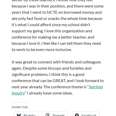
because I was in their position, and there were some
years that I went to NCTE on borrowed money and
ate only fast food or snacks the whole time because
it’s what I could afford since my school didn’t
support my going. I love this organization and
conference for making me a better teacher, and
because I love it, I feel like I can tell them they need
to work to be even more inclusive.
It was great to connect with friends and colleagues
again. Despite some hiccups and fumbles and
significant problems, I think this is a good
conference that can be GREAT, and I look forward to
next year already. The conference theme is “
Spirited
Inquiry.
” I already have some ideas.
SHARE THIS:
Bluesky
Threads
Facebook