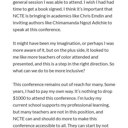
general session I was able to attend. I wish I had had
time to get a book signed. I think it’s important that
NCTE is bringing in academics like Chris Emdin and
inviting authors like Chimamanda Ngozi Adichie to
speak at this conference.
It might have been my imagination, or perhaps I was
more aware of it, but on the plus side, it looked to
me like more teachers of color attended and
presented, and this is a step in the right direction. So
what can we do to be more inclusive?
This conference remains out of reach for many. Some
years, I had to pay my own way. It’s nothing to drop
$1000 to attend this conference. I’m lucky my
current school supports my professional learning,
but many teachers are not in this position, and
NCTE can and should do more to make this
conference accessible to all. They can start by not