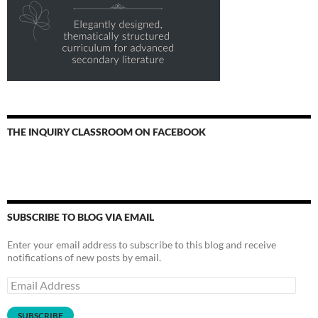
THE INQUIRY CLASSROOM ON FACEBOOK
SUBSCRIBE TO BLOG VIA EMAIL
Enter your email address to subscribe to this blog and receive
notifications of new posts by email.
Email
Address
SUBSCRIBE