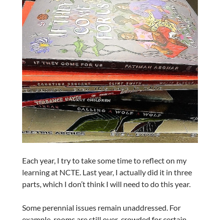
Each year, I try to take some time to reflect on my
learning at NCTE. Last year, I actually did it in three
parts, which I don’t think I will need to do this year.
Some perennial issues remain unaddressed. For
example, rooms are still over-crowded for certain