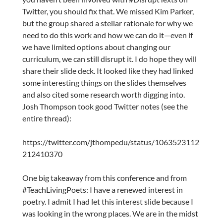
Twitter, you should fix that. We missed Kim Parker,
but the group shared a stellar rationale for why we
need to do this work and how we can do it—even if
we have limited options about changing our
curriculum, we can still disrupt it. I do hope they will
share their slide deck. It looked like they had linked
some interesting things on the slides themselves
and also cited some research worth digging into.
Josh Thompson took good Twitter notes (see the
entire thread):
https://twitter.com/jthompedu/status/1063523112
212410370
One big takeaway from this conference and from
#TeachLivingPoets: I have a renewed interest in
poetry. I admit I had let this interest slide because I
was looking in the wrong places. We are in the midst