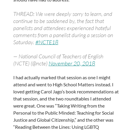
THREAD: We were deeply sorry to learn, and
continue to be saddened by, the fact that
panelists and attendees experienced hateful
comments from a panelist during a session on
Saturday.
#NCTE18
— National Council of Teachers of English
(NCTE) (@ncte)
November 20, 2018
I had actually marked that session as one I might
attend and went to High School Matters instead. I
loved getting Carol Jago’s book recommendations at
that session, and the two roundtables I attended
were great. One was “Taking Writing from the
Personal to the Public Minded: Teaching for Social
Justice and Global Citizenship,” and the other was
“Reading Between the Lines: Using LGBTQ