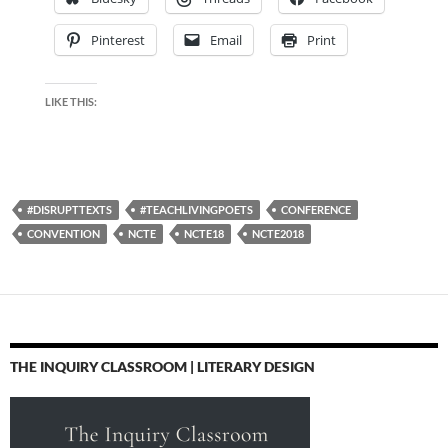
Pinterest
Email
Print
LIKE THIS:
#DISRUPTTEXTS
#TEACHLIVINGPOETS
CONFERENCE
CONVENTION
NCTE
NCTE18
NCTE2018
THE INQUIRY CLASSROOM | LITERARY DESIGN