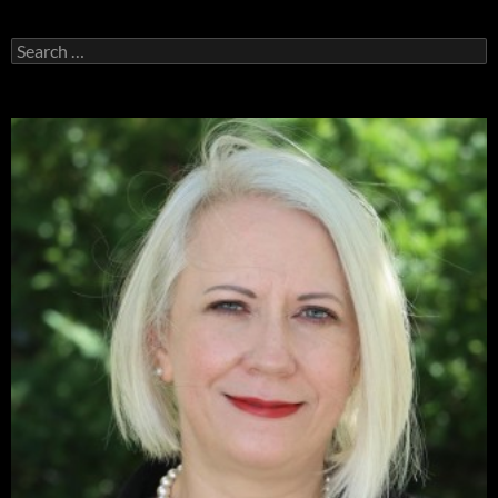
Search
for: