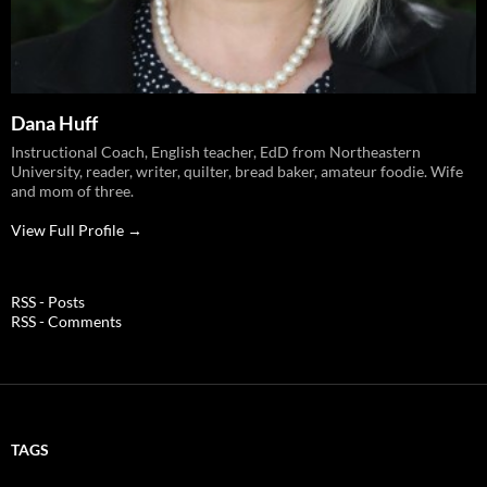
Dana Huff
Instructional Coach, English teacher, EdD from Northeastern
University, reader, writer, quilter, bread baker, amateur foodie. Wife
and mom of three.
View Full Profile →
RSS - Posts
RSS - Comments
TAGS