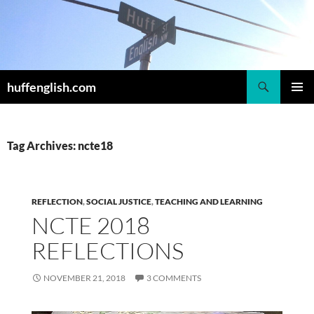
Skip
to
content
Search
huffenglish.com
PRIMAR
MENU
Tag Archives: ncte18
REFLECTION
,
SOCIAL JUSTICE
,
TEACHING AND LEARNING
NCTE 2018
REFLECTIONS
NOVEMBER 21, 2018
3 COMMENTS