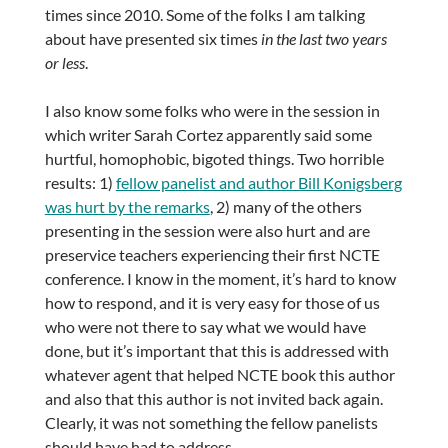
times since 2010. Some of the folks I am talking
about have presented six times
in the last two years
or less
.
I also know some folks who were in the session in
which writer Sarah Cortez apparently said some
hurtful, homophobic, bigoted things. Two horrible
results: 1)
fellow panelist and author Bill Konigsberg
was hurt by the remarks
, 2) many of the others
presenting in the session were also hurt and are
preservice teachers experiencing their first NCTE
conference. I know in the moment, it’s hard to know
how to respond, and it is very easy for those of us
who were not there to say what we would have
done, but it’s important that this is addressed with
whatever agent that helped NCTE book this author
and also that this author is not invited back again.
Clearly, it was not something the fellow panelists
should have had to address.