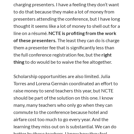
charging presenters. I have a feeling they don’t want
to do that because they make a lot of money from
presenters attending the conference, but I have long
thought it seems like a lot of money to shell out for a
line on a résumé.
NCTE is profiting from the work
of these presenters.
The least they can do is charge
them a presenter fee that is significantly less than
the full conference registration fee, but the
right
thing
to do would be to waive the fee altogether.
Scholarship opportunities are also limited. Julia
Torres and Lorena Germán coordinated an effort to
raise money to send teachers this year, but NCTE
should be part of the solution on this one. I know
many, many teachers who only go when they can
commute to the conference because hotel and
airfare cost too much to go every year. And the
learning they miss out on is substantial. We can do
better by these teachers. I know how they feel