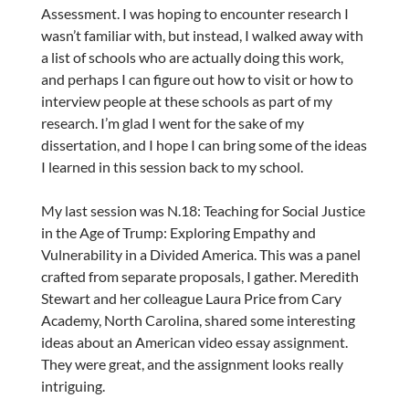
Assessment. I was hoping to encounter research I
wasn’t familiar with, but instead, I walked away with
a list of schools who are actually doing this work,
and perhaps I can figure out how to visit or how to
interview people at these schools as part of my
research. I’m glad I went for the sake of my
dissertation, and I hope I can bring some of the ideas
I learned in this session back to my school.
My last session was N.18: Teaching for Social Justice
in the Age of Trump: Exploring Empathy and
Vulnerability in a Divided America. This was a panel
crafted from separate proposals, I gather. Meredith
Stewart and her colleague Laura Price from Cary
Academy, North Carolina, shared some interesting
ideas about an American video essay assignment.
They were great, and the assignment looks really
intriguing.