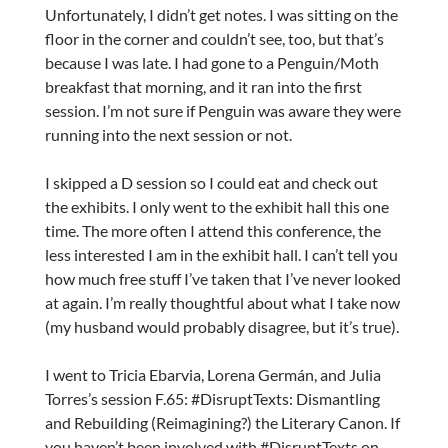
Unfortunately, I didn’t get notes. I was sitting on the
floor in the corner and couldn’t see, too, but that’s
because I was late. I had gone to a Penguin/Moth
breakfast that morning, and it ran into the first
session. I’m not sure if Penguin was aware they were
running into the next session or not.
I skipped a D session so I could eat and check out
the exhibits. I only went to the exhibit hall this one
time. The more often I attend this conference, the
less interested I am in the exhibit hall. I can’t tell you
how much free stuff I’ve taken that I’ve never looked
at again. I’m really thoughtful about what I take now
(my husband would probably disagree, but it’s true).
I went to Tricia Ebarvia, Lorena Germán, and Julia
Torres’s session F.65: #DisruptTexts: Dismantling
and Rebuilding (Reimagining?) the Literary Canon. If
you haven’t been involved with #DisruptTexts on