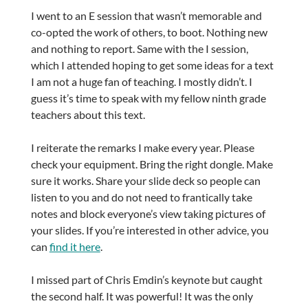
I went to an E session that wasn’t memorable and
co-opted the work of others, to boot. Nothing new
and nothing to report. Same with the I session,
which I attended hoping to get some ideas for a text
I am not a huge fan of teaching. I mostly didn’t. I
guess it’s time to speak with my fellow ninth grade
teachers about this text.
I reiterate the remarks I make every year. Please
check your equipment. Bring the right dongle. Make
sure it works. Share your slide deck so people can
listen to you and do not need to frantically take
notes and block everyone’s view taking pictures of
your slides. If you’re interested in other advice, you
can
find it here
.
I missed part of Chris Emdin’s keynote but caught
the second half. It was powerful! It was the only