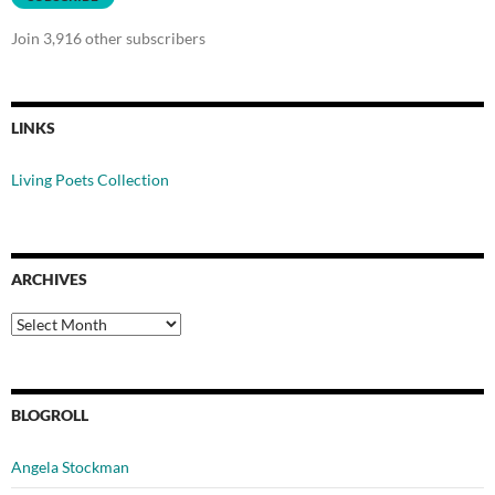
Join 3,916 other subscribers
LINKS
Living Poets Collection
ARCHIVES
Archives
BLOGROLL
Angela Stockman