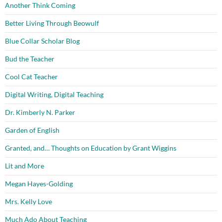
Another Think Coming
Better Living Through Beowulf
Blue Collar Scholar Blog
Bud the Teacher
Cool Cat Teacher
Digital Writing, Digital Teaching
Dr. Kimberly N. Parker
Garden of English
Granted, and… Thoughts on Education by Grant Wiggins
Lit and More
Megan Hayes-Golding
Mrs. Kelly Love
Much Ado About Teaching