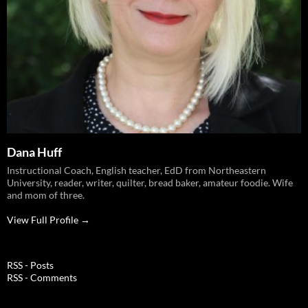
Dana Huff
Instructional Coach, English teacher, EdD from Northeastern
University, reader, writer, quilter, bread baker, amateur foodie. Wife
and mom of three.
View Full Profile →
RSS - Posts
RSS - Comments