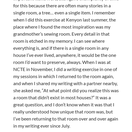
for this because there are often many stories in a
single room, a tree… even a single item. I remember
when I did this exercise at Kenyon last summer, the
place where I found the most inspiration was my
grandmother’s sewing room. Every detail in that
room is etched in my memory. I can see where
everything is, and if there is a single room in any
house I’ve ever lived, anywhere, it would be the one
room I’d want to preserve, always. When I was at
NCTE in November, I did a writing exercise in one of
my sessions in which I returned to the room again,
and when I shared my writing with a partner nearby,
she asked me, “At what point did you realize this was
a room that didn’t exist in most houses?” It was a
great question, and I don’t know when it was that I
really understood how unique that room was, but
I’ve been returning to that room over and over again
in my writing ever since July.