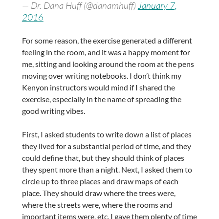
— Dr. Dana Huff (@danamhuff)
January 7,
2016
For some reason, the exercise generated a different
feeling in the room, and it was a happy moment for
me, sitting and looking around the room at the pens
moving over writing notebooks. I don’t think my
Kenyon instructors would mind if I shared the
exercise, especially in the name of spreading the
good writing vibes.
First, I asked students to write down a list of places
they lived for a substantial period of time, and they
could define that, but they should think of places
they spent more than a night. Next, I asked them to
circle up to three places and draw maps of each
place. They should draw where the trees were,
where the streets were, where the rooms and
important items were, etc. I gave them plenty of time