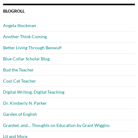
BLOGROLL
Angela Stockman
Another Think Coming
Better Living Through Beowulf
Blue Collar Scholar Blog
Bud the Teacher
Cool Cat Teacher
Digital Writing, Digital Teaching
Dr. Kimberly N. Parker
Garden of English
Granted, and… Thoughts on Education by Grant Wiggins
Lit and More