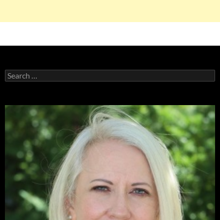
Search
for: