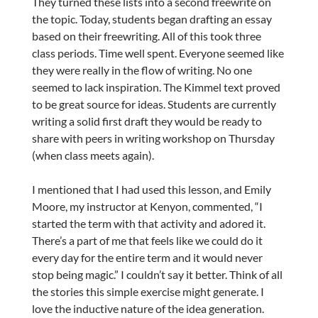
They turned these lists into a second freewrite on
the topic. Today, students began drafting an essay
based on their freewriting. All of this took three
class periods. Time well spent. Everyone seemed like
they were really in the flow of writing. No one
seemed to lack inspiration. The Kimmel text proved
to be great source for ideas. Students are currently
writing a solid first draft they would be ready to
share with peers in writing workshop on Thursday
(when class meets again).
I mentioned that I had used this lesson, and Emily
Moore, my instructor at Kenyon, commented, “
I
started the term with that activity and adored it.
There’s a part of me that feels like we could do it
every day for the entire term and it would never
stop being magic.
” I couldn’t say it better. Think of all
the stories this simple exercise might generate. I
love the inductive nature of the idea generation.