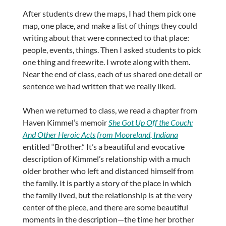
After students drew the maps, I had them pick one
map, one place, and make a list of things they could
writing about that were connected to that place:
people, events, things. Then I asked students to pick
one thing and freewrite. I wrote along with them.
Near the end of class, each of us shared one detail or
sentence we had written that we really liked.
When we returned to class, we read a chapter from
Haven Kimmel’s memoir
She Got Up Off the Couch:
And Other Heroic Acts from Mooreland, Indiana
entitled “Brother.” It’s a beautiful and evocative
description of Kimmel’s relationship with a much
older brother who left and distanced himself from
the family. It is partly a story of the place in which
the family lived, but the relationship is at the very
center of the piece, and there are some beautiful
moments in the description—the time her brother