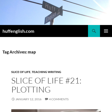
Skip
to
content
Search
huffenglish.com
PRIMAR
MENU
Tag Archives: map
SLICE OF LIFE
,
TEACHING WRITING
SLICE OF LIFE #21:
PLOTTING
JANUARY 12, 2016
4 COMMENTS