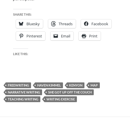
SHARE THIS:
Bluesky
Threads
Facebook
Pinterest
Email
Print
LIKE THIS:
FREEWRITING
HAVEN KIMMEL
KENYON
MAP
NARRATIVE WRITING
SHE GOT UP OFF THE COUCH
TEACHING WRITING
WRITING EXERCISE