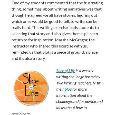
One of my students commented that the frustrating
thing, sometimes, about writing narratives was that
though he agreed we all have stories, figuring out
which ones would be good to tell, to write, can be
really hard. This writing exercise leads students to
selecting that story and also gives them a place to
return to for inspiration. Marsha McGregor, the
instructor who shared this exercise with us,
reminded us that plot is a piece of ground, a place,
and it’s also a story.
Slice of Life
is a weekly
writing challenge hosted by
Two Writing Teachers. Visit
their
blog
for more
information about the
challenge and for advice and
ideas about how to
participate.