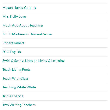
Megan Hayes-Golding
Mrs. Kelly Love
Much Ado About Teaching
Much Madness is Divinest Sense
Robert Talbert
SCC English
Swirl & Swing: Lines on Living & Learning
Teach Living Poets
Teach With Class
Teaching While White
Tricia Ebarvia
Two Writing Teachers