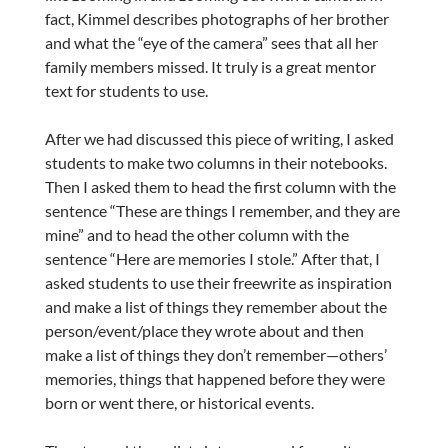
fact, Kimmel describes photographs of her brother
and what the “eye of the camera” sees that all her
family members missed. It truly is a great mentor
text for students to use.
After we had discussed this piece of writing, I asked
students to make two columns in their notebooks.
Then I asked them to head the first column with the
sentence “These are things I remember, and they are
mine” and to head the other column with the
sentence “Here are memories I stole.” After that, I
asked students to use their freewrite as inspiration
and make a list of things they remember about the
person/event/place they wrote about and then
make a list of things they don’t remember—others’
memories, things that happened before they were
born or went there, or historical events.