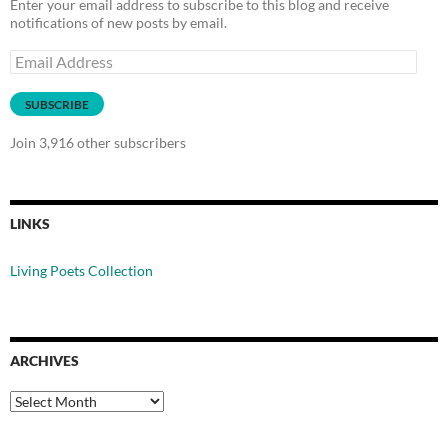
Enter your email address to subscribe to this blog and receive
notifications of new posts by email.
Email
Address
SUBSCRIBE
Join 3,916 other subscribers
LINKS
Living Poets Collection
ARCHIVES
Archives