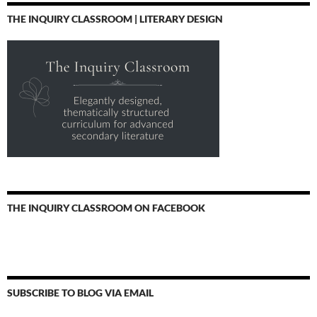
THE INQUIRY CLASSROOM | LITERARY DESIGN
THE INQUIRY CLASSROOM ON FACEBOOK
SUBSCRIBE TO BLOG VIA EMAIL