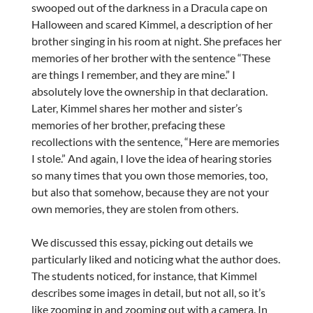
swooped out of the darkness in a Dracula cape on
Halloween and scared Kimmel, a description of her
brother singing in his room at night. She prefaces her
memories of her brother with the sentence “These
are things I remember, and they are mine.” I
absolutely love the ownership in that declaration.
Later, Kimmel shares her mother and sister’s
memories of her brother, prefacing these
recollections with the sentence, “Here are memories
I stole.” And again, I love the idea of hearing stories
so many times that you own those memories, too,
but also that somehow, because they are not your
own memories, they are stolen from others.
We discussed this essay, picking out details we
particularly liked and noticing what the author does.
The students noticed, for instance, that Kimmel
describes some images in detail, but not all, so it’s
like zooming in and zooming out with a camera. In