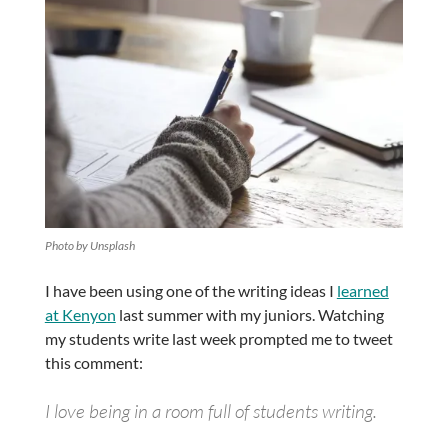
Photo by Unsplash
I have been using one of the writing ideas I
learned
at Kenyon
last summer with my juniors. Watching
my students write last week prompted me to tweet
this comment:
I love being in a room full of students writing.