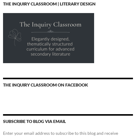
THE INQUIRY CLASSROOM | LITERARY DESIGN
THE INQUIRY CLASSROOM ON FACEBOOK
SUBSCRIBE TO BLOG VIA EMAIL
Enter your email address to subscribe to this blog and receive