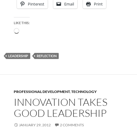
Pinterest
Email
Print
LIKE THIS:
Loading…
LEADERSHIP
REFLECTION
PROFESSIONAL DEVELOPMENT
,
TECHNOLOGY
INNOVATION TAKES
GOOD LEADERSHIP
JANUARY 29, 2012
2 COMMENTS