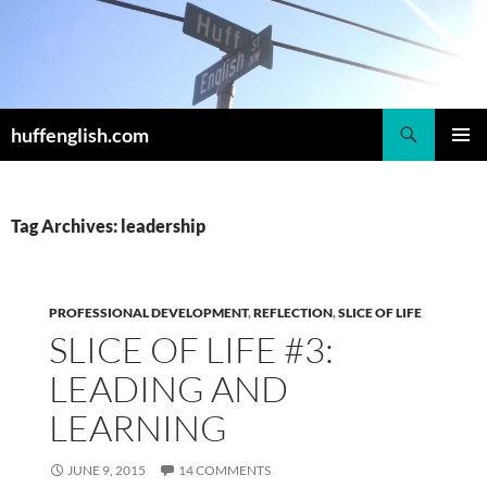
Skip
to
content
Search
huffenglish.com
PRIMAR
MENU
Tag Archives: leadership
PROFESSIONAL DEVELOPMENT
,
REFLECTION
,
SLICE OF LIFE
SLICE OF LIFE #3:
LEADING AND
LEARNING
JUNE 9, 2015
14 COMMENTS