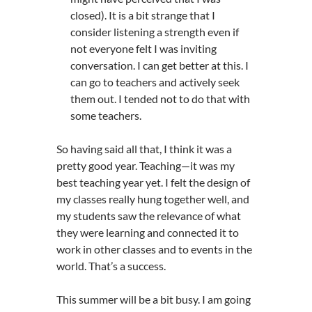
closed). It is a bit strange that I
consider listening a strength even if
not everyone felt I was inviting
conversation. I can get better at this. I
can go to teachers and actively seek
them out. I tended not to do that with
some teachers.
So having said all that, I think it was a
pretty good year. Teaching—it was my
best teaching year yet. I felt the design of
my classes really hung together well, and
my students saw the relevance of what
they were learning and connected it to
work in other classes and to events in the
world. That’s a success.
This summer will be a bit busy. I am going