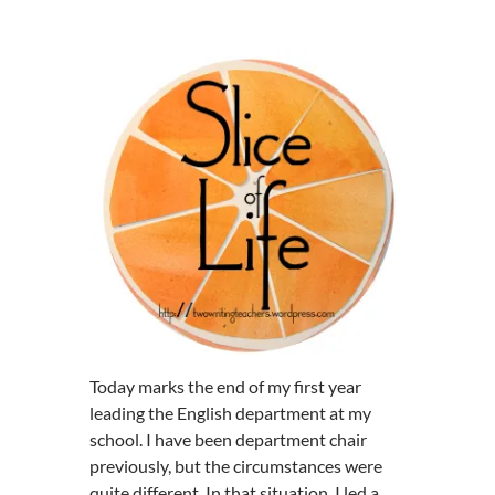
Today marks the end of my first year
leading the English department at my
school. I have been department chair
previously, but the circumstances were
quite different. In that situation, I led a