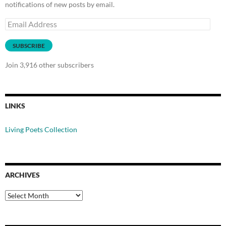
notifications of new posts by email.
Email
Address
SUBSCRIBE
Join 3,916 other subscribers
LINKS
Living Poets Collection
ARCHIVES
Archives