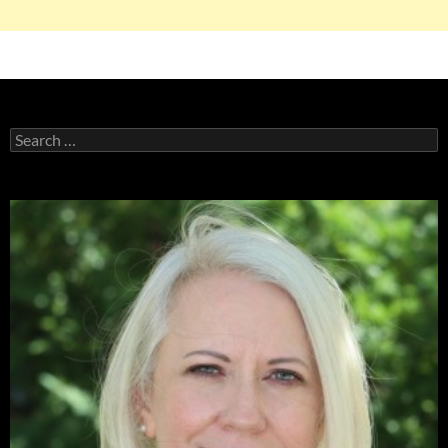
Search
for: