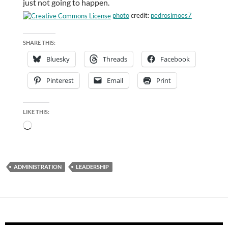
just not going to happen.
photo
credit:
pedrosimoes7
SHARE THIS:
Bluesky
Threads
Facebook
Pinterest
Email
Print
LIKE THIS:
Loading…
ADMINISTRATION
LEADERSHIP