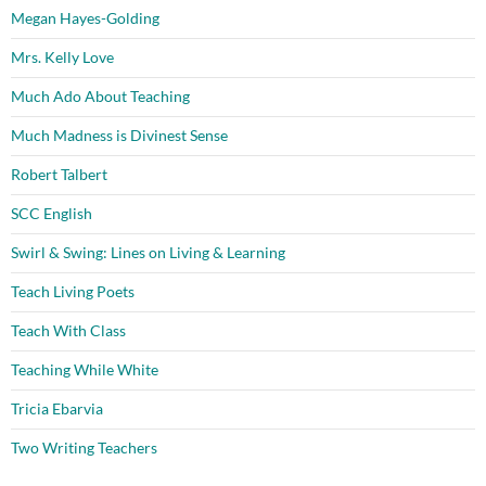
Megan Hayes-Golding
Mrs. Kelly Love
Much Ado About Teaching
Much Madness is Divinest Sense
Robert Talbert
SCC English
Swirl & Swing: Lines on Living & Learning
Teach Living Poets
Teach With Class
Teaching While White
Tricia Ebarvia
Two Writing Teachers