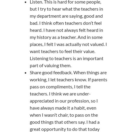
Listen. This is hard for some people,
but I try to hear what the teachers in
my department are saying, good and
bad. I think often teachers don’t feel
heard. I have not always felt heard in
my history as a teacher. And in some
places, I felt I was actually not valued. I
want teachers to feel their value.
Listening to teachers is an important
part of valuing them.
Share good feedback. When things are
working, I let teachers know. If parents
pass on compliments, I tell the
teachers. I think we are under-
appreciated in our profession, so I
have always made it a habit, even
when I wasn’t chair, to pass on the
good things that others say. I had a
great opportunity to do that today