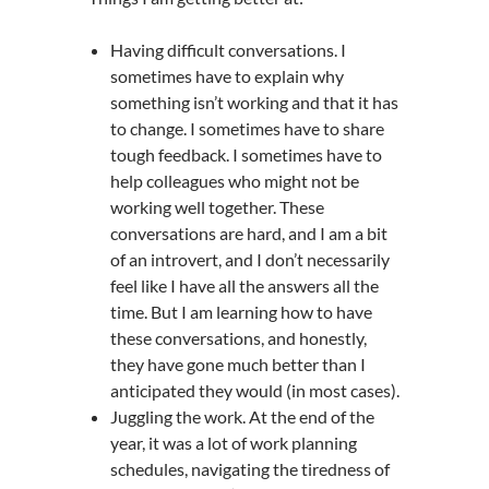
Having difficult conversations. I
sometimes have to explain why
something isn’t working and that it has
to change. I sometimes have to share
tough feedback. I sometimes have to
help colleagues who might not be
working well together. These
conversations are hard, and I am a bit
of an introvert, and I don’t necessarily
feel like I have all the answers all the
time. But I am learning how to have
these conversations, and honestly,
they have gone much better than I
anticipated they would (in most cases).
Juggling the work. At the end of the
year, it was a lot of work planning
schedules, navigating the tiredness of