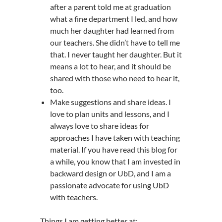
after a parent told me at graduation
what a fine department I led, and how
much her daughter had learned from
our teachers. She didn’t have to tell me
that. I never taught her daughter. But it
means a lot to hear, and it should be
shared with those who need to hear it,
too.
Make suggestions and share ideas. I
love to plan units and lessons, and I
always love to share ideas for
approaches I have taken with teaching
material. If you have read this blog for
a while, you know that I am invested in
backward design or UbD, and I am a
passionate advocate for using UbD
with teachers.
Things I am getting better at: