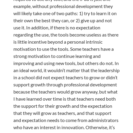
example, without professional development they
will likely take one of two paths: 1) try to learn it on
their own the best they can, or 2) give up and not
use it. In addition, if there is no expectation
regarding the use, the tools become useless as there
is little incentive beyond a personal intrinsic
motivation to use the tools. Some teachers have a
strong motivation to continue learning and
improving and using new tools, but others do not. In
an ideal world, it wouldn’t matter that the leadership
in a school did not expect teachers to grow or didn’t
support growth through professional development
because the teachers would grow anyway, but what
I have learned over time is that teachers need both
the support for their growth and the expectation
that they will grow as teachers, and that support
and expectation needs to come from administrators
who have an interest in innovation. Otherwise, it’s