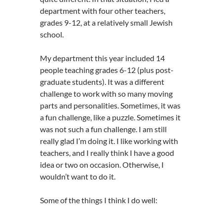
department with four other teachers,
grades 9-12, at a relatively small Jewish
school.
My department this year included 14
people teaching grades 6-12 (plus post-
graduate students). It was a different
challenge to work with so many moving
parts and personalities. Sometimes, it was
a fun challenge, like a puzzle. Sometimes it
was not such a fun challenge. I am still
really glad I’m doing it. I like working with
teachers, and I really think I have a good
idea or two on occasion. Otherwise, I
wouldn’t want to do it.
Some of the things I think I do well: