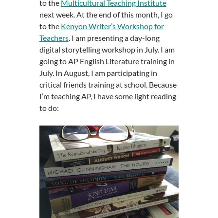
to the
Multicultural Teaching Institute
next week. At the end of this month, I go
to the
Kenyon Writer’s Workshop for
Teachers
. I am presenting a day-long
digital storytelling workshop in July. I am
going to AP English Literature training in
July. In August, I am participating in
critical friends training at school. Because
I’m teaching AP, I have some light reading
to do: