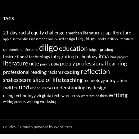
TAGS
21-day racial equity challenge
ap literature
american literature
ap
blog
blogs
authentic assessment
backward design
british literature
apple
books
diigo
education
folger
grading
conference
comments
itma
integrating technology
instructional technology
itma project
literature
professional learning
ncte
poetry
penny kittle
reflection
reading
professional reading
racism
slice of life
teaching
shakespeare
technology integration
ubd
twitter
understanding by design
ubdeducators
writing
using technology
virginia tech
wordpress
write beside them
writing workshop
writing process
Policies
Proudly powered by WordPress