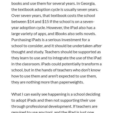
books and use them for several years. In Georgia,
the textbook adoption cycle is usually seven years.
Over seven years, that textbook costs the school
between $14 and $15 if the school is on a seven-
year adoption cycle. However, the iPad also has a
large variety of apps, and iBooks also sells novels.
Purchasing iPads is a serious investment for a
school to consider, and it should be undertaken after
thought and study. Teachers should be supported as
they learn to use and to integrate the use of the iPad
in the classroom. iPads could potentially transform a
school, but in the hands of teachers who don’t know
how to use them and aren’t expected to use them,
they are nothing more than paperweights.
What I can easily see happening is a school deciding
to adopt iPads and then not supporting their use
through professional development. If teachers are
required to use any tool, and the iPad is just one