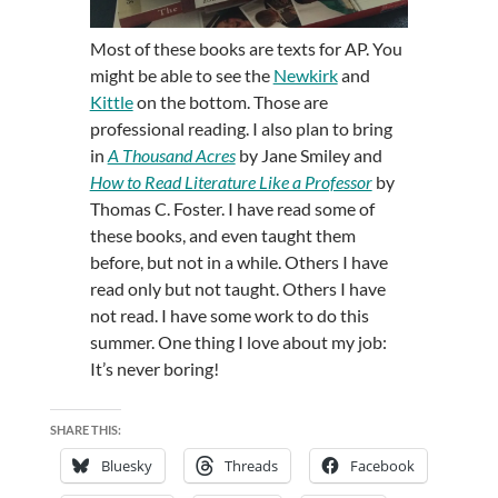
Most of these books are texts for AP. You
might be able to see the
Newkirk
and
Kittle
on the bottom. Those are
professional reading. I also plan to bring
in
A Thousand Acres
by Jane Smiley and
How to Read Literature Like a Professor
by
Thomas C. Foster. I have read some of
these books, and even taught them
before, but not in a while. Others I have
read only but not taught. Others I have
not read. I have some work to do this
summer. One thing I love about my job:
It’s never boring!
SHARE THIS:
Bluesky
Threads
Facebook