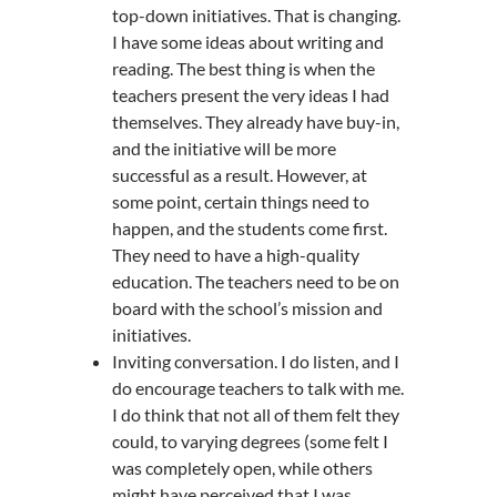
top-down initiatives. That is changing.
I have some ideas about writing and
reading. The best thing is when the
teachers present the very ideas I had
themselves. They already have buy-in,
and the initiative will be more
successful as a result. However, at
some point, certain things need to
happen, and the students come first.
They need to have a high-quality
education. The teachers need to be on
board with the school’s mission and
initiatives.
Inviting conversation. I do listen, and I
do encourage teachers to talk with me.
I do think that not all of them felt they
could, to varying degrees (some felt I
was completely open, while others
might have perceived that I was