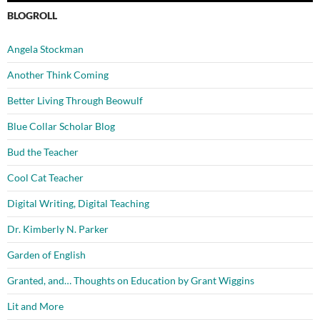
BLOGROLL
Angela Stockman
Another Think Coming
Better Living Through Beowulf
Blue Collar Scholar Blog
Bud the Teacher
Cool Cat Teacher
Digital Writing, Digital Teaching
Dr. Kimberly N. Parker
Garden of English
Granted, and… Thoughts on Education by Grant Wiggins
Lit and More