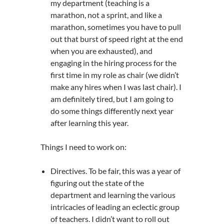
my department (teaching is a
marathon, not a sprint, and like a
marathon, sometimes you have to pull
out that burst of speed right at the end
when you are exhausted), and
engaging in the hiring process for the
first time in my role as chair (we didn’t
make any hires when I was last chair). I
am definitely tired, but I am going to
do some things differently next year
after learning this year.
Things I need to work on:
Directives. To be fair, this was a year of
figuring out the state of the
department and learning the various
intricacies of leading an eclectic group
of teachers. I didn’t want to roll out