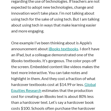
regarding the use of technologies. If teachers are not
expected to adopt new technologies, change and
innovation won’t take place. I’m not talking about
using tech for the sake of using tech. But I am talking
about using tech in ways that make learning easier
and more engaging.
One example I’ve been thinking about is Apple’s
announcement about
iBooks textbooks
. I don’t have
an iPad, but a colleague demonstrated one of the
iBooks textbooks. It’s gorgeous. The color pops off
the screen. Embedded content like videos makes the
text more interactive. You can take notes and
highlight in them. And they cost a fraction of what
hardcover textbooks cost at $14.99 or less.
Global
Equities Research
estimates that the production
cost for creating an iBooks text is about 80% less
than a hardcover text. Let’s say a hardcover book
costs $100. Schools often purchase the hardcover