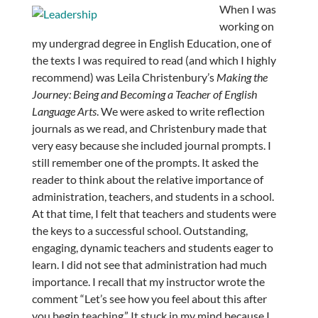
When I was
working on
my undergrad degree in English Education, one of
the texts I was required to read (and which I highly
recommend) was Leila Christenbury’s
Making the
Journey: Being and Becoming a Teacher of English
Language Arts
. We were asked to write reflection
journals as we read, and Christenbury made that
very easy because she included journal prompts. I
still remember one of the prompts. It asked the
reader to think about the relative importance of
administration, teachers, and students in a school.
At that time, I felt that teachers and students were
the keys to a successful school. Outstanding,
engaging, dynamic teachers and students eager to
learn. I did not see that administration had much
importance. I recall that my instructor wrote the
comment “Let’s see how you feel about this after
you begin teaching.” It stuck in my mind because I