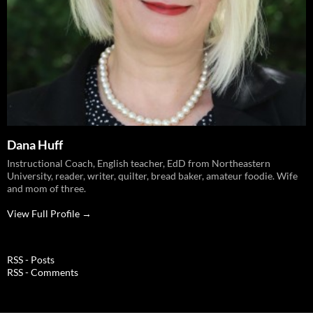
Dana Huff
Instructional Coach, English teacher, EdD from Northeastern
University, reader, writer, quilter, bread baker, amateur foodie. Wife
and mom of three.
View Full Profile →
RSS - Posts
RSS - Comments