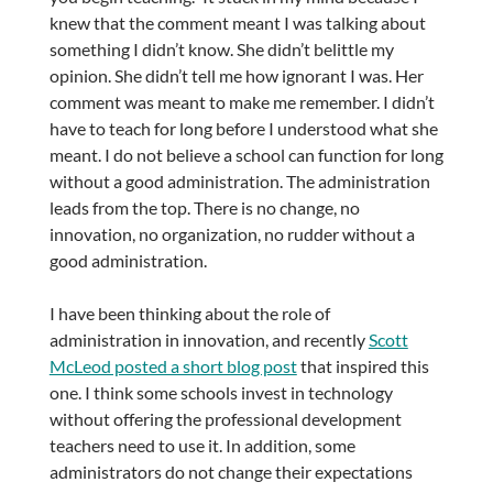
knew that the comment meant I was talking about
something I didn’t know. She didn’t belittle my
opinion. She didn’t tell me how ignorant I was. Her
comment was meant to make me remember. I didn’t
have to teach for long before I understood what she
meant. I do not believe a school can function for long
without a good administration. The administration
leads from the top. There is no change, no
innovation, no organization, no rudder without a
good administration.
I have been thinking about the role of
administration in innovation, and recently
Scott
McLeod posted a short blog post
that inspired this
one. I think some schools invest in technology
without offering the professional development
teachers need to use it. In addition, some
administrators do not change their expectations