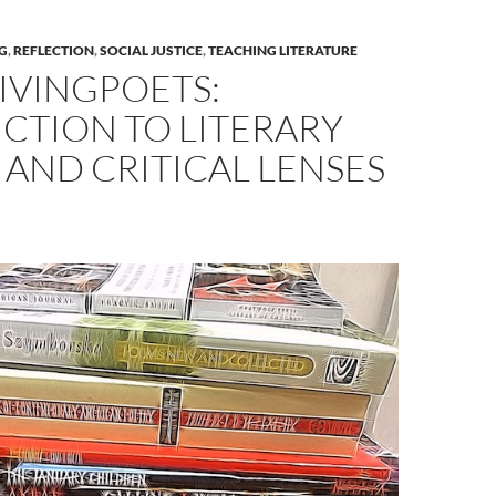
G
,
REFLECTION
,
SOCIAL JUSTICE
,
TEACHING LITERATURE
IVINGPOETS:
CTION TO LITERARY
 AND CRITICAL LENSES