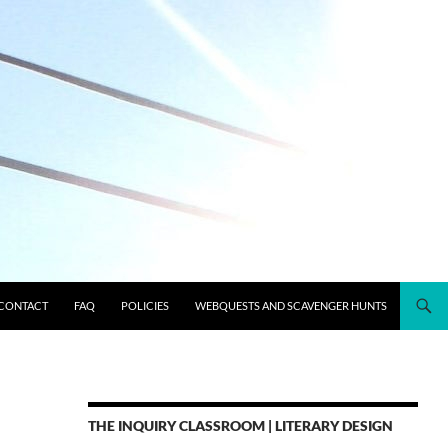
CONTACT
FAQ
POLICIES
WEBQUESTS AND SCAVENGER HUNTS
THE INQUIRY CLASSROOM | LITERARY DESIGN