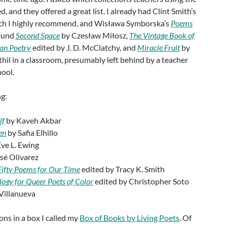
and they offered a great list. I already had Clint Smith’s
ich I highly recommend, and Wisława Symborska’s
Poems
found
Second Space
by Czesław Miłosz,
The Vintage Book of
an Poetry
edited by J. D. McClatchy, and
Miracle Fruit
by
l in a classroom, presumably left behind by a teacher
ool.
ng:
lf
by Kaveh Akbar
en
by Safia Elhillo
ve L. Ewing
sé Olivarez
Fifty Poems for Our Time
edited by Tracy K. Smith
ogy for Queer Poets of Color
edited by Christopher Soto
 Villanueva
ions in a box I called my
Box of Books by Living Poets
. Of