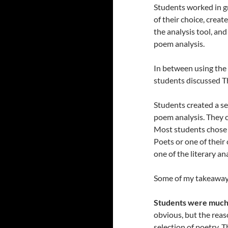
Students worked in gr
of their choice, crea
the analysis tool, an
poem analysis.
In between using the l
students discussed T
Students created a s
poem analysis. They c
Most students chose 
Poets or one of thei
one of the literary an
Some of my takeaway
Students were much m
obvious, but the reas
selection of poetry. 