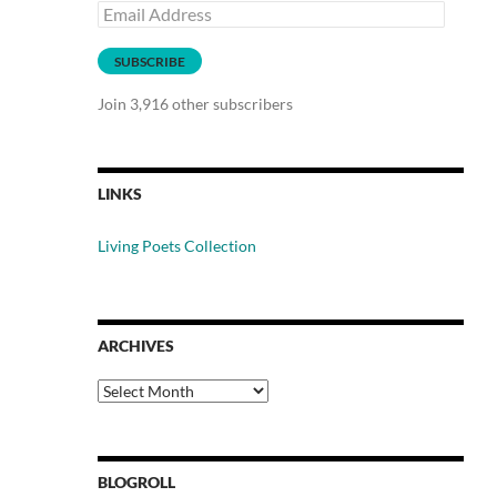
Email
Address
SUBSCRIBE
Join 3,916 other subscribers
LINKS
Living Poets Collection
ARCHIVES
Archives
BLOGROLL