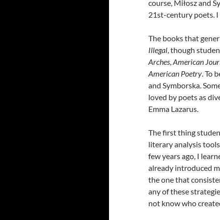
course, Miłosz and Sy
21st-century poets. I 
The books that gener
Illegal
, though studen
Arches
,
American Jour
American Poetry
. To 
and Symborska. Some
loved by poets as div
Emma Lazarus.
The first thing stude
literary analysis too
few years ago, I lear
already introduced 
the one that consiste
any of these strategie
not know who created