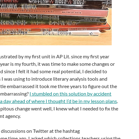
frustrated by my first unit in AP Lit. since my first year
s year is my fourth, it was time to make some changes or
d since I felt it had some real potential, I decided to
 I was using to introduce literary analysis tools and
 little embarrassed it took me three years to figure out the
 embarrassing?
I stumbled on this solution by accident
 a day ahead of where I thought I’d be in my lesson plans
.
ipitous change went well, I knew what I needed to fix the
ent agency.
o discussions on Twitter at the hashtag
me time ago. I asked which collections teachers using the