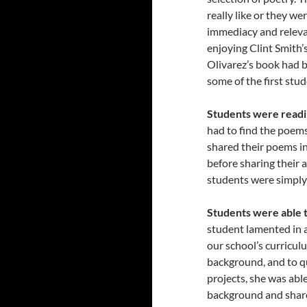
really like or they we
immediacy and releva
enjoying Clint Smith’
Olivarez’s book had 
some of the first stu
Students were readi
had to find the poems
shared their poems i
before sharing their 
students were simply
Students were able t
student lamented in a
our school’s curricul
background, and to q
projects, she was abl
background and share