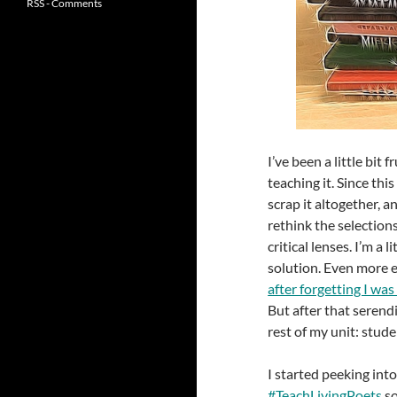
RSS - Comments
I’ve been a little bit 
teaching it. Since thi
scrap it altogether, an
rethink the selections
critical lenses. I’m a
solution. Even more
after forgetting I was
But after that serend
rest of my unit: stud
I started peeking int
#TeachLivingPoets
so