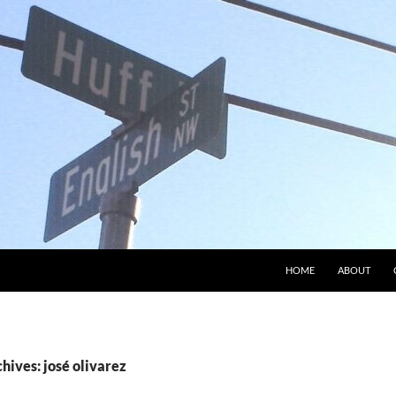
HOME
ABOUT
hives: josé olivarez