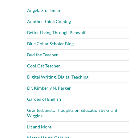
Angela Stockman
Another Think Coming
Better Living Through Beowulf
Blue Collar Scholar Blog
Bud the Teacher
Cool Cat Teacher
Digital Writing, Digital Teaching
Dr. Kimberly N. Parker
Garden of English
Granted, and… Thoughts on Education by Grant
Wiggins
Lit and More
Megan Hayes-Golding