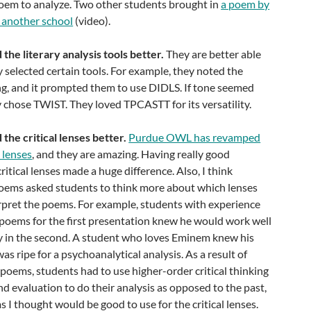
oem to analyze. Two other students brought in
a poem by
t another school
(video).
the literary analysis tools better.
They are better able
y selected certain tools. For example, they noted the
ng, and it prompted them to use DIDLS. If tone seemed
y chose TWIST. They loved TPCASTT for its versatility.
the critical lenses better.
Purdue OWL has revamped
l lenses
, and they are amazing. Having really good
ritical lenses made a huge difference. Also, I think
oems asked students to think more about which lenses
erpret the poems. For example, students with experience
 poems for the first presentation knew he would work well
ory in the second. A student who loves Eminem knew his
s ripe for a psychoanalytical analysis. As a result of
r poems, students had to use higher-order critical thinking
and evaluation to do their analysis as opposed to the past,
 I thought would be good to use for the critical lenses.