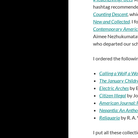
hashtag recommended, 
Counting Descent
, wh
New and Collected
. I 
Contemporary Americ
Aimee Nezhukumatathi
who departed our sch
I ordered the followi
Calling a Wolf a Wo
The January Childr
Electric Arches
by E
Citizen Illegal
by Jo
American Journal: 
Nepantla: An Anthol
Reliquaria
by R. A.
I put all these collect