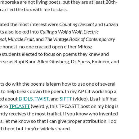
mborska are not living poets, but they are at least 20th-
carried the box with me to class.
ated the most interest were
Counting Descent
and
Citizen
ts also looked into
Calling a Wolf a Wolf
,
Electric
nal
,
Miracle Fruit
, and
The Vintage Book of Contemporary
be honest, no one cracked open either Miłosz
 students elected to focus on poems they knew and
erse as Rupi Kaur, Allen Ginsberg, Dr. Suess, Eminem, and
nts do with the poems is learn how to use one of several
ls to help break down the poem. In my AP Lit workshop a
ned about
DIDLS
,
TWIST
, and
SIFTT
(video). Lisa Huff had
me to
TPCASTT
(weirdly, this TPCASTT post on my blog is
ntly receives the most traffic). If you know who invented
s, let me know so that I can give proper attribution. I do
 them, but they’re widely shared.