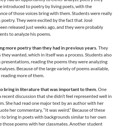
re introduced to poetry by living poets, with the
nce of those voices bring with them. Students were really
s poetry. They were excited by the fact that José
been released just weeks ago, and they were probably
dents to analyze his poems.
ng more poetry than they had in previous years.
They
 they wanted, which in itself was a process. Students also
n presentations, reading the poems they were analyzing
analyses. Because of the large variety of poems available,
 reading more of them.
o bring in literature that was important to them.
One
 recent discussion that she didn’t feel represented well in
um. She had read one major text by an author with her
uote her commentary, “It was weird.” Because of these
e to bring in poets with backgrounds similar to her own
 those poems with her classmates. Another student