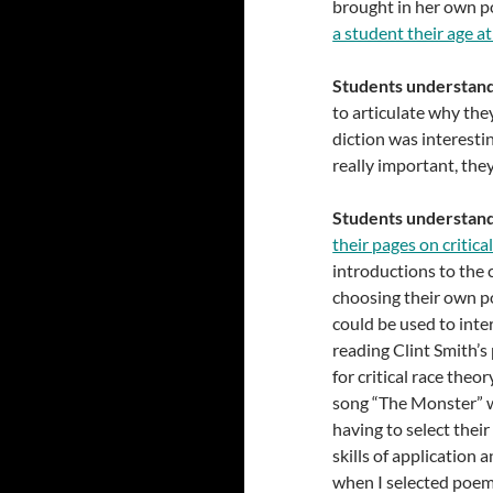
brought in her own p
a student their age a
Students understand 
to articulate why the
diction was interesti
really important, the
Students understand 
their pages on critica
introductions to the c
choosing their own p
could be used to int
reading Clint Smith’s
for critical race the
song “The Monster” wa
having to select thei
skills of application 
when I selected poems