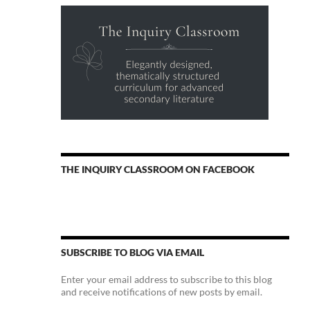
THE INQUIRY CLASSROOM ON FACEBOOK
SUBSCRIBE TO BLOG VIA EMAIL
Enter your email address to subscribe to this blog
and receive notifications of new posts by email.