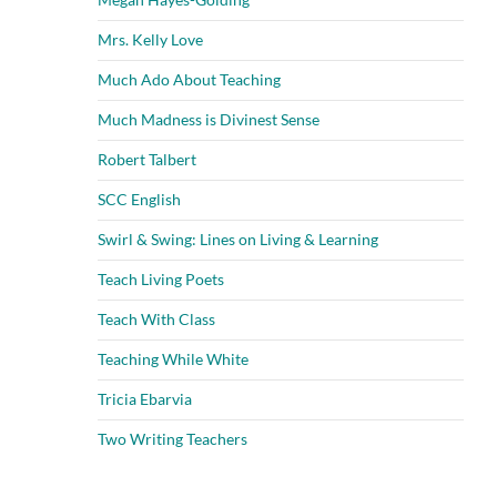
Mrs. Kelly Love
Much Ado About Teaching
Much Madness is Divinest Sense
Robert Talbert
SCC English
Swirl & Swing: Lines on Living & Learning
Teach Living Poets
Teach With Class
Teaching While White
Tricia Ebarvia
Two Writing Teachers