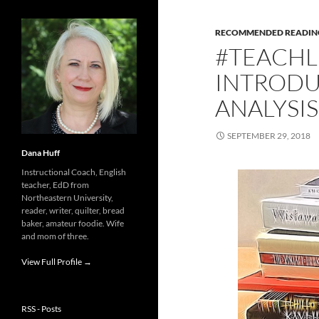
RECOMMENDED READIN
#TEACHL
INTRODU
ANALYSIS
SEPTEMBER 29, 2018
Dana Huff
Instructional Coach, English
teacher, EdD from
Northeastern University,
reader, writer, quilter, bread
baker, amateur foodie. Wife
and mom of three.
View Full Profile →
RSS - Posts