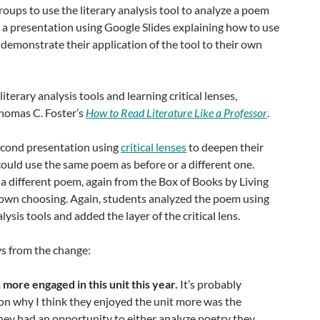
oups to use the literary analysis tool to analyze a poem
te a presentation using Google Slides explaining how to use
d demonstrate their application of the tool to their own
iterary analysis tools and learning critical lenses,
homas C. Foster’s
How to Read Literature Like a Professor
.
econd presentation using
critical lenses
to deepen their
ould use the same poem as before or a different one.
a different poem, again from the Box of Books by Living
r own choosing. Again, students analyzed the poem using
alysis tools and added the layer of the critical lens.
s from the change:
ore engaged in this unit this year.
It’s probably
on why I think they enjoyed the unit more was the
They had an opportunity to either analyze poetry they