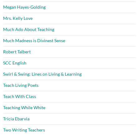
Megan Hayes-Golding
Mrs. Kelly Love
Much Ado About Teaching
Much Madness is Divinest Sense
Robert Talbert
SCC English
Swirl & Swing: Lines on Living & Learning
Teach Living Poets
Teach With Class
Teaching While White
Tricia Ebarvia
Two Writing Teachers