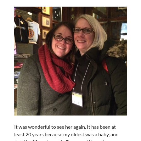
It was wonderful to see her again. It has been at
least 20 years because my oldest was a baby, and