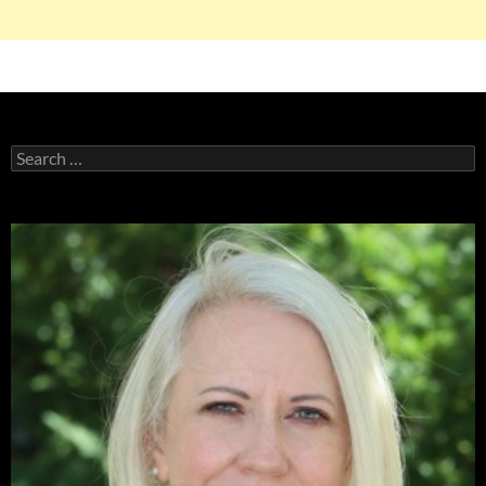
Search
for: