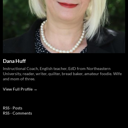
Dana Huff
Instructional Coach, English teacher, EdD from Northeastern
University, reader, writer, quilter, bread baker, amateur foodie. Wife
and mom of three.
View Full Profile →
RSS - Posts
RSS - Comments