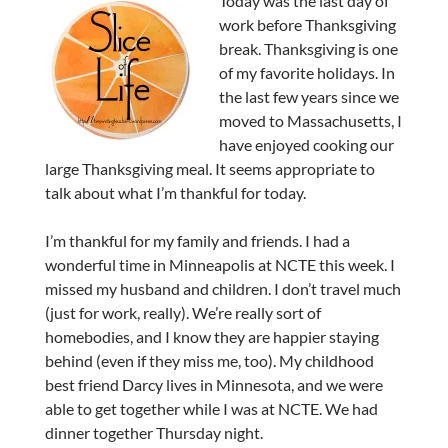
Today was the last day of
work before Thanksgiving
break. Thanksgiving is one
of my favorite holidays. In
the last few years since we
moved to Massachusetts, I
have enjoyed cooking our
large Thanksgiving meal. It seems appropriate to
talk about what I’m thankful for today.
I’m thankful for my family and friends. I had a
wonderful time in Minneapolis at NCTE this week. I
missed my husband and children. I don’t travel much
(just for work, really). We’re really sort of
homebodies, and I know they are happier staying
behind (even if they miss me, too). My childhood
best friend Darcy lives in Minnesota, and we were
able to get together while I was at NCTE. We had
dinner together Thursday night.