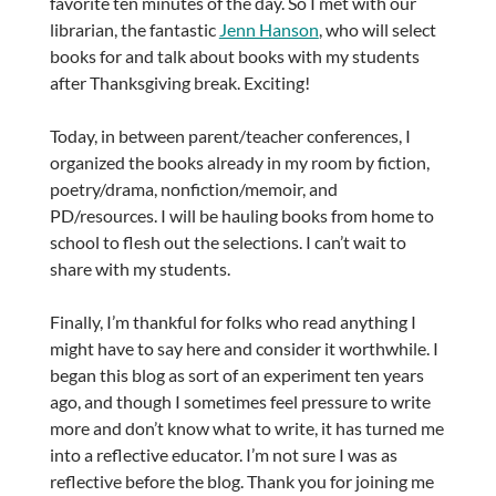
favorite ten minutes of the day. So I met with our
librarian, the fantastic
Jenn Hanson
, who will select
books for and talk about books with my students
after Thanksgiving break. Exciting!
Today, in between parent/teacher conferences, I
organized the books already in my room by fiction,
poetry/drama, nonfiction/memoir, and
PD/resources. I will be hauling books from home to
school to flesh out the selections. I can’t wait to
share with my students.
Finally, I’m thankful for folks who read anything I
might have to say here and consider it worthwhile. I
began this blog as sort of an experiment ten years
ago, and though I sometimes feel pressure to write
more and don’t know what to write, it has turned me
into a reflective educator. I’m not sure I was as
reflective before the blog. Thank you for joining me