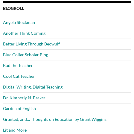
BLOGROLL
Angela Stockman
Another Think Coming
Better Living Through Beowulf
Blue Collar Scholar Blog
Bud the Teacher
Cool Cat Teacher
Digital Writing, Digital Teaching
Dr. Kimberly N. Parker
Garden of English
Granted, and… Thoughts on Education by Grant Wiggins
Lit and More