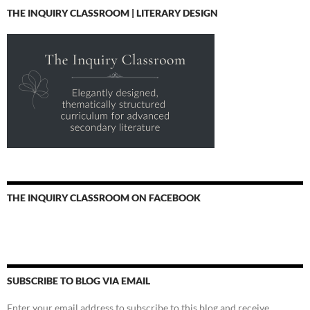
THE INQUIRY CLASSROOM | LITERARY DESIGN
THE INQUIRY CLASSROOM ON FACEBOOK
SUBSCRIBE TO BLOG VIA EMAIL
Enter your email address to subscribe to this blog and receive