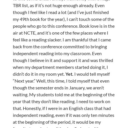
TBR list, as if it’s not huge enough already. Even
though I feel like I read a lot (and I’ve just finished
my 49th book for the year), I can’t touch some of the
people who go to this conference. Book love is in the
air at NCTE, and it’s one of the few places where I
feel like a reading slacker. I am thankful that I came
back from the conference committed to bringing
independent reading into my classroom. Even
though I believe in it and support it and was thrilled
when my department members started doing it, I
didn’t do it in my room yet.
Yet.
I would tell myself
“Next year.” Well, this time, I told myself that even
though the semester ends in January, we aren’t
waiting. My students told me at the beginning of the
year that they don’t like reading. I need to work on
that. Honestly, if I were in an English class that had
independent reading, even if it was only ten minutes
at the beginning of the period, it would be my