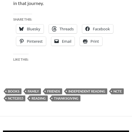
in that journey.
SHARE THIS:
Bluesky
Threads
Facebook
Pinterest
Email
Print
LIKE THIS:
BOOKS
FAMILY
FRIENDS
INDEPENDENT READING
NCTE
NCTE2015
READING
THANKSGIVING