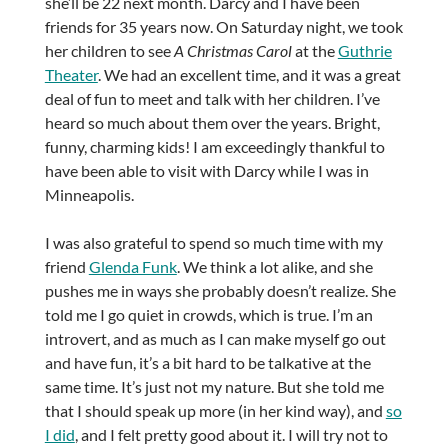
she’ll be 22 next month. Darcy and I have been
friends for 35 years now. On Saturday night, we took
her children to see
A Christmas Carol
at the
Guthrie
Theater
. We had an excellent time, and it was a great
deal of fun to meet and talk with her children. I’ve
heard so much about them over the years. Bright,
funny, charming kids! I am exceedingly thankful to
have been able to visit with Darcy while I was in
Minneapolis.
I was also grateful to spend so much time with my
friend
Glenda Funk
. We think a lot alike, and she
pushes me in ways she probably doesn’t realize. She
told me I go quiet in crowds, which is true. I’m an
introvert, and as much as I can make myself go out
and have fun, it’s a bit hard to be talkative at the
same time. It’s just not my nature. But she told me
that I should speak up more (in her kind way), and
so
I did
, and I felt pretty good about it. I will try not to