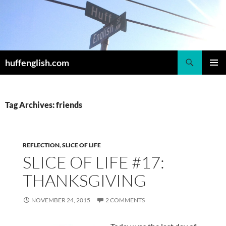
Skip
to
content
Search
huffenglish.com
PRIMAR
MENU
Tag Archives: friends
REFLECTION
,
SLICE OF LIFE
SLICE OF LIFE #17:
THANKSGIVING
NOVEMBER 24, 2015
2 COMMENTS