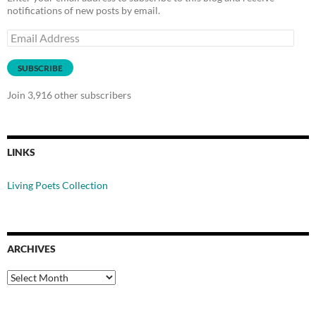
notifications of new posts by email.
Email
Address
SUBSCRIBE
Join 3,916 other subscribers
LINKS
Living Poets Collection
ARCHIVES
Archives