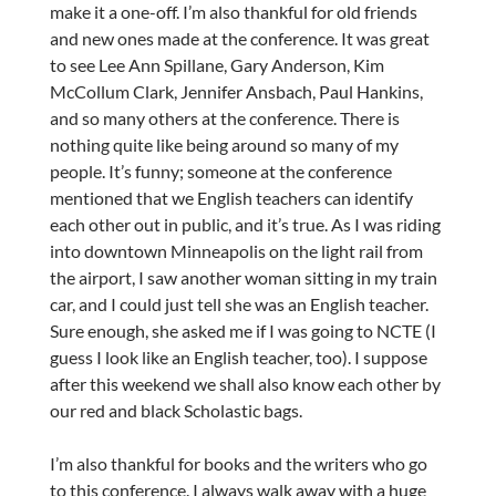
make it a one-off. I’m also thankful for old friends
and new ones made at the conference. It was great
to see Lee Ann Spillane, Gary Anderson, Kim
McCollum Clark, Jennifer Ansbach, Paul Hankins,
and so many others at the conference. There is
nothing quite like being around so many of my
people. It’s funny; someone at the conference
mentioned that we English teachers can identify
each other out in public, and it’s true. As I was riding
into downtown Minneapolis on the light rail from
the airport, I saw another woman sitting in my train
car, and I could just tell she was an English teacher.
Sure enough, she asked me if I was going to NCTE (I
guess I look like an English teacher, too). I suppose
after this weekend we shall also know each other by
our red and black Scholastic bags.
I’m also thankful for books and the writers who go
to this conference. I always walk away with a huge