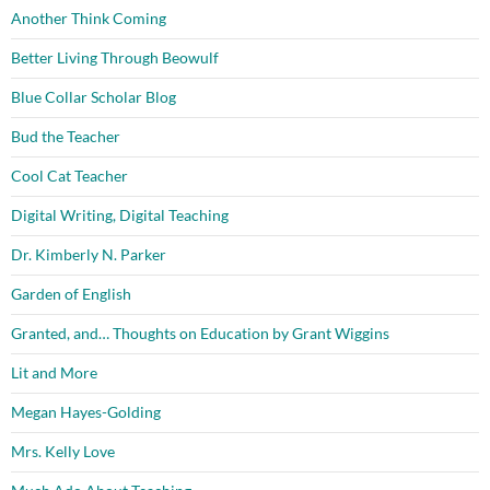
Another Think Coming
Better Living Through Beowulf
Blue Collar Scholar Blog
Bud the Teacher
Cool Cat Teacher
Digital Writing, Digital Teaching
Dr. Kimberly N. Parker
Garden of English
Granted, and… Thoughts on Education by Grant Wiggins
Lit and More
Megan Hayes-Golding
Mrs. Kelly Love