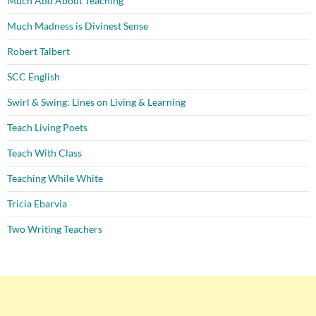
Much Ado About Teaching
Much Madness is Divinest Sense
Robert Talbert
SCC English
Swirl & Swing: Lines on Living & Learning
Teach Living Poets
Teach With Class
Teaching While White
Tricia Ebarvia
Two Writing Teachers