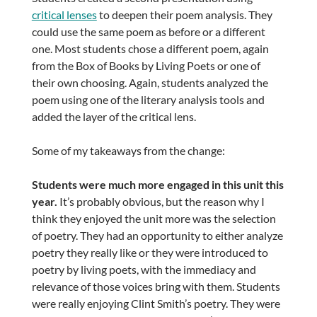
critical lenses
to deepen their poem analysis. They
could use the same poem as before or a different
one. Most students chose a different poem, again
from the Box of Books by Living Poets or one of
their own choosing. Again, students analyzed the
poem using one of the literary analysis tools and
added the layer of the critical lens.
Some of my takeaways from the change:
Students were much more engaged in this unit this
year.
It’s probably obvious, but the reason why I
think they enjoyed the unit more was the selection
of poetry. They had an opportunity to either analyze
poetry they really like or they were introduced to
poetry by living poets, with the immediacy and
relevance of those voices bring with them. Students
were really enjoying Clint Smith’s poetry. They were