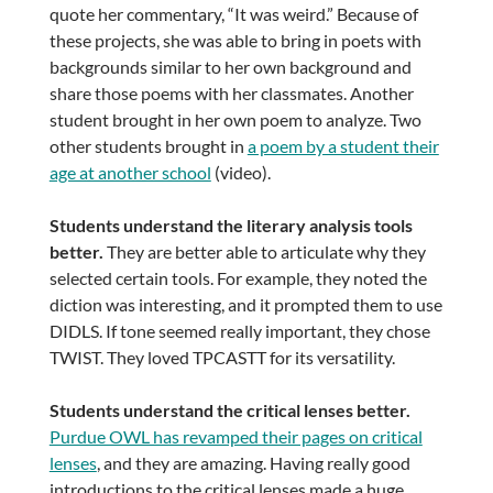
quote her commentary, “It was weird.” Because of
these projects, she was able to bring in poets with
backgrounds similar to her own background and
share those poems with her classmates. Another
student brought in her own poem to analyze. Two
other students brought in
a poem by a student their
age at another school
(video).
Students understand the literary analysis tools
better.
They are better able to articulate why they
selected certain tools. For example, they noted the
diction was interesting, and it prompted them to use
DIDLS. If tone seemed really important, they chose
TWIST. They loved TPCASTT for its versatility.
Students understand the critical lenses better.
Purdue OWL has revamped their pages on critical
lenses
, and they are amazing. Having really good
introductions to the critical lenses made a huge