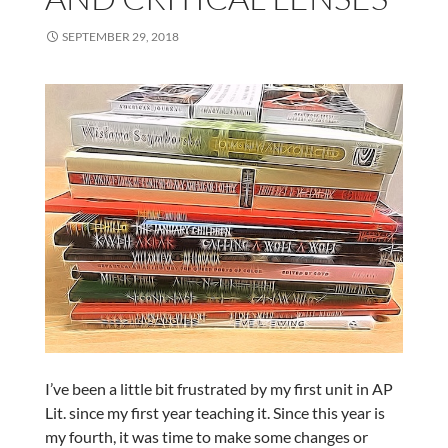
SEPTEMBER 29, 2018
I’ve been a little bit frustrated by my first unit in AP
Lit. since my first year teaching it. Since this year is
my fourth, it was time to make some changes or