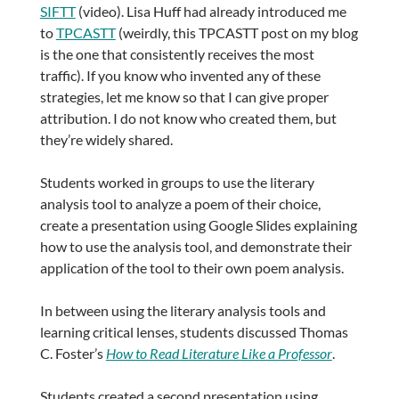
SIFTT
(video). Lisa Huff had already introduced me
to
TPCASTT
(weirdly, this TPCASTT post on my blog
is the one that consistently receives the most
traffic). If you know who invented any of these
strategies, let me know so that I can give proper
attribution. I do not know who created them, but
they’re widely shared.
Students worked in groups to use the literary
analysis tool to analyze a poem of their choice,
create a presentation using Google Slides explaining
how to use the analysis tool, and demonstrate their
application of the tool to their own poem analysis.
In between using the literary analysis tools and
learning critical lenses, students discussed Thomas
C. Foster’s
How to Read Literature Like a Professor
.
Students created a second presentation using