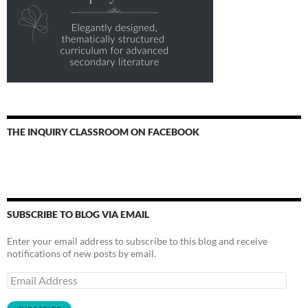
THE INQUIRY CLASSROOM ON FACEBOOK
SUBSCRIBE TO BLOG VIA EMAIL
Enter your email address to subscribe to this blog and receive
notifications of new posts by email.
Email
Address