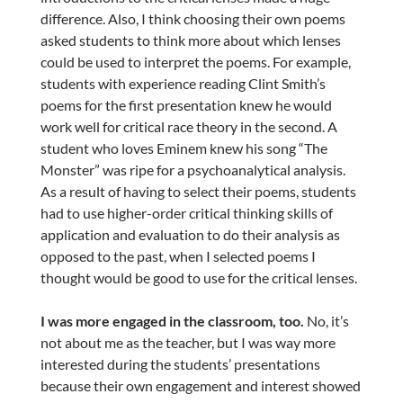
difference. Also, I think choosing their own poems
asked students to think more about which lenses
could be used to interpret the poems. For example,
students with experience reading Clint Smith’s
poems for the first presentation knew he would
work well for critical race theory in the second. A
student who loves Eminem knew his song “The
Monster” was ripe for a psychoanalytical analysis.
As a result of having to select their poems, students
had to use higher-order critical thinking skills of
application and evaluation to do their analysis as
opposed to the past, when I selected poems I
thought would be good to use for the critical lenses.
I was more engaged in the classroom, too.
No, it’s
not about me as the teacher, but I was way more
interested during the students’ presentations
because their own engagement and interest showed