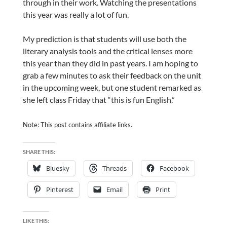
through in their work. Watching the presentations
this year was really a lot of fun.
My prediction is that students will use both the
literary analysis tools and the critical lenses more
this year than they did in past years. I am hoping to
grab a few minutes to ask their feedback on the unit
in the upcoming week, but one student remarked as
she left class Friday that “this is fun English.”
Note: This post contains affiliate links.
SHARE THIS:
Bluesky
Threads
Facebook
Pinterest
Email
Print
LIKE THIS: