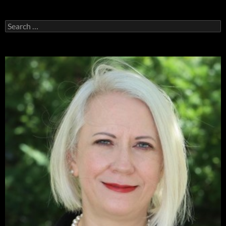
Search
for: