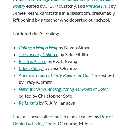
Poetry
edited by J. D. McClatchy, and
Miracle Fruit
by
Aimee Nezhukumatathil in a classroom, presumably
left behind by a teacher who departed our school.
I ordered the following:
Calling a Wolf a Wolf
by Kaveh Akbar
The January Children
by Safia Elhillo
Electric Arches
by Eve L. Ewing
Citizen Illegal
by José Olivarez
American Journal: Fifty Poems for Our Time
edited
by Tracy K. Smith
Nepantla: An Anthology for Queer Poets of Color
edited by Christopher Soto
Reliquaria
by R. A. Villanueva
I put all these collections in a box I called my
Box of
Books by Living Poets
. Of course, Miłosz