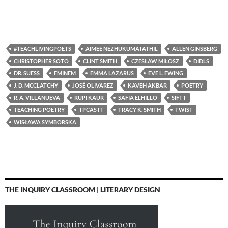
#TEACHLIVINGPOETS
AIMEE NEZHUKUMATATHIL
ALLEN GINSBERG
CHRISTOPHER SOTO
CLINT SMITH
CZESŁAW MIŁOSZ
DIDLS
DR. SUESS
EMINEM
EMMA LAZARUS
EVE L. EWING
J. D. MCCLATCHY
JOSÉ OLIVAREZ
KAVEH AKBAR
POETRY
R. A. VILLANUEVA
RUPI KAUR
SAFIA ELHILLO
SIFTT
TEACHING POETRY
TPCASTT
TRACY K. SMITH
TWIST
WISŁAWA SYMBORSKA
THE INQUIRY CLASSROOM | LITERARY DESIGN