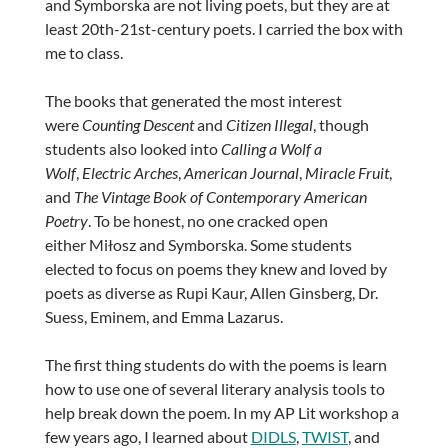
and Symborska are not living poets, but they are at
least 20th-21st-century poets. I carried the box with
me to class.
The books that generated the most interest
were
Counting Descent
and
Citizen Illegal
, though
students also looked into
Calling a Wolf a
Wolf
,
Electric Arches
,
American Journal
,
Miracle Fruit
,
and
The Vintage Book of Contemporary American
Poetry
. To be honest, no one cracked open
either Miłosz and Symborska. Some students
elected to focus on poems they knew and loved by
poets as diverse as Rupi Kaur, Allen Ginsberg, Dr.
Suess, Eminem, and Emma Lazarus.
The first thing students do with the poems is learn
how to use one of several literary analysis tools to
help break down the poem. In my AP Lit workshop a
few years ago, I learned about
DIDLS
,
TWIST
, and