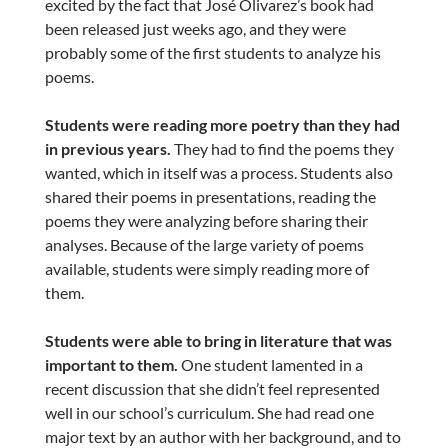
excited by the fact that José Olivarez’s book had
been released just weeks ago, and they were
probably some of the first students to analyze his
poems.
Students were reading more poetry than they had
in previous years.
They had to find the poems they
wanted, which in itself was a process. Students also
shared their poems in presentations, reading the
poems they were analyzing before sharing their
analyses. Because of the large variety of poems
available, students were simply reading more of
them.
Students were able to bring in literature that was
important to them.
One student lamented in a
recent discussion that she didn’t feel represented
well in our school’s curriculum. She had read one
major text by an author with her background, and to