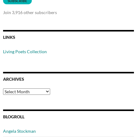
SUBSCRIBE
Join 3,916 other subscribers
LINKS
Living Poets Collection
ARCHIVES
Archives
BLOGROLL
Angela Stockman