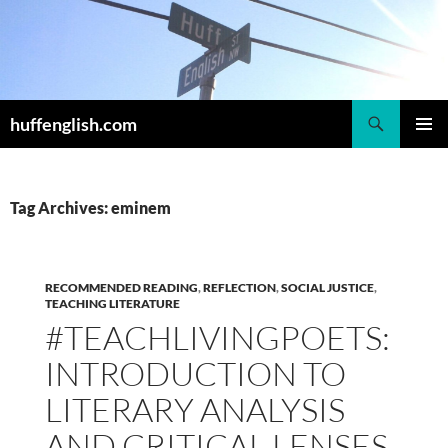
Skip
to
content
Search
huffenglish.com
PRIMAR
MENU
Tag Archives: eminem
RECOMMENDED READING
,
REFLECTION
,
SOCIAL JUSTICE
,
TEACHING LITERATURE
#TEACHLIVINGPOETS:
INTRODUCTION TO
LITERARY ANALYSIS
AND CRITICAL LENSES