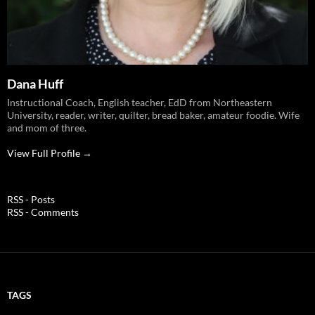
Dana Huff
Instructional Coach, English teacher, EdD from Northeastern
University, reader, writer, quilter, bread baker, amateur foodie. Wife
and mom of three.
View Full Profile →
RSS - Posts
RSS - Comments
TAGS