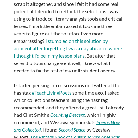
scrap it altogether, and since I felt it had some real
potential, I decided to rethink the selections I was
using to introduce literary analysis tools and critical
lenses. I’m a little embarrassed it took me three
years to figure out the solution. Even more
embarrassing?
I stumbled on this solution by
accident after forgetting I was a day ahead of where
I thought I’d be in my lesson plans
. But after that
serendipitous change went well, I knew what I
needed to fix the rest of my unit: student agency.
I started peeking into discussions on Twitter at the
hashtag
#TeachLivingPoets
some time ago. I asked
which collections teachers using the hashtag
recommended, and they offered a great list. I already
had Clint Smith’s
Counting Descent
, which I highly
recommend, and Wisława Symborska’s
Poems New
and Collected
. I found
Second Space
by Czesław
Miłosz,
The Vintage Book of Contemporary American