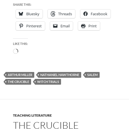
SHARE THIS:
Bluesky
Threads
Facebook
Pinterest
Email
Print
LIKE THIS:
Loading…
ARTHUR MILLER
NATHANIEL HAWTHORNE
SALEM
THE CRUCIBLE
WITCH TRIALS
TEACHING LITERATURE
THE CRUCIBLE