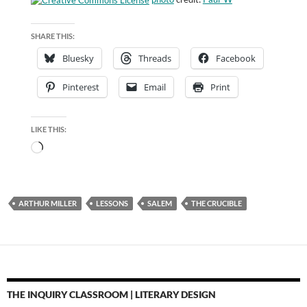
SHARE THIS:
Bluesky
Threads
Facebook
Pinterest
Email
Print
LIKE THIS:
Loading…
ARTHUR MILLER
LESSONS
SALEM
THE CRUCIBLE
THE INQUIRY CLASSROOM | LITERARY DESIGN