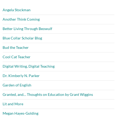
Angela Stockman
Another Think Coming
Better Living Through Beowulf
Blue Collar Scholar Blog
Bud the Teacher
Cool Cat Teacher
Digital Writing, Digital Teaching
Dr. Kimberly N. Parker
Garden of English
Granted, and… Thoughts on Education by Grant Wiggins
Lit and More
Megan Hayes-Golding