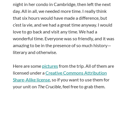
night in her condo in Cambridge, then left the next
day. All in all, we needed more time. I really think
that six hours would have made a difference, but
c’est la vie, and we had a great time anyway. I would
love to go back and visit any time. We had a
wonderful time. Everyone was so friendly, and it was
amazing to be in the presence of so much history—
literary and otherwise.
Here are some
pictures
from the trip. All of them are
licensed under a
Creative Commons Attribution
Share-Alike license
, so if you want to use them for
your unit on
The Crucible
, feel free to grab them.