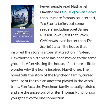
Fewer people read Nathaniel
Hawthorne’s
House of Seven Gables
than its more famous counterpart,
The Scarlet Letter
, but some
readers, including poet James
Russell Lowell, felt that
Seven
Gables
was even better than
The
Scarlet Letter
. The house that
inspired the story is a tourist attraction in Salem.
Hawthorne’s birthplace has been moved to the same
grounds. After visiting the house, I feel there is little
wonder why the home inspired Hawthorne. The
novel tells the story of the Pyncheon family, cursed
because of the role an ancestor played in the witch
trials. Fun fact: the Pyncheon family actually existed
and are the ancestors of writer Thomas Pynchon, so
you get a two for one connection.