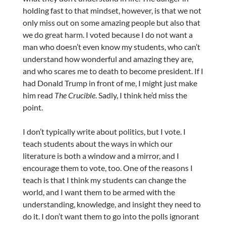
holding fast to that mindset, however, is that we not
only miss out on some amazing people but also that
we do great harm. I voted because I do not want a
man who doesn’t even know my students, who can’t
understand how wonderful and amazing they are,
and who scares me to death to become president. If I
had Donald Trump in front of me, I might just make
him read
The Crucible
. Sadly, I think he’d miss the
point.
I don’t typically write about politics, but I vote. I
teach students about the ways in which our
literature is both a window and a mirror, and I
encourage them to vote, too. One of the reasons I
teach is that I think my students can change the
world, and I want them to be armed with the
understanding, knowledge, and insight they need to
do it. I don’t want them to go into the polls ignorant