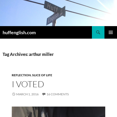
Skip
to
content
Search
huffenglish.com
PRIMAR
MENU
Tag Archives: arthur miller
REFLECTION
,
SLICE OF LIFE
I VOTED
MARCH 1, 2016
16 COMMENTS