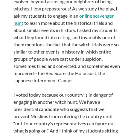
evolved beyond accusing our neighbors of being
witches. How preposterous! As we study the play, I
ask my students to engage in an
online scavenger
hunt
to learn more about the historical trials and
about similar events in history. I asked my students
what they found interesting, and invariably one of
them mentions the fact that the witch trials were so
similar to other events in history in which entire
groups of people were cast under suspicion,
sometimes tried and convicted, and sometimes even
murdered—the Red Scare, the Holocaust, the
Japanese Internment Camps.
I voted today because our country is in danger of
engaging in another witch hunt. We have a
presidential candidate who suggests that we
prevent Muslims from entering the country until
“until our country’s representatives can figure out
what is going on.” And I think of my students sitting