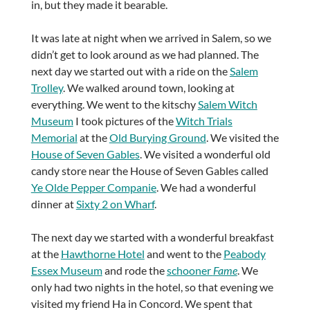
in, but they made it bearable.
It was late at night when we arrived in Salem, so we
didn’t get to look around as we had planned. The
next day we started out with a ride on the
Salem
Trolley
. We walked around town, looking at
everything. We went to the kitschy
Salem Witch
Museum
I took pictures of the
Witch Trials
Memorial
at the
Old Burying Ground
. We visited the
House of Seven Gables
. We visited a wonderful old
candy store near the House of Seven Gables called
Ye Olde Pepper Companie
. We had a wonderful
dinner at
Sixty 2 on Wharf
.
The next day we started with a wonderful breakfast
at the
Hawthorne Hotel
and went to the
Peabody
Essex Museum
and rode the
schooner
Fame
. We
only had two nights in the hotel, so that evening we
visited my friend Ha in Concord. We spent that