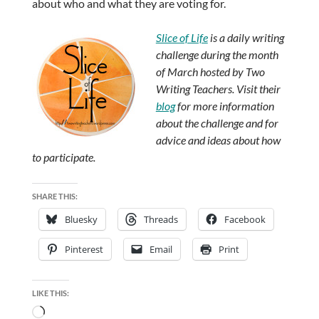
about who and what they are voting for.
Slice of Life
is a daily writing
challenge during the month
of March hosted by Two
Writing Teachers. Visit their
blog
for more information
about the challenge and for
advice and ideas about how
to participate.
SHARE THIS:
Bluesky
Threads
Facebook
Pinterest
Email
Print
LIKE THIS:
Loading…