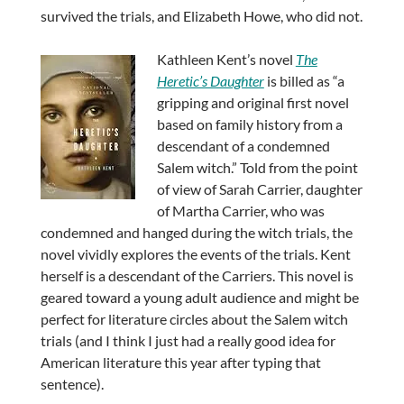
survived the trials, and Elizabeth Howe, who did not.
Kathleen Kent’s novel
The
Heretic’s Daughter
is billed as “a
gripping and original first novel
based on family history from a
descendant of a condemned
Salem witch.” Told from the point
of view of Sarah Carrier, daughter
of Martha Carrier, who was
condemned and hanged during the witch trials, the
novel vividly explores the events of the trials. Kent
herself is a descendant of the Carriers. This novel is
geared toward a young adult audience and might be
perfect for literature circles about the Salem witch
trials (and I think I just had a really good idea for
American literature this year after typing that
sentence).