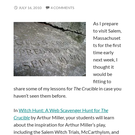
JULY 16, 2010
4 COMMENTS
As I prepare
to visit Salem,
Massachuset
ts for the first
time early
next week, I
thought it
would be
fitting to
share some of my lessons for
The Crucible
in case you
haven’t seen them before.
In
Witch Hunt: A Web Scavenger Hunt for
The
Crucible
by Arthur Miller, your students will learn
about the inspiration for Arthur Miller’s play,
including the Salem Witch Trials, McCarthyism, and