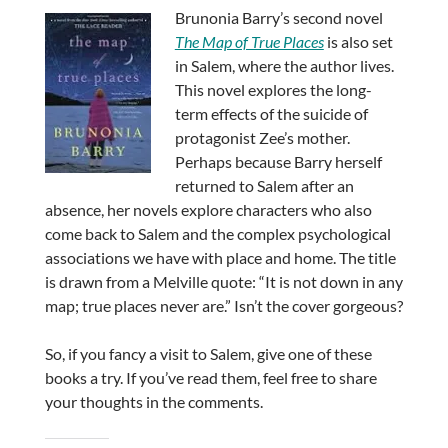
Brunonia Barry’s second novel
The Map of True Places
is also set
in Salem, where the author lives.
This novel explores the long-
term effects of the suicide of
protagonist Zee’s mother.
Perhaps because Barry herself
returned to Salem after an
absence, her novels explore characters who also
come back to Salem and the complex psychological
associations we have with place and home. The title
is drawn from a Melville quote: “It is not down in any
map; true places never are.” Isn’t the cover gorgeous?
So, if you fancy a visit to Salem, give one of these
books a try. If you’ve read them, feel free to share
your thoughts in the comments.