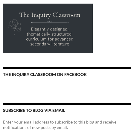
THE INQUIRY CLASSROOM ON FACEBOOK
SUBSCRIBE TO BLOG VIA EMAIL
Enter your email address to subscribe to this blog and receive
notifications of new posts by email.