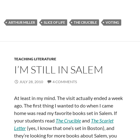
ARTHUR MILLER
SLICE OF LIFE
THE CRUCIBLE
VOTING
TEACHING LITERATURE
I’M STILL IN SALEM
JULY 28, 2010
4 COMMENTS
At least in my mind. The visit actually ended a week
ago. The first thing I wanted to do when I came
home was read my favorite books set in Salem. If
your students read
The Crucible
and
The Scarlet
Letter
(yes, I know that one’s set in Boston), and
they’re looking for more books about Salem, you