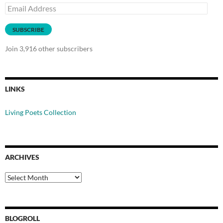
Email
Address
SUBSCRIBE
Join 3,916 other subscribers
LINKS
Living Poets Collection
ARCHIVES
Archives
BLOGROLL