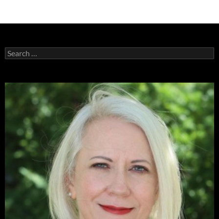
Search
for: