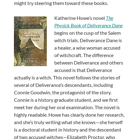
might try steering them toward these books.
Katherine Howe’s novel
The
Physick Book of Deliverance Dane
begins on the cusp of the Salem
witch trials. Deliverance Dane is
a healer, a wise woman accused
of witchcraft. The difference
between Deliverance and others
accused is that Deliverance
actually is a witch. This novel follows the stories of
several of Deliverance’s descendants, including
Connie Goodwin, the protagonist of the story.
Connie is a history graduate student, and we first
meet her during her oral examination. The novel is
highly readable. Howe has clearly done her research,
and she’s truly writing what she knows—she herself
is a doctoral student in history and the descendant
of two accused witches—Elizabeth Proctor, who