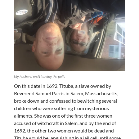
My husband and I leaving the polls
On this date in 1692, Tituba, a slave owned by
Reverend Samuel Parris in Salem, Massachusetts,
broke down and confessed to bewitching several
children who were suffering from mysterious
ailments. She was one of the first three women
accused of witchcraft in Salem, and by the end of
1692, the other two women would be dead and
Tituba would be languishing in a jail cell until some