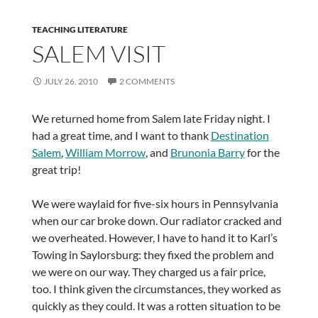
TEACHING LITERATURE
SALEM VISIT
JULY 26, 2010
2 COMMENTS
We returned home from Salem late Friday night. I
had a great time, and I want to thank
Destination
Salem
,
William Morrow
, and
Brunonia Barry
for the
great trip!
We were waylaid for five-six hours in Pennsylvania
when our car broke down. Our radiator cracked and
we overheated. However, I have to hand it to Karl’s
Towing in Saylorsburg: they fixed the problem and
we were on our way. They charged us a fair price,
too. I think given the circumstances, they worked as
quickly as they could. It was a rotten situation to be