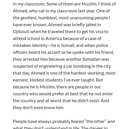
in my classroom. Some of them are Muslim. I think of
Ahmed, who sat in my classroom last year. One of
the gentlest, humblest, most unassuming people I
have ever known, Ahmed was briefly jailed in
Djibouti when he traveled there to get his visa to
attend school in America because of a case of
mistaken identity—he is Somali, and when police
officers heard his accent as he spoke with his friend,
they arrested him because another Somalian was
suspected of engineering a car bombing in the city
that day. Ahmed is one of the hardest-working, most
earnest, kindest students I’ve ever taught. But
because he is Muslim, there are people in our
country who would prefer at best that he not enter
the country and at worst that he didn’t exist. And
they don’t even know him.
People have always probably feared “the other” and
what they don’t understand in life. The danger in