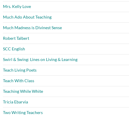
Mrs. Kelly Love
Much Ado About Teaching
Much Madness is Divinest Sense
Robert Talbert
SCC English
Swirl & Swing: Lines on Living & Learning
Teach Living Poets
Teach With Class
Teaching While White
Tricia Ebarvia
Two Writing Teachers