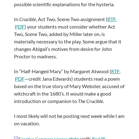
possible scientific explanations for the hysteria.
In
Crucible
, Act Two, Scene Two assignment (
RTF
,
PDF
) your students must consider whether Act
Two, Scene Two, added by Miller later on, is
materially necessary to the play. Some argue that it
changes Abigail’s motives from desire for John
Proctor to madness.
In “Half-Hanged Mary” by Margaret Atwood (
RTF
,
PDF
—credit Jana Edwards) students read a poem
based on the true story of Mary Webster, accused of
witchcraft in the 1680’s. It would make a good
introduction or companion to
The Crucible
.
I most likely will not be posting next week while I am
on vacation.
photo
credit:
Paul-W