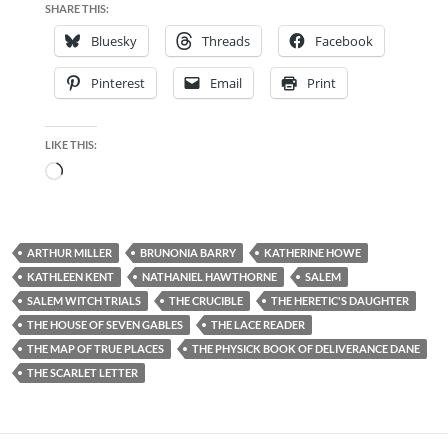
SHARE THIS:
Bluesky
Threads
Facebook
Pinterest
Email
Print
LIKE THIS:
Loading…
ARTHUR MILLER
BRUNONIA BARRY
KATHERINE HOWE
KATHLEEN KENT
NATHANIEL HAWTHORNE
SALEM
SALEM WITCH TRIALS
THE CRUCIBLE
THE HERETIC'S DAUGHTER
THE HOUSE OF SEVEN GABLES
THE LACE READER
THE MAP OF TRUE PLACES
THE PHYSICK BOOK OF DELIVERANCE DANE
THE SCARLET LETTER