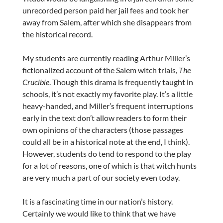
unrecorded person paid her jail fees and took her
away from Salem, after which she disappears from
the historical record.
My students are currently reading Arthur Miller’s
fictionalized account of the Salem witch trials,
The
Crucible
. Though this drama is frequently taught in
schools, it’s not exactly my favorite play. It’s a little
heavy-handed, and Miller’s frequent interruptions
early in the text don’t allow readers to form their
own opinions of the characters (those passages
could all be in a historical note at the end, I think).
However, students do tend to respond to the play
for a lot of reasons, one of which is that witch hunts
are very much a part of our society even today.
It is a fascinating time in our nation’s history.
Certainly we would like to think that we have