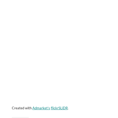
Created with
Admarket’s
flickrSLiDR
.