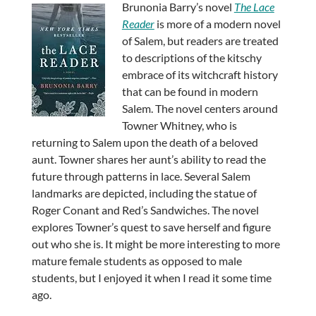
Brunonia Barry’s novel
The Lace
Reader
is more of a modern novel
of Salem, but readers are treated
to descriptions of the kitschy
embrace of its witchcraft history
that can be found in modern
Salem. The novel centers around
Towner Whitney, who is
returning to Salem upon the death of a beloved
aunt. Towner shares her aunt’s ability to read the
future through patterns in lace. Several Salem
landmarks are depicted, including the statue of
Roger Conant and Red’s Sandwiches. The novel
explores Towner’s quest to save herself and figure
out who she is. It might be more interesting to more
mature female students as opposed to male
students, but I enjoyed it when I read it some time
ago.