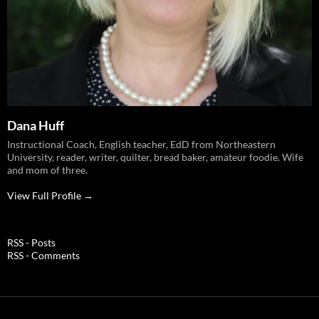
Dana Huff
Instructional Coach, English teacher, EdD from Northeastern
University, reader, writer, quilter, bread baker, amateur foodie. Wife
and mom of three.
View Full Profile →
RSS - Posts
RSS - Comments