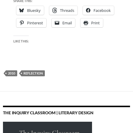
SHARE THIS:
Bluesky
Threads
Facebook
Pinterest
Email
Print
LIKE THIS:
2010
REFLECTION
THE INQUIRY CLASSROOM | LITERARY DESIGN