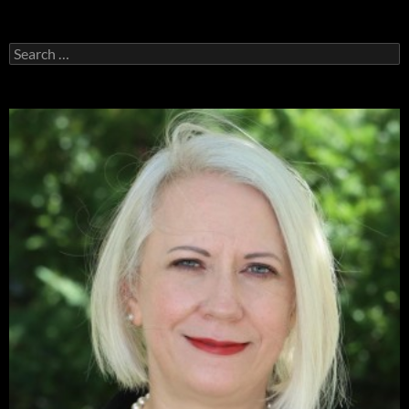
Search
for: