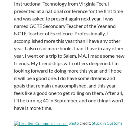
Instructional Technology from Virginia Tech. I
presented at a national conference for the first time
and was asked to present again next year. I was
named GCTE Secondary Teacher of the Year and
NCTE Teacher of Excellence. Professionally, I
accomplished more this year than I have any other
year. I also read more books than I have in any other
year. I went on a trip to Salem, MA. I made some new
friends. My friendships with others deepened. I’m
looking forward to doing more this year, and I hope
it will be a good one. I do have some dreams and
goals that remain unaccomplished, and this year
feels like a good one to get rolling on them. After all,
I’ll be turning 40 in September, and one thing I won’t
have is more time.
photo
credit:
Stuck in Customs