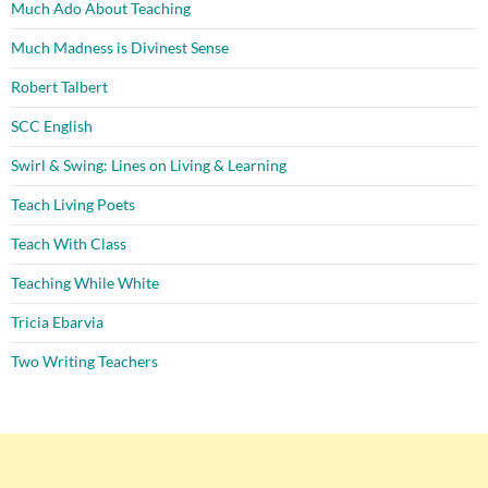
Much Ado About Teaching
Much Madness is Divinest Sense
Robert Talbert
SCC English
Swirl & Swing: Lines on Living & Learning
Teach Living Poets
Teach With Class
Teaching While White
Tricia Ebarvia
Two Writing Teachers