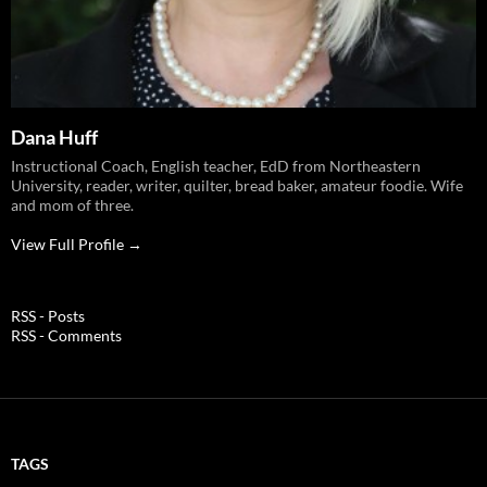
Dana Huff
Instructional Coach, English teacher, EdD from Northeastern
University, reader, writer, quilter, bread baker, amateur foodie. Wife
and mom of three.
View Full Profile →
RSS - Posts
RSS - Comments
TAGS