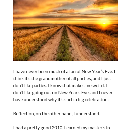
I have never been much of a fan of New Year’s Eve. I
think it’s the grandmother of all parties, and I just
don’t like parties. I know that makes me weird. I
don’t like going out on New Year’s Eve, and I never
have understood why it’s such a big celebration.
Reflection, on the other hand, I understand.
I had a pretty good 2010. I earned my master’s in