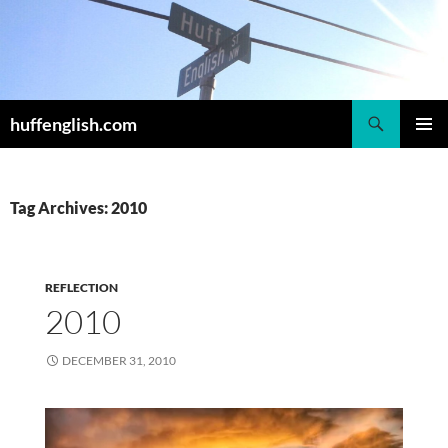
Skip
to
content
Search
huffenglish.com
PRIMAR
MENU
Tag Archives: 2010
REFLECTION
2010
DECEMBER 31, 2010