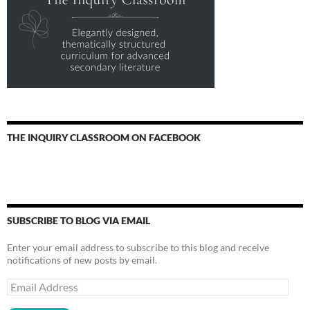
THE INQUIRY CLASSROOM ON FACEBOOK
SUBSCRIBE TO BLOG VIA EMAIL
Enter your email address to subscribe to this blog and receive
notifications of new posts by email.
Email
Address