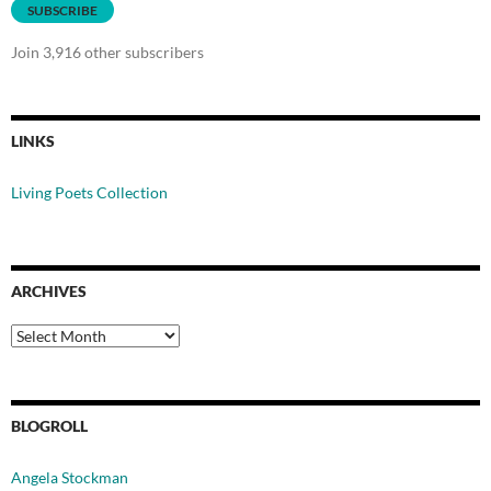
SUBSCRIBE
Join 3,916 other subscribers
LINKS
Living Poets Collection
ARCHIVES
Archives
BLOGROLL
Angela Stockman