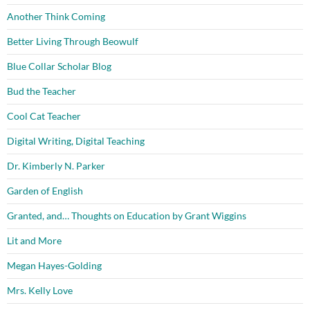
Another Think Coming
Better Living Through Beowulf
Blue Collar Scholar Blog
Bud the Teacher
Cool Cat Teacher
Digital Writing, Digital Teaching
Dr. Kimberly N. Parker
Garden of English
Granted, and… Thoughts on Education by Grant Wiggins
Lit and More
Megan Hayes-Golding
Mrs. Kelly Love