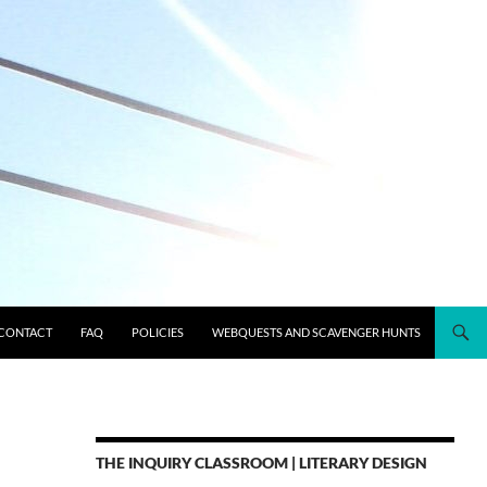
CONTACT
FAQ
POLICIES
WEBQUESTS AND SCAVENGER HUNTS
THE INQUIRY CLASSROOM | LITERARY DESIGN