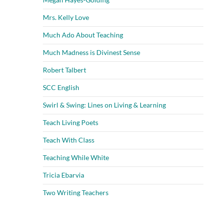
Mrs. Kelly Love
Much Ado About Teaching
Much Madness is Divinest Sense
Robert Talbert
SCC English
Swirl & Swing: Lines on Living & Learning
Teach Living Poets
Teach With Class
Teaching While White
Tricia Ebarvia
Two Writing Teachers