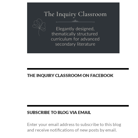
THE INQUIRY CLASSROOM ON FACEBOOK
SUBSCRIBE TO BLOG VIA EMAIL
Enter your email address to subscribe to this blog
and receive notifications of new posts by email.