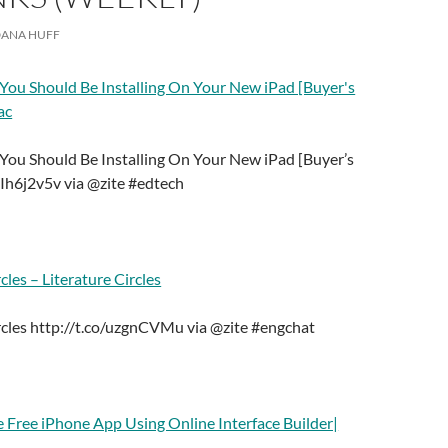
ANA HUFF
 You Should Be Installing On Your New iPad [Buyer's
ac
 You Should Be Installing On Your New iPad [Buyer’s
/Ih6j2v5v via @zite #edtech
cles – Literature Circles
ircles http://t.co/uzgnCVMu via @zite #engchat
e Free iPhone App Using Online Interface Builder|