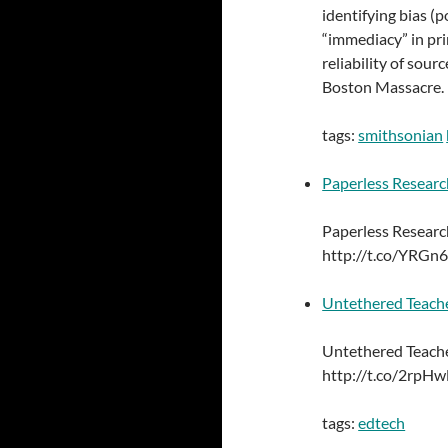
identifying bias (p
“immediacy” in pr
reliability of sou
Boston Massacre.
tags:
smithsonian
Paperless Researc
Paperless Researc
http://t.co/YRGn
Untethered Teache
Untethered Teache
http://t.co/2rpH
tags:
edtech