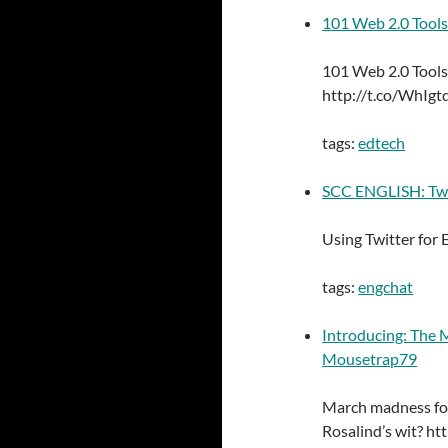
101 Web 2.0 Tools
101 Web 2.0 Tools
http://t.co/WhIgt
tags:
edtech
SCC ENGLISH: Twit
Using Twitter for
tags:
engchat
Introducing: The
Mousetrap79
March madness for
Rosalind’s wit? h