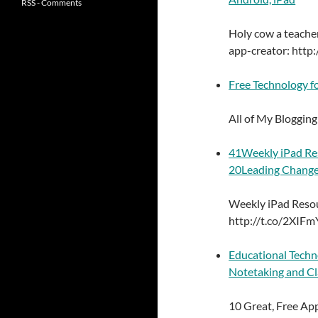
RSS - Comments
Holy cow a teacher
app-creator: http:
Free Technology fo
All of My Bloggin
41Weekly iPad Res
20Leading Change
Weekly iPad Resou
http://t.co/2XIF
Educational Techn
Notetaking and Cl
10 Great, Free Ap