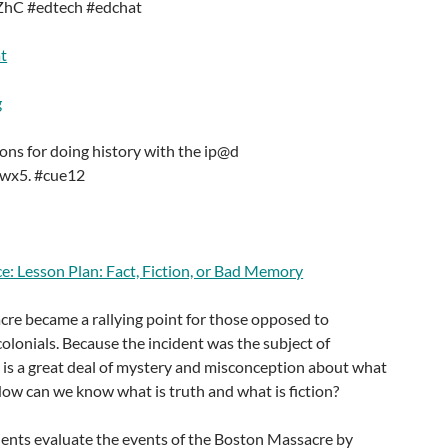
eZhC #edtech #edchat
t
g
ons for doing history with the ip@d
Awx5. #cue12
e: Lesson Plan: Fact, Fiction, or Bad Memory
re became a rallying point for those opposed to
colonials. Because the incident was the subject of
 is a great deal of mystery and misconception about what
ow can we know what is truth and what is fiction?
udents evaluate the events of the Boston Massacre by