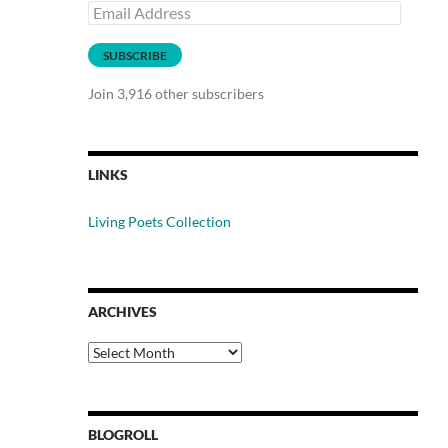
Email
Address
SUBSCRIBE
Join 3,916 other subscribers
LINKS
Living Poets Collection
ARCHIVES
Archives
BLOGROLL