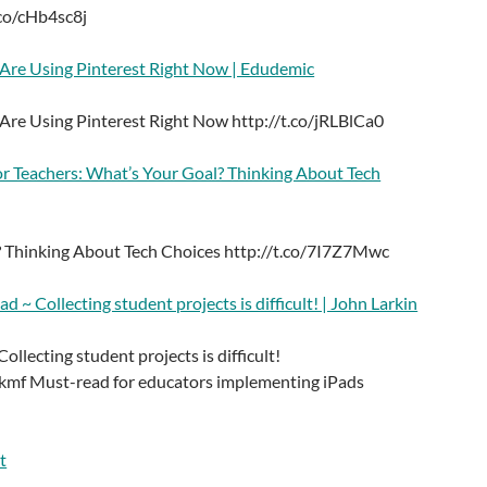
.co/cHb4sc8j
 Are Using Pinterest Right Now | Edudemic
 Are Using Pinterest Right Now http://t.co/jRLBlCa0
or Teachers: What’s Your Goal? Thinking About Tech
 Thinking About Tech Choices http://t.co/7I7Z7Mwc
ad ~ Collecting student projects is difficult! | John Larkin
ollecting student projects is difficult!
kmf Must-read for educators implementing iPads
t