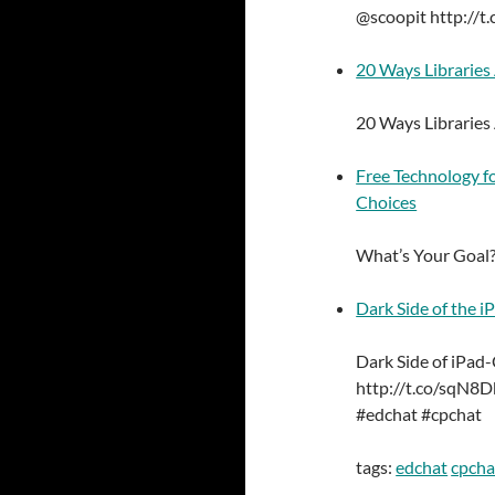
@scoopit http://t
20 Ways Libraries
20 Ways Libraries
Free Technology f
Choices
What’s Your Goal?
Dark Side of the iP
Dark Side of iPad-C
http://t.co/sqN8D
#edchat #cpchat
tags:
edchat
cpcha