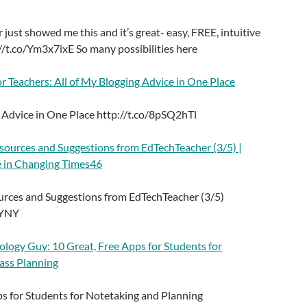
 just showed me this and it’s great- easy, FREE, intuitive
//t.co/Ym3x7ixE So many possibilities here
r Teachers: All of My Blogging Advice in One Place
g Advice in One Place http://t.co/8pSQ2hTl
ources and Suggestions from EdTechTeacher (3/5) |
 in Changing Times46
rces and Suggestions from EdTechTeacher (3/5)
mYNY
ology Guy: 10 Great, Free Apps for Students for
ass Planning
ps for Students for Notetaking and Planning