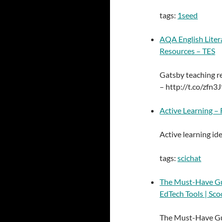
tags:
1seed
AQA English Litera
Resources – TES
Gatsby teaching 
– http://t.co/zfn3J
Active Learning –
Active learning id
tags:
scichat
The Must-Have Gui
EdTech Tools | Sco
The Must-Have Gui