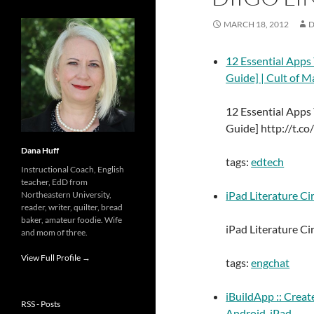
MARCH 18, 2012
D
12 Essential Apps
Guide] | Cult of M
12 Essential Apps
Guide] http://t.co
Dana Huff
tags:
edtech
Instructional Coach, English
teacher, EdD from
iPad Literature Cir
Northeastern University,
reader, writer, quilter, bread
baker, amateur foodie. Wife
iPad Literature C
and mom of three.
View Full Profile →
tags:
engchat
iBuildApp :: Creat
RSS - Posts
Android, iPad