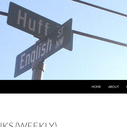
HOME
ABOUT
NKS (WEEKLY)