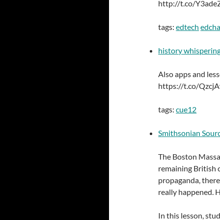
http://t.co/Y3ad
tags:
edtech
edcha
history whisperin
Also apps and less
https://t.co/Qzcj
tags:
cue12
Smithsonian Sourc
The Boston Massac
remaining British 
propaganda, there
really happened. H
In this lesson, st