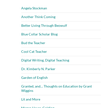
Angela Stockman
Another Think Coming
Better Living Through Beowulf
Blue Collar Scholar Blog
Bud the Teacher
Cool Cat Teacher
Digital Writing, Digital Teaching
Dr. Kimberly N. Parker
Garden of English
Granted, and… Thoughts on Education by Grant
Wiggins
Lit and More
Megan Hayes-Golding