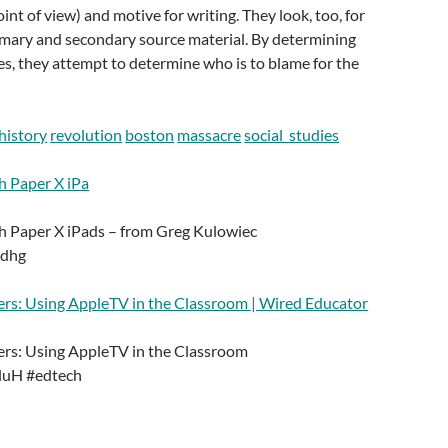
oint of view) and motive for writing. They look, too, for
imary and secondary source material. By determining
rces, they attempt to determine who is to blame for the
history
revolution
boston
massacre
social_studies
h Paper X iPa
h Paper X iPads – from Greg Kulowiec
6dhg
rs: Using AppleTV in the Classroom | Wired Educator
rs: Using AppleTV in the Classroom
wluH #edtech