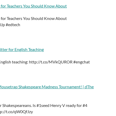
 for Teachers You Should Know About
 for Teachers You Should Know About
dJp #edtech
ter for English Teaching
 English teaching: http://t.co/MVkQUROR #engchat
 Mousetrap Shakespeare Madness Tournament! | dThe
 Shakespeareans. Is #1seed Henry V ready for #4
ttp://t.co/qW0QfJzy