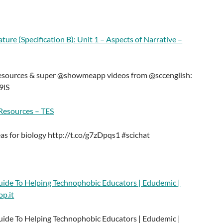
ture (Specification B): Unit 1 – Aspects of Narrative –
resources & super @showmeapp videos from @sccenglish:
9lS
 Resources – TES
eas for biology http://t.co/g7zDpqs1 #scichat
de To Helping Technophobic Educators | Edudemic |
op.it
de To Helping Technophobic Educators | Edudemic |