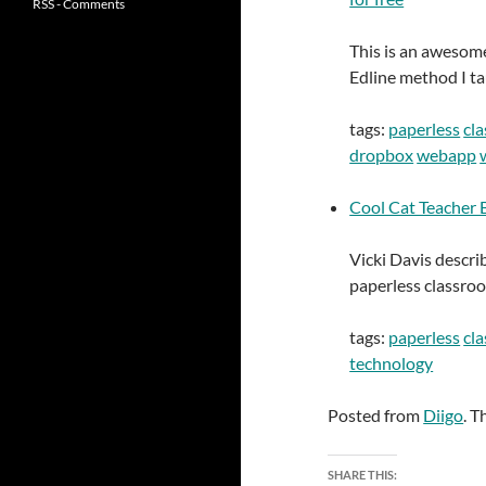
RSS - Comments
This is an awesome
Edline method I ta
tags:
paperless
cl
dropbox
webapp
Cool Cat Teacher B
Vicki Davis descri
paperless classro
tags:
paperless
cl
technology
Posted from
Diigo
. T
SHARE THIS: