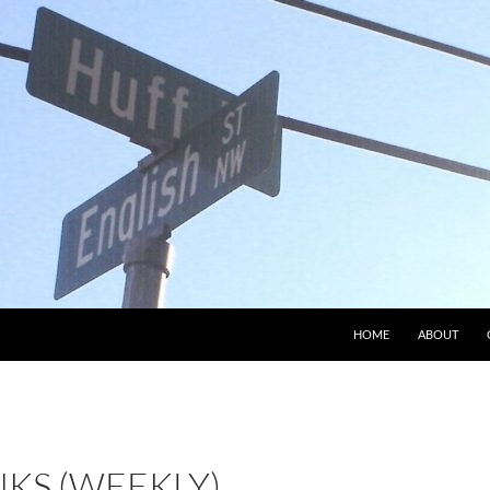
HOME
ABOUT
NKS (WEEKLY)