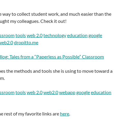
 way to collect student work, and much easier than the
ught my colleagues. Check it out!
assroom
tools
web 2.0
technology
education
google
web2.0
dropitto.me
log: Tales from a “Paperless as Possible” Classroom
bes the methods and tools she is using to move toward a
om.
assroom
tools
web 2.0
web2.0
webapp
google
education
he rest of my favorite links are
here
.