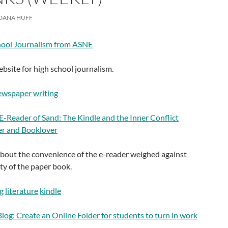
DANA HUFF
hool Journalism from ASNE
site for high school journalism.
ewspaper
writing
 E-Reader of Sand: The Kindle and the Inner Conflict
r and Booklover
about the convenience of the e-reader weighed against
ty of the paper book.
g
literature
kindle
log: Create an Online Folder for students to turn in work