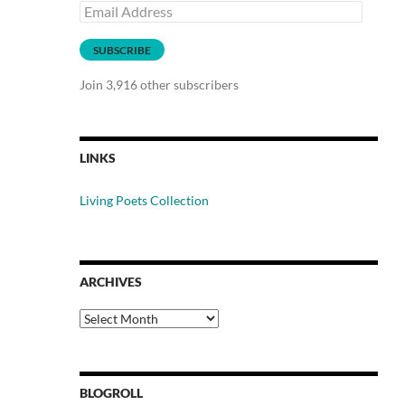
Email
Address
SUBSCRIBE
Join 3,916 other subscribers
LINKS
Living Poets Collection
ARCHIVES
Archives
BLOGROLL