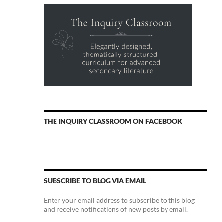
THE INQUIRY CLASSROOM ON FACEBOOK
SUBSCRIBE TO BLOG VIA EMAIL
Enter your email address to subscribe to this blog
and receive notifications of new posts by email.