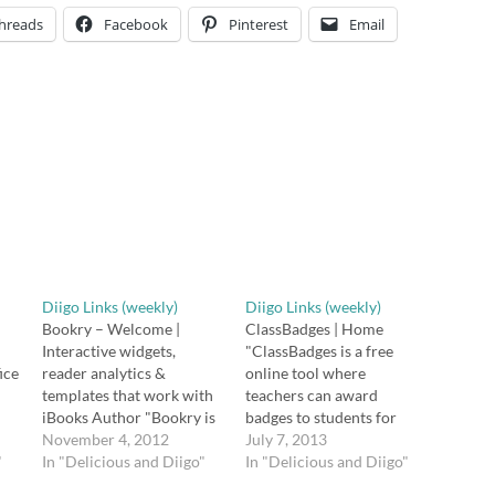
hreads
Facebook
Pinterest
Email
Diigo Links (weekly)
Diigo Links (weekly)
Bookry – Welcome |
ClassBadges | Home
Interactive widgets,
"ClassBadges is a free
ice
reader analytics &
online tool where
templates that work with
teachers can award
iBooks Author "Bookry is
badges to students for
ip,
a complimentary service
November 4, 2012
accomplishments or
July 7, 2013
"
for iBooks Author that
In "Delicious and Diigo"
academic mastery.
In "Delicious and Diigo"
lets you add amazing
Through your teacher