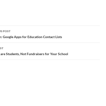
widgets to your books and
account, you can award
share them with readers. "
badges customized for
tags: iBooks Author
your classroom or school.
reading writers writing
Badges can easily be
and
app apple mac ibooks
aligned to academic goals
r
MacHeist >…
or associated with existing
ty;
school awards." tags:…
S POST
gation
: Google Apps for Education Contact Lists
ST
are Students, Not Fundraisers for Your School