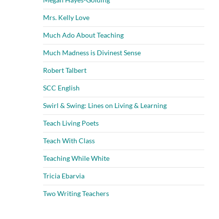
Mrs. Kelly Love
Much Ado About Teaching
Much Madness is Divinest Sense
Robert Talbert
SCC English
Swirl & Swing: Lines on Living & Learning
Teach Living Poets
Teach With Class
Teaching While White
Tricia Ebarvia
Two Writing Teachers