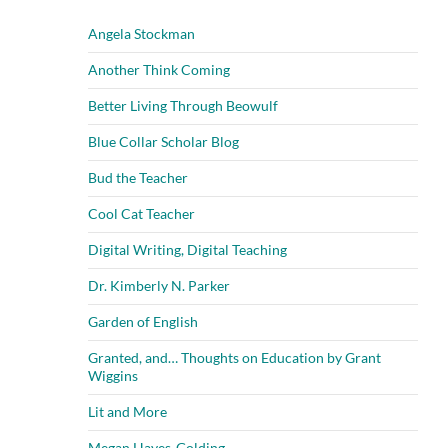
Angela Stockman
Another Think Coming
Better Living Through Beowulf
Blue Collar Scholar Blog
Bud the Teacher
Cool Cat Teacher
Digital Writing, Digital Teaching
Dr. Kimberly N. Parker
Garden of English
Granted, and… Thoughts on Education by Grant
Wiggins
Lit and More
Megan Hayes-Golding