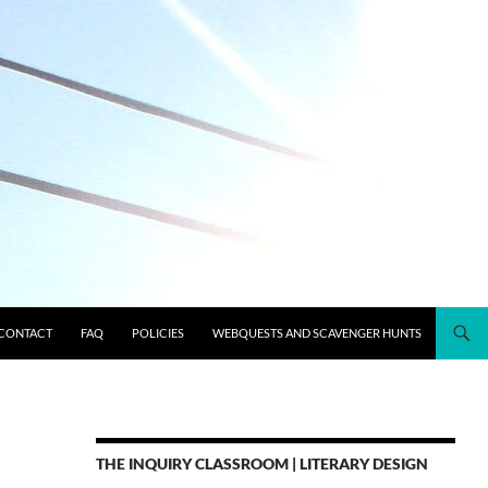
CONTACT
FAQ
POLICIES
WEBQUESTS AND SCAVENGER HUNTS
THE INQUIRY CLASSROOM | LITERARY DESIGN