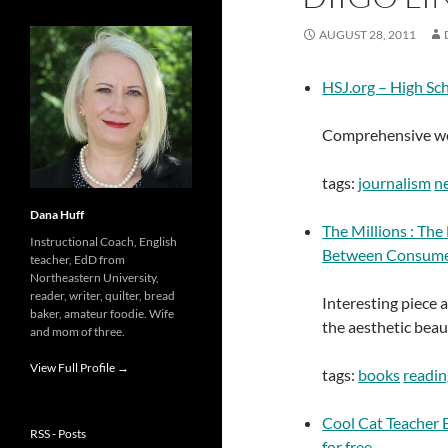
AUGUST 28, 2011
HSJ.org – High Sc
Comprehensive web
tags:
journalism
n
Dana Huff
The Millions : The
Instructional Coach, English
Between Consume
teacher, EdD from
Northeastern University,
reader, writer, quilter, bread
Interesting piece 
baker, amateur foodie. Wife
the aesthetic beau
and mom of three.
View Full Profile →
tags:
books
readin
Cool Cat Teacher B
RSS - Posts
for free