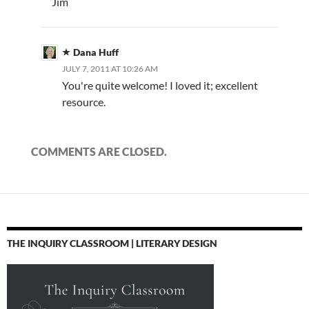
Jim
Dana Huff
JULY 7, 2011 AT 10:26 AM
You're quite welcome! I loved it; excellent
resource.
COMMENTS ARE CLOSED.
THE INQUIRY CLASSROOM | LITERARY DESIGN