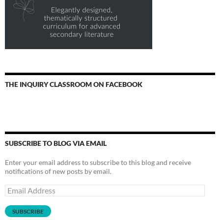
THE INQUIRY CLASSROOM ON FACEBOOK
SUBSCRIBE TO BLOG VIA EMAIL
Enter your email address to subscribe to this blog and receive
notifications of new posts by email.
Email
Address
SUBSCRIBE