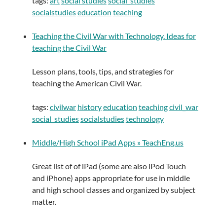
tags:
art
social studies
social_studies
socialstudies
education
teaching
Teaching the Civil War with Technology. Ideas for
teaching the Civil War
Lesson plans, tools, tips, and strategies for
teaching the American Civil War.
tags:
civilwar
history
education
teaching
civil_war
social_studies
socialstudies
technology
Middle/High School iPad Apps » TeachEng.us
Great list of of iPad (some are also iPod Touch
and iPhone) apps appropriate for use in middle
and high school classes and organized by subject
matter.