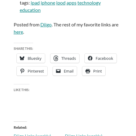
tags:
ipad
iphone
ipod
apps
technology
education
Posted from
Diigo
. The rest of my favorite links are
here
.
SHARE THIS:
Bluesky
Threads
Facebook
Pinterest
Email
Print
LIKE THIS:
Related
Diigo Links (weekly)
Diigo Links (weekly)