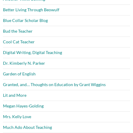
Better Living Through Beowulf
Blue Collar Scholar Blog
Bud the Teacher
Cool Cat Teacher
Digital Writing, Digital Teaching
Dr. Kimberly N. Parker
Garden of English
Granted, and… Thoughts on Education by Grant Wiggins
Lit and More
Megan Hayes-Golding
Mrs. Kelly Love
Much Ado About Teaching