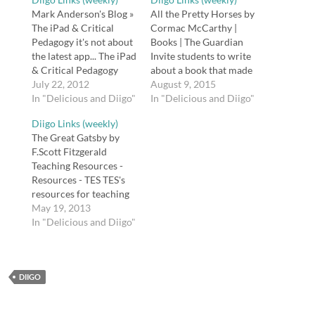
Mark Anderson's Blog »
All the Pretty Horses by
The iPad & Critical
Cormac McCarthy |
Pedagogy it's not about
Books | The Guardian
the latest app... The iPad
Invite students to write
& Critical Pedagogy
about a book that made
http://t.co/hSCU6yuy
July 22, 2012
a difference in their
August 9, 2015
via @zite Tenement
In "Delicious and Diigo"
lives. Great mentor
In "Delicious and Diigo"
Museum New York City
texts in the Guardian
Diigo Links (weekly)
- NYC Museum The
http://t.co/9nyK1jbYEH
The Great Gatsby by
Lower East Side
Using Art to Teach
F.Scott Fitzgerald
Tenement Museum in
Critical Thinking |
Teaching Resources -
NY is located at 97
Edutopia Ideas for using
Resources - TES TES's
Orchard, which was
art in the English
resources for teaching
home to nearly 7,000…
language arts…
The Great Gatsby. tags:
May 19, 2013
great gatsby literature
In "Delicious and Diigo"
american american
literature teaching
fitzgerald Posted from
DIIGO
Diigo. The rest of my
favorite links are here.