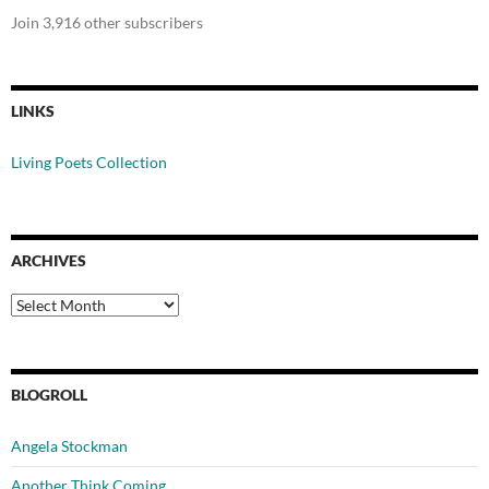
Join 3,916 other subscribers
LINKS
Living Poets Collection
ARCHIVES
Archives
BLOGROLL
Angela Stockman
Another Think Coming