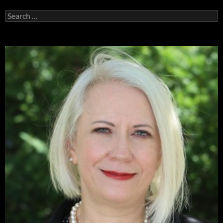
Search
for: