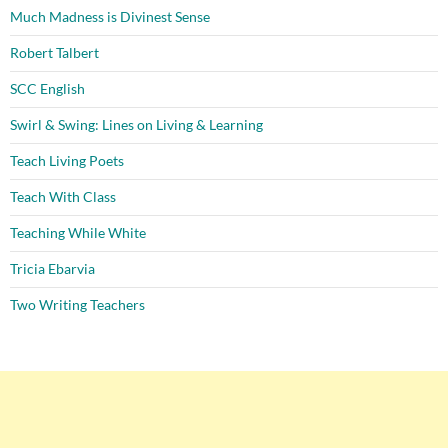
Much Madness is Divinest Sense
Robert Talbert
SCC English
Swirl & Swing: Lines on Living & Learning
Teach Living Poets
Teach With Class
Teaching While White
Tricia Ebarvia
Two Writing Teachers