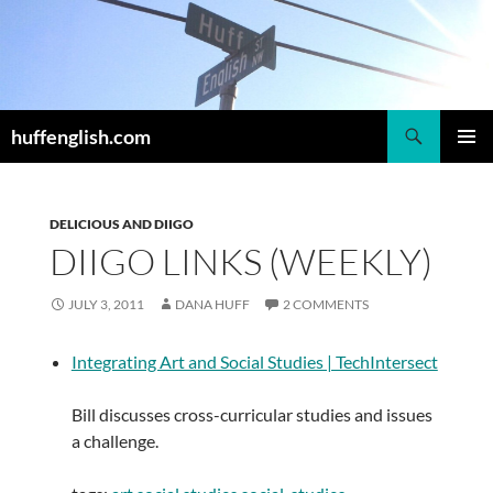
Skip
to
content
Search
huffenglish.com
PRIMAR
MENU
DELICIOUS AND DIIGO
DIIGO LINKS (WEEKLY)
JULY 3, 2011
DANA HUFF
2 COMMENTS
Integrating Art and Social Studies | TechIntersect
Bill discusses cross-curricular studies and issues
a challenge.