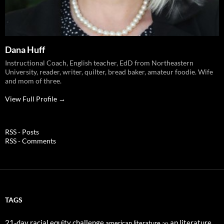
Dana Huff
Instructional Coach, English teacher, EdD from Northeastern
University, reader, writer, quilter, bread baker, amateur foodie. Wife
and mom of three.
View Full Profile →
RSS - Posts
RSS - Comments
TAGS
21-day racial equity challenge
ap literature
american literature
ap