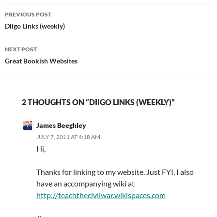
Post
PREVIOUS POST
navigation
Diigo Links (weekly)
NEXT POST
Great Bookish Websites
2 THOUGHTS ON “DIIGO LINKS (WEEKLY)”
James Beeghley
JULY 7, 2011 AT 4:18 AM
Hi,
Thanks for linking to my website. Just FYI, I also
have an accompanying wiki at
http://teachthecivilwar.wikispaces.com