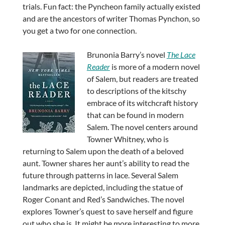
trials. Fun fact: the Pyncheon family actually existed
and are the ancestors of writer Thomas Pynchon, so
you get a two for one connection.
Brunonia Barry’s novel
The Lace
Reader
is more of a modern novel
of Salem, but readers are treated
to descriptions of the kitschy
embrace of its witchcraft history
that can be found in modern
Salem. The novel centers around
Towner Whitney, who is
returning to Salem upon the death of a beloved
aunt. Towner shares her aunt’s ability to read the
future through patterns in lace. Several Salem
landmarks are depicted, including the statue of
Roger Conant and Red’s Sandwiches. The novel
explores Towner’s quest to save herself and figure
out who she is. It might be more interesting to more