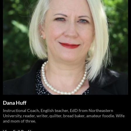
Dana Huff
Instructional Coach, English teacher, EdD from Northeastern
University, reader, writer, quilter, bread baker, amateur foodie. Wife
and mom of three.