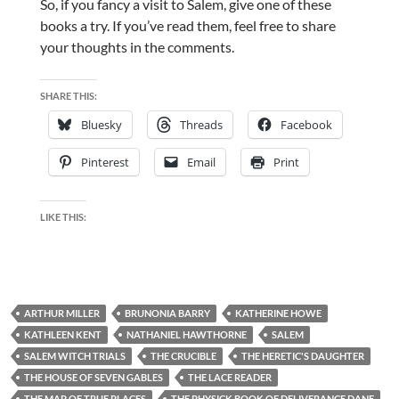
So, if you fancy a visit to Salem, give one of these
books a try. If you’ve read them, feel free to share
your thoughts in the comments.
SHARE THIS:
Bluesky
Threads
Facebook
Pinterest
Email
Print
LIKE THIS:
ARTHUR MILLER
BRUNONIA BARRY
KATHERINE HOWE
KATHLEEN KENT
NATHANIEL HAWTHORNE
SALEM
SALEM WITCH TRIALS
THE CRUCIBLE
THE HERETIC'S DAUGHTER
THE HOUSE OF SEVEN GABLES
THE LACE READER
THE MAP OF TRUE PLACES
THE PHYSICK BOOK OF DELIVERANCE DANE