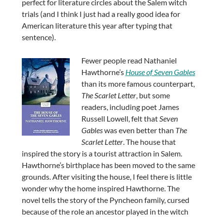
perfect for literature circles about the Salem witch
trials (and I think I just had a really good idea for
American literature this year after typing that
sentence).
Fewer people read Nathaniel
Hawthorne’s
House of Seven Gables
than its more famous counterpart,
The Scarlet Letter
, but some
readers, including poet James
Russell Lowell, felt that
Seven
Gables
was even better than
The
Scarlet Letter
. The house that
inspired the story is a tourist attraction in Salem.
Hawthorne’s birthplace has been moved to the same
grounds. After visiting the house, I feel there is little
wonder why the home inspired Hawthorne. The
novel tells the story of the Pyncheon family, cursed
because of the role an ancestor played in the witch