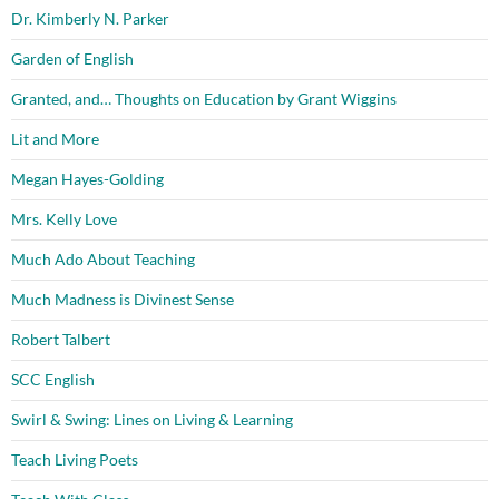
Dr. Kimberly N. Parker
Garden of English
Granted, and… Thoughts on Education by Grant Wiggins
Lit and More
Megan Hayes-Golding
Mrs. Kelly Love
Much Ado About Teaching
Much Madness is Divinest Sense
Robert Talbert
SCC English
Swirl & Swing: Lines on Living & Learning
Teach Living Poets