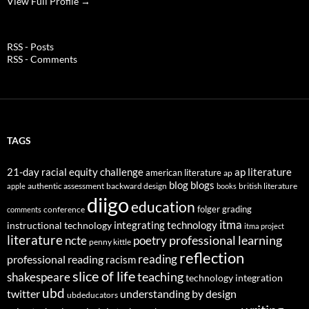
View Full Profile →
RSS - Posts
RSS - Comments
TAGS
21-day racial equity challenge
ap literature
american literature
ap
blog
blogs
authentic assessment
backward design
british literature
apple
books
diigo
education
folger
grading
conference
comments
itma
integrating technology
instructional technology
itma project
literature
professional learning
ncte
poetry
penny kittle
reflection
reading
professional reading
racism
slice of life
teaching
shakespeare
technology integration
ubd
twitter
understanding by design
ubdeducators