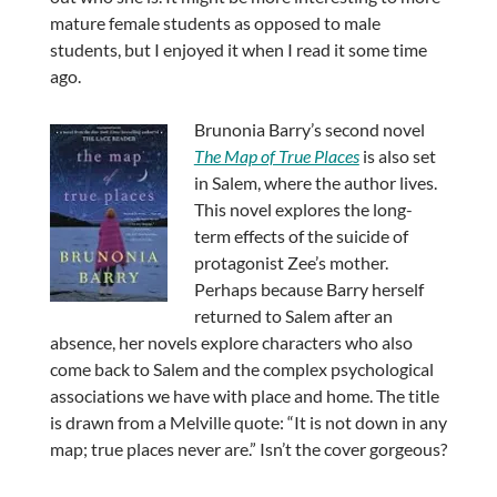
mature female students as opposed to male
students, but I enjoyed it when I read it some time
ago.
Brunonia Barry’s second novel
The Map of True Places
is also set
in Salem, where the author lives.
This novel explores the long-
term effects of the suicide of
protagonist Zee’s mother.
Perhaps because Barry herself
returned to Salem after an
absence, her novels explore characters who also
come back to Salem and the complex psychological
associations we have with place and home. The title
is drawn from a Melville quote: “It is not down in any
map; true places never are.” Isn’t the cover gorgeous?