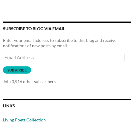
SUBSCRIBE TO BLOG VIA EMAIL
Enter your email address to subscribe to this blog and receive
notifications of new posts by email.
Email
Address
SUBSCRIBE
Join 3,916 other subscribers
LINKS
Living Poets Collection