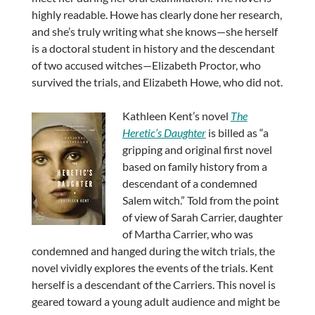
highly readable. Howe has clearly done her research,
and she’s truly writing what she knows—she herself
is a doctoral student in history and the descendant
of two accused witches—Elizabeth Proctor, who
survived the trials, and Elizabeth Howe, who did not.
Kathleen Kent’s novel
The
Heretic’s Daughter
is billed as “a
gripping and original first novel
based on family history from a
descendant of a condemned
Salem witch.” Told from the point
of view of Sarah Carrier, daughter
of Martha Carrier, who was
condemned and hanged during the witch trials, the
novel vividly explores the events of the trials. Kent
herself is a descendant of the Carriers. This novel is
geared toward a young adult audience and might be