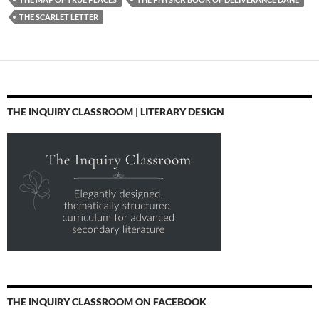
THE SCARLET LETTER
THE INQUIRY CLASSROOM | LITERARY DESIGN
THE INQUIRY CLASSROOM ON FACEBOOK