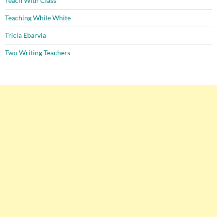
Teach With Class
Teaching While White
Tricia Ebarvia
Two Writing Teachers