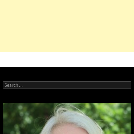
Search
for: