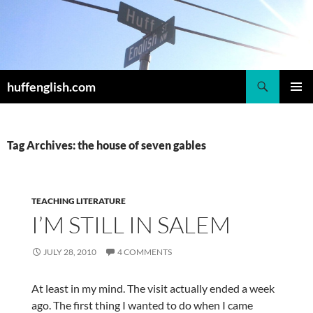
Skip
to
content
Search
huffenglish.com
PRIMAR
MENU
Tag Archives: the house of seven gables
TEACHING LITERATURE
I’M STILL IN SALEM
JULY 28, 2010
4 COMMENTS
At least in my mind. The visit actually ended a week
ago. The first thing I wanted to do when I came