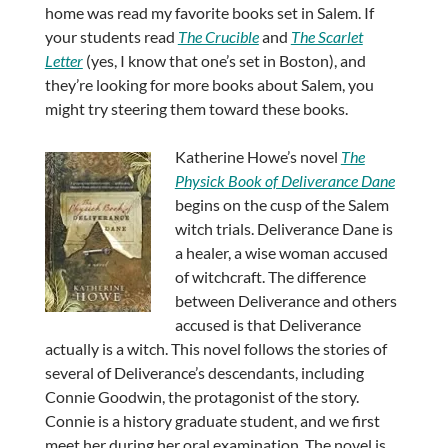
home was read my favorite books set in Salem. If
your students read
The Crucible
and
The Scarlet
Letter
(yes, I know that one’s set in Boston), and
they’re looking for more books about Salem, you
might try steering them toward these books.
Katherine Howe’s novel
The
Physick Book of Deliverance Dane
begins on the cusp of the Salem
witch trials. Deliverance Dane is
a healer, a wise woman accused
of witchcraft. The difference
between Deliverance and others
accused is that Deliverance
actually is a witch. This novel follows the stories of
several of Deliverance’s descendants, including
Connie Goodwin, the protagonist of the story.
Connie is a history graduate student, and we first
meet her during her oral examination. The novel is