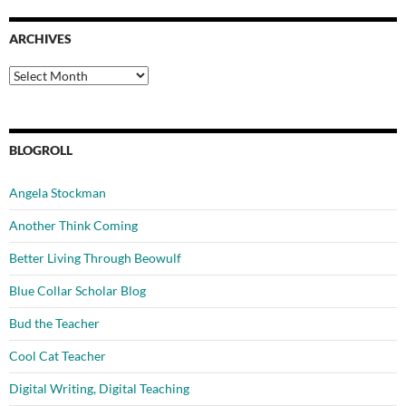
ARCHIVES
Archives
BLOGROLL
Angela Stockman
Another Think Coming
Better Living Through Beowulf
Blue Collar Scholar Blog
Bud the Teacher
Cool Cat Teacher
Digital Writing, Digital Teaching