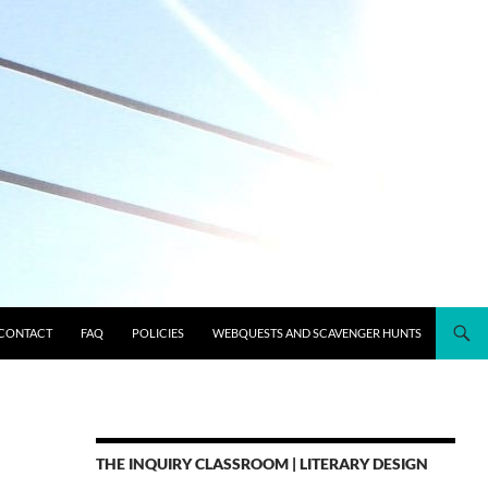
CONTACT
FAQ
POLICIES
WEBQUESTS AND SCAVENGER HUNTS
THE INQUIRY CLASSROOM | LITERARY DESIGN