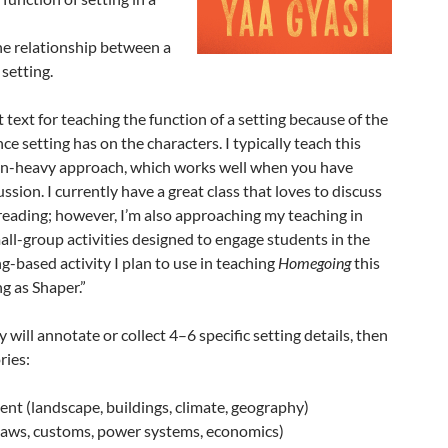
he relationship between a
 setting.
ct text for teaching the function of a setting because of the
e setting has on the characters. I typically teach this
on-heavy approach, which works well when you have
ussion. I currently have a great class that loves to discuss
 reading; however, I’m also approaching my teaching in
ll-group activities designed to engage students in the
ing-based activity I plan to use in teaching
Homegoing
this
ing as Shaper.”
 will annotate or collect 4–6 specific setting details, then
ries:
nt (landscape, buildings, climate, geography)
(laws, customs, power systems, economics)