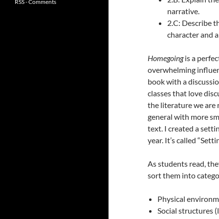
RSS - Comments
narrative.
2.C: Describe t
character and a
Homegoing
is a perfe
overwhelming influenc
book with a discussi
classes that love disc
the literature we are
general with more sma
text. I created a sett
year. It’s called “Sett
As students read, they
sort them into catego
Physical environme
Social structures 