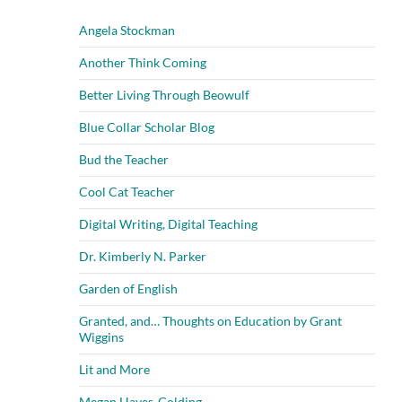
Angela Stockman
Another Think Coming
Better Living Through Beowulf
Blue Collar Scholar Blog
Bud the Teacher
Cool Cat Teacher
Digital Writing, Digital Teaching
Dr. Kimberly N. Parker
Garden of English
Granted, and… Thoughts on Education by Grant
Wiggins
Lit and More
Megan Hayes-Golding