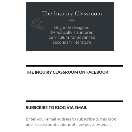
THE INQUIRY CLASSROOM ON FACEBOOK
SUBSCRIBE TO BLOG VIA EMAIL
Enter your email address to subscribe to this blog
and receive notifications of new posts by email.