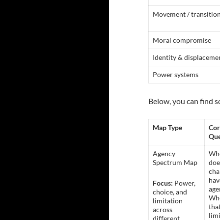
Movement / transitio
Moral compromise
Identity & displaceme
Power systems
Below, you can find s
Map Type
Cor
Que
Agency
Wh
Spectrum Map
doe
cha
hav
Focus:
Power,
age
choice, and
Whe
limitation
tha
across
lim
different