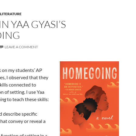
 LITERATURE
IN YAA GYASI’S
ING
LEAVE A COMMENT
k on my students’ AP
es, I observed that they
kills connected to
n of setting. I use Yaa
ing
to teach these skills:
d describe specific
that convey or reveal a
 function of setting in a