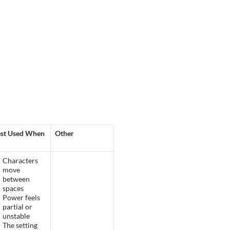
st Used When
Other
Characters
move
between
spaces
Power feels
partial or
unstable
The setting