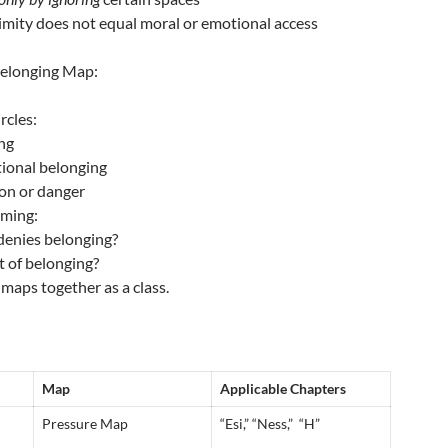
imity does not equal moral or emotional access
 Belonging Map:
rcles:
ing
tional belonging
ion or danger
aming:
denies belonging?
t of belonging?
maps together as a class.
Map
Applicable Chapters
Pressure Map
“Esi,” “Ness,” “H”