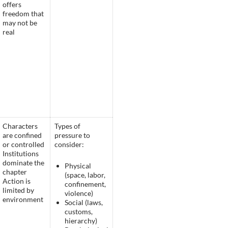
offers
freedom that
may not be
real
Characters
Types of
are confined
pressure to
or controlled
consider:
Institutions
dominate the
Physical
chapter
(space, labor,
Action is
confinement,
limited by
violence)
environment
Social (laws,
customs,
hierarchy)