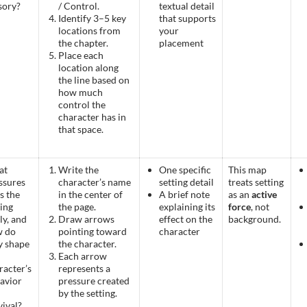
usory?
/ Control.
textual detail
Identify 3–5 key
that supports
locations from
your
the chapter.
placement
Place each
location along
the line based on
how much
control the
character has in
that space.
at
Write the
One specific
This map
ssures
character’s name
setting detail
treats setting
s the
in the center of
A brief note
as an
active
ting
the page.
explaining its
force
, not
ly, and
Draw arrows
effect on the
background.
w do
pointing toward
character
y shape
the character.
Each arrow
racter’s
represents a
avior
pressure created
by the setting.
vival?