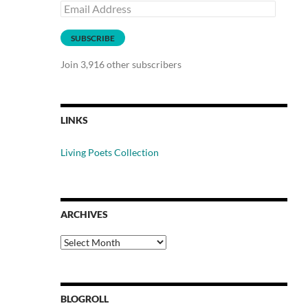
Email
Address
SUBSCRIBE
Join 3,916 other subscribers
LINKS
Living Poets Collection
ARCHIVES
Archives
BLOGROLL