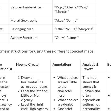
n
Before–Inside–After
“Kojo,” “Abena,” “Yaw,”
“Marcus”
Moral Geography
“Akua,” “Sonny”
nt
Belonging Map
“Effia,” “Willie,” “Marjorie”
Agency Spectrum
“Quey,” “James”
ome instructions for using these different concept maps:
e
How to Create
Annotations
Analytical
Be
stion(s)
Payoff
ere
Draw a
What choices
This map
s the
horizontal line
are available
shows that
racter
across your page.
to the
agency is
e
Label the left end:
character
uneven
and
ncy?
Little or No
here
often
re is
Agency.
What choices
depends on
t agency
Label the right
are denied
setting, not
ited or
end: High Agency
One brief
personality.