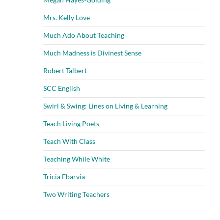
Mrs. Kelly Love
Much Ado About Teaching
Much Madness is Divinest Sense
Robert Talbert
SCC English
Swirl & Swing: Lines on Living & Learning
Teach Living Poets
Teach With Class
Teaching While White
Tricia Ebarvia
Two Writing Teachers