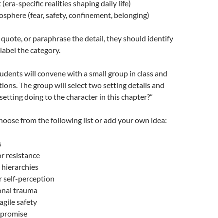
era-specific realities shaping daily life)
sphere (fear, safety, confinement, belonging)
uote, or paraphrase the detail, they should identify
label the category.
tudents will convene with a small group in class and
tions. The group will select two setting details and
setting doing to the character in this chapter?”
choose from the following list or add your own idea:
s
or resistance
 hierarchies
r self-perception
onal trauma
ragile safety
mpromise