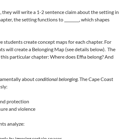
, they will write a 1-2 sentence claim about the setting in
hapter, the setting functions to ________, which shapes
ve students create concept maps for each chapter. For
ents will create a Belonging Map (see details below). The
 this particular chapter: Where does Effia belong? And
ndamentally about
conditional belonging
. The Cape Coast
sly:
 and protection
asure and violence
nts analyze:
only by ignoring
certain spaces