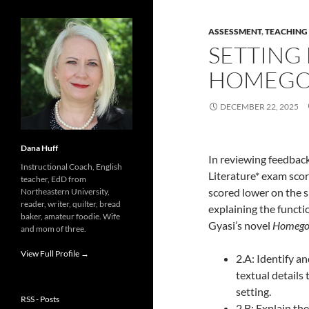
ASSESSMENT
,
TEACHING
SETTING 
HOMEGO
DECEMBER 22, 2025
Dana Huff
In reviewing feedbac
Instructional Coach, English
Literature* exam scor
teacher, EdD from
scored lower on the s
Northeastern University,
reader, writer, quilter, bread
explaining the functio
baker, amateur foodie. Wife
Gyasi’s novel
Homego
and mom of three.
View Full Profile →
2.A: Identify an
textual details 
setting.
RSS - Posts
2.B: Explain the