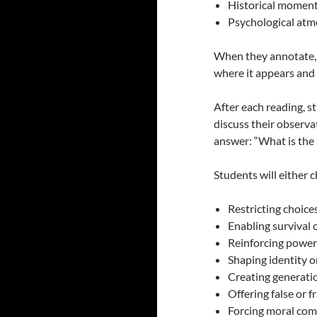
Historical moment (
Psychological atmo
When they annotate, q
where it appears and 
After each reading, s
discuss their observa
answer: “What is the 
Students will either 
Restricting choice
Enabling survival 
Reinforcing power
Shaping identity o
Creating generati
Offering false or f
Forcing moral co