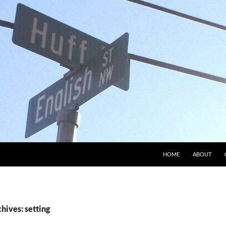
HOME
ABOUT
hives: setting