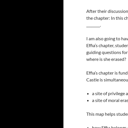
After their discussion
the chapter: In this c
________.
I am also going to ha
Effia’s chapter, stud
guiding questions for
where is she erased?
Effia’s chapter is fu
Castle is simultaneou
a site of privilege
a site of moral er
This map helps stude
how Effia belongs