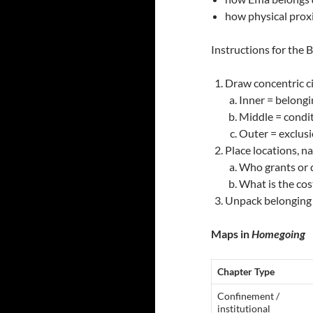
how physical prox
Instructions for the
Draw concentric ci
Inner = belong
Middle = condi
Outer = exclus
Place locations, n
Who grants or 
What is the cos
Unpack belonging 
Maps in
Homegoing
Chapter Type
Confinement /
institutional