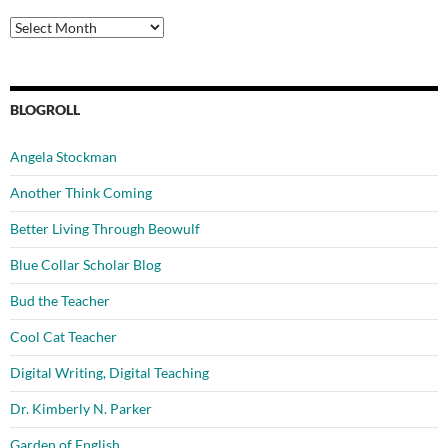
Archives
BLOGROLL
Angela Stockman
Another Think Coming
Better Living Through Beowulf
Blue Collar Scholar Blog
Bud the Teacher
Cool Cat Teacher
Digital Writing, Digital Teaching
Dr. Kimberly N. Parker
Garden of English