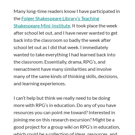
Many long-time readers know I have participated in
the
Folger Shakespeare Library’s Teaching
Shakespeare Mini-Institute
. It took place the week
after school let out, and I have never wanted to get
back into the classroom so badly the week after
school let out as I did that week. I immediately
wanted to take everything I had learned back into
the classroom. Essentially, drama, RPG’s, and
reenactment have many similarities and involve
many of the same kinds of thinking skills, decisions,
and learning experiences.
I can’t help but think we really need to be doing
more with RPG’s in education. Do any of you have
resources you can point me toward? Interested in
joining me on this research excursion? Might be a
good project for a group wiki on RPG’s in education,
which could be a collection of ideas, resources, and