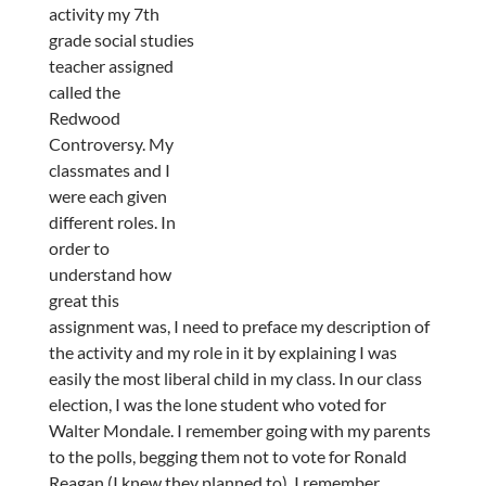
activity my 7th
grade social studies
teacher assigned
called the
Redwood
Controversy. My
classmates and I
were each given
different roles. In
order to
understand how
great this
assignment was, I need to preface my description of
the activity and my role in it by explaining I was
easily the most liberal child in my class. In our class
election, I was the lone student who voted for
Walter Mondale. I remember going with my parents
to the polls, begging them not to vote for Ronald
Reagan (I knew they planned to). I remember