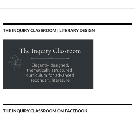
THE INQUIRY CLASSROOM | LITERARY DESIGN
THE INQUIRY CLASSROOM ON FACEBOOK