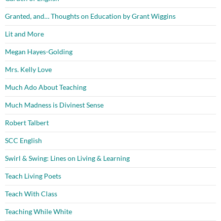
Granted, and… Thoughts on Education by Grant Wiggins
Lit and More
Megan Hayes-Golding
Mrs. Kelly Love
Much Ado About Teaching
Much Madness is Divinest Sense
Robert Talbert
SCC English
Swirl & Swing: Lines on Living & Learning
Teach Living Poets
Teach With Class
Teaching While White