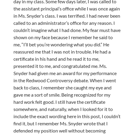
day in my class. Some few days later, I was called to
the assistant principal’s office while I was once again
in Ms. Snyder’s class. I was terrified. I had never been
called to an administrator’s office for any reason. I
couldn’t imagine what I had done. My fear must have
shown on my face because I remember he said to
me, “I’ll bet you’re wondering what you did.” He
reassured me that I was not in trouble. He had a
certificate in his hand and he read it to me,
presented it to me, and congratulated me. Ms.
Snyder had given me an award for my performance
in the Redwood Controversy debate. When I went
back to class, I remember she caught my eye and
gave me a sort of smile. Being recognized for my
hard work felt good. I still have the certificate
somewhere, and naturally, when I looked for it to
include the exact wording here in this post, I couldn’t
find it, but I remember Ms. Snyder wrote that I
defended my position well without becoming