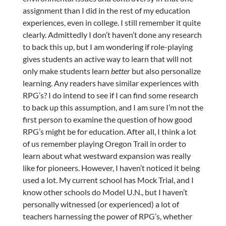
assignment than I did in the rest of my education
experiences, even in college. I still remember it quite
clearly. Admittedly I don’t haven’t done any research
to back this up, but I am wondering if role-playing
gives students an active way to learn that will not
only make students learn
better
but also personalize
learning. Any readers have similar experiences with
RPG’s? I do intend to see if I can find some research
to back up this assumption, and I am sure I’m not the
first person to examine the question of how good
RPG’s might be for education. After all, I think a lot
of us remember playing Oregon Trail in order to
learn about what westward expansion was really
like for pioneers. However, I haven’t noticed it being
used a lot. My current school has Mock Trial, and I
know other schools do Model U.N., but I haven’t
personally witnessed (or experienced) a lot of
teachers harnessing the power of RPG’s, whether