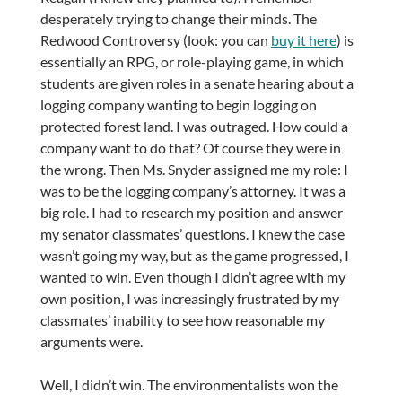
desperately trying to change their minds. The
Redwood Controversy (look: you can
buy it here
) is
essentially an RPG, or role-playing game, in which
students are given roles in a senate hearing about a
logging company wanting to begin logging on
protected forest land. I was outraged. How could a
company want to do that? Of course they were in
the wrong. Then Ms. Snyder assigned me my role: I
was to be the logging company’s attorney. It was a
big role. I had to research my position and answer
my senator classmates’ questions. I knew the case
wasn’t going my way, but as the game progressed, I
wanted to win. Even though I didn’t agree with my
own position, I was increasingly frustrated by my
classmates’ inability to see how reasonable my
arguments were.
Well, I didn’t win. The environmentalists won the