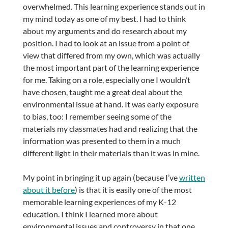
overwhelmed. This learning experience stands out in
my mind today as one of my best. I had to think
about my arguments and do research about my
position. I had to look at an issue from a point of
view that differed from my own, which was actually
the most important part of the learning experience
for me. Taking on a role, especially one I wouldn’t
have chosen, taught me a great deal about the
environmental issue at hand. It was early exposure
to bias, too: I remember seeing some of the
materials my classmates had and realizing that the
information was presented to them in a much
different light in their materials than it was in mine.
My point in bringing it up again (because I’ve
written
about it before
) is that it is easily one of the most
memorable learning experiences of my K-12
education. I think I learned more about
environmental issues and controversy in that one