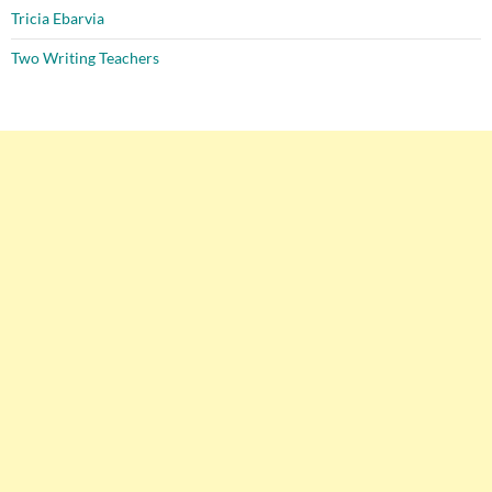
Tricia Ebarvia
Two Writing Teachers