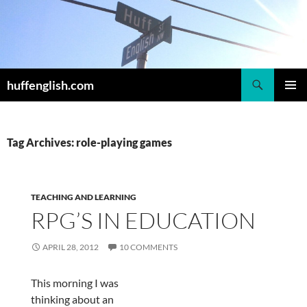
Skip
to
content
Search
huffenglish.com
PRIMAR
MENU
Tag Archives: role-playing games
TEACHING AND LEARNING
RPG’S IN EDUCATION
APRIL 28, 2012
10 COMMENTS
This morning I was
thinking about an