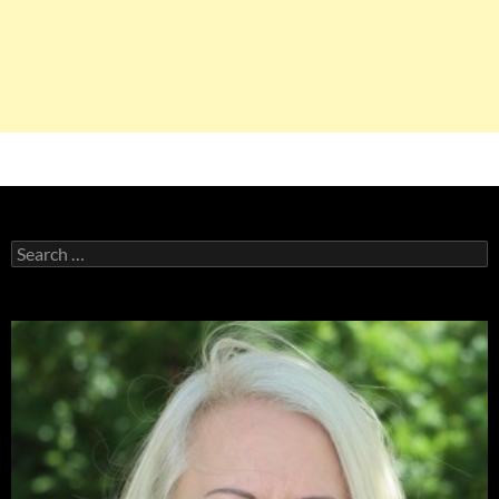
Search
for: