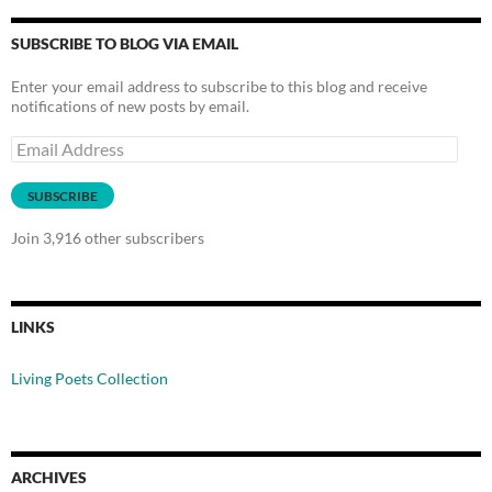
SUBSCRIBE TO BLOG VIA EMAIL
Enter your email address to subscribe to this blog and receive
notifications of new posts by email.
Email
Address
SUBSCRIBE
Join 3,916 other subscribers
LINKS
Living Poets Collection
ARCHIVES