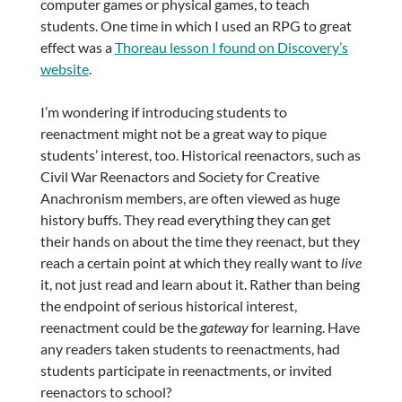
computer games or physical games, to teach
students. One time in which I used an RPG to great
effect was a
Thoreau lesson I found on Discovery’s
website
.
I’m wondering if introducing students to
reenactment might not be a great way to pique
students’ interest, too. Historical reenactors, such as
Civil War Reenactors and Society for Creative
Anachronism members, are often viewed as huge
history buffs. They read everything they can get
their hands on about the time they reenact, but they
reach a certain point at which they really want to
live
it, not just read and learn about it. Rather than being
the endpoint of serious historical interest,
reenactment could be the
gateway
for learning. Have
any readers taken students to reenactments, had
students participate in reenactments, or invited
reenactors to school?