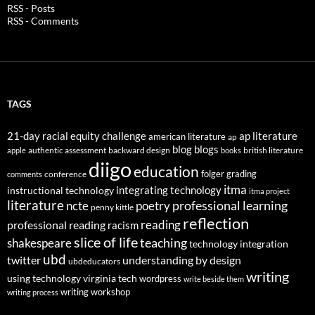
RSS - Posts
RSS - Comments
TAGS
21-day racial equity challenge
ap literature
american literature
ap
blog
blogs
authentic assessment
backward design
british literature
apple
books
diigo
education
folger
grading
conference
comments
itma
integrating technology
instructional technology
itma project
literature
professional learning
ncte
poetry
penny kittle
reflection
reading
professional reading
racism
slice of life
teaching
shakespeare
technology integration
ubd
twitter
understanding by design
ubdeducators
writing
using technology
virginia tech
wordpress
write beside them
writing workshop
writing process