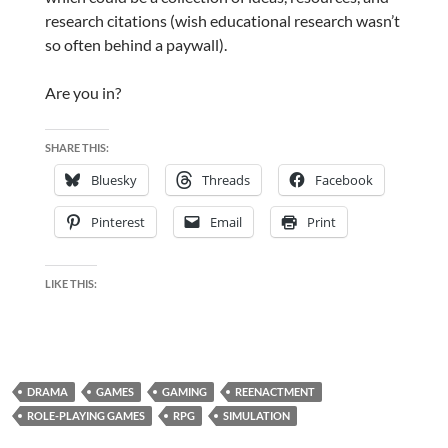
research citations (wish educational research wasn’t
so often behind a paywall).
Are you in?
SHARE THIS:
Bluesky
Threads
Facebook
Pinterest
Email
Print
LIKE THIS:
DRAMA
GAMES
GAMING
REENACTMENT
ROLE-PLAYING GAMES
RPG
SIMULATION