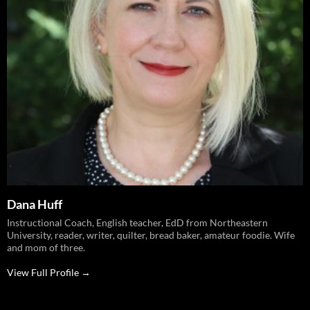
Dana Huff
Instructional Coach, English teacher, EdD from Northeastern
University, reader, writer, quilter, bread baker, amateur foodie. Wife
and mom of three.
View Full Profile →