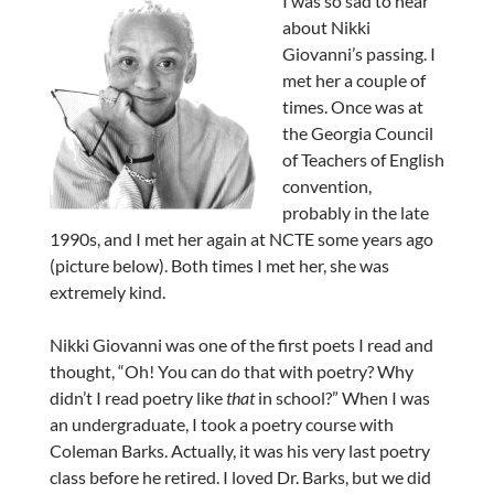
I was so sad to hear
about Nikki
Giovanni’s passing. I
met her a couple of
times. Once was at
the Georgia Council
of Teachers of English
convention,
probably in the late
1990s, and I met her again at NCTE some years ago
(picture below). Both times I met her, she was
extremely kind.
Nikki Giovanni was one of the first poets I read and
thought, “Oh! You can do that with poetry? Why
didn’t I read poetry like
that
in school?” When I was
an undergraduate, I took a poetry course with
Coleman Barks. Actually, it was his very last poetry
class before he retired. I loved Dr. Barks, but we did