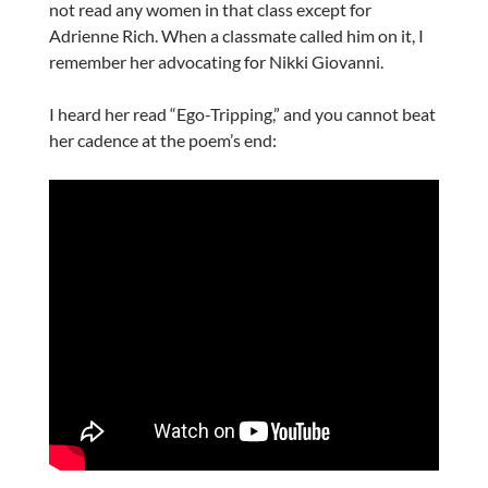
not read any women in that class except for
Adrienne Rich. When a classmate called him on it, I
remember her advocating for Nikki Giovanni.
I heard her read “Ego-Tripping,” and you cannot beat
her cadence at the poem’s end: