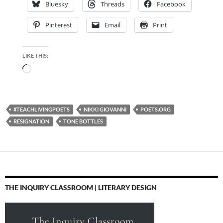
Bluesky
Threads
Facebook
Pinterest
Email
Print
LIKE THIS:
Loading…
#TEACHLIVINGPOETS
NIKKI GIOVANNI
POETS.ORG
RESIGNATION
TONE BOTTLES
THE INQUIRY CLASSROOM | LITERARY DESIGN