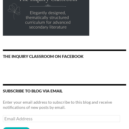
THE INQUIRY CLASSROOM ON FACEBOOK
SUBSCRIBE TO BLOG VIA EMAIL
Enter your email address to subscribe to this blog and receive
notifications of new posts by email.
Email
Address