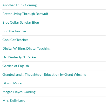
Another Think Coming
Better Living Through Beowulf
Blue Collar Scholar Blog
Bud the Teacher
Cool Cat Teacher
Digital Writing, Digital Teaching
Dr. Kimberly N. Parker
Garden of English
Granted, and… Thoughts on Education by Grant Wiggins
Lit and More
Megan Hayes-Golding
Mrs. Kelly Love