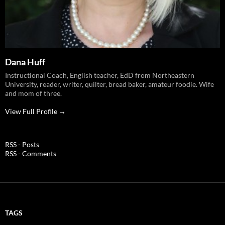
Dana Huff
Instructional Coach, English teacher, EdD from Northeastern
University, reader, writer, quilter, bread baker, amateur foodie. Wife
and mom of three.
View Full Profile →
RSS - Posts
RSS - Comments
TAGS