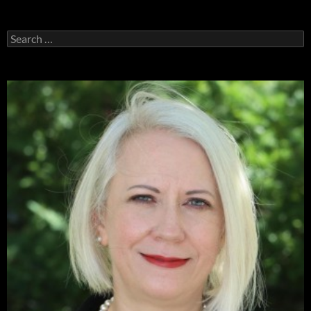
Search
for: