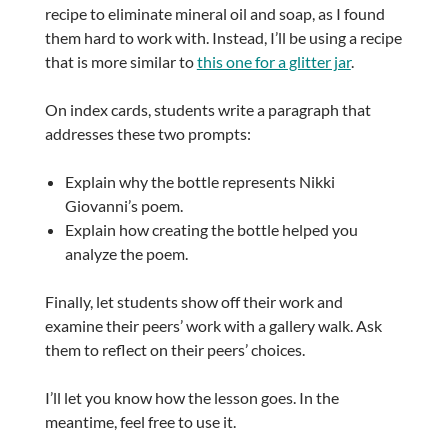
recipe to eliminate mineral oil and soap, as I found
them hard to work with. Instead, I’ll be using a recipe
that is more similar to
this one for a glitter jar
.
On index cards, students write a paragraph that
addresses these two prompts:
Explain why the bottle represents Nikki
Giovanni’s poem.
Explain how creating the bottle helped you
analyze the poem.
Finally, let students show off their work and
examine their peers’ work with a gallery walk. Ask
them to reflect on their peers’ choices.
I’ll let you know how the lesson goes. In the
meantime, feel free to use it.