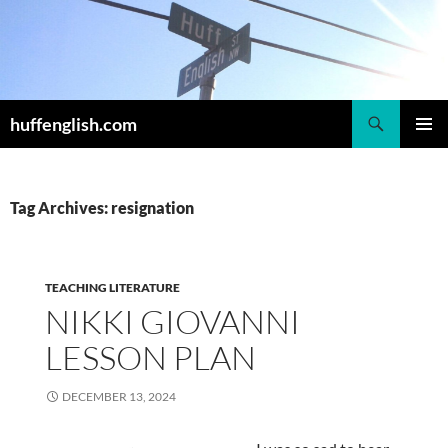
Skip
to
content
Search
huffenglish.com
PRIMAR
MENU
Tag Archives: resignation
TEACHING LITERATURE
NIKKI GIOVANNI
LESSON PLAN
DECEMBER 13, 2024