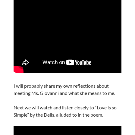
I will probably share my own reflections about
meeting Ms. Giovanni and what she means to me.
Next we will watch and listen closely to “Love is so
Simple” by the Dells, alluded to in the poem.