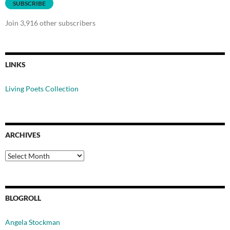
SUBSCRIBE
Join 3,916 other subscribers
LINKS
Living Poets Collection
ARCHIVES
Archives
BLOGROLL
Angela Stockman