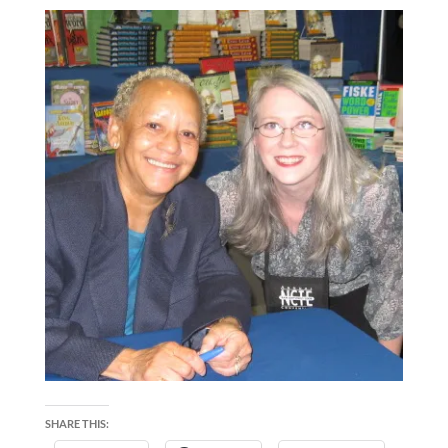
SHARE THIS: