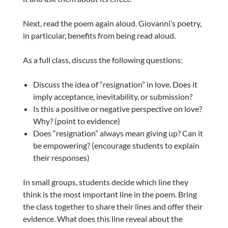
Next, read the poem again aloud. Giovanni’s poetry,
in particular, benefits from being read aloud.
As a full class, discuss the following questions:
Discuss the idea of “resignation” in love. Does it
imply acceptance, inevitability, or submission?
I
s this a positive or negative perspective on love?
Why? (point to evidence)
Does “resignation” always mean giving up? Can it
be empowering? (encourage students to explain
their responses)
In small groups, students decide which line they
think is the most important line in the poem. Bring
the class together to share their lines and offer their
evidence.
What does this line reveal about the