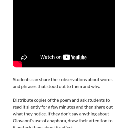
Students can share their observations about words
and phrases that stood out to them and why.
Distribute copies of the poem and ask students to
read it silently for a few minutes and then share out
what they notice. If they don’t say anything about
Giovanni’s use of anaphora, draw their attention to
it and ask them about its effect.