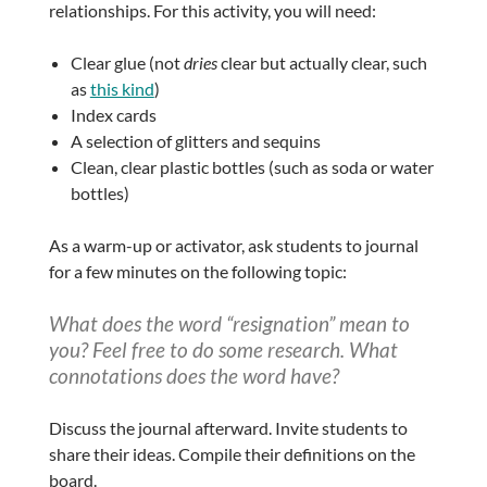
relationships. For this activity, you will need:
Clear glue (not
dries
clear but actually clear, such
as
this kind
)
Index cards
A selection of glitters and sequins
Clean, clear plastic bottles (such as soda or water
bottles)
As a warm-up or activator, ask students to journal
for a few minutes on the following topic:
What does the word “resignation” mean to
you? Feel free to do some research. What
connotations does the word have?
Discuss the journal afterward. Invite students to
share their ideas. Compile their definitions on the
board.