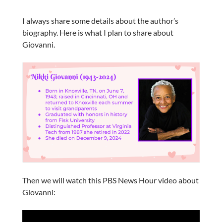
I always share some details about the author’s
biography. Here is what I plan to share about
Giovanni.
Then we will watch this PBS News Hour video about
Giovanni: