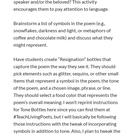
speaker and/or the beloved?
This activity
encourages them to pay attention to language.
Brainstorm a list of symbols in the poem (e.g.,
snowflakes, darkness and light, or metaphors of
coffee and chocolate milk) and discuss what they
might represent.
Have students create “Resignation” bottles that
capture the poem the way they see it. They should
pick elements such as glitter, sequins, or other small
items that represent a symbol in the poem, the tone
of the poem, and a chosen image, phrase, or line.
They should select a food color that represents the
poem’s overall meaning. I won’t reprint instructions
for Tone Bottles here since you can find them at
#TeachLivingPoets, but I will basically be following
those instructions with the tweak of incorporating
symbols in addition to tone. Also, I plan to tweak the