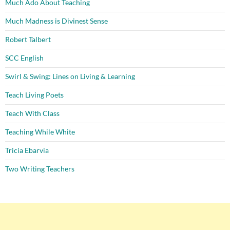
Much Ado About Teaching
Much Madness is Divinest Sense
Robert Talbert
SCC English
Swirl & Swing: Lines on Living & Learning
Teach Living Poets
Teach With Class
Teaching While White
Tricia Ebarvia
Two Writing Teachers