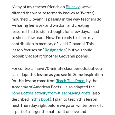
Many of my teacher friends on
Bluesky
(we’ve
ditched the website formerly known as Twitter)
mourned Giovanni’s passing in the way teachers do
—sharing her work and wisdom and creating
lessons. I had to sit in thought for a few days. I had
to shed a few tears. Now, I’m ready to share my
contribution in memory of Nikki Giovanni. This
lesson focuses on “
Resignation
,” but you could
probably adapt it for other Giovanni poems.
For context, I have 70-minute class periods, but you
can adapt this lesson as you see fit. Some inspiration
for this lesson came from
Teach This Poem
by the
Academy of American Poets. I also adapted the
Tone Bottles activity from #TeachLivingPoets
(also
described in
this book
). I plan to teach this lesson
next Thursday, right before we go on winter break. It
is part of a larger thematic unit on love and