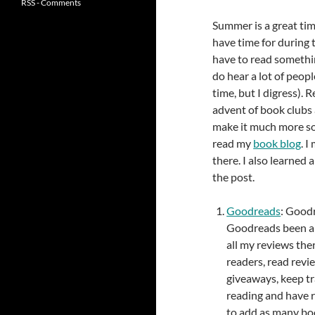
RSS - Comments
Summer is a great tim
have time for during t
have to read somethi
do hear a lot of peop
time, but I digress). R
advent of book clubs 
make it much more soci
read my
book blog
. 
there. I also learned 
the post.
Goodreads
: Goodr
Goodreads been aro
all my reviews the
readers, read revi
giveaways, keep tr
reading and have r
to add as many book