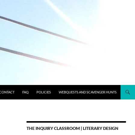
CONTACT
FAQ
POLICIES
WEBQUESTS AND SCAVENGER HUNTS
THE INQUIRY CLASSROOM | LITERARY DESIGN