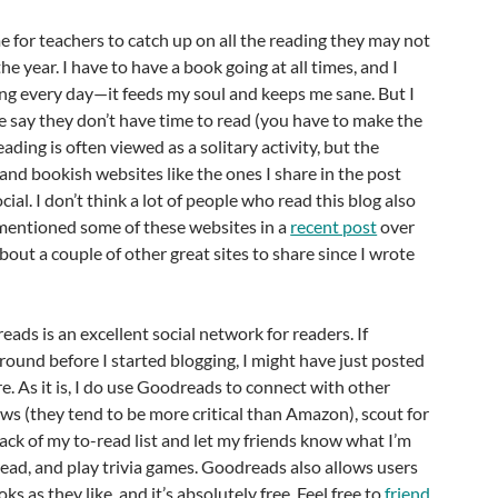
e for teachers to catch up on all the reading they may not
he year. I have to have a book going at all times, and I
ng every day—it feeds my soul and keeps me sane. But I
le say they don’t have time to read (you have to make the
eading is often viewed as a solitary activity, but the
and bookish websites like the ones I share in the post
al. I don’t think a lot of people who read this blog also
I mentioned some of these websites in a
recent post
over
about a couple of other great sites to share since I wrote
eads is an excellent social network for readers. If
und before I started blogging, I might have just posted
re. As it is, I do use Goodreads to connect with other
ews (they tend to be more critical than Amazon), scout for
ack of my to-read list and let my friends know what I’m
ead, and play trivia games. Goodreads also allows users
s as they like, and it’s absolutely free. Feel free to
friend