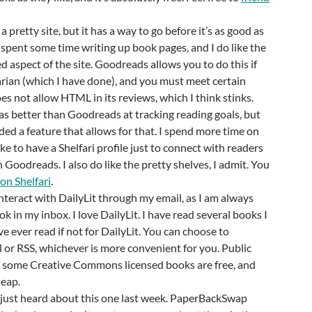
s a pretty site, but it has a way to go before it’s as good as
spent some time writing up book pages, and I do like the
d aspect of the site. Goodreads allows you to do this if
rian (which I have done), and you must meet certain
does not allow HTML in its reviews, which I think stinks.
 was better than Goodreads at tracking reading goals, but
d a feature that allows for that. I spend more time on
ke to have a Shelfari profile just to connect with readers
Goodreads. I also do like the pretty shelves, I admit. You
on Shelfari
.
 interact with DailyLit through my email, as I am always
k in my inbox. I love DailyLit. I have read several books I
ve ever read if not for DailyLit. You can choose to
l or RSS, whichever is more convenient for you. Public
some Creative Commons licensed books are free, and
heap.
I just heard about this one last week. PaperBackSwap