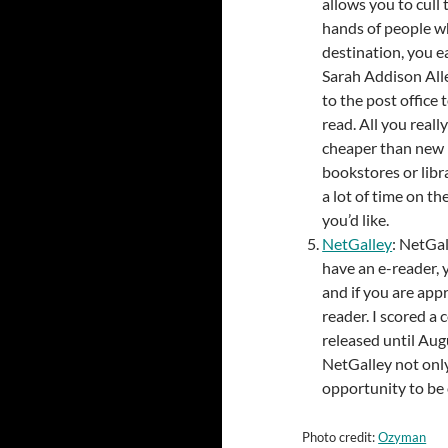
allows you to cull
hands of people wh
destination, you e
Sarah Addison Alle
to the post office
read. All you reall
cheaper than new 
bookstores or libra
a lot of time on th
you’d like.
NetGalley
: NetGal
have an e-reader, 
and if you are app
reader. I scored a
released until Augu
NetGalley not only
opportunity to be 
Photo credit:
Ozyman