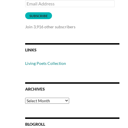
Email
Address
SUBSCRIBE
Join 3,916 other subscribers
LINKS
Living Poets Collection
ARCHIVES
Archives
BLOGROLL