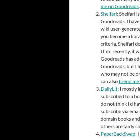
me on Goodreads
.
Shelfari
: Shelfari i
Goodreads. I have 
wiki user-generate
you become a libra
criteria. Shelfari 
Until recently, it
Goodreads has adde
Goodreads, but I li
who may not be on 
can also
friend me 
DailyLit
: I mostly
subscribed to a boo
do not think I’d ha
subscribe via emai
domain books and 
others are fairly c
PaperBackSwap
: 