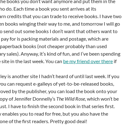
 the books you don’t want anymore and put them in the
o do. Each time a book you sent arrives at its
arn credits that you can trade to receive books. I have two
n books winging their way to me, and tomorrow I will go
 to send out some books I don’t want that others want to
y pay for is packing materials and postage, which are
paperback books (not cheaper probably than used
ry sales). Anyway, it’s kind of fun, and I’ve been spending
e site in the last week. You can
be my friend over there
if
ley is another site I hadn’t heard of until last week. If you
you can request e-galleys of yet-to-be-released books,
roved by the publisher, you can load the book onto your
 copy of Jennifer Donnelly’s
The Wild Rose
, which won’t be
st. I have to finish the second book in that series first.
 enables you to read for free, but you also have the
one of the first readers. Pretty good deal!