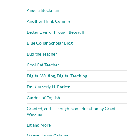
Angela Stockman
Another Think Coming
Better Living Through Beowulf
Blue Collar Scholar Blog
Bud the Teacher
Cool Cat Teacher
Digital Writing, Digital Teaching
Dr. Kimberly N. Parker
Garden of English
Granted, and… Thoughts on Education by Grant
Wiggins
Lit and More
Megan Hayes-Golding