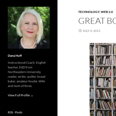
TECHNOLOGY
,
WEB 2.0
GREAT B
JULY 4, 2011
Dana Huff
Instructional Coach, English
teacher, EdD from
Northeastern University,
reader, writer, quilter, bread
baker, amateur foodie. Wife
and mom of three.
View Full Profile →
RSS - Posts