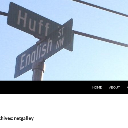
HOME
ABOUT
hives: netgalley