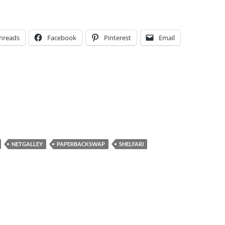
hreads
Facebook
Pinterest
Email
NETGALLEY
PAPERBACKSWAP
SHELFARI