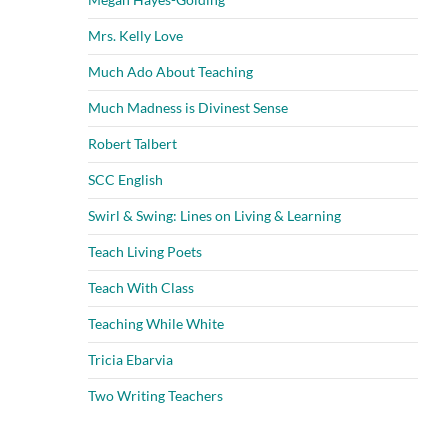
Mrs. Kelly Love
Much Ado About Teaching
Much Madness is Divinest Sense
Robert Talbert
SCC English
Swirl & Swing: Lines on Living & Learning
Teach Living Poets
Teach With Class
Teaching While White
Tricia Ebarvia
Two Writing Teachers