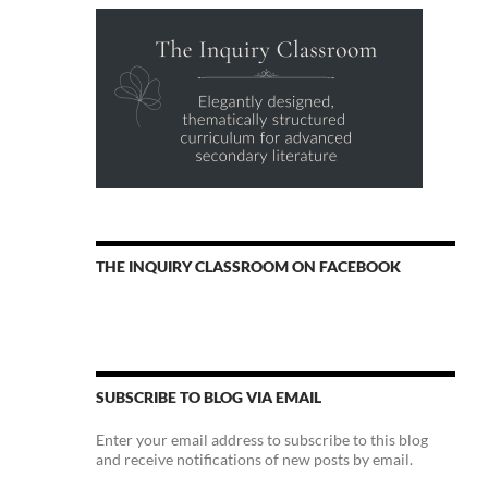
THE INQUIRY CLASSROOM ON FACEBOOK
SUBSCRIBE TO BLOG VIA EMAIL
Enter your email address to subscribe to this blog
and receive notifications of new posts by email.