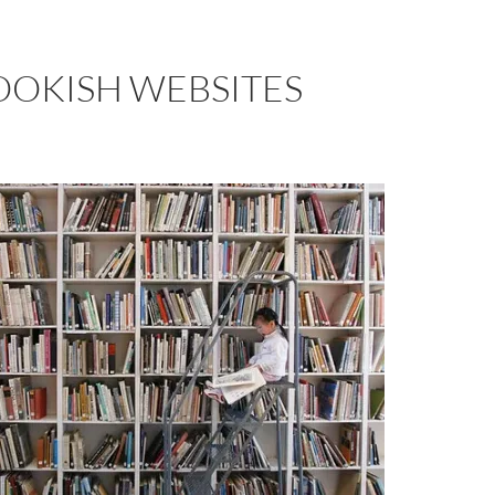
OOKISH WEBSITES