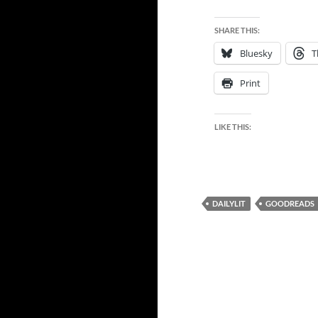
SHARE THIS:
Bluesky
T
Print
LIKE THIS:
DAILYLIT
GOODREADS