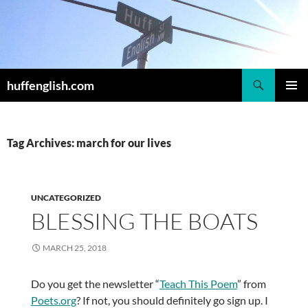
Skip
to
content
Search
huffenglish.com
PRIMAR
MENU
Tag Archives: march for our lives
UNCATEGORIZED
BLESSING THE BOATS
MARCH 25, 2018
Do you get the newsletter “
Teach This Poem
” from
Poets.org
? If not, you should definitely go sign up. I