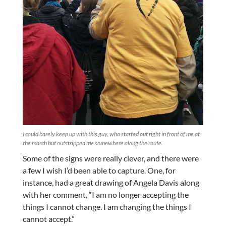
I could barely keep up with this guy, who started out right in front of me at
the march but outstripped me somewhere along the route.
Some of the signs were really clever, and there were
a few I wish I’d been able to capture. One, for
instance, had a great drawing of Angela Davis along
with her comment, “I am no longer accepting the
things I cannot change. I am changing the things I
cannot accept.”