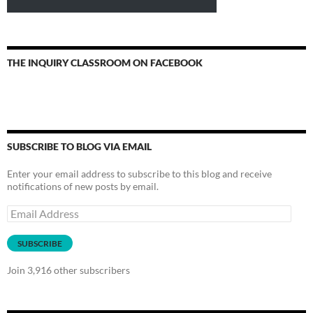
THE INQUIRY CLASSROOM ON FACEBOOK
SUBSCRIBE TO BLOG VIA EMAIL
Enter your email address to subscribe to this blog and receive
notifications of new posts by email.
Email
Address
SUBSCRIBE
Join 3,916 other subscribers