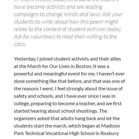
have become activists and are leading
campaigns to change minds and laws. Ask your
students to write about how
this
poem
might
relate to the context of student activism today.
Ask for volunteers to read their writing to the
class.
Yesterday, I joined student activists and their allies
at the March for Our Lives in Boston. It was a
powerful and meaningful event for me. I haven’t ever
done something like that before, and that was one of
the reasons I went. I feel strongly about the issue of
safety and schools, and I have ever since I was in
college, preparing to become a teacher, and we first
started hearing about school shootings. The
organizers asked that adults hang back and let the
students start the march, which began at Madison
Park Technical Vocational High School in Roxbury