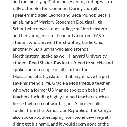
and ran mostly up Columbus Avenue, ending with a
rally at the Boston Common. During the rally,
speakers included Leonor and Beca Muñoz. Beca is
an alumna of Marjory Stoneman Douglas High
School who now attends college at Northeastern
and her younger sister Leonor is a current MSD
student who survived the shooting. Leslie Chiu,
another MSD alumna who also attends
Northeastern, spoke as well. Harvard University
student Reed Shafer-Ray lost a friend to suicide and
spoke about a couple of bills before the
Massachusetts legislature that might have helped
save his friend’s life. Graciela Mohamedi, a teacher
who was a former US Marine spoke on behalf of
teachers, including highly trained teachers such as
herself, who do not want a gun. A former child
soldier from the Democratic Republic of the Congo
also spoke about escaping from violence—I regret I
didn’t get his name, and it would seem none of the