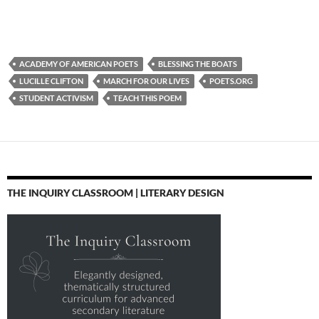
ACADEMY OF AMERICAN POETS
BLESSING THE BOATS
LUCILLE CLIFTON
MARCH FOR OUR LIVES
POETS.ORG
STUDENT ACTIVISM
TEACH THIS POEM
THE INQUIRY CLASSROOM | LITERARY DESIGN