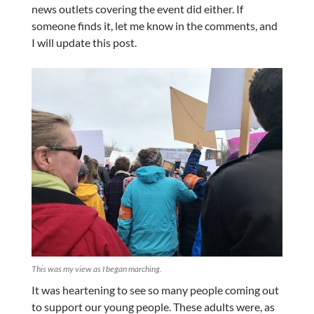
news outlets covering the event did either. If
someone finds it, let me know in the comments, and
I will update this post.
This was my view as I began marching.
It was heartening to see so many people coming out
to support our young people. These adults were, as