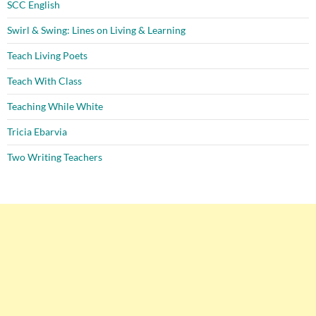
SCC English
Swirl & Swing: Lines on Living & Learning
Teach Living Poets
Teach With Class
Teaching While White
Tricia Ebarvia
Two Writing Teachers