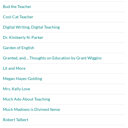
Bud the Teacher
Cool Cat Teacher
Digital Writing, Digital Teaching
Dr. Kimberly N. Parker
Garden of English
Granted, and… Thoughts on Education by Grant Wiggins
Lit and More
Megan Hayes-Golding
Mrs. Kelly Love
Much Ado About Teaching
Much Madness is Divinest Sense
Robert Talbert