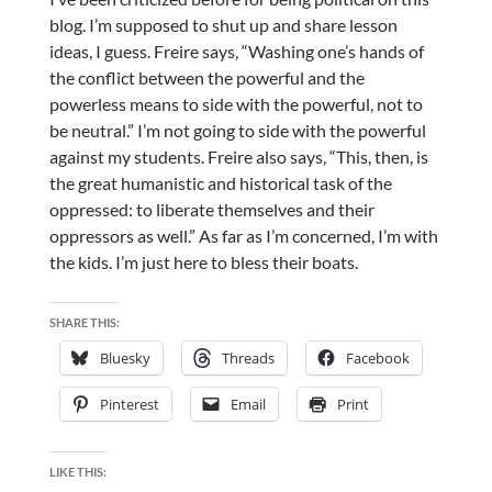
blog. I’m supposed to shut up and share lesson
ideas, I guess.
Freire says, “Washing one’s hands of
the conflict between the powerful and the
powerless means to side with the powerful, not to
be neutral.” I’m not going to side with the powerful
against my students. Freire also says, “This, then, is
the great humanistic and historical task of the
oppressed: to liberate themselves and their
oppressors as well.” As far as I’m concerned, I’m with
the kids. I’m just here to bless their boats.
SHARE THIS:
Bluesky
Threads
Facebook
Pinterest
Email
Print
LIKE THIS: