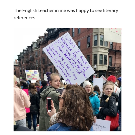
The English teacher in me was happy to see literary
references.