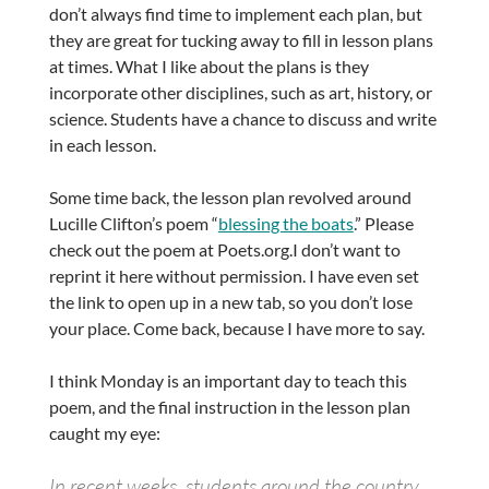
don’t always find time to implement each plan, but
they are great for tucking away to fill in lesson plans
at times. What I like about the plans is they
incorporate other disciplines, such as art, history, or
science. Students have a chance to discuss and write
in each lesson.
Some time back, the lesson plan revolved around
Lucille Clifton’s poem “
blessing the boats
.” Please
check out the poem at Poets.org.I don’t want to
reprint it here without permission. I have even set
the link to open up in a new tab, so you don’t lose
your place. Come back, because I have more to say.
I think Monday is an important day to teach this
poem, and the final instruction in the lesson plan
caught my eye:
In recent weeks, students around the country