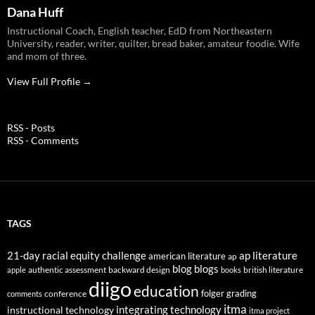
Dana Huff
Instructional Coach, English teacher, EdD from Northeastern
University, reader, writer, quilter, bread baker, amateur foodie. Wife
and mom of three.
View Full Profile →
RSS - Posts
RSS - Comments
TAGS
21-day racial equity challenge
ap literature
american literature
ap
blog
blogs
authentic assessment
backward design
british literature
apple
books
diigo
education
folger
grading
conference
comments
itma
integrating technology
instructional technology
itma project