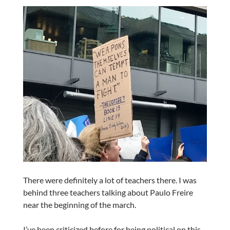
There were definitely a lot of teachers there. I was
behind three teachers talking about Paulo Freire
near the beginning of the march.
I’ve been criticized before for being political on this