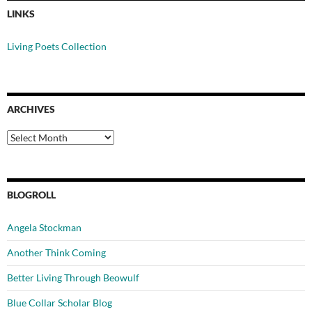
LINKS
Living Poets Collection
ARCHIVES
Archives
BLOGROLL
Angela Stockman
Another Think Coming
Better Living Through Beowulf
Blue Collar Scholar Blog