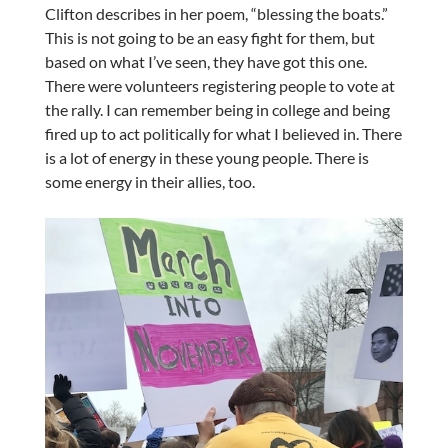
Clifton describes in her poem, “blessing the boats.”
This is not going to be an easy fight for them, but
based on what I’ve seen, they have got this one.
There were volunteers registering people to vote at
the rally. I can remember being in college and being
fired up to act politically for what I believed in. There
is a lot of energy in these young people. There is
some energy in their allies, too.