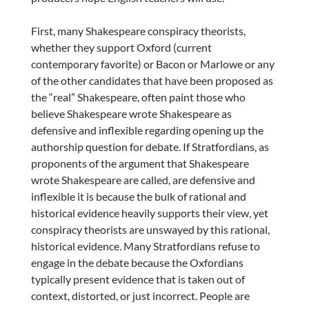
First, many Shakespeare conspiracy theorists,
whether they support Oxford (current
contemporary favorite) or Bacon or Marlowe or any
of the other candidates that have been proposed as
the “real” Shakespeare, often paint those who
believe Shakespeare wrote Shakespeare as
defensive and inflexible regarding opening up the
authorship question for debate. If Stratfordians, as
proponents of the argument that Shakespeare
wrote Shakespeare are called, are defensive and
inflexible it is because the bulk of rational and
historical evidence heavily supports their view, yet
conspiracy theorists are unswayed by this rational,
historical evidence. Many Stratfordians refuse to
engage in the debate because the Oxfordians
typically present evidence that is taken out of
context, distorted, or just incorrect. People are