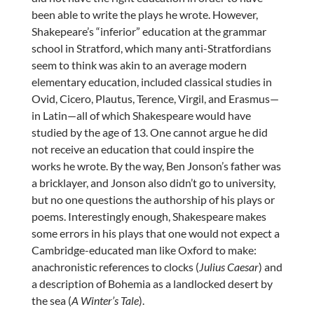
been able to write the plays he wrote. However,
Shakepeare’s “inferior” education at the grammar
school in Stratford, which many anti-Stratfordians
seem to think was akin to an average modern
elementary education, included classical studies in
Ovid, Cicero, Plautus, Terence, Virgil, and Erasmus—
in Latin—all of which Shakespeare would have
studied by the age of 13. One cannot argue he did
not receive an education that could inspire the
works he wrote. By the way, Ben Jonson’s father was
a bricklayer, and Jonson also didn’t go to university,
but no one questions the authorship of his plays or
poems. Interestingly enough, Shakespeare makes
some errors in his plays that one would not expect a
Cambridge-educated man like Oxford to make:
anachronistic references to clocks (
Julius Caesar
) and
a description of Bohemia as a landlocked desert by
the sea (
A Winter’s Tale
).