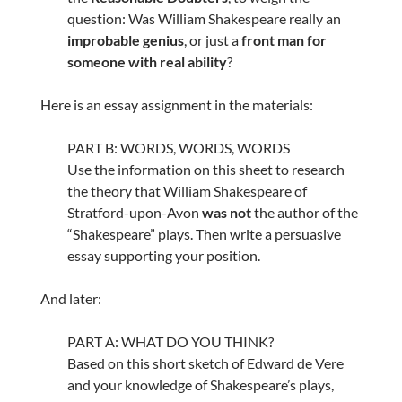
question: Was William Shakespeare really an
improbable genius
, or just a
front man for
someone with real ability
?
Here is an essay assignment in the materials:
PART B: WORDS, WORDS, WORDS
Use the information on this sheet to research
the theory that William Shakespeare of
Stratford-upon-Avon
was not
the author of the
“Shakespeare” plays. Then write a persuasive
essay supporting your position.
And later:
PART A: WHAT DO YOU THINK?
Based on this short sketch of Edward de Vere
and your knowledge of Shakespeare’s plays,