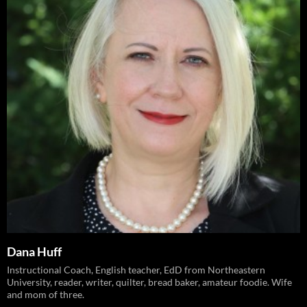
Dana Huff
Instructional Coach, English teacher, EdD from Northeastern
University, reader, writer, quilter, bread baker, amateur foodie. Wife
and mom of three.