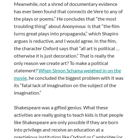
Meanwhile, not a shred of documentary evidence
has ever been found that connects de Vere to any of
the plays or poems.” He concludes that “the most
troubling thing” about
Anonymous
is that “the film
turns great plays into propaganda,” which Shapiro
argues is reductive, and I would agree. In the film,
the character Oxford says that “all art is political …
otherwise it is just decoration.” That is really the
only reason we create art? To make a political
statement?
When Simon Schama weighed in on the
movie
, he concluded the biggest problem with it was
its “fatal lack of imagination on the subject of the
imagination.”
Shakespeare was a gifted genius. What these
activities are really going to teach kids is that people
like Shakespeare are only possible if they are born
into privilege and receive an education at a
prestigious institution like Oxford or Cambridge (or