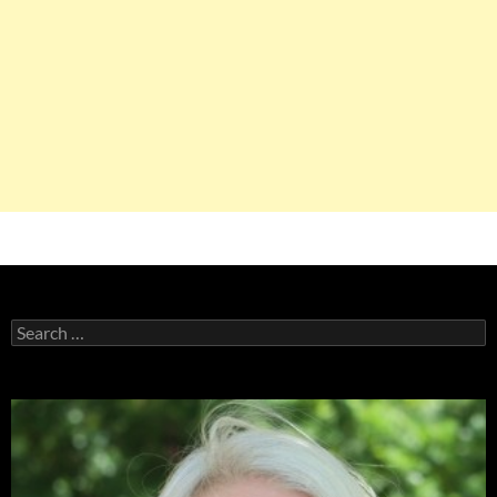
Search
for: