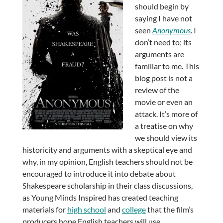
should begin by
saying I have not
seen
Anonymous
. I
don’t need to; its
arguments are
familiar to me. This
blog post is not a
review of the
movie or even an
attack. It’s more of
a treatise on why
we should view its
historicity and arguments with a skeptical eye and
why, in my opinion, English teachers should not be
encouraged to introduce it into debate about
Shakespeare scholarship in their class discussions,
as Young Minds Inspired has created teaching
materials for
high school
and
college
that the film’s
producers hope English teachers will use.