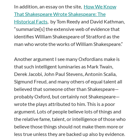
In addition, an essay on the site,
How We Know
That Shakespeare Wrote Shakespeare: The
Historical Facts
, by Tom Reedy and David Kathman,
“summarize[s] the extensive web of evidence that
identifies William Shakespeare of Stratford as the
man who wrote the works of William Shakespeare.”
Another argument I see many Oxfordians make is
that such intelligent luminaries as Mark Twain,
Derek Jacobi, John Paul Stevens, Antonin Scalia,
Sigmund Freud, and many others of equal talent all
believed that someone other than Shakespeare—
probably Oxford, but certainly not Shakespeare—
wrote the plays attributed to him. This is a poor
argument. Lots of people believe lots of things and
the relative fame, talent, or intelligence of those who
believe those things should not make them more or
less true unless they are backed up also by evidence.