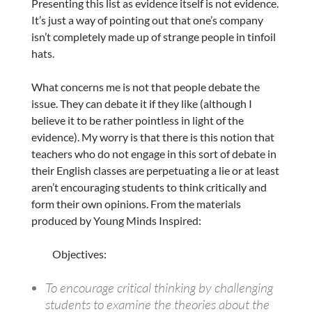
Presenting this list as evidence itself is not evidence.
It’s just a way of pointing out that one’s company
isn’t completely made up of strange people in tinfoil
hats.
What concerns me is not that people debate the
issue. They can debate it if they like (although I
believe it to be rather pointless in light of the
evidence). My worry is that there is this notion that
teachers who do not engage in this sort of debate in
their English classes are perpetuating a lie or at least
aren’t encouraging students to think critically and
form their own opinions. From the materials
produced by Young Minds Inspired:
Objectives:
To encourage critical thinking by challenging
students to examine the theories about the