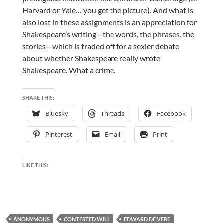
Harvard or Yale… you get the picture). And what is
also lost in these assignments is an appreciation for
Shakespeare’s writing—the words, the phrases, the
stories—which is traded off for a sexier debate
about whether Shakespeare really wrote
Shakespeare. What a crime.
SHARE THIS:
Bluesky
Threads
Facebook
Pinterest
Email
Print
LIKE THIS:
ANONYMOUS
CONTESTED WILL
EDWARD DE VERE