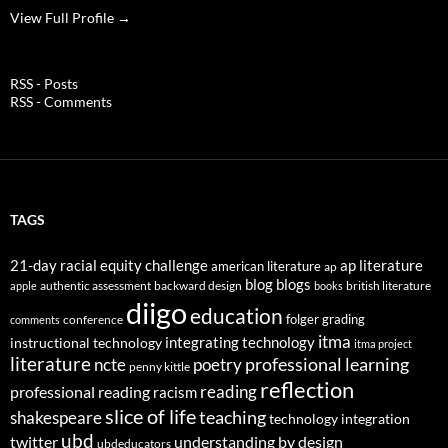
View Full Profile →
RSS - Posts
RSS - Comments
TAGS
21-day racial equity challenge
ap literature
american literature
ap
blog
blogs
authentic assessment
backward design
british literature
apple
books
diigo
education
folger
grading
conference
comments
itma
integrating technology
instructional technology
itma project
literature
professional learning
ncte
poetry
penny kittle
reflection
reading
professional reading
racism
slice of life
teaching
shakespeare
technology integration
ubd
twitter
understanding by design
ubdeducators