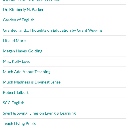
Dr. Kimberly N. Parker
Garden of English
Granted, and… Thoughts on Education by Grant Wiggins
Lit and More
Megan Hayes-Golding
Mrs. Kelly Love
Much Ado About Teaching
Much Madness is Divinest Sense
Robert Talbert
SCC English
Swirl & Swing: Lines on Living & Learning
Teach Living Poets