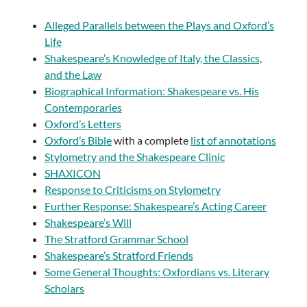
Alleged Parallels between the Plays and Oxford’s
Life
Shakespeare’s Knowledge of Italy, the Classics,
and the Law
Biographical Information: Shakespeare vs. His
Contemporaries
Oxford’s Letters
Oxford’s Bible
with a complete
list of annotations
Stylometry and the Shakespeare Clinic
SHAXICON
Response to Criticisms on Stylometry
Further Response: Shakespeare’s Acting Career
Shakespeare’s Will
The Stratford Grammar School
Shakespeare’s Stratford Friends
Some General Thoughts: Oxfordians vs. Literary
Scholars