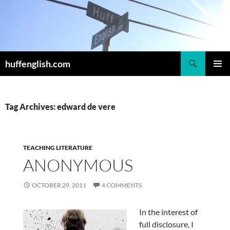
Skip
to
content
Search
huffenglish.com
PRIMAR
MENU
Tag Archives: edward de vere
TEACHING LITERATURE
ANONYMOUS
OCTOBER 29, 2011
4 COMMENTS
In the interest of
full disclosure, I