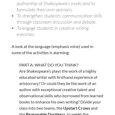
authorship of Shakespeare’s works and to
formulate their own opinions.
To strengthen students’ communication skills
through classroom discussion and debate.
To engage students in creative writing
exercises.
A look at the language (emphasis mine) used in
some of the activities is alarming:
PART A: WHAT DO YOU THINK?
Are Shakespeare’s plays the work of a highly
educated writer with firsthand experience of
aristocracy? Or could they be the work of an
author with exceptional creative talent and
observational skills who borrowed from learned
books to enhance his own writing? Divide your
class into two teams, the
Upstart Crows
and
the
Reasonable Doubters
, to weigh the