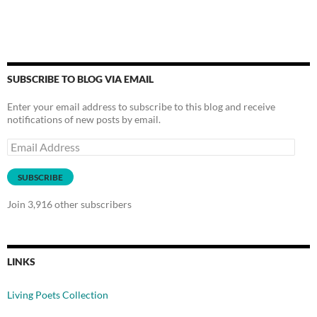
SUBSCRIBE TO BLOG VIA EMAIL
Enter your email address to subscribe to this blog and receive
notifications of new posts by email.
Email
Address
SUBSCRIBE
Join 3,916 other subscribers
LINKS
Living Poets Collection