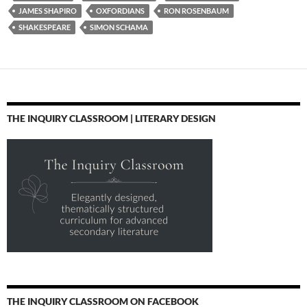
JAMES SHAPIRO
OXFORDIANS
RON ROSENBAUM
SHAKESPEARE
SIMON SCHAMA
THE INQUIRY CLASSROOM | LITERARY DESIGN
THE INQUIRY CLASSROOM ON FACEBOOK