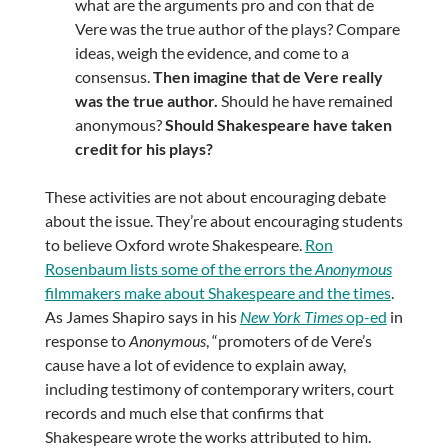
what are the arguments pro and con that de
Vere was the true author of the plays? Compare
ideas, weigh the evidence, and come to a
consensus.
Then imagine that de Vere really
was the true author.
Should he have remained
anonymous?
Should Shakespeare have taken
credit for his plays?
These activities are not about encouraging debate
about the issue. They’re about encouraging students
to believe Oxford wrote Shakespeare.
Ron
Rosenbaum lists some of the errors the
Anonymous
filmmakers make about Shakespeare and the times
.
As James Shapiro says in his
New York Times
op-ed
in
response to
Anonymous
, “promoters of de Vere’s
cause have a lot of evidence to explain away,
including testimony of contemporary writers, court
records and much else that confirms that
Shakespeare wrote the works attributed to him.