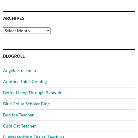
ARCHIVES
Archives
BLOGROLL
Angela Stockman
Another Think Coming
Better Living Through Beowulf
Blue Collar Scholar Blog
Bud the Teacher
Cool Cat Teacher
Digital Writing, Digital Teaching