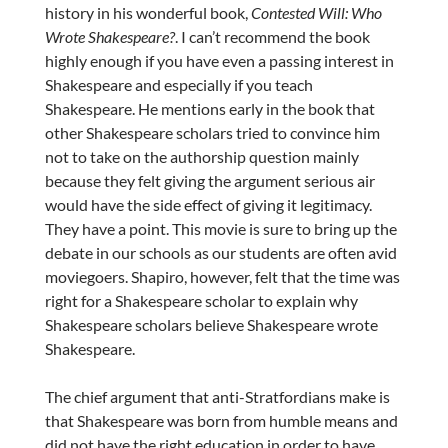
history in his wonderful book,
Contested Will: Who
Wrote Shakespeare?
. I can’t recommend the book
highly enough if you have even a passing interest in
Shakespeare and especially if you teach
Shakespeare. He mentions early in the book that
other Shakespeare scholars tried to convince him
not to take on the authorship question mainly
because they felt giving the argument serious air
would have the side effect of giving it legitimacy.
They have a point. This movie is sure to bring up the
debate in our schools as our students are often avid
moviegoers. Shapiro, however, felt that the time was
right for a Shakespeare scholar to explain why
Shakespeare scholars believe Shakespeare wrote
Shakespeare.
The chief argument that anti-Stratfordians make is
that Shakespeare was born from humble means and
did not have the right education in order to have