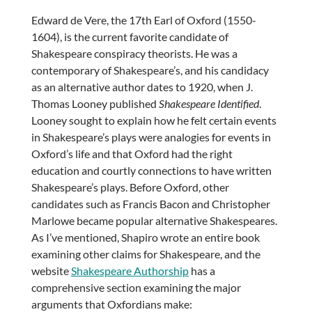
Edward de Vere, the 17th Earl of Oxford (1550-
1604), is the current favorite candidate of
Shakespeare conspiracy theorists. He was a
contemporary of Shakespeare’s, and his candidacy
as an alternative author dates to 1920, when J.
Thomas Looney published
Shakespeare Identified
.
Looney sought to explain how he felt certain events
in Shakespeare’s plays were analogies for events in
Oxford’s life and that Oxford had the right
education and courtly connections to have written
Shakespeare’s plays. Before Oxford, other
candidates such as Francis Bacon and Christopher
Marlowe became popular alternative Shakespeares.
As I’ve mentioned, Shapiro wrote an entire book
examining other claims for Shakespeare, and the
website
Shakespeare Authorship
has a
comprehensive section examining the major
arguments that Oxfordians make: