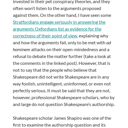
invested in their pet conspiracy theories, and they
often won’t listen to the arguments proposed
against them. On the other hand, I have seen some
Stratfordians engage seriously in answering the
arguments Oxfordians list as evidence for the
correctness of their point of view
, explaining why
and how the arguments fail, only to be met with
ad
hominem
attacks on their open-mindedness and a
refusal to debate the matter further (take a look at
the comments in the linked post). However, that is
not to say that the people who believe that
Shakespeare did not write Shakespeare are in any
way foolish, unintelligent, uninformed, or even not
perfectly serious. It must be said that they are not,
however, professional Shakespeare scholars, who by
and large do not question Shakespeare’s authorship.
Shakespeare scholar James Shapiro was one of the
first to examine the authorship question and its