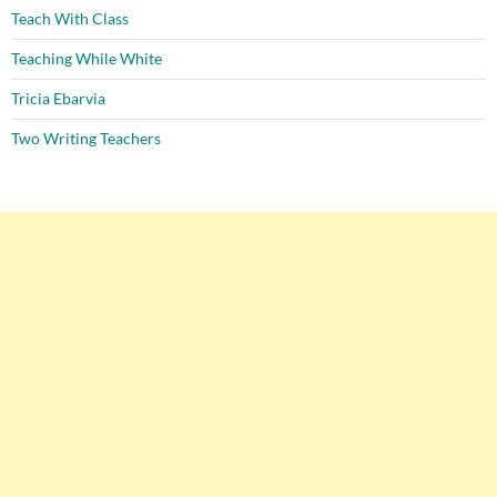
Teach With Class
Teaching While White
Tricia Ebarvia
Two Writing Teachers