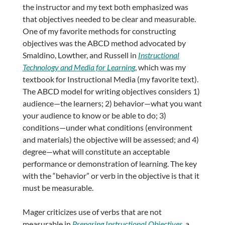
the instructor and my text both emphasized was
that objectives needed to be clear and measurable.
One of my favorite methods for constructing
objectives was the ABCD method advocated by
Smaldino, Lowther, and Russell in
Instructional
Technology and Media for Learning
, which was my
textbook for Instructional Media (my favorite text).
The ABCD model for writing objectives considers 1)
audience—the learners; 2) behavior—what you want
your audience to know or be able to do; 3)
conditions—under what conditions (environment
and materials) the objective will be assessed; and 4)
degree—what will constitute an acceptable
performance or demonstration of learning. The key
with the “behavior” or verb in the objective is that it
must be measurable.
Mager criticizes use of verbs that are not
measurable in
Preparing Instructional Objectives
, a