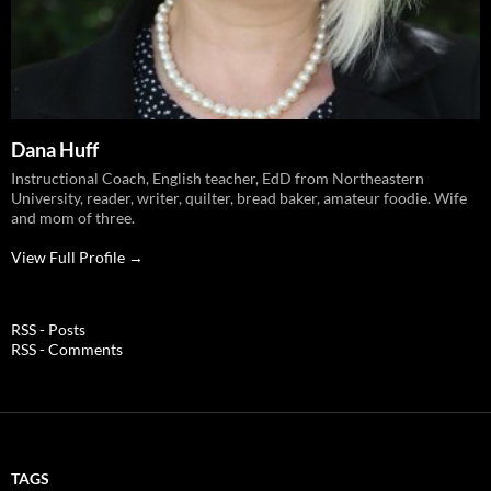
Dana Huff
Instructional Coach, English teacher, EdD from Northeastern
University, reader, writer, quilter, bread baker, amateur foodie. Wife
and mom of three.
View Full Profile →
RSS - Posts
RSS - Comments
TAGS