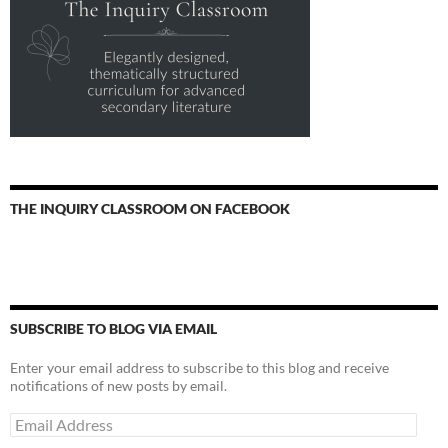
THE INQUIRY CLASSROOM ON FACEBOOK
SUBSCRIBE TO BLOG VIA EMAIL
Enter your email address to subscribe to this blog and receive
notifications of new posts by email.
Email
Address