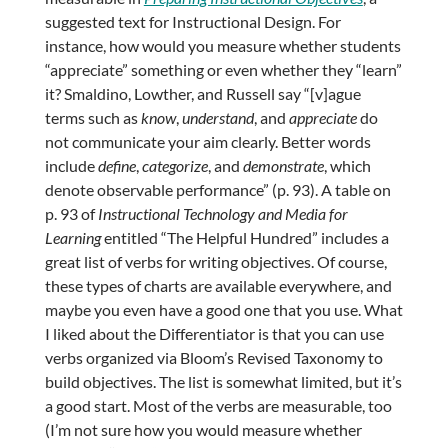
suggested text for Instructional Design. For
instance, how would you measure whether students
“appreciate” something or even whether they “learn”
it? Smaldino, Lowther, and Russell say “[v]ague
terms such as
know
,
understand
, and
appreciate
do
not communicate your aim clearly. Better words
include
define
,
categorize
, and
demonstrate
, which
denote observable performance” (p. 93). A table on
p. 93 of
Instructional Technology and Media for
Learning
entitled “The Helpful Hundred” includes a
great list of verbs for writing objectives. Of course,
these types of charts are available everywhere, and
maybe you even have a good one that you use. What
I liked about the Differentiator is that you can use
verbs organized via Bloom’s Revised Taxonomy to
build objectives. The list is somewhat limited, but it’s
a good start. Most of the verbs are measurable, too
(I’m not sure how you would measure whether