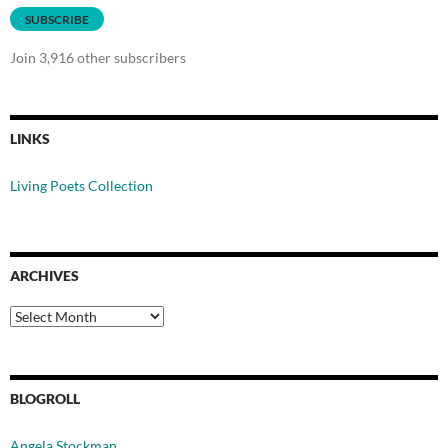
SUBSCRIBE
Join 3,916 other subscribers
LINKS
Living Poets Collection
ARCHIVES
Archives
BLOGROLL
Angela Stockman