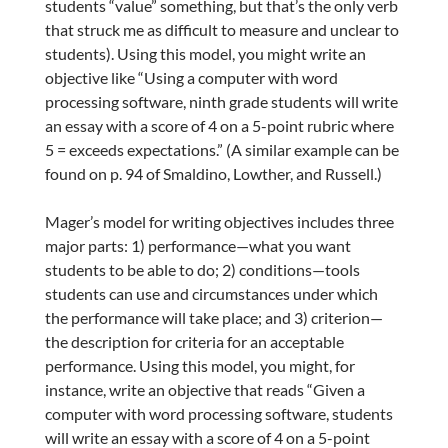
students “value” something, but that’s the only verb
that struck me as difficult to measure and unclear to
students). Using this model, you might write an
objective like “Using a computer with word
processing software, ninth grade students will write
an essay with a score of 4 on a 5-point rubric where
5 = exceeds expectations.” (A similar example can be
found on p. 94 of Smaldino, Lowther, and Russell.)
Mager’s model for writing objectives includes three
major parts: 1) performance—what you want
students to be able to do; 2) conditions—tools
students can use and circumstances under which
the performance will take place; and 3) criterion—
the description for criteria for an acceptable
performance. Using this model, you might, for
instance, write an objective that reads “Given a
computer with word processing software, students
will write an essay with a score of 4 on a 5-point