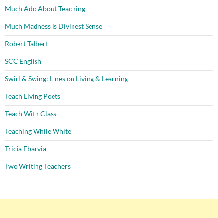
Much Ado About Teaching
Much Madness is Divinest Sense
Robert Talbert
SCC English
Swirl & Swing: Lines on Living & Learning
Teach Living Poets
Teach With Class
Teaching While White
Tricia Ebarvia
Two Writing Teachers