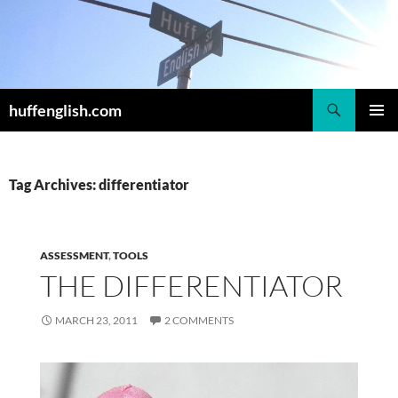
Skip
to
content
Search
huffenglish.com
PRIMAR
MENU
Tag Archives: differentiator
ASSESSMENT
,
TOOLS
THE DIFFERENTIATOR
MARCH 23, 2011
2 COMMENTS