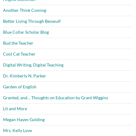
Another Think Coming
Better Living Through Beowulf
Blue Collar Scholar Blog
Bud the Teacher
Cool Cat Teacher
Digital Writing, Digital Teaching
Dr. Kimberly N. Parker
Garden of English
Granted, and… Thoughts on Education by Grant Wiggins
Lit and More
Megan Hayes-Golding
Mrs. Kelly Love