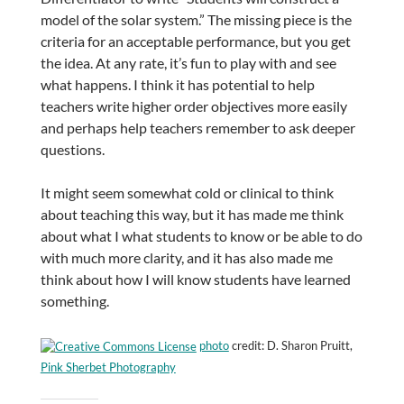
model of the solar system.” The missing piece is the
criteria for an acceptable performance, but you get
the idea. At any rate, it’s fun to play with and see
what happens. I think it has potential to help
teachers write higher order objectives more easily
and perhaps help teachers remember to ask deeper
questions.
It might seem somewhat cold or clinical to think
about teaching this way, but it has made me think
about what I what students to know or be able to do
with much more clarity, and it has also made me
think about how I will know students have learned
something.
photo
credit:
D. Sharon Pruitt
,
Pink Sherbet Photography