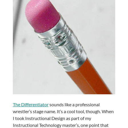
The Differentiator
sounds like a professional
wrestler’s stage name. It’s a cool tool, though. When
I took Instructional Design as part of my
Instructional Technology master’s, one point that