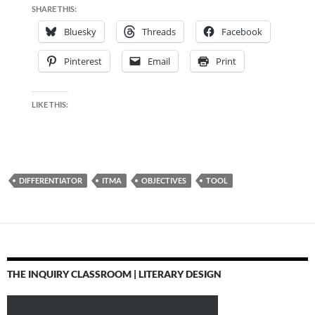
SHARE THIS:
Bluesky
Threads
Facebook
Pinterest
Email
Print
LIKE THIS:
DIFFERENTIATOR
ITMA
OBJECTIVES
TOOL
THE INQUIRY CLASSROOM | LITERARY DESIGN