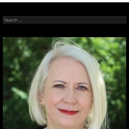
Search
for: