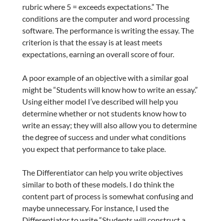
rubric where 5 = exceeds expectations.” The
conditions are the computer and word processing
software. The performance is writing the essay. The
criterion is that the essay is at least meets
expectations, earning an overall score of four.
A poor example of an objective with a similar goal
might be “Students will know how to write an essay.”
Using either model I’ve described will help you
determine whether or not students know how to
write an essay; they will also allow you to determine
the degree of success and under what conditions
you expect that performance to take place.
The Differentiator can help you write objectives
similar to both of these models. I do think the
content part of process is somewhat confusing and
maybe unnecessary. For instance, I used the
Differentiator to write “Students will construct a