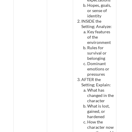
Hopes, goals,
or sense of
identity
INSIDE the
Setting; Analyze:
Key features
of the
environment
Rules for
survival or
belonging
Dominant
emotions or
pressures
AFTER the
Setting; Explain:
What has
changed in the
character
What is lost,
gained, or
hardened
How the
character now