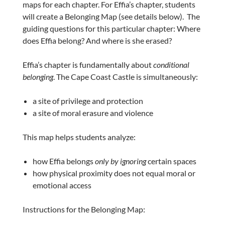
maps for each chapter. For Effia’s chapter, students
will create a Belonging Map (see details below). The
guiding questions for this particular chapter: Where
does Effia belong? And where is she erased?
Effia’s chapter is fundamentally about
conditional
belonging
. The Cape Coast Castle is simultaneously:
a site of privilege and protection
a site of moral erasure and violence
This map helps students analyze:
how Effia belongs
only by ignoring
certain spaces
how physical proximity does not equal moral or
emotional access
Instructions for the Belonging Map: