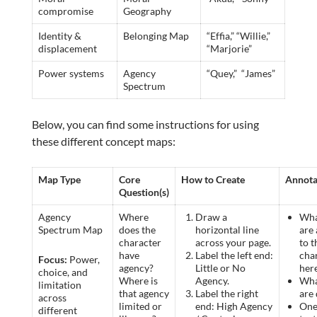
compromise
Geography
Identity &
Belonging Map
“Effia,” “Willie,”
displacement
“Marjorie”
Power systems
Agency
“Quey,” “James”
Spectrum
Below, you can find some instructions for using
these different concept maps:
Map Type
Core
How to Create
Annota
Question(s)
Agency
Where
Draw a
Wha
Spectrum Map
does the
horizontal line
are 
character
across your page.
to t
have
Label the left end:
cha
Focus:
Power,
agency?
Little or No
her
choice, and
Where is
Agency.
Wha
limitation
that agency
Label the right
are
across
limited or
end: High Agency
One
different