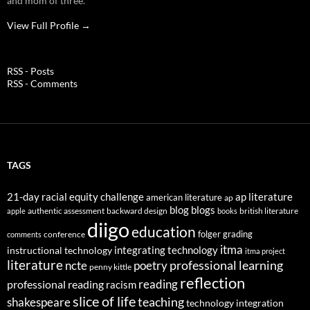
and mom of three.
View Full Profile →
RSS - Posts
RSS - Comments
TAGS
21-day racial equity challenge
ap literature
american literature
ap
blog
blogs
authentic assessment
backward design
british literature
apple
books
diigo
education
folger
grading
conference
comments
itma
integrating technology
instructional technology
itma project
literature
professional learning
ncte
poetry
penny kittle
reflection
reading
professional reading
racism
slice of life
teaching
shakespeare
technology integration