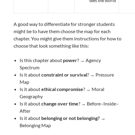
sees the world
A good way to differentiate for stronger students
might be to have them choose the map for each
chapter. You might give them instructions for how to
choose that look something like this:
Is this chapter about
power
? → Agency
Spectrum
Is it about
constraint or survival
? → Pressure
Map
Is it about
ethical compromise
? → Moral
Geography
Is it about
change over time
? → Before–Inside–
After
Is it about
belonging or not belonging? →
Belonging Map