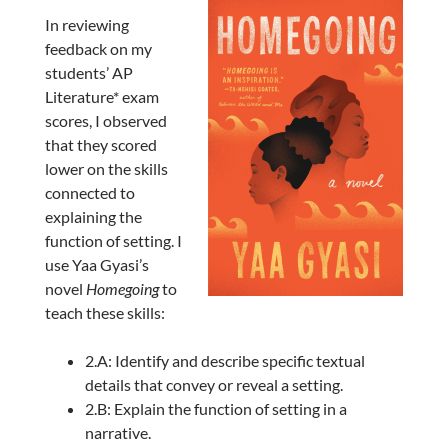
In reviewing
feedback on my
students’ AP
Literature* exam
scores, I observed
that they scored
lower on the skills
connected to
explaining the
function of setting. I
use Yaa Gyasi’s
novel
Homegoing
to
teach these skills:
2.A: Identify and describe specific textual
details that convey or reveal a setting.
2.B: Explain the function of setting in a
narrative.