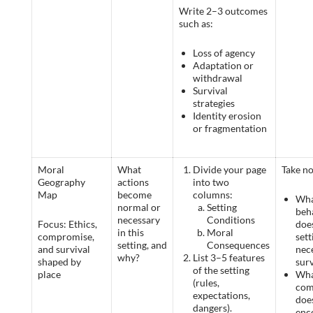
Write 2–3 outcomes
such as:
Loss of agency
Adaptation or
withdrawal
Survival
strategies
Identity erosion
or fragmentation
Moral
What
Divide your page
Take no
Geography
actions
into two
Map
become
columns:
Wh
normal or
Setting
beh
necessary
Conditions
Focus: Ethics,
doe
in this
Moral
compromise,
set
setting, and
Consequences
and survival
nec
why?
List 3–5 features
shaped by
surv
of the setting
place
Wha
(rules,
com
expectations,
does
dangers).
enc