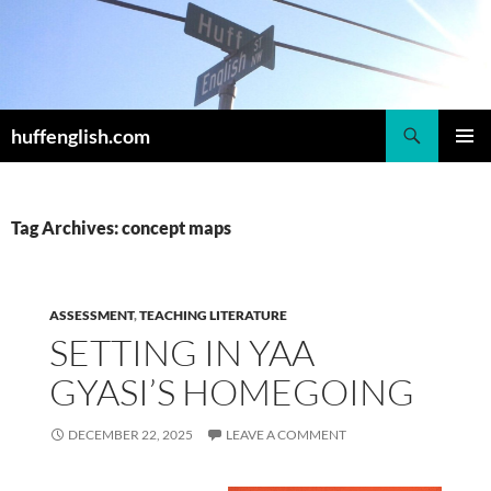
Skip
to
content
Search
huffenglish.com
PRIMAR
MENU
Tag Archives: concept maps
ASSESSMENT
,
TEACHING LITERATURE
SETTING IN YAA
GYASI’S HOMEGOING
DECEMBER 22, 2025
LEAVE A COMMENT