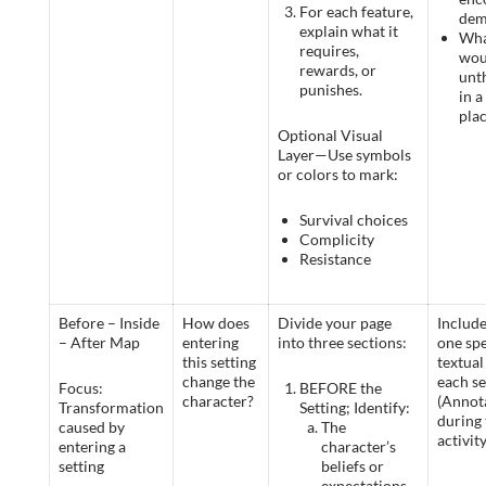
For each feature,
dem
explain what it
Wha
requires,
wou
rewards, or
unt
punishes.
in a
pla
Optional Visual
Layer—Use symbols
or colors to mark:
Survival choices
Complicity
Resistance
Before – Inside
How does
Divide your page
Include
– After Map
entering
into three sections:
one spe
this setting
textual 
change the
each se
Focus:
BEFORE the
character?
(Annot
Transformation
Setting; Identify:
during 
caused by
The
activity
entering a
character’s
setting
beliefs or
expectations