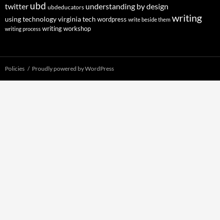
ubd
twitter
understanding by design
ubdeducators
writing
using technology
virginia tech
wordpress
write beside them
writing workshop
writing process
Policies
Proudly powered by WordPress