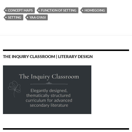
CONCEPT MAPS
FUNCTION OF SETTING
HOMEGOING
SETTING
YAA GYASI
THE INQUIRY CLASSROOM | LITERARY DESIGN