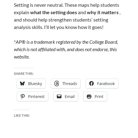
Setting is never neutral. These maps help students
explain
what the setting does
and
why it matters
,
and should help strengthen students’ setting
analysis skills. I’ll let you know how it goes!
*
AP® is a trademark registered by the College Board,
which is not affiliated with, and does not endorse, this
website
.
SHARE THIS:
Bluesky
Threads
Facebook
Pinterest
Email
Print
LIKE THIS: