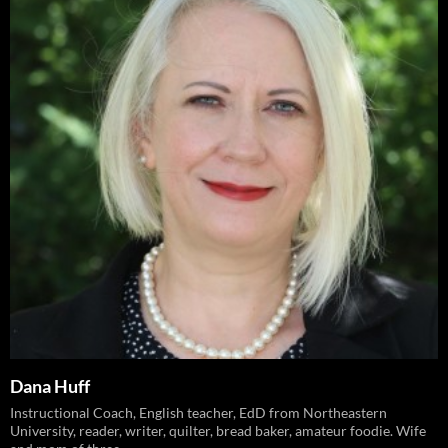
Dana Huff
Instructional Coach, English teacher, EdD from Northeastern
University, reader, writer, quilter, bread baker, amateur foodie. Wife