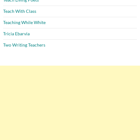
Teach With Class
Teaching While White
Tricia Ebarvia
Two Writing Teachers