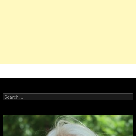
Search
for: