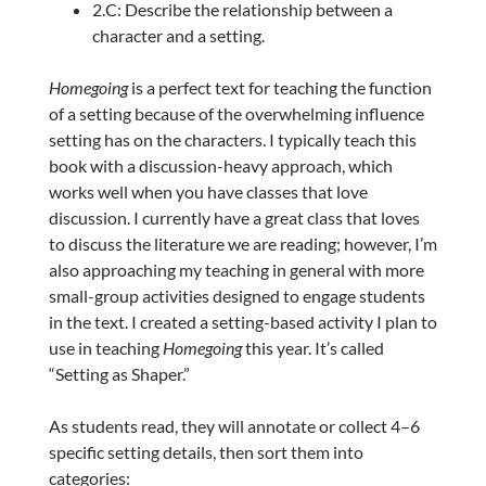
2.C: Describe the relationship between a
character and a setting.
Homegoing
is a perfect text for teaching the function
of a setting because of the overwhelming influence
setting has on the characters. I typically teach this
book with a discussion-heavy approach, which
works well when you have classes that love
discussion. I currently have a great class that loves
to discuss the literature we are reading; however, I’m
also approaching my teaching in general with more
small-group activities designed to engage students
in the text. I created a setting-based activity I plan to
use in teaching
Homegoing
this year. It’s called
“Setting as Shaper.”
As students read, they will annotate or collect 4–6
specific setting details, then sort them into
categories: