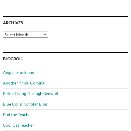
ARCHIVES
Archives
BLOGROLL
Angela Stockman
Another Think Coming
Better Living Through Beowulf
Blue Collar Scholar Blog
Bud the Teacher
Cool Cat Teacher