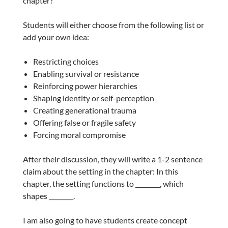
chapter?”
Students will either choose from the following list or
add your own idea:
Restricting choices
Enabling survival or resistance
Reinforcing power hierarchies
Shaping identity or self-perception
Creating generational trauma
Offering false or fragile safety
Forcing moral compromise
After their discussion, they will write a 1-2 sentence
claim about the setting in the chapter: In this
chapter, the setting functions to ________, which
shapes ________.
I am also going to have students create concept