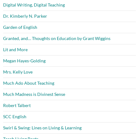
Digital Writing, Digital Teaching
Dr. Kimberly N. Parker
Garden of English
Granted, and… Thoughts on Education by Grant Wiggins
Lit and More
Megan Hayes-Golding
Mrs. Kelly Love
Much Ado About Teaching
Much Madness is Divinest Sense
Robert Talbert
SCC English
Swirl & Swing: Lines on Living & Learning
Teach Living Poets