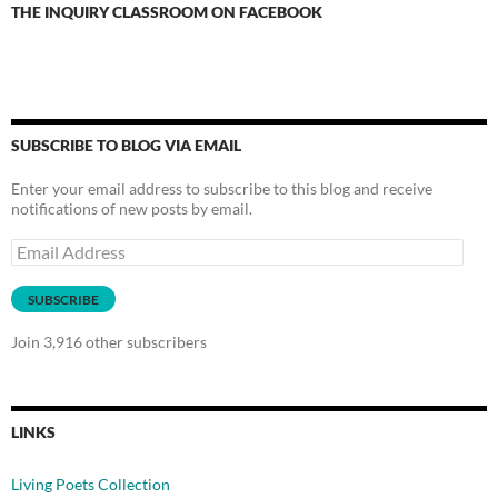
THE INQUIRY CLASSROOM ON FACEBOOK
SUBSCRIBE TO BLOG VIA EMAIL
Enter your email address to subscribe to this blog and receive
notifications of new posts by email.
Email
Address
SUBSCRIBE
Join 3,916 other subscribers
LINKS
Living Poets Collection