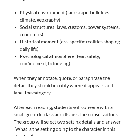
Physical environment (landscape, buildings,
climate, geography)
Social structures (laws, customs, power systems,
economics)
Historical moment (era-specific realities shaping
daily life)
Psychological atmosphere (fear, safety,
confinement, belonging)
When they annotate, quote, or paraphrase the
detail, they should identify where it appears and
label the category.
After each reading, students will convene with a
small group in class and discuss their observations.
The group will select two setting details and answer:
“What is the setting doing to the character in this