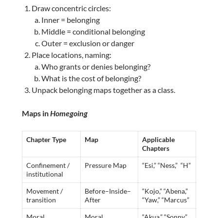
Draw concentric circles:
Inner = belonging
Middle = conditional belonging
Outer = exclusion or danger
Place locations, naming:
Who grants or denies belonging?
What is the cost of belonging?
Unpack belonging maps together as a class.
Maps in
Homegoing
Chapter Type
Map
Applicable
Chapters
Confinement /
Pressure Map
“Esi,” “Ness,” “H”
institutional
Movement /
Before–Inside–
“Kojo,” “Abena,”
transition
After
“Yaw,” “Marcus”
Moral
Moral
“Akua,” “Sonny”