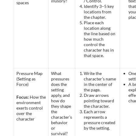
illusory?
/ Control.
text
spaces
Identify 3–5 key
tha
locations from
you
the chapter.
pla
Place each
location along
the line based on
how much
control the
character has in
that space.
Pressure Map
What
Write the
One
(Setting as
pressures
character’s name
sett
Force)
does the
in the center of
A br
setting
the page.
expl
apply, and
Draw arrows
effe
Focus:
How the
how do
pointing toward
cha
environment
they shape
the character.
exerts control
the
Each arrow
over the
character’s
represents a
character
behavior
pressure created
or
by the setting.
survival?