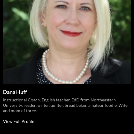
Dana Huff
Instructional Coach, English teacher, EdD from Northeastern
University, reader, writer, quilter, bread baker, amateur foodie. Wife
and mom of three.
View Full Profile →