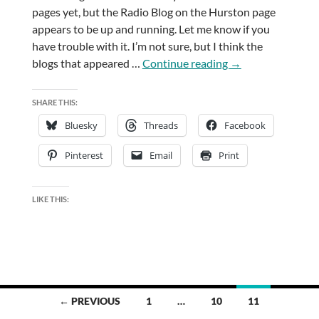
pages yet, but the Radio Blog on the Hurston page
appears to be up and running. Let me know if you
have trouble with it. I’m not sure, but I think the
Update
blogs that appeared …
Continue reading
→
Two
SHARE THIS:
Bluesky
Threads
Facebook
Pinterest
Email
Print
LIKE THIS:
Posts
← PREVIOUS
1
…
10
11