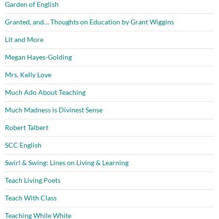
Garden of English
Granted, and… Thoughts on Education by Grant Wiggins
Lit and More
Megan Hayes-Golding
Mrs. Kelly Love
Much Ado About Teaching
Much Madness is Divinest Sense
Robert Talbert
SCC English
Swirl & Swing: Lines on Living & Learning
Teach Living Poets
Teach With Class
Teaching While White