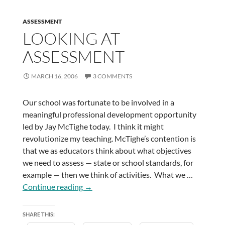
ASSESSMENT
LOOKING AT
ASSESSMENT
MARCH 16, 2006
3 COMMENTS
Our school was fortunate to be involved in a
meaningful professional development opportunity
led by Jay McTighe today. I think it might
revolutionize my teaching. McTighe’s contention is
that we as educators think about what objectives
we need to assess — state or school standards, for
example — then we think of activities. What we …
Looking
Continue reading
→
at
Assessment
SHARE THIS: