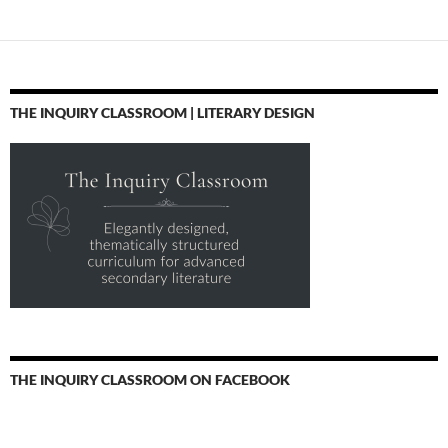
navigation
THE INQUIRY CLASSROOM | LITERARY DESIGN
THE INQUIRY CLASSROOM ON FACEBOOK