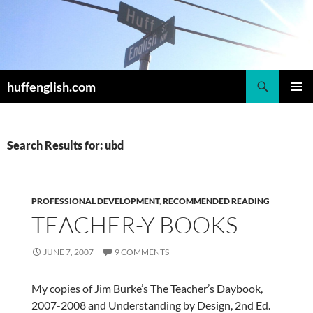
Skip
to
content
Search
huffenglish.com
PRIMAR
MENU
Search Results for: ubd
PROFESSIONAL DEVELOPMENT
,
RECOMMENDED READING
TEACHER-Y BOOKS
JUNE 7, 2007
9 COMMENTS
My copies of Jim Burke’s The Teacher’s Daybook,
2007-2008 and Understanding by Design, 2nd Ed.