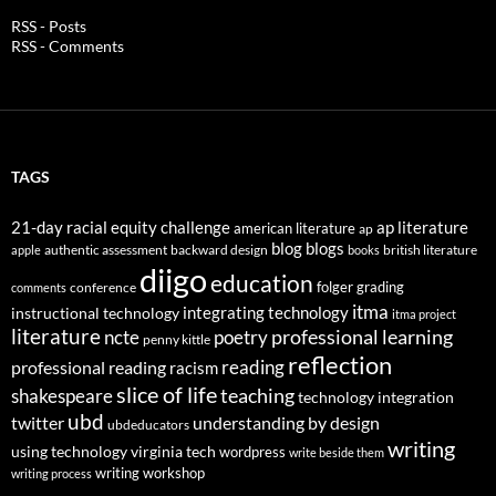
RSS - Posts
RSS - Comments
TAGS
21-day racial equity challenge
ap literature
american literature
ap
blog
blogs
authentic assessment
backward design
british literature
apple
books
diigo
education
folger
grading
conference
comments
itma
integrating technology
instructional technology
itma project
literature
professional learning
ncte
poetry
penny kittle
reflection
reading
professional reading
racism
slice of life
teaching
shakespeare
technology integration
ubd
twitter
understanding by design
ubdeducators
writing
using technology
virginia tech
wordpress
write beside them
writing workshop
writing process