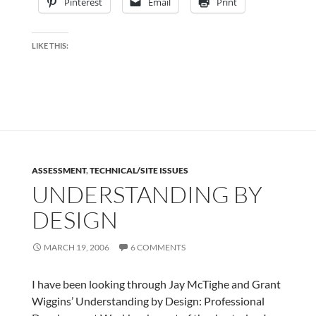
Pinterest
Email
Print
LIKE THIS:
ASSESSMENT
,
TECHNICAL/SITE ISSUES
UNDERSTANDING BY
DESIGN
MARCH 19, 2006
6 COMMENTS
I have been looking through Jay McTighe and Grant
Wiggins’ Understanding by Design: Professional