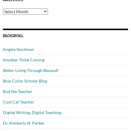
Archives
BLOGROLL
Angela Stockman
Another Think Coming
Better Living Through Beowulf
Blue Collar Scholar Blog
Bud the Teacher
Cool Cat Teacher
Digital Writing, Digital Teaching
Dr. Kimberly N. Parker