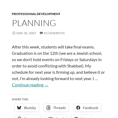
PROFESSIONAL DEVELOPMENT
PLANNING
MAY 30, 2007
8 COMMENTS
After this week, students will take final exams.
Graduation is on the 12th (we are a Jewish school,
so we don’t hold events on Fridays or Saturdays in
order to avoid conflicting with Shabbat). My
schedule for next year is firming up, and believe it or
not, I’m already looking forward to next year. I …
Planning
Continue reading
→
SHARE THIS:
Bluesky
Threads
Facebook