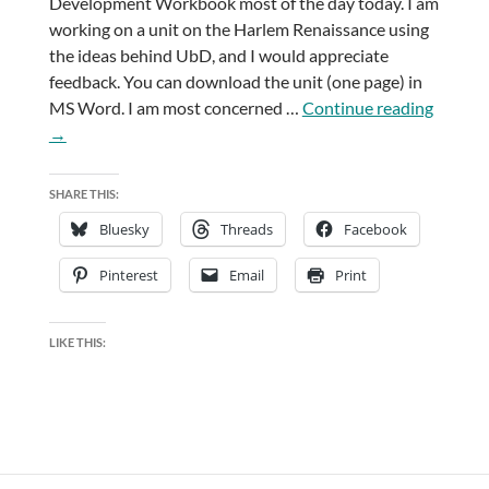
Development Workbook most of the day today. I am
working on a unit on the Harlem Renaissance using
the ideas behind UbD, and I would appreciate
feedback. You can download the unit (one page) in
Unders
MS Word. I am most concerned …
Continue reading
by
→
Design
SHARE THIS:
Bluesky
Threads
Facebook
Pinterest
Email
Print
LIKE THIS: