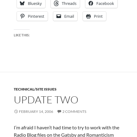
Bluesky
Threads
Facebook
Pinterest
Email
Print
LIKE THIS:
TECHNICAL/SITE ISSUES
UPDATE TWO
FEBRUARY 14, 2006
2 COMMENTS
I’m afraid I haven’t had time to try to work with the
Radio Blog files on the Gatsby and Romanticism