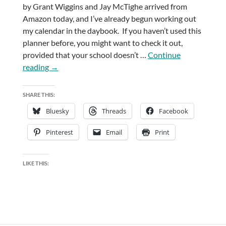
by Grant Wiggins and Jay McTighe arrived from
Amazon today, and I’ve already begun working out
my calendar in the daybook. If you haven’t used this
planner before, you might want to check it out,
provided that your school doesn’t …
Continue
Teacher-
reading
→
y
Books
SHARE THIS:
Bluesky
Threads
Facebook
Pinterest
Email
Print
LIKE THIS: