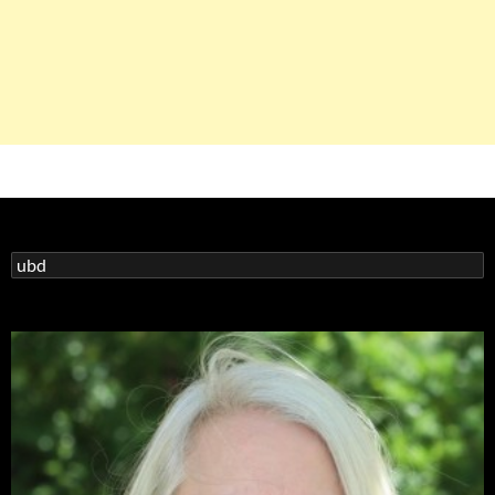
Search
for: