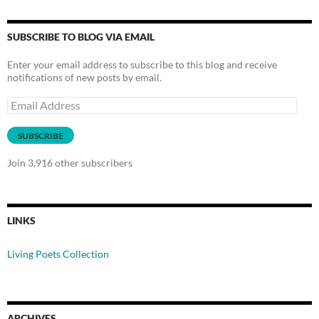
SUBSCRIBE TO BLOG VIA EMAIL
Enter your email address to subscribe to this blog and receive
notifications of new posts by email.
Email
Address
SUBSCRIBE
Join 3,916 other subscribers
LINKS
Living Poets Collection
ARCHIVES