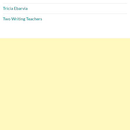
Tricia Ebarvia
Two Writing Teachers